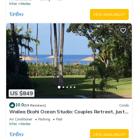
Kihei
Wailea
VIEW AVAILABILITY
US $849
10.0
(59 Reviews)
Condo
Wailea Ekahi Ocean Studio: Couples Retreat, Just
300 Feet To Keawakapu Beach
Air Conditioner
Parking
Pool
Kihei
Wailea
VIEW AVAILABILITY