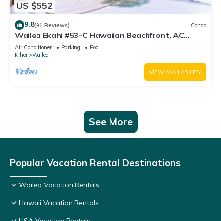
US $552
9.8
(91 Reviews)
Condo
Wailea Ekahi #53-C Hawaiian Beachfront, AC
throughout, Easy Pool Access, Wifi
Air Conditioner
Parking
Pool
Kihei
Wailea
VIEW AVAILABILITY
See More
Popular Vacation Rental Destinations
Wailea Vacation Rentals
Hawaii Vacation Rentals
USA Vacation Rentals