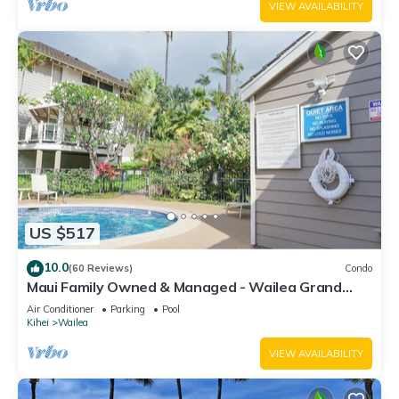
VIEW AVAILABILITY
US $517
10.0
(60 Reviews)
Condo
Maui Family Owned & Managed - Wailea Grand
Champions Villa
Air Conditioner
Parking
Pool
Kihei
Wailea
VIEW AVAILABILITY