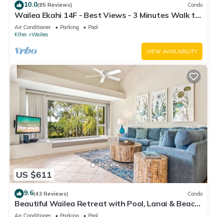
10.0
(85 Reviews)
Condo
Wailea Ekahi 14F - Best Views - 3 Minutes Walk to
Beach
Air Conditioner
Parking
Pool
Kihei
Wailea
VIEW AVAILABILITY
US $611
9.6
(43 Reviews)
Condo
Beautiful Wailea Retreat with Pool, Lanai & Beach
Access
Air Conditioner
Parking
Pool