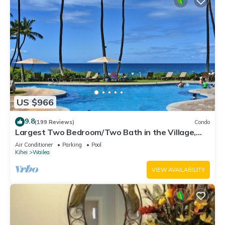
US $966
9.8
(199 Reviews)
Condo
Largest Two Bedroom/Two Bath in the Village,
Sleeps Eight & Close to the Beach
Air Conditioner
Parking
Pool
Kihei
Wailea
VIEW AVAILABILITY