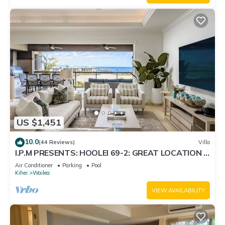
US $1,451
10.0
(44 Reviews)
Villa
I.P.M PRESENTS: HOOLEI 69-2: GREAT LOCATION +
STUNNING NEW REMODEL! WOW!
Air Conditioner
Parking
Pool
Kihei
Wailea
VIEW AVAILABILITY