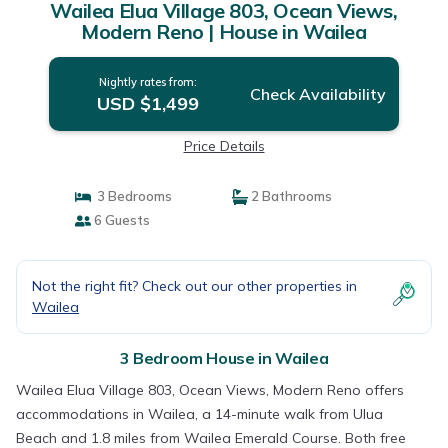
Wailea Elua Village 803, Ocean Views,
Modern Reno | House in Wailea
Nightly rates from:
Check Availability
USD $1,499
Price Details
3 Bedrooms
2 Bathrooms
6 Guests
Not the right fit? Check out our other properties in
Wailea
3 Bedroom House in Wailea
Wailea Elua Village 803, Ocean Views, Modern Reno offers
accommodations in Wailea, a 14-minute walk from Ulua
Beach and 1.8 miles from Wailea Emerald Course. Both free