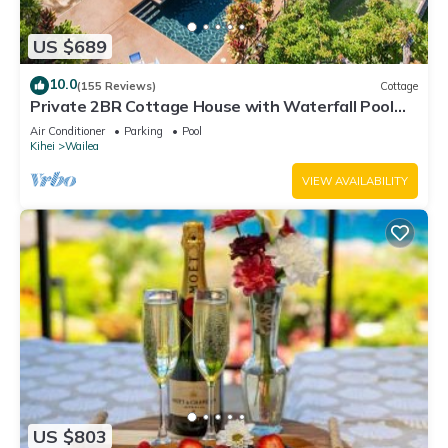
US $689
10.0
(155 Reviews)
Cottage
Private 2BR Cottage House with Waterfall Pool
Maui Meadows Permitted
Air Conditioner
Parking
Pool
Kihei
Wailea
VIEW AVAILABILITY
US $803