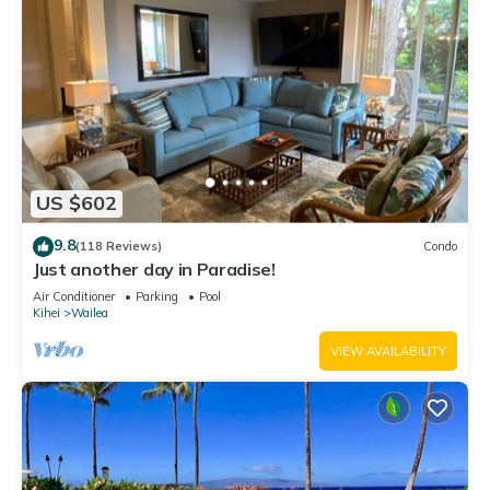
US $602
9.8
(118 Reviews)
Condo
Just another day in Paradise!
Air Conditioner
Parking
Pool
Kihei
Wailea
VIEW AVAILABILITY