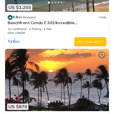
US $1,203
9.8
(40 Reviews)
Condo
Beachfront Condo E 303/Incredible
views/Pickleball/Great Snorkeling
Air Conditioner
Parking
Pool
Kihei
Wailea
VIEW AVAILABILITY
US $870