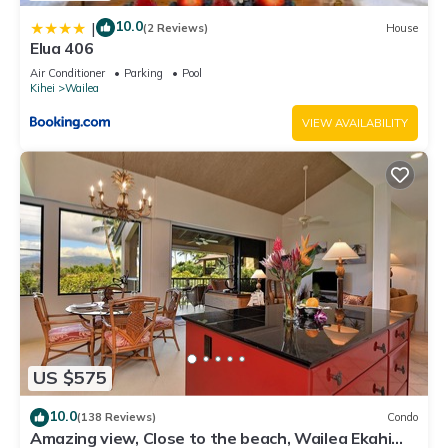
10.0
|
(2 Reviews)
House
Elua 406
Air Conditioner
Parking
Pool
Kihei
Wailea
VIEW AVAILABILITY
US $575
10.0
(138 Reviews)
Condo
Amazing view, Close to the beach, Wailea Ekahi