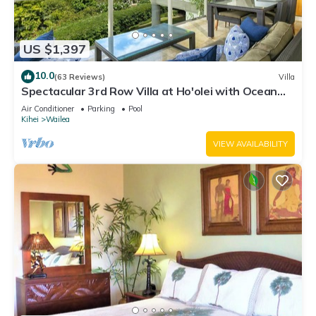
US $1,397
10.0
(63 Reviews)
Villa
Spectacular 3rd Row Villa at Ho'olei with Ocean
Views
Air Conditioner
Parking
Pool
Kihei
Wailea
VIEW AVAILABILITY