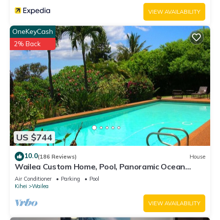
VIEW AVAILABILITY
OneKeyCash
2% Back
US $744
10.0
(186 Reviews)
House
Wailea Custom Home, Pool, Panoramic Ocean
View, Waterfalls - Maui Ocean Palms
Air Conditioner
Parking
Pool
Kihei
Wailea
VIEW AVAILABILITY