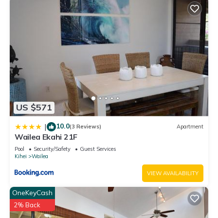
US $571
10.0
|
(3 Reviews)
Apartment
Wailea Ekahi 21F
Pool
Security/Safety
Guest Services
Kihei
Wailea
VIEW AVAILABILITY
OneKeyCash
2% Back