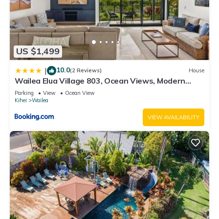
US $1,499
10.0
|
(2 Reviews)
House
Wailea Elua Village 803, Ocean Views, Modern
Reno
Parking
View
Ocean View
Kihei
Wailea
VIEW AVAILABILITY