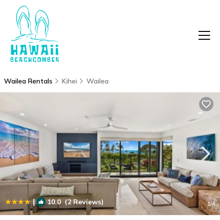
Wailea Rentals
Kihei
Wailea
|
10.0
(2 Reviews)
1
/4