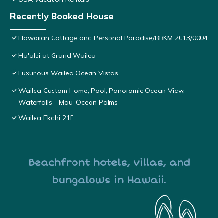
Recently Booked House
Hawaiian Cottage and Personal Paradise/BBKM 2013/0004
Ho'olei at Grand Wailea
Luxurious Wailea Ocean Vistas
Wailea Custom Home, Pool, Panoramic Ocean View,
Waterfalls - Maui Ocean Palms
Wailea Ekahi 21F
Beachfront hotels, villas, and
bungalows in Hawaii.