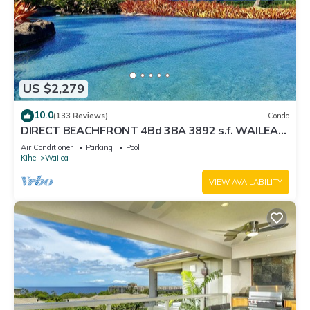
US $2,279
10.0
(133 Reviews)
Condo
DIRECT BEACHFRONT 4Bd 3BA 3892 s.f. WAILEA
PANORAMIC OCEAN & OUTER ISLAND VIEWS
Air Conditioner
Parking
Pool
Kihei
Wailea
VIEW AVAILABILITY