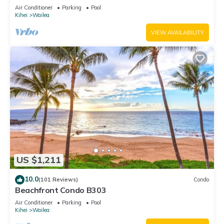
Unit 20i
Air Conditioner
Parking
Pool
Kihei
Wailea
VIEW AVAILABILITY
US $1,211
10.0
(101 Reviews)
Condo
Beachfront Condo B303
Air Conditioner
Parking
Pool
Kihei
Wailea