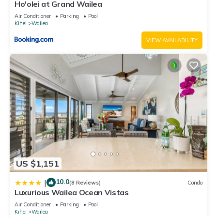
Ho'olei at Grand Wailea
Air Conditioner
Parking
Pool
Kihei
Wailea
VIEW AVAILABILITY
US $1,151
10.0
|
(8 Reviews)
Condo
Luxurious Wailea Ocean Vistas
Air Conditioner
Parking
Pool
Kihei
Wailea