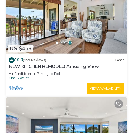
US $453
10.0
(159 Reviews)
Condo
NEW KITCHEN REMODEL! Amazing View!
Air Conditioner
Parking
Pool
Kihei
Wailea
VIEW AVAILABILITY