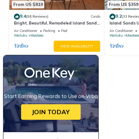
From US $819
From US $359
9.4
9.2
(58 Reviews)
Condo
(33 Revie
Bright, Beautiful, Remodeled Island Sands
Island Sands U
505 Condo
View. Enjoy th
Air Conditioner
Parking
Pool
Air Conditioner
swimming pool
Wailuku
Maalaea
Wailuku
Maalaea
VIEW AVAILABILITY
Start Earning Rewards to Use on Vrbo
JOIN TODAY