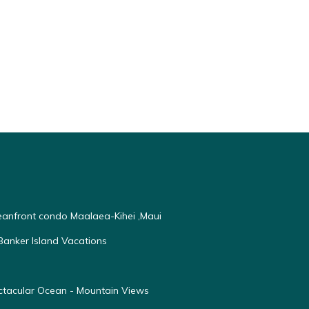
ceanfront condo Maalaea-Kihei ,Maui
anker Island Vacations
ectacular Ocean - Mountain Views