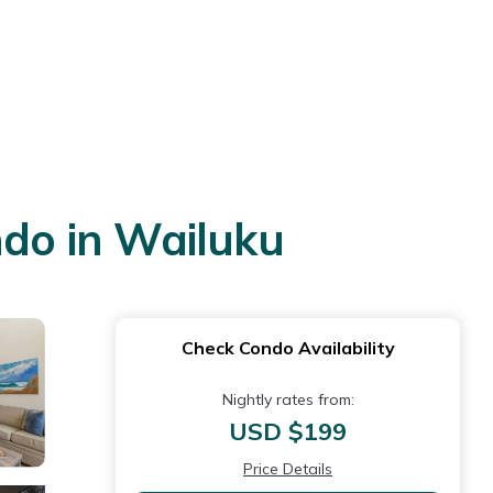
ndo in Wailuku
Check Condo Availability
Nightly rates from:
USD $199
Price Details