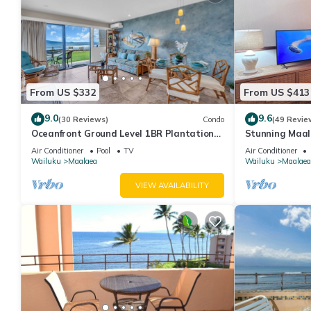
From US $332
From US $413
9.0
9.6
(30 Reviews)
Condo
(49 Revie
Oceanfront Ground Level 1BR Plantation
Stunning Maal
Style
Premium Ocean
Air Conditioner
Pool
TV
Air Conditioner
Wailuku
Maalaea
Wailuku
Maalaea
VIEW AVAILABILITY