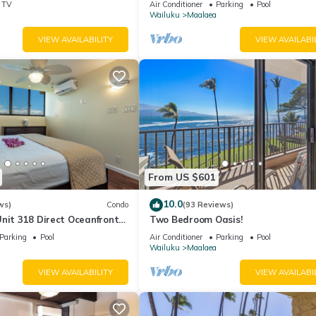
TV
Air Conditioner
Parking
Pool
Wailuku
Maalaea
VIEW AVAILABILITY
VIEW AVAILABI
From US $601
10.0
ws)
Condo
(93 Reviews)
nit 318 Direct Oceanfront
Two Bedroom Oasis!
Parking
Pool
Air Conditioner
Parking
Pool
Wailuku
Maalaea
VIEW AVAILABILITY
VIEW AVAILABI