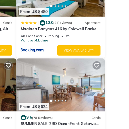
From US $480
10.0
|
Condo
(2 Reviews)
Apartment
, Air
Maalaea Banyans 416 by Coldwell Banker
Island Vacations
Air Conditioner
Parking
Pool
Wailuku
Maalaea
LITY
VIEW AVAILABILITY
is
nd
f
ore
From US $624
9.6
Condo
(78 Reviews)
Condo
SUMMER SALE! 2BD OceanFront Getaway
w AC Pool - Lauloa 105