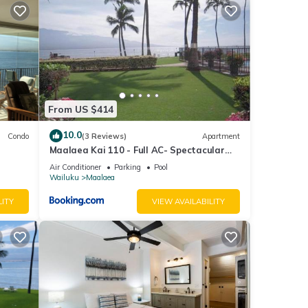
ed
Pack
From US $414
nd
10.0
Condo
(3 Reviews)
Apartment
ai is
Maalaea Kai 110 - Full AC- Spectacular
irth
Ocean - Mountain Views
Air Conditioner
Parking
Pool
s a
Wailuku
Maalaea
aea
LITY
VIEW AVAILABILITY
in
els