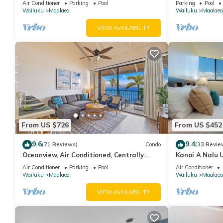
Air Conditioner
Parking
Pool
Parking
Pool
Nalu 401
Wailuku
Maalaea
Wailuku
Maalaea
VIEW AVAILABILITY
From US $726
From US $452
9.6
9.4
(71 Reviews)
Condo
(33 Revie
Oceanview, Air Conditioned, Centrally
Kanai A Nalu U
Located Maalaea Banyan Condo
View
Air Conditioner
Parking
Pool
Air Conditioner
Wailuku
Maalaea
Wailuku
Maalaea
VIEW AVAILABILITY