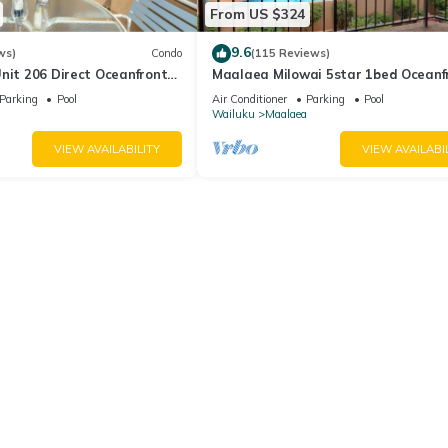
From US $324
9.6
ws)
Condo
(115 Reviews)
nit 206 Direct Oceanfront
Maalaea Milowai 5star 1bed Oceanf
e saltwater oceanfront
Parking
Pool
Air Conditioner
Parking
Pool
.
Wailuku
Maalaea
VIEW AVAILABILITY
VIEW AVAILABI