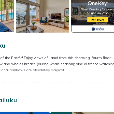
ku
 the Pacific! Enjoy views of Lanai from this charming, fourth floor,
ow and whales breach (during whale season); dine al fresco watchin
sional rainbows are absolutely magical!
athroom condo. The 2 story main living area is truly magnificent with
very angle. The open concept, well stocked kitchen is the perfect setu
ditioning system and ceiling fans throughout the unit along with the m
ailuku
en size bed and easy access to the hall bathroom with a shower/tu