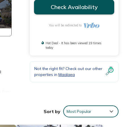
Check Availability
You will be redirected to
Hot Deal - It has been viewed 19 times
today
Not the right fit? Check out our other
g
properties in
Maalaea
 floor
p for
agical
Sort by
Most Popular
b