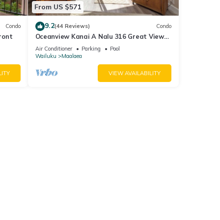
From US $571
9.2
Condo
(44 Reviews)
Condo
ront
Oceanview Kanai A Nalu 316 Great Views
Split AC Pool Great Value
Air Conditioner
Parking
Pool
Wailuku
Maalaea
LITY
VIEW AVAILABILITY