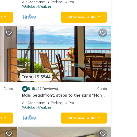
Air Conditioner
Parking
Pool
Wailuku
Maalaea
LITY
VIEW AVAILABILITY
From US $544
9.8
Condo
(127 Reviews)
Condo
Maui beachfront, steps to the sand!*Hono
Kai C1*
Air Conditioner
Parking
Pool
Wailuku
Maalaea
LITY
VIEW AVAILABILITY