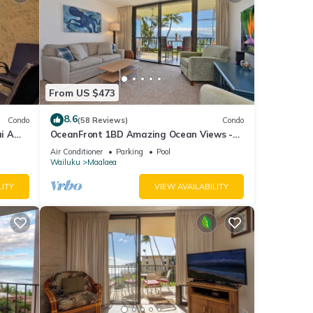
From US $473
8.6
Condo
(58 Reviews)
Condo
i A
OceanFront 1BD Amazing Ocean Views -
View
Maalaea Banyans 203
Air Conditioner
Parking
Pool
Wailuku
Maalaea
LITY
VIEW AVAILABILITY