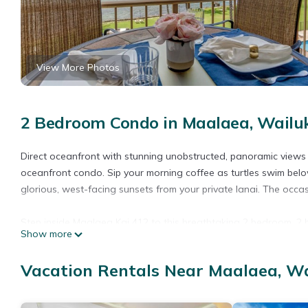
View More Photos
2 Bedroom Condo in Maalaea, Wailu
Direct oceanfront with stunning unobstructed, panoramic views of
oceanfront condo. Sip your morning coffee as turtles swim bel
glorious, west-facing sunsets from your private lanai. The occa
Step inside Maalaea Kai 412 to this breathtaking 2 bedroom, 2 b
Show more
to ceiling windows, providing spectacular views from virtually e
in-house meals. Stay cool with the newly installed split air con
Vacation Rentals Near Maalaea, W
Maui breeze right off your lanai after a long day in the sun.
The convenient main level bedroom features a comfortable Que