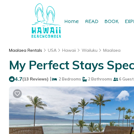
Home
READ
BOOK
EXP
Maalaea Rentals
USA
Hawaii
Wailuku
Maalaea
My Perfect Stays Spec
4.7
|
(13 Reviews)
2 Bedrooms
2 Bathrooms
6 Guest