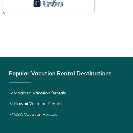
Popular Vacation Rental Destinations
Maalaea Vacation Rentals
Hawaii Vacation Rentals
USA Vacation Rentals