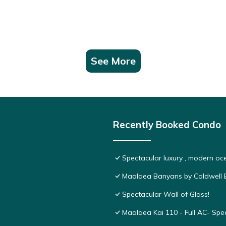
See More
Recently Booked Condo
Spectacular luxury , modern o
Maalaea Banyans by Coldwell B
Spectacular Wall of Glass!
Maalaea Kai 110 - Full AC- Sp