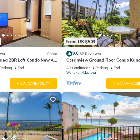
From US $503
9.6
ws)
Condo
(37 Reviews)
aea 2BR Loft Condo New AC
Oceanview Ground Floor Condo Kana
 Views Pool Hot Tub
Nalu 108 in Maalaea with Pool and 
Parking
Pool
Air Conditioner
Parking
Pool
Wailuku
Maalaea
VIEW AVAILABILITY
VIEW AVAILABI