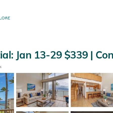
LORE
ial: Jan 13-29 $339 | Co
s