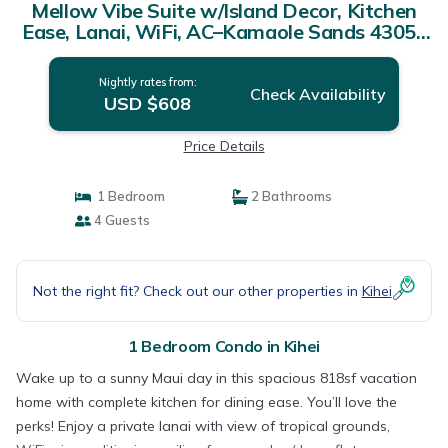
Mellow Vibe Suite w/Island Decor, Kitchen
Ease, Lanai, WiFi, AC–Kamaole Sands 4305 |
Condo in KIHEI
Nightly rates from:
Check Availability
USD $608
Price Details
1 Bedroom
2 Bathrooms
4 Guests
Not the right fit? Check out our other properties in
Kihei
1 Bedroom Condo in Kihei
Wake up to a sunny Maui day in this spacious 818sf vacation
home with complete kitchen for dining ease. You’ll love the
perks! Enjoy a private lanai with view of tropical grounds,