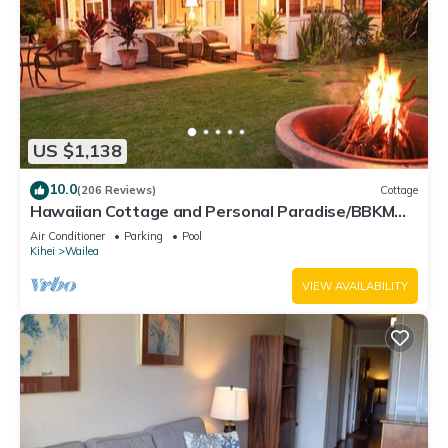
US $1,138
10.0
(206 Reviews)
Cottage
Hawaiian Cottage and Personal Paradise/BBKM
2013/0004
Air Conditioner
Parking
Pool
Kihei
Wailea
VIEW AVAILABILITY