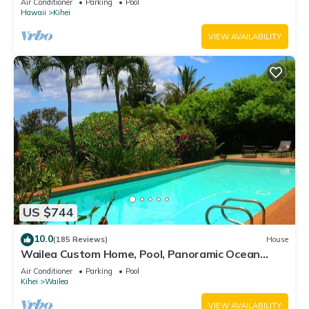
Air Conditioner
Parking
Pool
Hawaii
Kihei
VIEW AVAILABILITY
US $744
10.0
(185 Reviews)
House
Wailea Custom Home, Pool, Panoramic Ocean
View, Waterfalls - Maui Ocean Palms
Air Conditioner
Parking
Pool
Kihei
Wailea
VIEW AVAILABILITY