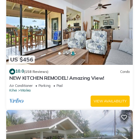
US $456
10.0
(158 Reviews)
Condo
NEW KITCHEN REMODEL! Amazing View!
Air Conditioner
Parking
Pool
Kihei
Wailea
VIEW AVAILABILITY