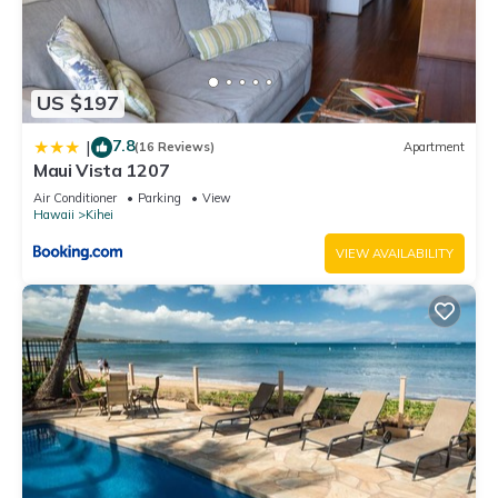
US $197
7.8
|
(16 Reviews)
Apartment
Maui Vista 1207
Air Conditioner
Parking
View
Hawaii
Kihei
VIEW AVAILABILITY