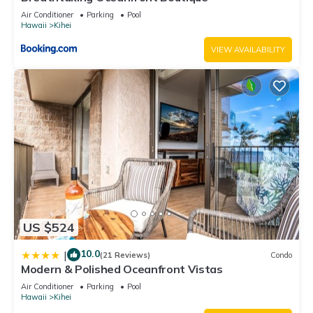
Air Conditioner
Parking
Pool
Hawaii
Kihei
VIEW AVAILABILITY
US $524
10.0
|
(21 Reviews)
Condo
Modern & Polished Oceanfront Vistas
Air Conditioner
Parking
Pool
Hawaii
Kihei