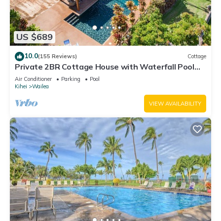
US $689
10.0
(155 Reviews)
Cottage
Private 2BR Cottage House with Waterfall Pool
Maui Meadows Permitted
Air Conditioner
Parking
Pool
Kihei
Wailea
VIEW AVAILABILITY