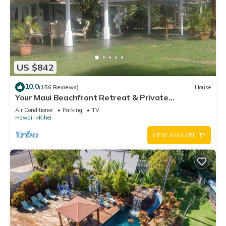
US $842
10.0
(156 Reviews)
House
Your Maui Beachfront Retreat & Private
Observation Deck - PERMIT #STKM 2015/0003
Air Conditioner
Parking
TV
Hawaii
Kihei
VIEW AVAILABILITY