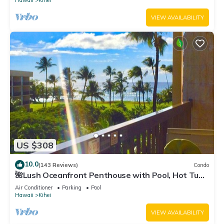
Hawaii
Kihei
VIEW AVAILABILITY
US $308
10.0
(143 Reviews)
Condo
🌺Lush Oceanfront Penthouse with Pool, Hot Tub,
Mountain Sunrises, Ocean Sunsets
Air Conditioner
Parking
Pool
Hawaii
Kihei
VIEW AVAILABILITY