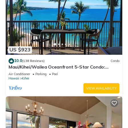
US $923
10.0
(138 Reviews)
Condo
Maui/Kihei/Wailea Oceanfront 5-Star Condo:
Newly Remodeled Beachfront Bliss
Air Conditioner
Parking
Pool
Hawaii
Kihei
VIEW AVAILABILITY