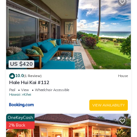
US $420
10.0
(1 Review)
House
Hale Hui Kai #112
Pool
View
Wheelchair Accessible
Hawaii
Kihei
VIEW AVAILABILITY
OneKeyCash
2% Back