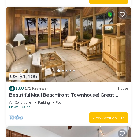
US $1,105
10.0
(171 Reviews)
House
Beautiful Maui Beachfront Townhouse! Great
Views! 200+ Five Star Reviews !
Air Conditioner
Parking
Pool
Hawaii
Kihei
VIEW AVAILABILITY