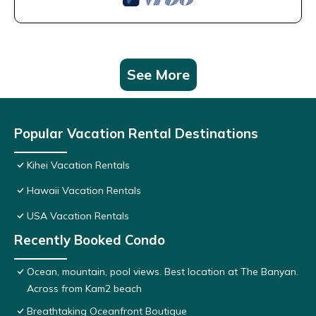
See More
Popular Vacation Rental Destinations
Kihei Vacation Rentals
Hawaii Vacation Rentals
USA Vacation Rentals
Recently Booked Condo
Ocean, mountain, pool views. Best location at The Banyan.
Across from Kam2 beach
Breathtaking Oceanfront Boutique