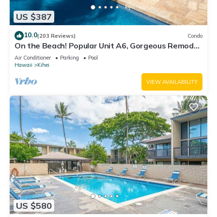
US $387
10.0
(203 Reviews)
Condo
On the Beach! Popular Unit A6, Gorgeous Remodel.
An Ideal Location.
Air Conditioner
Parking
Pool
Hawaii
Kihei
VIEW AVAILABILITY
US $580