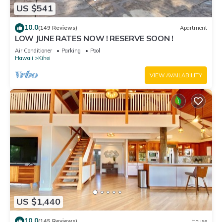
US $541
10.0
(149 Reviews)
Apartment
LOW JUNE RATES NOW ! RESERVE SOON !
Air Conditioner
Parking
Pool
Hawaii
Kihei
VIEW AVAILABILITY
US $1,440
10.0
(145 Reviews)
House