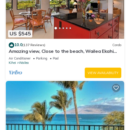
US $545
10.0
(137 Reviews)
Condo
Amazing view, Close to the beach, Wailea Ekahi
Unit 20i
Air Conditioner
Parking
Pool
Kihei
Wailea
VIEW AVAILABILITY