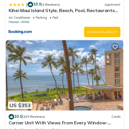
10.0
|
(2 Reviews)
Apartment
Kihei Maui Island Style, Beach, Pool, Restaurants
Kihei Gardens Estates
Air Conditioner
Parking
Pool
Hawaii
Kihei
VIEW AVAILABILITY
US $353
10.0
(203 Reviews)
Condo
Corner Unit With Views From Every Window-
Awesome Reviews