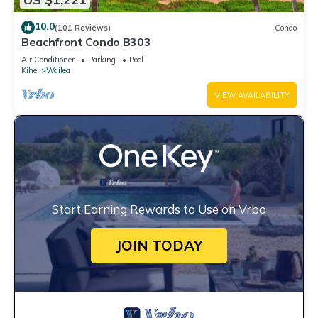
10.0
(101 Reviews)
Condo
Beachfront Condo B303
Air Conditioner
Parking
Pool
Kihei
Wailea
VIEW AVAILABILITY
Start Earning Rewards to Use on Vrbo
JOIN TODAY