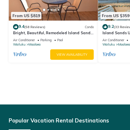
From US $819
From US $359
9.4
9.2
(58 Reviews)
Condo
(33 Revie
Bright, Beautiful, Remodeled Island Sands
Island Sands U
505 Condo
View. Enjoy th
Air Conditioner
Parking
Pool
Air Conditioner
swimming pool
Wailuku
Maalaea
Wailuku
Maalaea
VIEW AVAILABILITY
Popular Vacation Rental Destinations