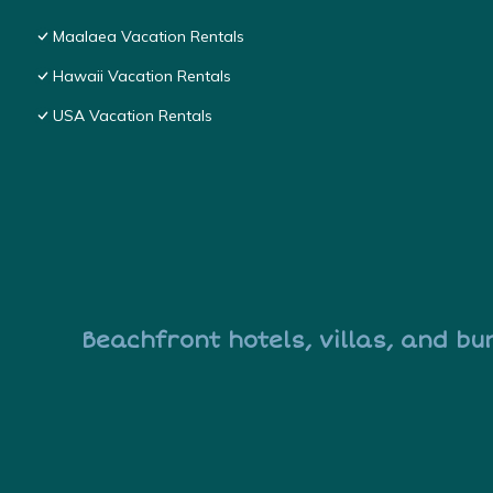
Maalaea Vacation Rentals
Hawaii Vacation Rentals
USA Vacation Rentals
Beachfront hotels, villas, and bu