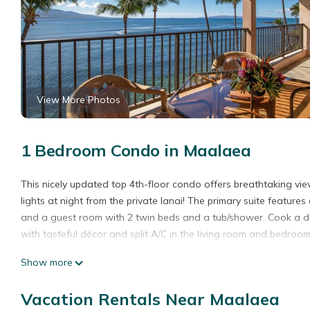
View More Photos
1 Bedroom Condo in Maalaea
This nicely updated top 4th-floor condo offers breathtaking vi
lights at night from the private lanai! The primary suite featu
and a guest room with 2 twin beds and a tub/shower. Cook a deli
with tasteful décor and split A/C in the living room and bedroom
Show more
*Remodeled unit and furnishings
*Split A/C, living room and both bedrooms
Vacation Rentals Near Maalaea
*Ceiling fans throughout