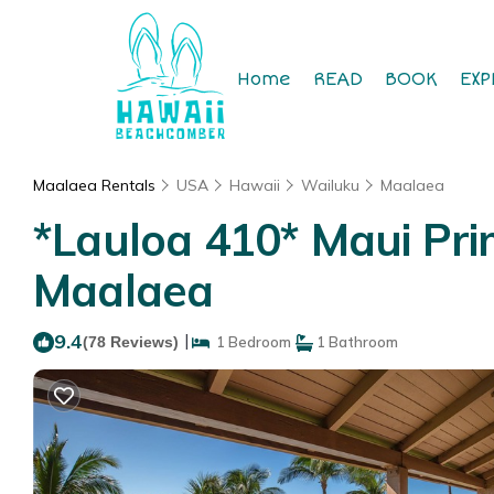
Home
READ
BOOK
EXP
Maalaea Rentals
USA
Hawaii
Wailuku
Maalaea
*Lauloa 410* Maui Pri
Maalaea
9.4
|
(78 Reviews)
1 Bedroom
1 Bathroom