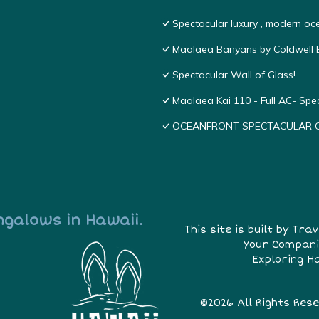
Spectacular luxury , modern o
Maalaea Banyans by Coldwell B
Spectacular Wall of Glass!
Maalaea Kai 110 - Full AC- Sp
OCEANFRONT SPECTACULAR COND
ngalows in Hawaii.
This site is built by
Trav
Your Compani
Exploring H
©2026 All Rights Res