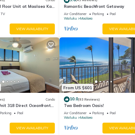
wo additional stairwells located on each end of the complex)
ws)
Condo
(43 Reviews)
 Floor Unit at Maalaea Kai
Romantic Beachfront Getaway
TV
Air Conditioner
Parking
Pool
Wailuku
Maalaea
VIEW AVAILABILITY
VIEW AVAILABI
se proximity to the Maalaea Boat Harbor (0.3 mi, about a 6-minute w
mous sailing, snorkeling, sportfishing, and whale watching. Book an
undation, Calypso, Trilogy Excursions, and Strike Zone! For a pleasa
you will find the popular Maui Ocean Center, an assortment of dining
e dinners in the evening, and a variety of great island shops. If you
ner and hit the road to your next unforgettable Maui adventure!
From US $601
10.0
ws)
Condo
(93 Reviews)
nit 318 Direct Oceanfront
Two Bedroom Oasis!
Parking
Pool
Air Conditioner
Parking
Pool
Wailuku
Maalaea
VIEW AVAILABILITY
VIEW AVAILABI