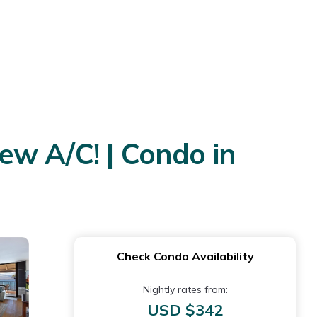
w A/C! | Condo in
Check Condo Availability
Nightly rates from:
USD $342