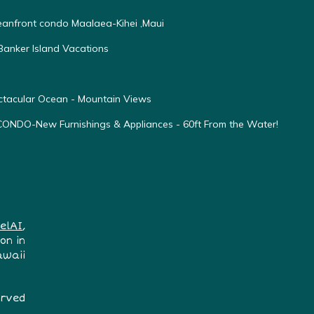
ceanfront condo Maalaea-Kihei ,Maui
anker Island Vacations
ectacular Ocean - Mountain Views
O-New Furnishings & Appliances - 60ft From the Water!
elAI
,
on in
awaii
erved