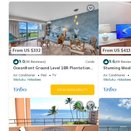
From US $332
From US $413
9.0
9.6
(30 Reviews)
Condo
(49 Revie
Oceanfront Ground Level 1BR Plantation
Stunning Maal
Style
Premium Ocean
Air Conditioner
Pool
TV
Air Conditioner
Wailuku
Maalaea
Wailuku
Maalaea
VIEW AVAILABILITY