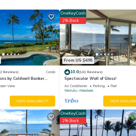
 changed to [K] upon request)
OneKeyCash
2% Back
From US $695
ch towels, binoculars, and cooler
10.0
(2 Reviews)
Condo
(141 Reviews)
nd toilet paper provided
ns by Coldwell Banker
Spectacular Wall of Glass!
ff station
ns
cean View
Air Conditioner
Parking
Pool
Wailuku
Maalaea
ar Beach) and 0.3 miles to the Maalaea Harbor with the Maui Ocean
VIEW AVAILABILITY
VIEW AVAILABI
sions
OneKeyCash
2% Back