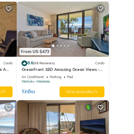
From US $473
8.6
Condo
(58 Reviews)
Condo
i A
OceanFront 1BD Amazing Ocean Views -
View
Maalaea Banyans 203
Air Conditioner
Parking
Pool
Wailuku
Maalaea
LITY
VIEW AVAILABILITY