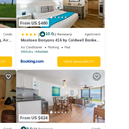
From US $480
 is a
10.0
|
Condo
(2 Reviews)
Apartment
g,
, Air
Maalaea Banyans 416 by Coldwell Banker
Island Vacations
atch
Air Conditioner
Parking
Pool
Wailuku
Maalaea
ber to
LITY
VIEW AVAILABILITY
six
lore
of
From US $624
9.6