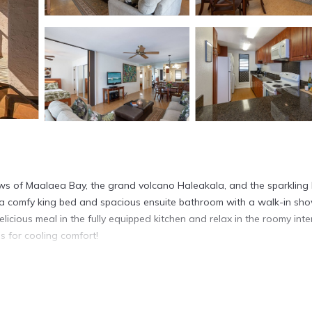
ews of Maalaea Bay, the grand volcano Haleakala, and the sparkling 
res a comfy king bed and spacious ensuite bathroom with a walk-in sh
cious meal in the fully equipped kitchen and relax in the roomy inte
s for cooling comfort!