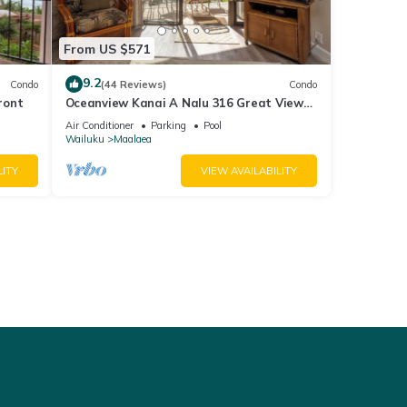
From US $571
9.2
Condo
(44 Reviews)
Condo
ront
Oceanview Kanai A Nalu 316 Great Views
Split AC Pool Great Value
Air Conditioner
Parking
Pool
Wailuku
Maalaea
LITY
VIEW AVAILABILITY