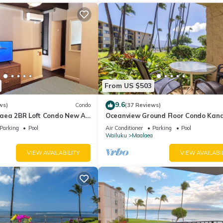
From US $503
9.6
ws)
Condo
(37 Reviews)
aea 2BR Loft Condo New AC
Oceanview Ground Floor Condo Kana
 Views Pool Hot Tub
Nalu 108 in Maalaea with Pool and 
Parking
Pool
Air Conditioner
Parking
Pool
Wailuku
Maalaea
VIEW AVAILABILITY
VIEW AVAILABI