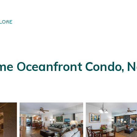
LORE
me Oceanfront Condo, Ne