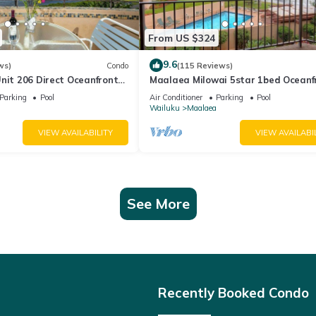
From US $324
9.6
ws)
Condo
(115 Reviews)
nit 206 Direct Oceanfront
Maalaea Milowai 5star 1bed Oceanf
e saltwater oceanfront
Parking
Pool
Air Conditioner
Parking
Pool
.
Wailuku
Maalaea
VIEW AVAILABILITY
VIEW AVAILABI
See More
Recently Booked Condo