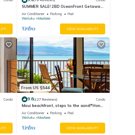
Condo
(78 Reviews)
Condo
SUMMER SALE! 2BD OceanFront Getaway
w AC Pool - Lauloa 105
Air Conditioner
Parking
Pool
Wailuku
Maalaea
LITY
VIEW AVAILABILITY
alk or
nt
 want
From US $544
9.8
Condo
(127 Reviews)
Condo
Maui beachfront, steps to the sand!*Hono
Kai C1*
Air Conditioner
Parking
Pool
Wailuku
Maalaea
LITY
VIEW AVAILABILITY