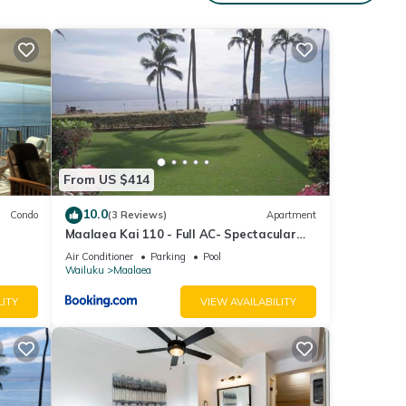
From US $414
10.0
Condo
(3 Reviews)
Apartment
Maalaea Kai 110 - Full AC- Spectacular
Ocean - Mountain Views
Air Conditioner
Parking
Pool
Wailuku
Maalaea
LITY
VIEW AVAILABILITY