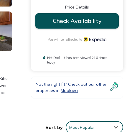
Price Details
Check Availability
You will be redirected to
Hot Deal - It has been viewed 216 times
today
Kihei
Not the right fit? Check out our other
ower
properties in
Maalaea
rior
Sort by
Most Popular