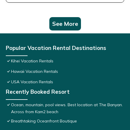
See More
Popular Vacation Rental Destinations
Kihei Vacation Rentals
Hawaii Vacation Rentals
USA Vacation Rentals
Recently Booked Resort
Ocean, mountain, pool views. Best location at The Banyan.
Across from Kam2 beach
Breathtaking Oceanfront Boutique