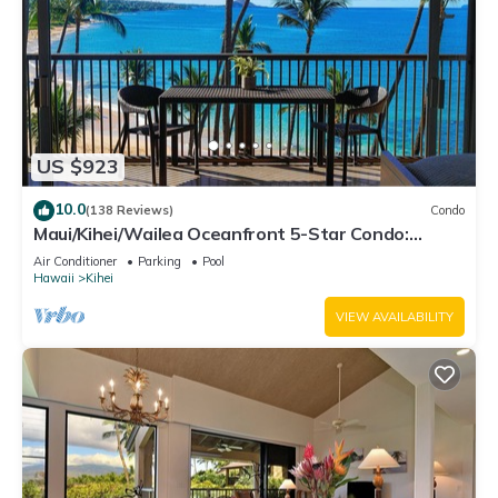
US $923
10.0
(138 Reviews)
Condo
Maui/Kihei/Wailea Oceanfront 5-Star Condo:
Newly Remodeled Beachfront Bliss
Air Conditioner
Parking
Pool
Hawaii
Kihei
VIEW AVAILABILITY