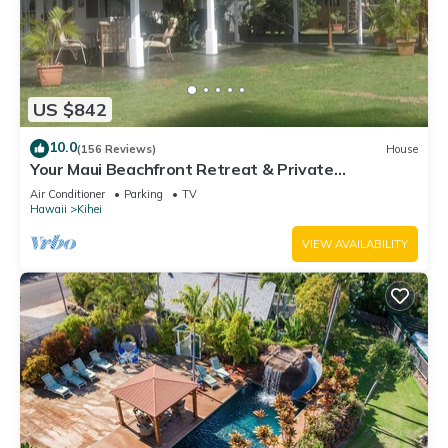
US $842
10.0
(156 Reviews)
House
Your Maui Beachfront Retreat & Private
Observation Deck - PERMIT #STKM 2015/0003
Air Conditioner
Parking
TV
Hawaii
Kihei
VIEW AVAILABILITY