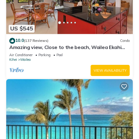
US $545
10.0
(137 Reviews)
Condo
Amazing view, Close to the beach, Wailea Ekahi
Unit 20i
Air Conditioner
Parking
Pool
Kihei
Wailea
VIEW AVAILABILITY