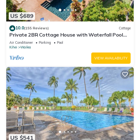
US $689
10.0
(155 Reviews)
Cottage
Private 2BR Cottage House with Waterfall Pool
Maui Meadows Permitted
Air Conditioner
Parking
Pool
Kihei
Wailea
VIEW AVAILABILITY
US $541