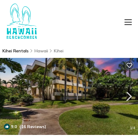
Kihei Rentals
Hawaii
Kihei
9.0
(16 Reviews)
1
/4