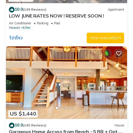
10.0
(149 Reviews)
Apartment
LOW JUNE RATES NOW ! RESERVE SOON !
Air Conditioner
Parking
Pool
Hawaii
Kihei
VIEW AVAILABILITY
US $1,440
10.0
(145 Reviews)
House
Gorgeous Home Across from Beach - 5 BR + Opt.