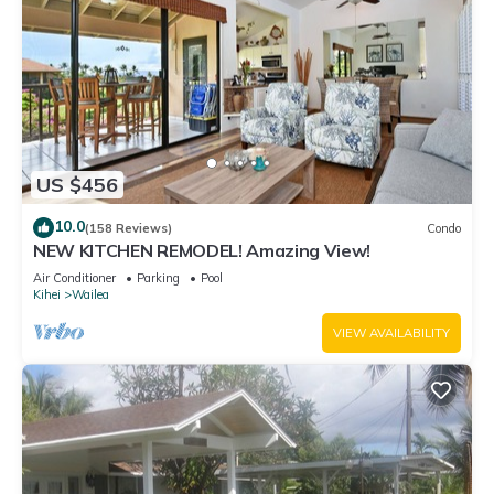
US $456
10.0
(158 Reviews)
Condo
NEW KITCHEN REMODEL! Amazing View!
Air Conditioner
Parking
Pool
Kihei
Wailea
VIEW AVAILABILITY