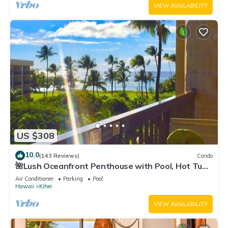
VIEW AVAILABILITY
US $308
10.0
(143 Reviews)
Condo
🌺Lush Oceanfront Penthouse with Pool, Hot Tub,
Mountain Sunrises, Ocean Sunsets
Air Conditioner
Parking
Pool
Hawaii
Kihei
VIEW AVAILABILITY