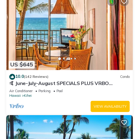
US $645
10.0
(142 Reviews)
Condo
🤙 June-July-August SPECIALS PLUS VRBO
discounts 🏝️ at the LIVE ALOHA SUITE
Air Conditioner
Parking
Pool
Hawaii
Kihei
VIEW AVAILABILITY