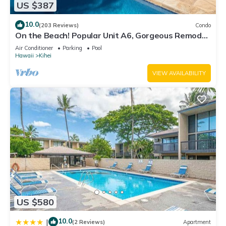
US $387
10.0
(203 Reviews)
Condo
On the Beach! Popular Unit A6, Gorgeous Remodel.
An Ideal Location.
Air Conditioner
Parking
Pool
Hawaii
Kihei
VIEW AVAILABILITY
US $580
10.0
|
(2 Reviews)
Apartment