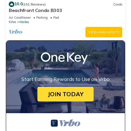
10.0
(101 Reviews)
Condo
Beachfront Condo B303
Air Conditioner
Parking
Pool
Kihei
Wailea
VIEW AVAILABILITY
Start Earning Rewards to Use on Vrbo
JOIN TODAY