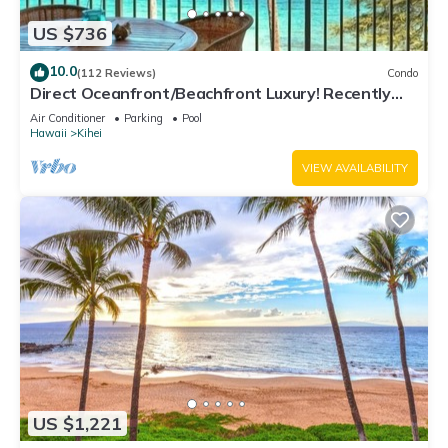
US $736
10.0
(112 Reviews)
Condo
Direct Oceanfront/Beachfront Luxury! Recently
Remodeled
Air Conditioner
Parking
Pool
Hawaii
Kihei
VIEW AVAILABILITY
US $1,221