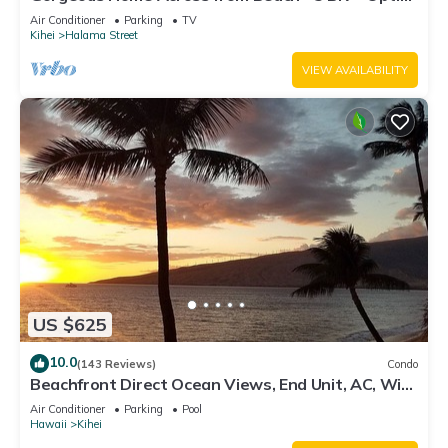
Cottage/4 Bath/AC
Air Conditioner
Parking
TV
Kihei
Halama Street
VIEW AVAILABILITY
US $625
10.0
(143 Reviews)
Condo
Beachfront Direct Ocean Views, End Unit, AC, Wi-
Fi TVs, Elevator, Free Parking
Air Conditioner
Parking
Pool
Hawaii
Kihei