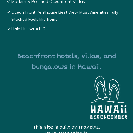
Modern & Polished Oceanfront Vistas
Ocean Front Penthouse Best View Most Amenities Fully
Stocked Feels like home
Hale Hui Kai #112
Beachfront hotels, villas, and
bungalows in Hawaii.
This site is built by
TravelAI
,