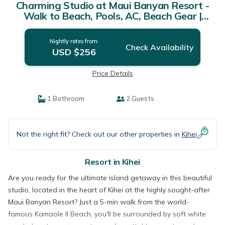
Charming Studio at Maui Banyan Resort -
Walk to Beach, Pools, AC, Beach Gear |
Resort in Kihei
Nightly rates from:
Check Availability
USD $256
Price Details
1 Bathroom
2 Guests
Not the right fit? Check out our other properties in
Kihei
Resort in Kihei
Are you ready for the ultimate island getaway in this beautiful
studio, located in the heart of Kihei at the highly sought-after
Maui Banyan Resort? Just a 5-min walk from the world-
famous Kamaole II Beach, you'll be surrounded by soft white