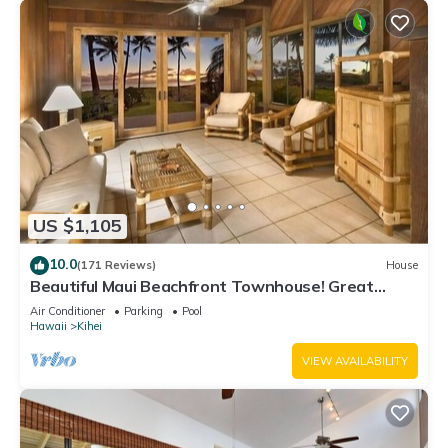
US $1,105
10.0
(171 Reviews)
House
Beautiful Maui Beachfront Townhouse! Great
Views! 200+ Five Star Reviews !
Air Conditioner
Parking
Pool
Hawaii
Kihei
VIEW AVAILABILITY