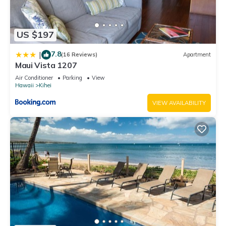
US $197
7.8
|
(16 Reviews)
Apartment
Maui Vista 1207
Air Conditioner
Parking
View
Hawaii
Kihei
VIEW AVAILABILITY