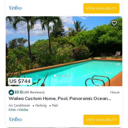
VIEW AVAILABILITY
US $744
10.0
(185 Reviews)
House
Wailea Custom Home, Pool, Panoramic Ocean
View, Waterfalls - Maui Ocean Palms
Air Conditioner
Parking
Pool
Kihei
Wailea
VIEW AVAILABILITY