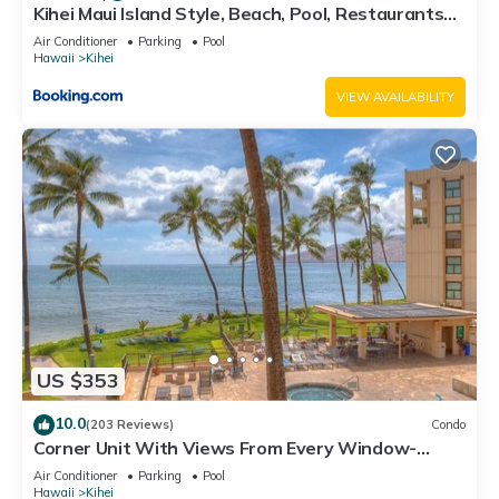
Kihei Maui Island Style, Beach, Pool, Restaurants
Kihei Gardens Estates
Air Conditioner
Parking
Pool
Hawaii
Kihei
VIEW AVAILABILITY
US $353
10.0
(203 Reviews)
Condo
Corner Unit With Views From Every Window-
Awesome Reviews
Air Conditioner
Parking
Pool
Hawaii
Kihei