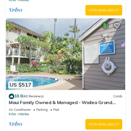
VIEW AVAILABILITY
US $517
10.0
(60 Reviews)
Condo
Maui Family Owned & Managed - Wailea Grand
Champions Villa
Air Conditioner
Parking
Pool
Kihei
Wailea
VIEW AVAILABILITY