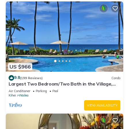
US $966
9.8
(199 Reviews)
Condo
Largest Two Bedroom/Two Bath in the Village,
Sleeps Eight & Close to the Beach
Air Conditioner
Parking
Pool
Kihei
Wailea
VIEW AVAILABILITY