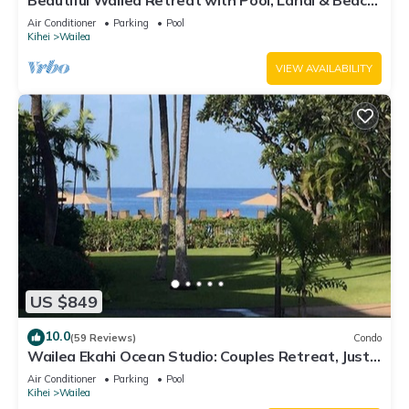
Beautiful Wailea Retreat with Pool, Lanai & Beach
Access
Air Conditioner
Parking
Pool
Kihei
Wailea
VIEW AVAILABILITY
US $849
10.0
(59 Reviews)
Condo
Wailea Ekahi Ocean Studio: Couples Retreat, Just
300 Feet To Keawakapu Beach
Air Conditioner
Parking
Pool
Kihei
Wailea