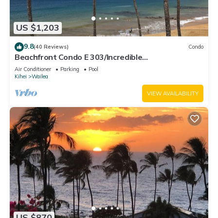
US $1,203
9.8
(40 Reviews)
Condo
Beachfront Condo E 303/Incredible
views/Pickleball/Great Snorkeling
Air Conditioner
Parking
Pool
Kihei
Wailea
VIEW AVAILABILITY
US $870