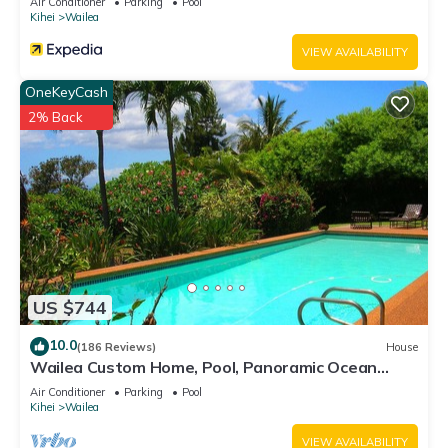
Air Conditioner
Parking
Pool
Kihei
Wailea
VIEW AVAILABILITY
OneKeyCash
2% Back
US $744
10.0
(186 Reviews)
House
Wailea Custom Home, Pool, Panoramic Ocean
View, Waterfalls - Maui Ocean Palms
Air Conditioner
Parking
Pool
Kihei
Wailea
VIEW AVAILABILITY