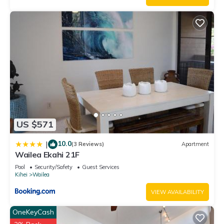
US $571
10.0
|
(3 Reviews)
Apartment
Wailea Ekahi 21F
Pool
Security/Safety
Guest Services
Kihei
Wailea
VIEW AVAILABILITY
OneKeyCash