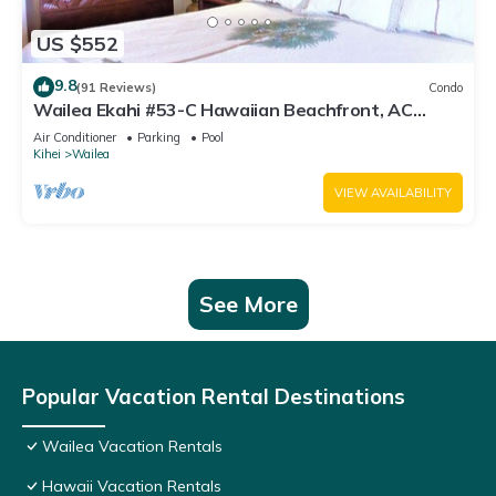
US $552
9.8
(91 Reviews)
Condo
Wailea Ekahi #53-C Hawaiian Beachfront, AC
throughout, Easy Pool Access, Wifi
Air Conditioner
Parking
Pool
Kihei
Wailea
VIEW AVAILABILITY
See More
Popular Vacation Rental Destinations
Wailea Vacation Rentals
Hawaii Vacation Rentals