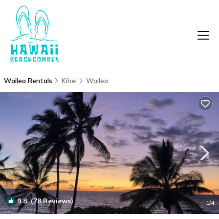
Wailea Rentals
Kihei
Wailea
9.8
(78 Reviews)
1
/4