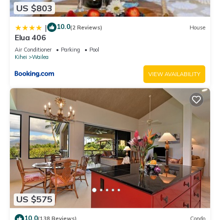
US $803
10.0
|
(2 Reviews)
House
Elua 406
Air Conditioner
Parking
Pool
Kihei
Wailea
VIEW AVAILABILITY
US $575
10.0
(138 Reviews)
Condo