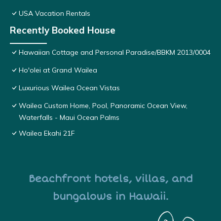
USA Vacation Rentals
Recently Booked House
Hawaiian Cottage and Personal Paradise/BBKM 2013/0004
Ho'olei at Grand Wailea
Luxurious Wailea Ocean Vistas
Wailea Custom Home, Pool, Panoramic Ocean View,
Waterfalls - Maui Ocean Palms
Wailea Ekahi 21F
Beachfront hotels, villas, and
bungalows in Hawaii.