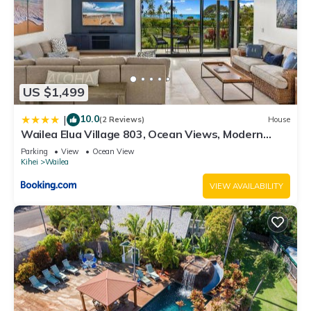
US $1,499
10.0
|
(2 Reviews)
House
Wailea Elua Village 803, Ocean Views, Modern
Reno
Parking
View
Ocean View
Kihei
Wailea
VIEW AVAILABILITY