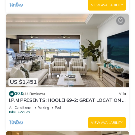
VIEW AVAILABILITY
US $1,451
10.0
(44 Reviews)
Villa
I.P.M PRESENTS: HOOLEI 69-2: GREAT LOCATION +
STUNNING NEW REMODEL! WOW!
Air Conditioner
Parking
Pool
Kihei
Wailea
VIEW AVAILABILITY