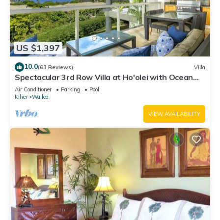
US $1,397
10.0
(63 Reviews)
Villa
Spectacular 3rd Row Villa at Ho'olei with Ocean
Views
Air Conditioner
Parking
Pool
Kihei
Wailea
VIEW AVAILABILITY