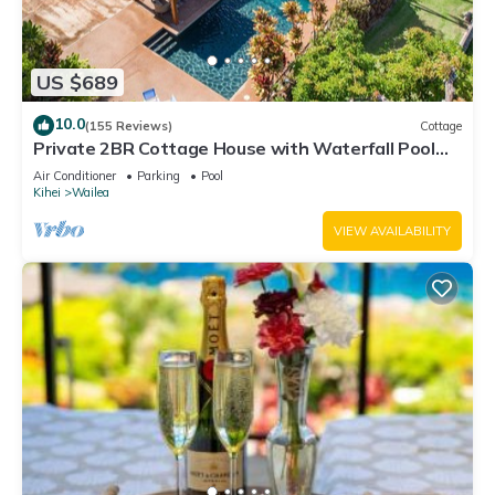
US $689
10.0
(155 Reviews)
Cottage
Private 2BR Cottage House with Waterfall Pool
Maui Meadows Permitted
Air Conditioner
Parking
Pool
Kihei
Wailea
VIEW AVAILABILITY