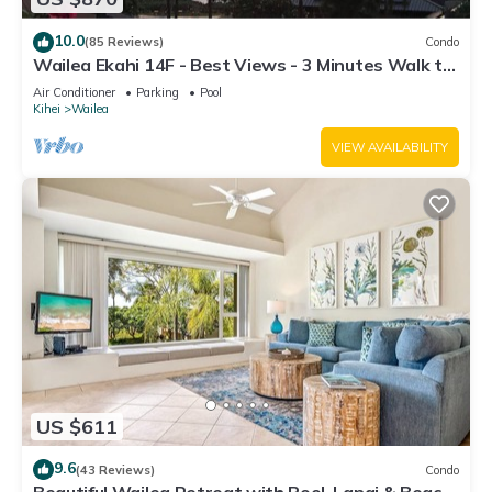
10.0
(85 Reviews)
Condo
Wailea Ekahi 14F - Best Views - 3 Minutes Walk to
Beach
Air Conditioner
Parking
Pool
Kihei
Wailea
VIEW AVAILABILITY
US $611
9.6
(43 Reviews)
Condo