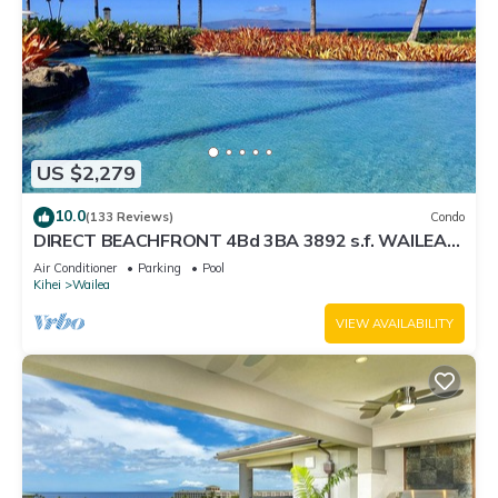
US $2,279
10.0
(133 Reviews)
Condo
DIRECT BEACHFRONT 4Bd 3BA 3892 s.f. WAILEA
PANORAMIC OCEAN & OUTER ISLAND VIEWS
Air Conditioner
Parking
Pool
Kihei
Wailea
VIEW AVAILABILITY