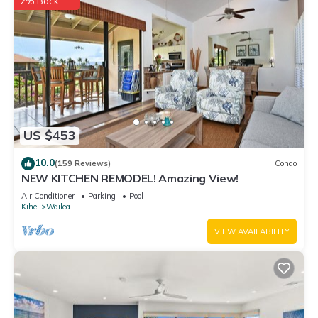
2% Back
US $453
10.0
(159 Reviews)
Condo
NEW KITCHEN REMODEL! Amazing View!
Air Conditioner
Parking
Pool
Kihei
Wailea
VIEW AVAILABILITY