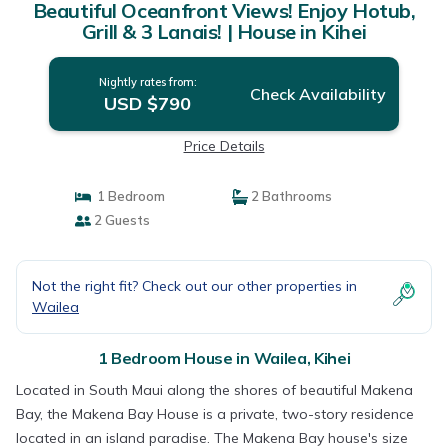
Beautiful Oceanfront Views! Enjoy Hotub,
Grill & 3 Lanais! | House in Kihei
Nightly rates from:
Check Availability
USD $790
Price Details
1 Bedroom
2 Bathrooms
2 Guests
Not the right fit? Check out our other properties in
Wailea
1 Bedroom House in Wailea, Kihei
Located in South Maui along the shores of beautiful Makena
Bay, the Makena Bay House is a private, two-story residence
located in an island paradise. The Makena Bay house's size