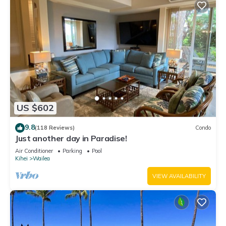
US $602
9.8
(118 Reviews)
Condo
Just another day in Paradise!
Air Conditioner
Parking
Pool
Kihei
Wailea
VIEW AVAILABILITY