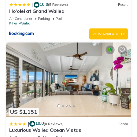
Retreat, Resort, Private, House, beach, waterfront
10.0
|
(5 Reviews)
Resort
Ho'olei at Grand Wailea
Air Conditioner
Parking
Pool
Kihei
Wailea
VIEW AVAILABILITY
US $1,151
10.0
|
(8 Reviews)
Condo
Luxurious Wailea Ocean Vistas