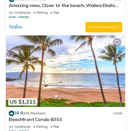
Amazing view, Close to the beach, Wailea Ekahi
Unit 20i
Air Conditioner
Parking
Pool
Kihei
Wailea
VIEW AVAILABILITY
US $1,211
10.0
(101 Reviews)
Condo
Beachfront Condo B303
Air Conditioner
Parking
Pool
Kihei
Wailea