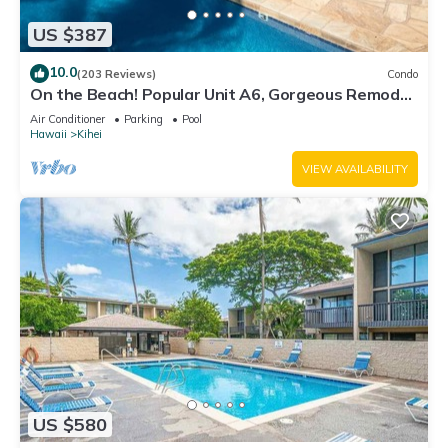
US $387
10.0
(203 Reviews)
Condo
On the Beach! Popular Unit A6, Gorgeous Remodel.
An Ideal Location.
Air Conditioner
Parking
Pool
Hawaii
Kihei
VIEW AVAILABILITY
US $580