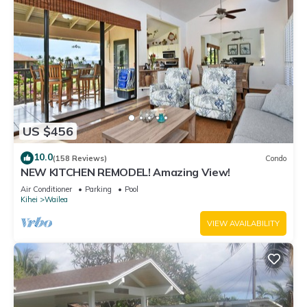
US $456
10.0
(158 Reviews)
Condo
NEW KITCHEN REMODEL! Amazing View!
Air Conditioner
Parking
Pool
Kihei
Wailea
VIEW AVAILABILITY