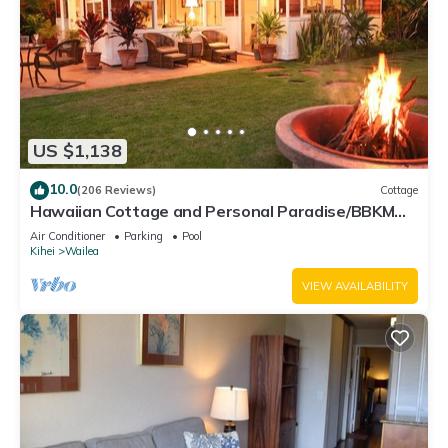
US $1,138
10.0
(206 Reviews)
Cottage
Hawaiian Cottage and Personal Paradise/BBKM
2013/0004
Air Conditioner
Parking
Pool
Kihei
Wailea
VIEW AVAILABILITY