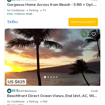
Gorgeous Home Across from Beach - 5 BR + Opt.
Cottage/4 Bath/AC
Air Conditioner
Parking
TV
Kihei
Halama Street
VIEW AVAILABILITY
US $625
10.0
(143 Reviews)
Condo
Beachfront Direct Ocean Views, End Unit, AC, Wi-
Fi TVs, Elevator, Free Parking
Air Conditioner
Parking
Pool