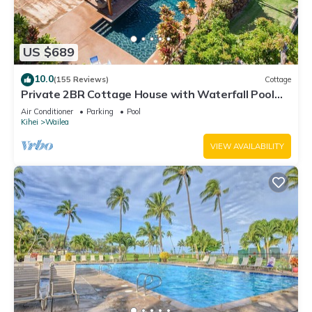
US $689
10.0
(155 Reviews)
Cottage
Private 2BR Cottage House with Waterfall Pool
Maui Meadows Permitted
Air Conditioner
Parking
Pool
Kihei
Wailea
VIEW AVAILABILITY