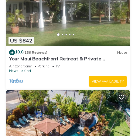
US $842
10.0
(156 Reviews)
House
Your Maui Beachfront Retreat & Private
Observation Deck - PERMIT #STKM 2015/0003
Air Conditioner
Parking
TV
Hawaii
Kihei
VIEW AVAILABILITY