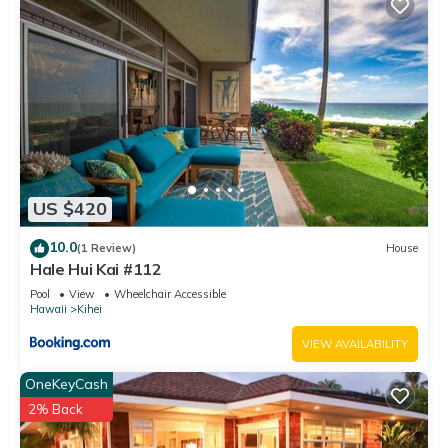
US $420
10.0
(1 Review)
House
Hale Hui Kai #112
Pool
View
Wheelchair Accessible
Hawaii
Kihei
VIEW AVAILABILITY
OneKeyCash
2% Back