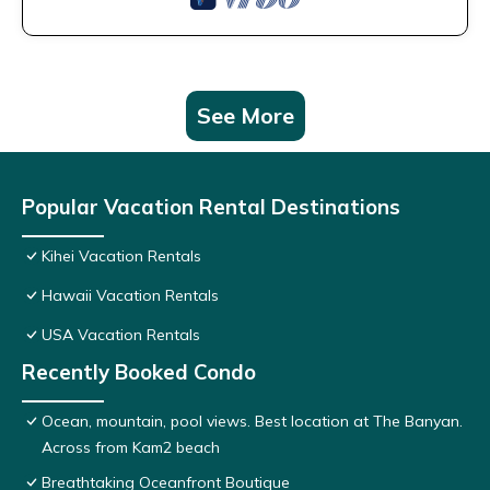
See More
Popular Vacation Rental Destinations
Kihei Vacation Rentals
Hawaii Vacation Rentals
USA Vacation Rentals
Recently Booked Condo
Ocean, mountain, pool views. Best location at The Banyan.
Across from Kam2 beach
Breathtaking Oceanfront Boutique