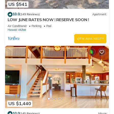
US $541
10.0
(149 Reviews)
Apartment
LOW JUNE RATES NOW ! RESERVE SOON !
Air Conditioner
Parking
Pool
Hawaii
Kihei
VIEW AVAILABILITY
US $1,440
10.0
(145 Reviews)
House