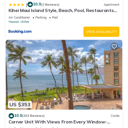
10.0
|
(2 Reviews)
Apartment
Kihei Maui Island Style, Beach, Pool, Restaurants
Kihei Gardens Estates
Air Conditioner
Parking
Pool
Hawaii
Kihei
VIEW AVAILABILITY
US $353
10.0
(203 Reviews)
Condo
Corner Unit With Views From Every Window-
Awesome Reviews