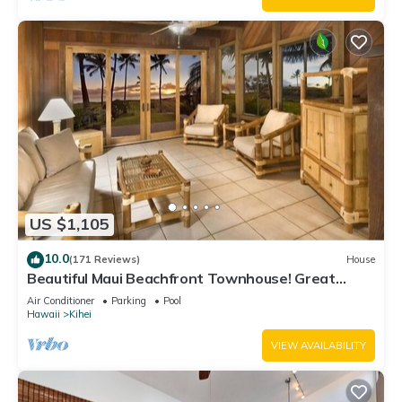
US $1,105
10.0
(171 Reviews)
House
Beautiful Maui Beachfront Townhouse! Great
Views! 200+ Five Star Reviews !
Air Conditioner
Parking
Pool
Hawaii
Kihei
VIEW AVAILABILITY