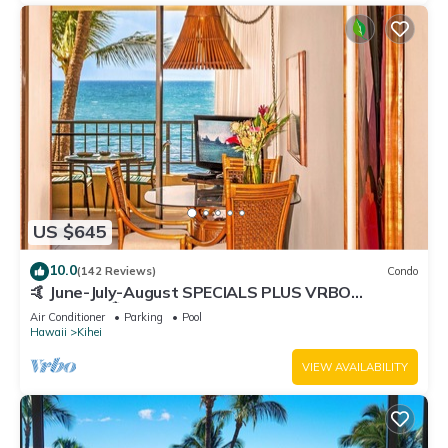
US $645
10.0
(142 Reviews)
Condo
🤙 June-July-August SPECIALS PLUS VRBO
discounts 🏝️ at the LIVE ALOHA SUITE
Air Conditioner
Parking
Pool
Hawaii
Kihei
VIEW AVAILABILITY