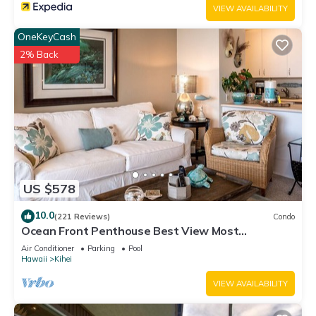
VIEW AVAILABILITY
OneKeyCash
2% Back
US $578
10.0
(221 Reviews)
Condo
Ocean Front Penthouse Best View Most
Amenities Fully Stocked Feels like home
Air Conditioner
Parking
Pool
Hawaii
Kihei
VIEW AVAILABILITY