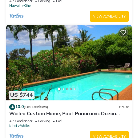
Air Conditioner
Parking
Pool
Hawaii
Kihei
VIEW AVAILABILITY
US $744
10.0
(185 Reviews)
House
Wailea Custom Home, Pool, Panoramic Ocean
View, Waterfalls - Maui Ocean Palms
Air Conditioner
Parking
Pool
Kihei
Wailea
VIEW AVAILABILITY