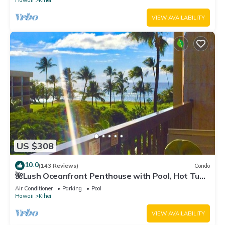
Hawaii
Kihei
VIEW AVAILABILITY
US $308
10.0
(143 Reviews)
Condo
🌺Lush Oceanfront Penthouse with Pool, Hot Tub,
Mountain Sunrises, Ocean Sunsets
Air Conditioner
Parking
Pool
Hawaii
Kihei
VIEW AVAILABILITY