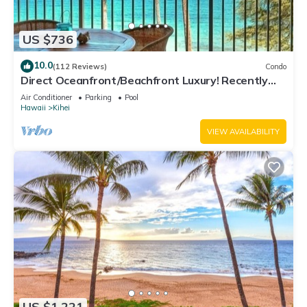
US $736
10.0
(112 Reviews)
Condo
Direct Oceanfront/Beachfront Luxury! Recently
Remodeled
Air Conditioner
Parking
Pool
Hawaii
Kihei
VIEW AVAILABILITY
US $1,221