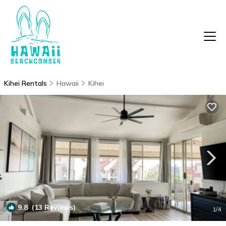
Kihei Rentals
Hawaii
Kihei
9.8
(13 Reviews)
1
/4