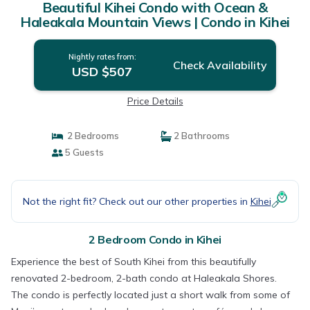
Beautiful Kihei Condo with Ocean &
Haleakala Mountain Views | Condo in Kihei
Nightly rates from:
Check Availability
USD $507
Price Details
2 Bedrooms
2 Bathrooms
5 Guests
Not the right fit? Check out our other properties in
Kihei
2 Bedroom Condo in Kihei
Experience the best of South Kihei from this beautifully
renovated 2-bedroom, 2-bath condo at Haleakala Shores.
The condo is perfectly located just a short walk from some of