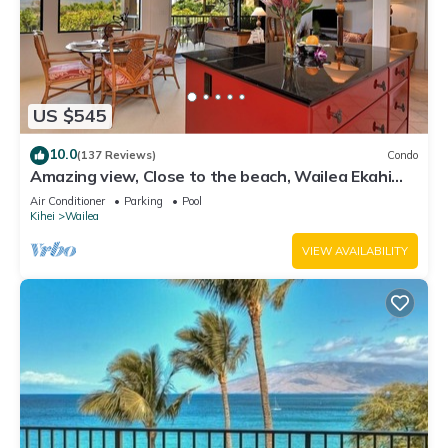
US $545
10.0
(137 Reviews)
Condo
Amazing view, Close to the beach, Wailea Ekahi
Unit 20i
Air Conditioner
Parking
Pool
Kihei
Wailea
VIEW AVAILABILITY