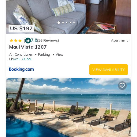
US $197
7.8
|
(16 Reviews)
Apartment
Maui Vista 1207
Air Conditioner
Parking
View
Hawaii
Kihei
VIEW AVAILABILITY