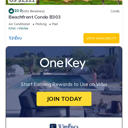
10.0
(101 Reviews)
Condo
Beachfront Condo B303
Air Conditioner
Parking
Pool
Kihei
Wailea
VIEW AVAILABILITY
Start Earning Rewards to Use on Vrbo
JOIN TODAY