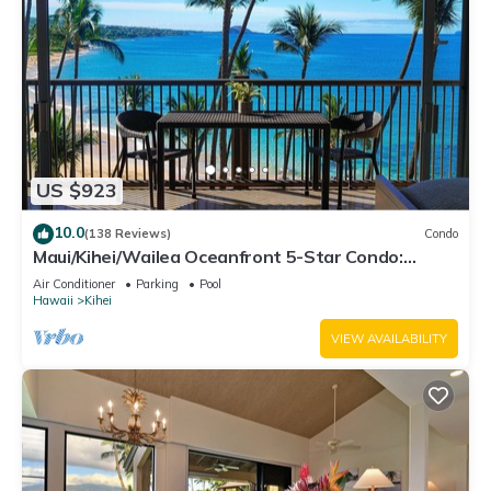
US $923
10.0
(138 Reviews)
Condo
Maui/Kihei/Wailea Oceanfront 5-Star Condo:
Newly Remodeled Beachfront Bliss
Air Conditioner
Parking
Pool
Hawaii
Kihei
VIEW AVAILABILITY