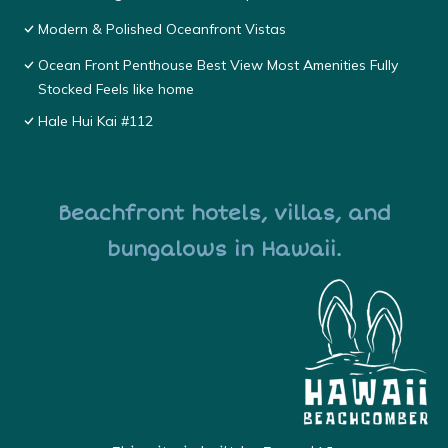
Modern & Polished Oceanfront Vistas
Ocean Front Penthouse Best View Most Amenities Fully
Stocked Feels like home
Hale Hui Kai #112
Beachfront hotels, villas, and
bungalows in Hawaii.