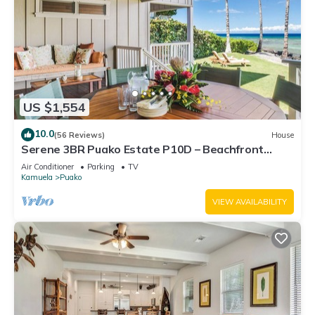
US $1,554
10.0
(56 Reviews)
House
Serene 3BR Puako Estate P10D – Beachfront
Access & Tranquil Living
Air Conditioner
Parking
TV
Kamuela
Puako
VIEW AVAILABILITY