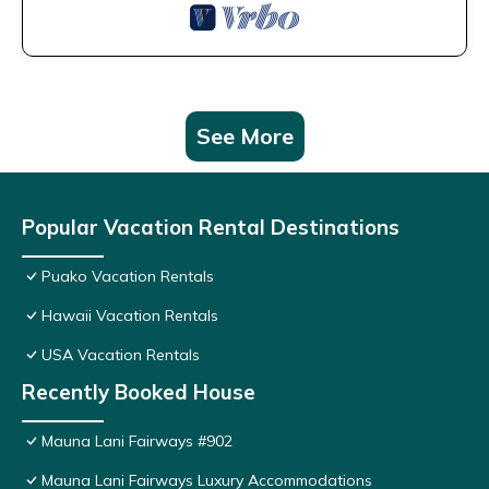
See More
Popular Vacation Rental Destinations
Puako Vacation Rentals
Hawaii Vacation Rentals
USA Vacation Rentals
Recently Booked House
Mauna Lani Fairways #902
Mauna Lani Fairways Luxury Accommodations