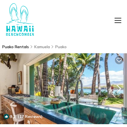
Puako Rentals
Kamuela
Puako
9.2
(17 Reviews)
1
/4