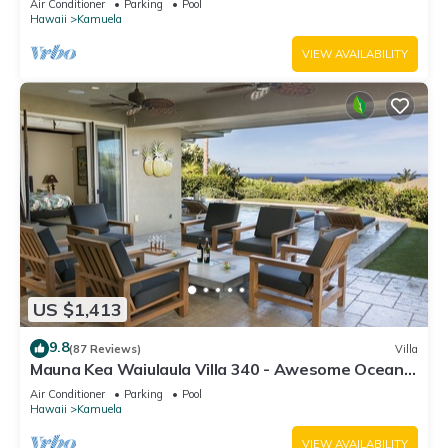
Air Conditioner
Parking
Pool
Hawaii
Kamuela
VIEW AVAILABILITY
US $1,413
9.8
(87 Reviews)
Villa
Mauna Kea Waiulaula Villa 340 - Awesome Ocean
Views - Club Member
Air Conditioner
Parking
Pool
Hawaii
Kamuela
VIEW AVAILABILITY