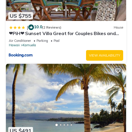
US $755
10.0
|
(2 Reviews)
House
❤PiH❤ Sunset Villa Great for Couples Bikes and
Beach Gear
Air Conditioner
Parking
Pool
Hawaii
Kamuela
VIEW AVAILABILITY
US $491