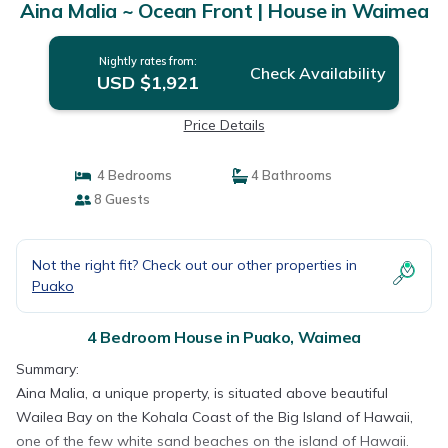
Aina Malia ~ Ocean Front | House in Waimea
Nightly rates from:
Check Availability
USD $1,921
Price Details
4 Bedrooms
4 Bathrooms
8 Guests
Not the right fit? Check out our other properties in
Puako
4 Bedroom House in Puako, Waimea
Summary:
Aina Malia, a unique property, is situated above beautiful
Wailea Bay on the Kohala Coast of the Big Island of Hawaii,
one of the few white sand beaches on the island of Hawaii.