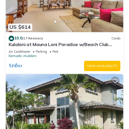
US $614
10.0
(17 Reviews)
Condo
Kulalani at Mauna Lani Paradise w/Beach Club
Pass
Air Conditioner
Parking
Pool
Kamuela
Kulalani
VIEW AVAILABILITY