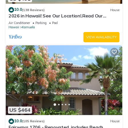
10.0
(138 Reviews)
House
2026 in Hawaii! See Our Location!.Read Our
Reviews!.So Many Extras!
Air Conditioner
Parking
Pool
Hawaii
Kamuela
VIEW AVAILABILITY
US $464
10.0
(105 Reviews)
House
Fairways 1706 - Renovated, includes Beach