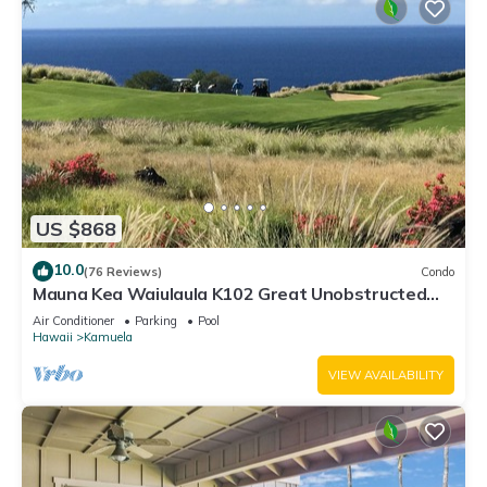
US $868
10.0
(76 Reviews)
Condo
Mauna Kea Waiulaula K102 Great Unobstructed
Ocean & Mountain Views - Club Member
Air Conditioner
Parking
Pool
Hawaii
Kamuela
VIEW AVAILABILITY