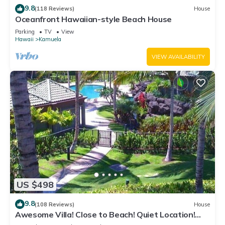
9.8
(118 Reviews)
House
Oceanfront Hawaiian-style Beach House
Parking
TV
View
Hawaii
Kamuela
VIEW AVAILABILITY
US $498
9.8
(108 Reviews)
House
Awesome Villa! Close to Beach! Quiet Location!
One of the Very Best- 5 star!