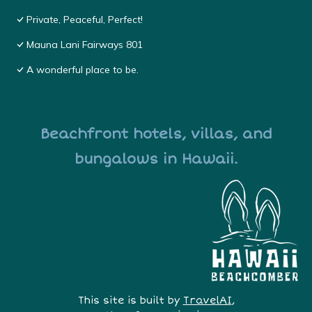
Private, Peaceful, Perfect!
Mauna Lani Fairways 801
A wonderful place to be.
Beachfront hotels, villas, and
bungalows in Hawaii.
This site is built by
TravelAI
,