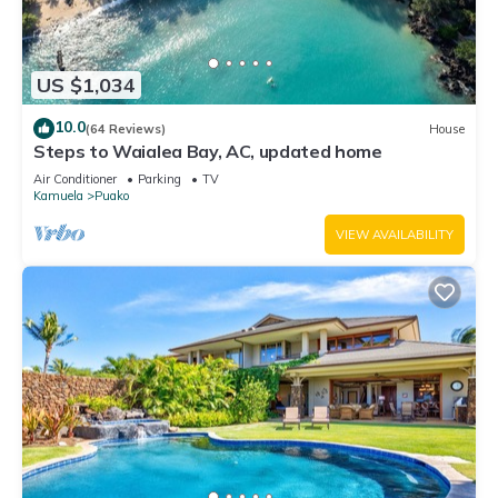
US $1,034
10.0
(64 Reviews)
House
Steps to Waialea Bay, AC, updated home
Air Conditioner
Parking
TV
Kamuela
Puako
VIEW AVAILABILITY