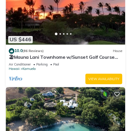
US $446
10.0
(86 Reviews)
House
🏖️Mauna Lani Townhome w/Sunset Golf Course
Views
Air Conditioner
Parking
Pool
Hawaii
Kamuela
VIEW AVAILABILITY