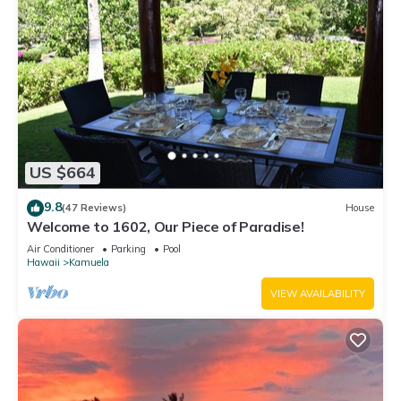
US $664
9.8
(47 Reviews)
House
Welcome to 1602, Our Piece of Paradise!
Air Conditioner
Parking
Pool
Hawaii
Kamuela
VIEW AVAILABILITY