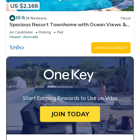
US $2,166
10.0
(34 Reviews)
House
Spacious Resort Townhome with Ocean Views &
Private Pool
Air Conditioner
Parking
Pool
Hawaii
Kamuela
VIEW AVAILABILITY
Start Earning Rewards to Use on Vrbo
JOIN TODAY