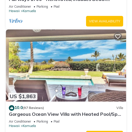
Access, Bikes
Air Conditioner
Parking
Pool
Hawaii
Kamuela
VIEW AVAILABILITY
US $1,863
10.0
(97 Reviews)
Villa
Gorgeous Ocean View Villa with Heated Pool/Spa,
Mauna Kea Club Member
Air Conditioner
Parking
Pool
Hawaii
Kamuela