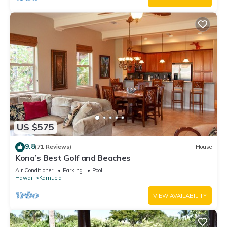
US $575
9.8
(71 Reviews)
House
Kona’s Best Golf and Beaches
Air Conditioner
Parking
Pool
Hawaii
Kamuela
VIEW AVAILABILITY