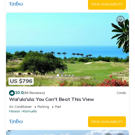
VIEW AVAILABILITY
US $796
10.0
(90 Reviews)
Condo
Wai'ula'ula: You Can't Beat This View
Air Conditioner
Parking
Pool
Hawaii
Kamuela
VIEW AVAILABILITY