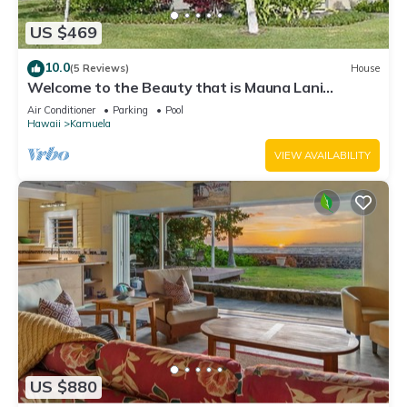
US $469
10.0
(5 Reviews)
House
Welcome to the Beauty that is Mauna Lani
Fairways Unit 1301!
Air Conditioner
Parking
Pool
Hawaii
Kamuela
VIEW AVAILABILITY
US $880