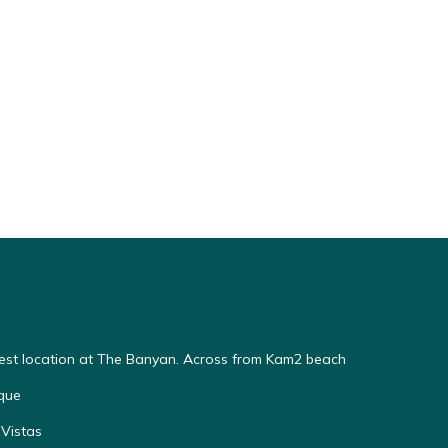
Best location at The Banyan. Across from Kam2 beach
que
Vistas