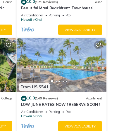
10.0
House
(171 Reviews)
House
mic
Beautiful Maui Beachfront Townhouse!
n
Great Views! 200+ Five Star Reviews !
Air Conditioner
Parking
Pool
Hawaii
Kihei
LITY
VIEW AVAILABILITY
From US $541
10.0
Cottage
(149 Reviews)
Apartment
LOW JUNE RATES NOW ! RESERVE SOON !
itted
Air Conditioner
Parking
Pool
Hawaii
Kihei
LITY
VIEW AVAILABILITY