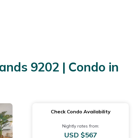
nds 9202 | Condo in
Check Condo Availability
Nightly rates from:
USD $567