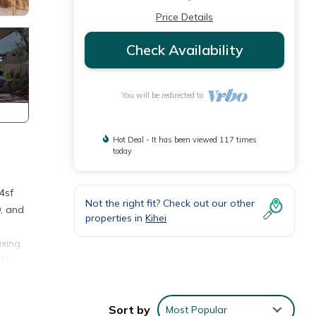
Price Details
Check Availability
You will be redirected to
Hot Deal - It has been viewed 117 times
today
4sf
Not the right fit? Check out our other
D, and
properties in
Kihei
axing
 PM
2
Sort by
Most Popular