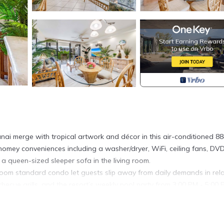
ai merge with tropical artwork and décor in this air-conditioned 88
homey conveniences including a washer/dryer, WiFi, ceiling fans, DV
 a queen-sized sleeper sofa in the living room.
droom standard condo let guests slip away from daily demands in rel
arbecue grills, and the resort’s weekly pool party from 3:00 PM - 5:00
ted in Kihei. 1 Bedroom Condo w/Open Kitchen–Kamaole Sands 920