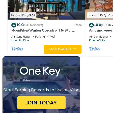
From US $923
From US $545
10.0
10.0
(138 Reviews)
Condo
(137 Re
Maui/Kihei/Wailea Oceanfront 5-Star
Amazing view, 
Condo: Newly Remodeled Beachfront Bliss
Ekahi Unit 20i
Air Conditioner
Parking
Pool
Air Conditioner
Hawaii
Kihei
Kihei
Wailea
VIEW AVAILABILITY
Start Earning Rewards to Use on Vrbo
JOIN TODAY