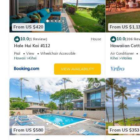
From US $420
From US $1,1
10.0
10.0
(1 Review)
House
(206 Re
Hale Hui Kai #112
Hawaiian Cott
Paradise/BBK
Pool
View
Wheelchair Accessible
Air Conditioner
Hawaii
Kihei
Kihei
Wailea
VIEW AVAILABILITY
From US $580
From US $353