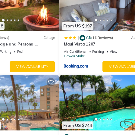
38
From US $197
7.8
|
views)
Cottage
(16 Reviews)
Ap
age and Personal
Maui Vista 1207
M 2013/0004
Parking
Pool
Air Conditioner
Parking
View
Hawaii
Kihei
VIEW AVAILABILITY
VIEW AVAILABI
From US $744