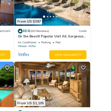
From US $387
10.0
artment
(203 Reviews)
Condo
On the Beach! Popular Unit A6, Gorgeous
Remodel. An Ideal Location.
Air Conditioner
Parking
Pool
Hawaii
Kihei
LITY
VIEW AVAILABILITY
From US $1,105