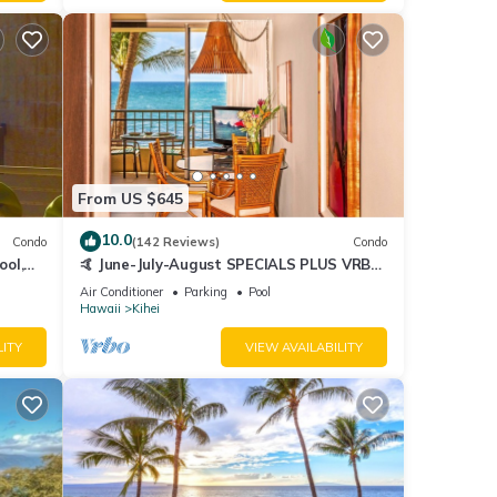
From US $645
10.0
Condo
(142 Reviews)
Condo
ool,
🤙 June-July-August SPECIALS PLUS VRBO
discounts 🏝️ at the LIVE ALOHA SUITE
Air Conditioner
Parking
Pool
Hawaii
Kihei
LITY
VIEW AVAILABILITY