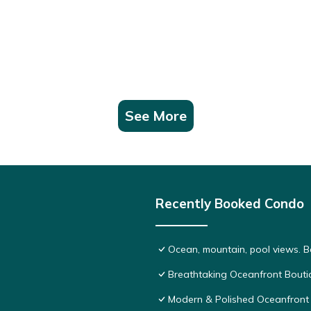
See More
Recently Booked Condo
Ocean, mountain, pool views. 
Breathtaking Oceanfront Bouti
Modern & Polished Oceanfront 