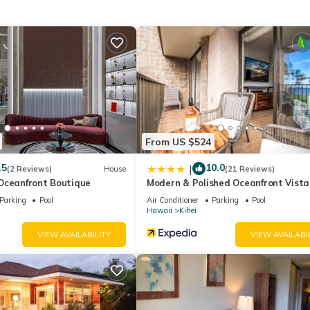
, Kitchen, among other amenities. This Condo features Air Conditione
edroom , 2 Bathrooms, and max occupancy of 4 people. The minim
ding on the season you plan on staying. Previous guests have given g
e excellent services rendered by the owner or manager of this Condo
st families or guests that use it recommend it to their friends and s
the Kihei has interesting places to visit. If you want to learn more 
rby, you can check below to learn more.
From US $524
.5
10.0
|
(2 Reviews)
House
(21 Reviews)
Oceanfront Boutique
Modern & Polished Oceanfront Vista
Parking
Pool
Air Conditioner
Parking
Pool
Hawaii
Kihei
VIEW AVAILABILITY
VIEW AVAILABI