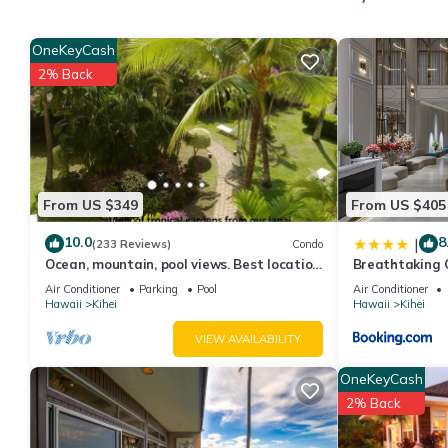
provides accommodation, featuring Entertainment, Child Friendly
Pool and TV to make your stay a comfortable one.
OneKeyCash
1 Bedroom Condo w/Open Kitchen–Kamaole Sands 9202 has 1 B
2% Back
rental for this property is 1 nights, but this can change depen
rated it, and VRBO labeled it a top-rated Condo because of th
has consistently provided great experiences for their guests. Mo
them are repeat guests. Condo has a friendly neighborhood, and 
the Condo in Kihei, such as places to visit and things to do nea
From US $349
From US $405
10.0
8
|
(233 Reviews)
Condo
Ocean, mountain, pool views. Best location
Breathtaking 
at The Banyan. Across from Kam2 beach
Air Conditioner
Parking
Pool
Air Conditioner
Hawaii
Kihei
Hawaii
Kihei
VIEW AVAILABILITY
OneKeyCash
2% Back