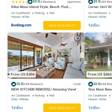
10.0
10.0
|
(2 Reviews)
Apartment
(203 Re
Kihei Maui Island Style, Beach, Pool,
Corner Unit W
Restaurants Kihei Gardens Estates
Window-Awes
Air Conditioner
Parking
Pool
Air Conditioner
Hawaii
Kihei
Hawaii
Kihei
VIEW AVAILABILITY
From US $456
From US $842
10.0
10.0
(158 Reviews)
Condo
(156 Re
NEW KITCHEN REMODEL! Amazing View!
Your Maui Beac
Observation D
Air Conditioner
Parking
Pool
Air Conditioner
2015/0003
Kihei
Wailea
Hawaii
Kihei
VIEW AVAILABILITY