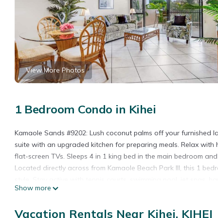
View More Photos
1 Bedroom Condo in Kihei
Kamaole Sands #9202: Lush coconut palms off your furnished lan
suite with an upgraded kitchen for preparing meals. Relax with 
flat-screen TVs. Sleeps 4 in 1 king bed in the main bedroom and
Located directly across from Kamaole Beach Park III, this 1 be
style. Stay active with tennis courts, swimming pool, jet spas, b
Show more
with LIVE Hawaiian music and hula dancing.
1 Bedroom Condo w/Open Kitchen–Kamaole Sands 9202 is loca
Vacation Rentals Near Kihei, KIHEI