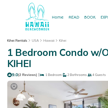
Home
READ
BOOK
EXP
Kihei Rentals
USA
Hawaii
Kihei
1 Bedroom Condo w/Op
KIHEI
9.0
|
(2 Reviews)
1 Bedroom
2 Bathrooms
4 Guests