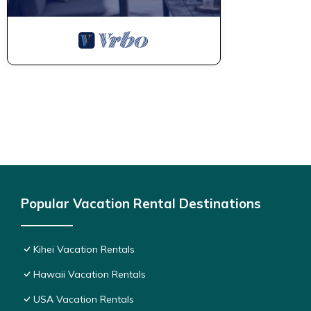
Popular Vacation Rental Destinations
Kihei Vacation Rentals
Hawaii Vacation Rentals
USA Vacation Rentals