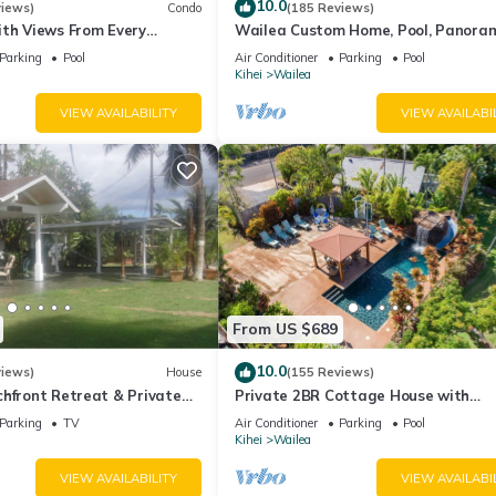
10.0
views)
Condo
(185 Reviews)
ith Views From Every
Wailea Custom Home, Pool, Panora
ome Reviews
Ocean View, Waterfalls - Maui Ocea
Parking
Pool
Air Conditioner
Parking
Pool
Palms
Kihei
Wailea
VIEW AVAILABILITY
VIEW AVAILABI
From US $689
10.0
views)
House
(155 Reviews)
hfront Retreat & Private
Private 2BR Cottage House with
eck - PERMIT #STKM
Waterfall Pool Maui Meadows Perm
Parking
TV
Air Conditioner
Parking
Pool
Kihei
Wailea
VIEW AVAILABILITY
VIEW AVAILABI