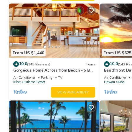
From US $1,440
From US $625
10.0
10.0
(145 Reviews)
House
(143 Re
Gorgeous Home Across from Beach - 5 BR
Beachfront Dir
+ Opt. Cottage/4 Bath/AC
AC, Wi-Fi TVs,
Air Conditioner
Parking
TV
Air Conditioner
Kihei
Halama Street
Hawaii
Kihei
VIEW AVAILABILITY