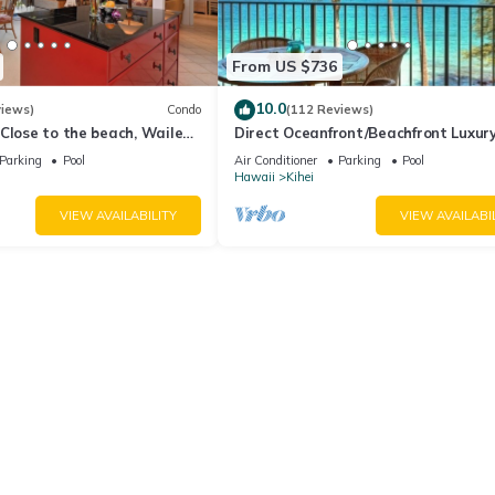
From US $736
10.0
views)
Condo
(112 Reviews)
Close to the beach, Wailea
Direct Oceanfront/Beachfront Luxury
Recently Remodeled
Parking
Pool
Air Conditioner
Parking
Pool
Hawaii
Kihei
VIEW AVAILABILITY
VIEW AVAILABI