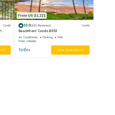
From US $1,221
10.0
Condo
(101 Reviews)
Condo
!
Beachfront Condo B303
Air Conditioner
Parking
Pool
Kihei
Wailea
LITY
VIEW AVAILABILITY