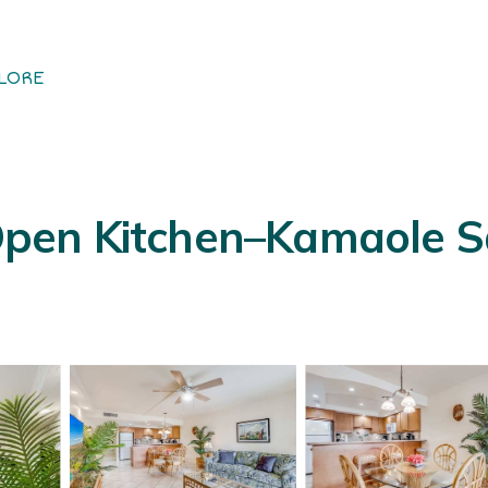
LORE
en Kitchen–Kamaole Sa