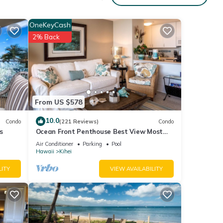
r,
OneKeyCash
um
2% Back
ood
, and
ome of
about
From US $578
10.0
Condo
(221 Reviews)
Condo
s
Ocean Front Penthouse Best View Most
Amenities Fully Stocked Feels like home
Air Conditioner
Parking
Pool
Hawaii
Kihei
LITY
VIEW AVAILABILITY