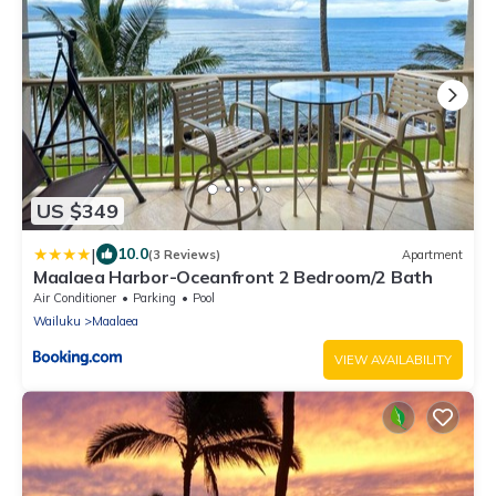
US $349
|
10.0
(3 Reviews)
Apartment
Maalaea Harbor-Oceanfront 2 Bedroom/2 Bath
Air Conditioner
Parking
Pool
Wailuku
Maalaea
VIEW AVAILABILITY