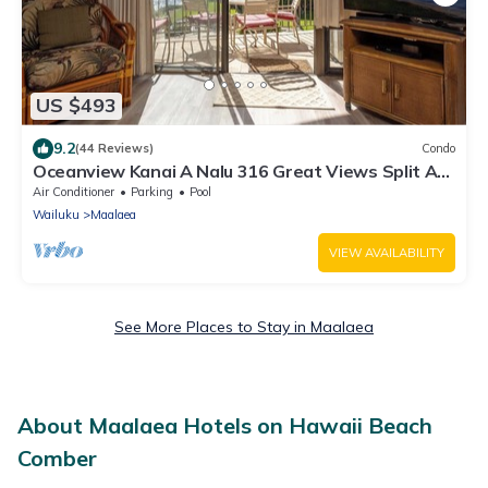
US $493
9.2
(44 Reviews)
Condo
Oceanview Kanai A Nalu 316 Great Views Split AC
Pool Great Value
Air Conditioner
Parking
Pool
Wailuku
Maalaea
VIEW AVAILABILITY
See More Places to Stay in Maalaea
About Maalaea Hotels on Hawaii Beach
Comber