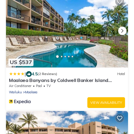
US $537
|
4.5
(2 Reviews)
Hotel
Maalaea Banyans by Coldwell Banker Island
Vacations
Air Conditioner
Pool
TV
Wailuku
Maalaea
VIEW AVAILABILITY