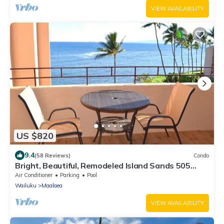
VIEW AVAILABILITY
US $820
9.4
(58 Reviews)
Condo
Bright, Beautiful, Remodeled Island Sands 505
Condo
Air Conditioner
Parking
Pool
Wailuku
Maalaea
VIEW AVAILABILITY