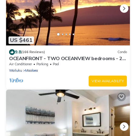
US $461
9.8
(166 Reviews)
Condo
OCEANFRONT - TWO OCEANVIEW bedrooms - 20
feet from water - Kanai a Nalu 401
Air Conditioner
Parking
Pool
Wailuku
Maalaea
VIEW AVAILABILITY