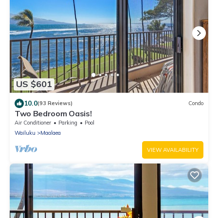
US $601
10.0
(93 Reviews)
Condo
Two Bedroom Oasis!
Air Conditioner
Parking
Pool
Wailuku
Maalaea
VIEW AVAILABILITY