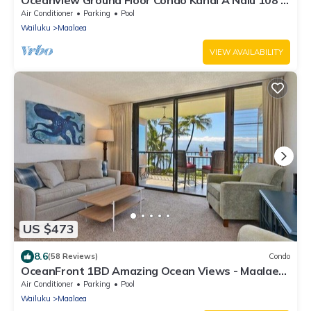
Maalaea with Pool and View
Air Conditioner
Parking
Pool
Wailuku
Maalaea
VIEW AVAILABILITY
US $473
8.6
(58 Reviews)
Condo
OceanFront 1BD Amazing Ocean Views - Maalaea
Banyans 203
Air Conditioner
Parking
Pool
Wailuku
Maalaea