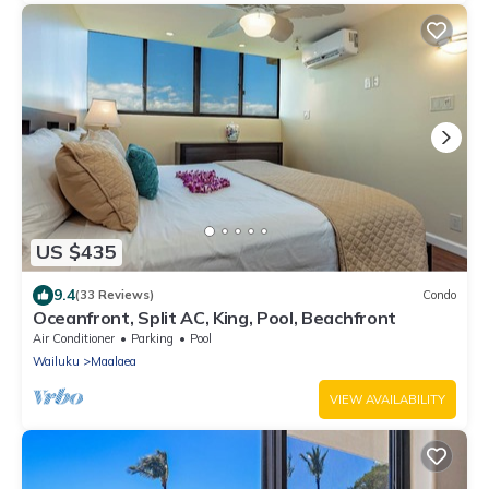
US $435
9.4
(33 Reviews)
Condo
Oceanfront, Split AC, King, Pool, Beachfront
Air Conditioner
Parking
Pool
Wailuku
Maalaea
VIEW AVAILABILITY