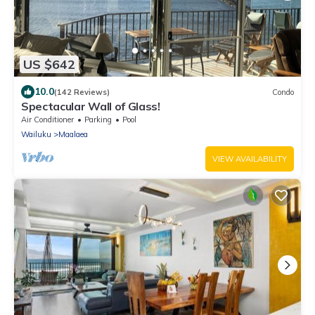
US $642
10.0
(142 Reviews)
Condo
Spectacular Wall of Glass!
Air Conditioner
Parking
Pool
Wailuku
Maalaea
VIEW AVAILABILITY