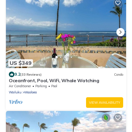
US $349
9.2
(33 Reviews)
Condo
Oceanfront, Pool, WiFi, Whale Watching
Air Conditioner
Parking
Pool
Wailuku
Maalaea
VIEW AVAILABILITY