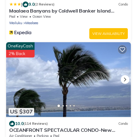
|
9.0
(2 Reviews)
Condo
Maalaea Banyans by Coldwell Banker Island
Vacations
Pool
View
Ocean View
Wailuku
Maalaea
VIEW AVAILABILITY
OneKeyCash
2% Back
US $307
10.0
(114 Reviews)
Condo
OCEANFRONT SPECTACULAR CONDO-New
Furnishings & Appliances - 60ft From the Water!
Air Conditioner
Parking
Pool