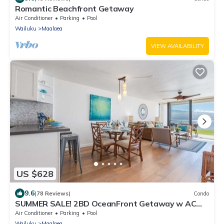
Romantic Beachfront Getaway
Air Conditioner
Parking
Pool
Wailuku
Maalaea
VIEW AVAILABILITY
US $628
9.6
(78 Reviews)
Condo
SUMMER SALE! 2BD OceanFront Getaway w AC
Pool - Lauloa 105
Air Conditioner
Parking
Pool
Wailuku
Maalaea