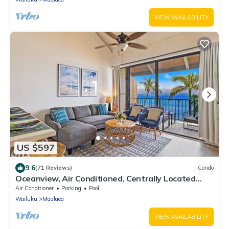
VIEW AVAILABILITY
US $597
9.6
(71 Reviews)
Condo
Oceanview, Air Conditioned, Centrally Located
Maalaea Banyan Condo
Air Conditioner
Parking
Pool
Wailuku
Maalaea
VIEW AVAILABILITY