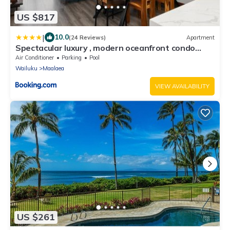
US $817
|
10.0
(24 Reviews)
Apartment
Spectacular luxury , modern oceanfront condo
Maalaea-Kihei ,Maui
Air Conditioner
Parking
Pool
Wailuku
Maalaea
VIEW AVAILABILITY
US $261