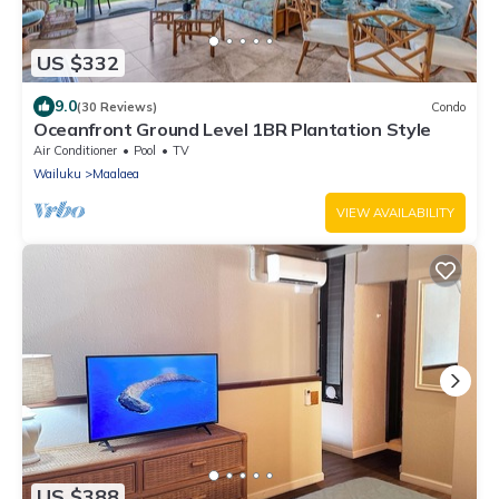
US $332
9.0
(30 Reviews)
Condo
Oceanfront Ground Level 1BR Plantation Style
Air Conditioner
Pool
TV
Wailuku
Maalaea
VIEW AVAILABILITY
US $388