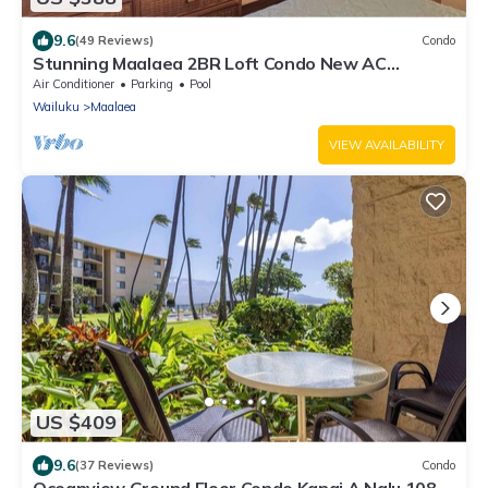
9.6
(49 Reviews)
Condo
Stunning Maalaea 2BR Loft Condo New AC
Premium Ocean Views Pool Hot Tub
Air Conditioner
Parking
Pool
Wailuku
Maalaea
VIEW AVAILABILITY
US $409
9.6
(37 Reviews)
Condo
Oceanview Ground Floor Condo Kanai A Nalu 108 in