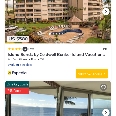
US $580
|
New
Hotel
Island Sands by Coldwell Banker Island Vacations
Air Conditioner
Pool
TV
Wailuku
Maalaea
VIEW AVAILABILITY
OneKeyCash
2% Back