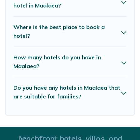
hotels in top destinations are available for last-
hotel in Maalaea?
minute booking deals, including top brand hotel
chains such as Radisson Hotel, OYO, Marriott,
Where is the best place to book a
Hyatt, Hilton, MGM Resorts, & more.
hotel?
How many hotels do you have in
Maalaea?
Do you have any hotels in Maalaea that
are suitable for families?
Beachfront hotels, villas, and