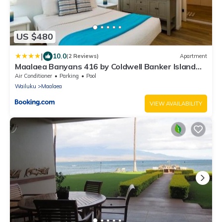
US $480
|
10.0
(2 Reviews)
Apartment
Maalaea Banyans 416 by Coldwell Banker Island
Vacations
Air Conditioner
Parking
Pool
Wailuku
Maalaea
VIEW AVAILABILITY