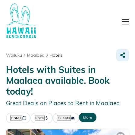
Wailuku
Maalaea
Hotels
Hotels with Suites in
Maalaea available. Book
today!
Great Deals on Places to Rent in Maalaea
More
Dates
Price
Guests