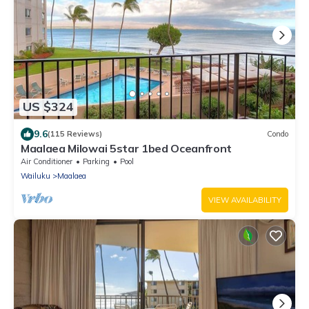
US $324
9.6
(115 Reviews)
Condo
Maalaea Milowai 5star 1bed Oceanfront
Air Conditioner
Parking
Pool
Wailuku
Maalaea
VIEW AVAILABILITY