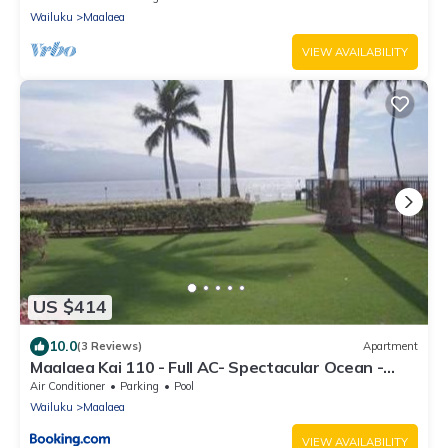
Wailuku
Maalaea
VIEW AVAILABILITY
US $414
10.0
(3 Reviews)
Apartment
Maalaea Kai 110 - Full AC- Spectacular Ocean -
Mountain Views
Air Conditioner
Parking
Pool
Wailuku
Maalaea
VIEW AVAILABILITY