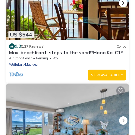
US $544
9.8
(127 Reviews)
Condo
Maui beachfront, steps to the sand!*Hono Kai C1*
Air Conditioner
Parking
Pool
Wailuku
Maalaea
VIEW AVAILABILITY