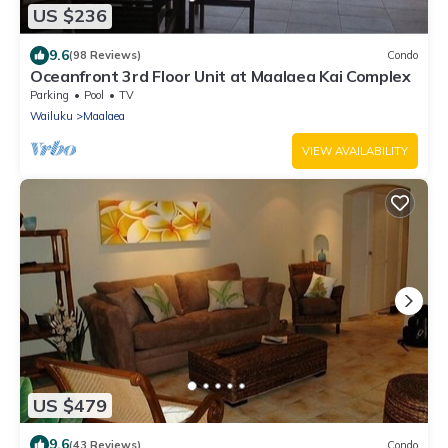
US $236
9.6
(98 Reviews)
Condo
Oceanfront 3rd Floor Unit at Maalaea Kai Complex
Parking
Pool
TV
Wailuku
Maalaea
VIEW AVAILABILITY
US $479
9.6
(43 Reviews)
Condo