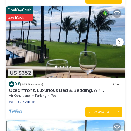
OneKeyCash
2% Back
US $352
9.8
(269 Reviews)
Condo
Oceanfront, Luxurious Bed & Bedding, Air
Conditioned, fast WiFi!
Air Conditioner
Parking
Pool
Wailuku
Maalaea
VIEW AVAILABILITY