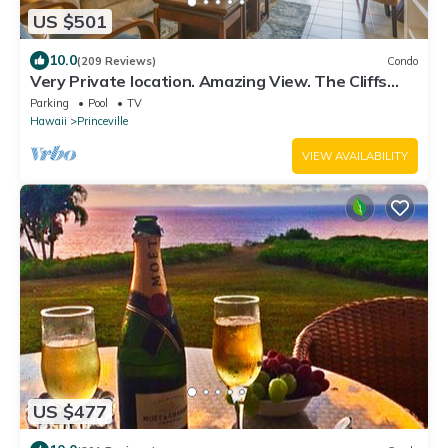
US $501
10.0
(209 Reviews)
Condo
Very Private location. Amazing View. The Cliffs
6302, 1 Vehicle Parking Included
Parking
Pool
TV
Hawaii
Princeville
VIEW AVAILABILITY
US $477