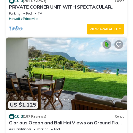
10.0
(201 Reviews)
Condo
PRIVATE CORNER UNIT WITH SPECTACULAR
OCEAN FRONT VIEWS
Parking
Pool
TV
Hawaii
Princeville
VIEW AVAILABILITY
US $1,125
10.0
(187 Reviews)
Condo
Glorious Ocean and Bali Hai Views on Ground Floor
+ 1 Hotel Club Access
Air Conditioner
Parking
Pool