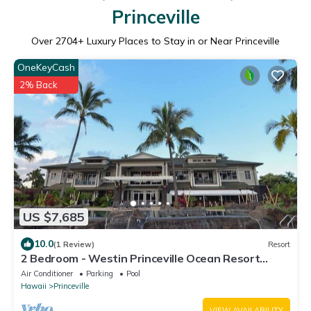
Princeville
Over
2704
+ Luxury Places to Stay in or Near Princeville
OneKeyCash
2% Back
US $7,685
10.0
(1 Review)
Resort
2 Bedroom - Westin Princeville Ocean Resort
Villas - Full Resort Access
Air Conditioner
Parking
Pool
Hawaii
Princeville
VIEW AVAILABILITY