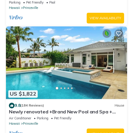
Parking
Pet Friendly
Pool
Hawaii
Princeville
VIEW AVAILABILITY
US $1,822
9.8
(184 Reviews)
House
Newly renovated +Brand New Pool and Spa +
Airy-Custom Ocean Bluff Home
Air Conditioner
Parking
Pet Friendly
Hawaii
Princeville