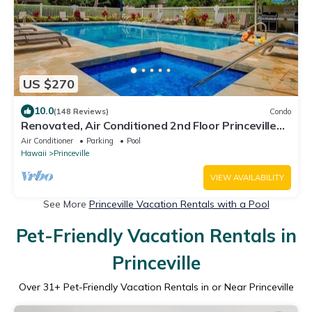
US $270
10.0
(148 Reviews)
Condo
Renovated, Air Conditioned 2nd Floor Princeville
Condo Has Primary BdRm & Loft
Air Conditioner
Parking
Pool
Hawaii
Princeville
VIEW AVAILABILITY
See More
Princeville Vacation Rentals with a Pool
Pet-Friendly Vacation Rentals in
Princeville
Over
31
+ Pet-Friendly Vacation Rentals in or Near Princeville