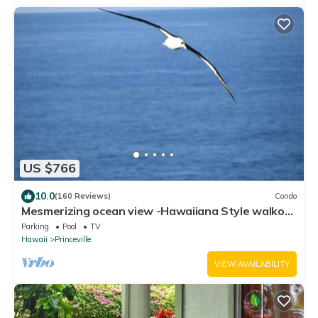
US $766
10.0
(160 Reviews)
Condo
Mesmerizing ocean view -Hawaiiana Style walkout
unit - whale and bird watching
Parking
Pool
TV
Hawaii
Princeville
VIEW AVAILABILITY