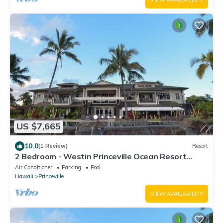
US $7,665
10.0
(1 Review)
Resort
2 Bedroom - Westin Princeville Ocean Resort
Villas - Full Resort Access
Air Conditioner
Parking
Pool
Hawaii
Princeville
VIEW AVAILABILITY