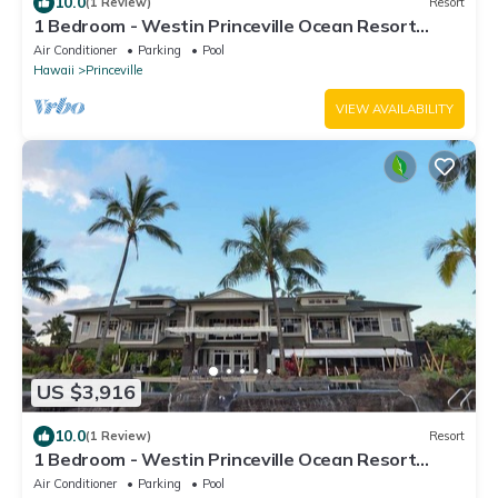
10.0
(1 Review)
Resort
1 Bedroom - Westin Princeville Ocean Resort
Villas - Full Resort Access
Air Conditioner
Parking
Pool
Hawaii
Princeville
VIEW AVAILABILITY
US $3,916
10.0
(1 Review)
Resort
1 Bedroom - Westin Princeville Ocean Resort
Villas - Full Resort Access
Air Conditioner
Parking
Pool