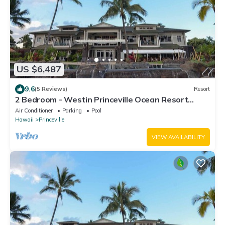
US $6,487
9.6
(5 Reviews)
Resort
2 Bedroom - Westin Princeville Ocean Resort
Villas - Full Resort Access
Air Conditioner
Parking
Pool
Hawaii
Princeville
VIEW AVAILABILITY