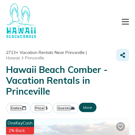
2713+
Vacation Rentals Near Princeville |
Hawaii
Princeville
Hawaii Beach Comber -
Vacation Rentals in
Princeville
More
Dates
Price
Guests
OneKeyCash
2% Back