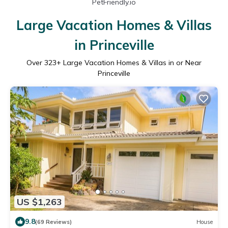
PetFriendly.io
Large Vacation Homes & Villas
in Princeville
Over
323
+ Large Vacation Homes & Villas in or Near
Princeville
US $1,263
9.8
(69 Reviews)
House