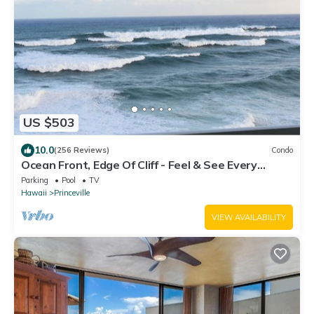
US $503
10.0
(256 Reviews)
Condo
Ocean Front, Edge Of Cliff - Feel & See Every
Crashing Wave From All Room
Parking
Pool
TV
Hawaii
Princeville
VIEW AVAILABILITY