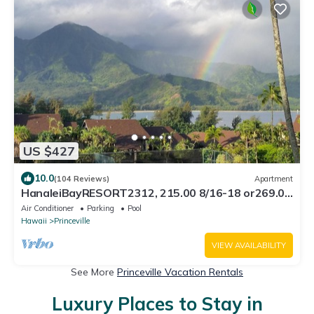
US $427
10.0
(104 Reviews)
Apartment
HanaleiBayRESORT2312, 215.00 8/16-18 or269.00
8/22-26BlowOutSalBeachFront 10Star
Air Conditioner
Parking
Pool
Hawaii
Princeville
VIEW AVAILABILITY
See More
Princeville Vacation Rentals
Luxury Places to Stay in