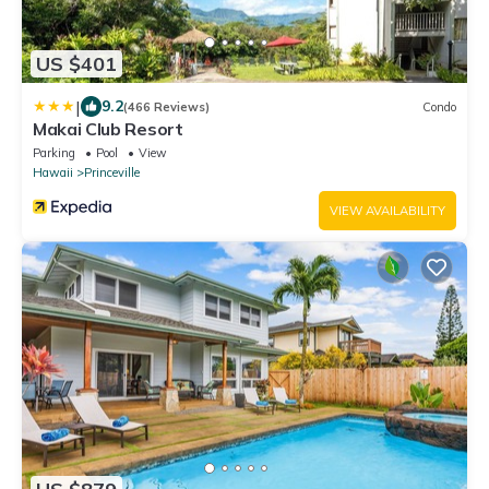
US $401
|
9.2
(466 Reviews)
Condo
Makai Club Resort
Parking
Pool
View
Hawaii
Princeville
VIEW AVAILABILITY