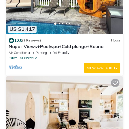
US $1,417
10.0
(2 Reviews)
House
Napali Views+Pool/spa+Cold plunge+Sauna
Air Conditioner
Parking
Pet Friendly
Hawaii
Princeville
VIEW AVAILABILITY