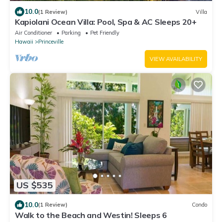
10.0
(1 Review)
Villa
Kapiolani Ocean Villa: Pool, Spa & AC Sleeps 20+
Air Conditioner
Parking
Pet Friendly
Hawaii
Princeville
VIEW AVAILABILITY
US $535
10.0
(1 Review)
Condo
Walk to the Beach and Westin! Sleeps 6