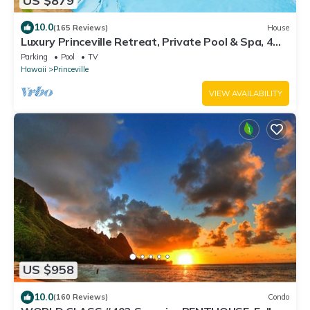
US $879
10.0
(165 Reviews)
House
Luxury Princeville Retreat, Private Pool & Spa, 4
Bedrooms & 4 baths, Sleeps 10
Parking
Pool
TV
Hawaii
Princeville
VIEW AVAILABILITY
US $958
10.0
(160 Reviews)
Condo