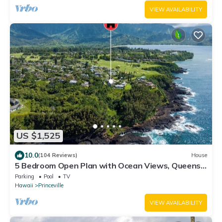
VIEW AVAILABILITY
US $1,525
10.0
(104 Reviews)
House
5 Bedroom Open Plan with Ocean Views, Queens
Bath, Bali Hai, and Golf Course
Parking
Pool
TV
Hawaii
Princeville
VIEW AVAILABILITY