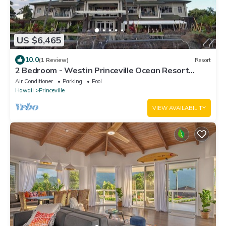
US $6,465
10.0
(1 Review)
Resort
2 Bedroom - Westin Princeville Ocean Resort
Villas - Full Resort Access
Air Conditioner
Parking
Pool
Hawaii
Princeville
VIEW AVAILABILITY