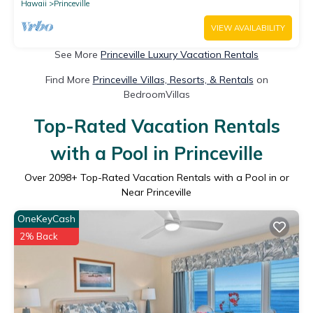
Hawaii
Princeville
VIEW AVAILABILITY
See More
Princeville Luxury Vacation Rentals
Find More
Princeville Villas, Resorts, & Rentals
on
BedroomVillas
Top-Rated Vacation Rentals
with a Pool in Princeville
Over
2098
+ Top-Rated Vacation Rentals with a Pool in or
Near Princeville
OneKeyCash
2% Back