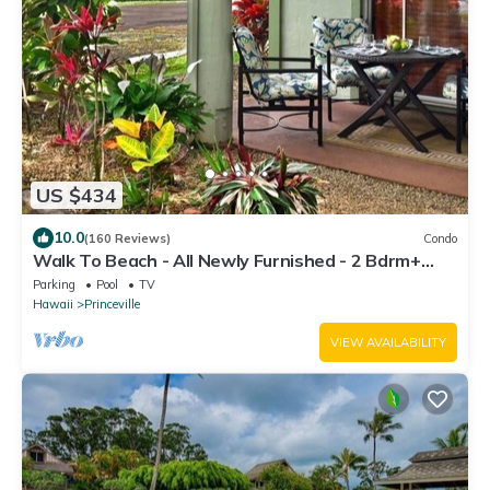
US $434
10.0
(160 Reviews)
Condo
Walk To Beach - All Newly Furnished - 2 Bdrm+
Loft Bdrm/2 Bath - WiFi- HDTV
Parking
Pool
TV
Hawaii
Princeville
VIEW AVAILABILITY