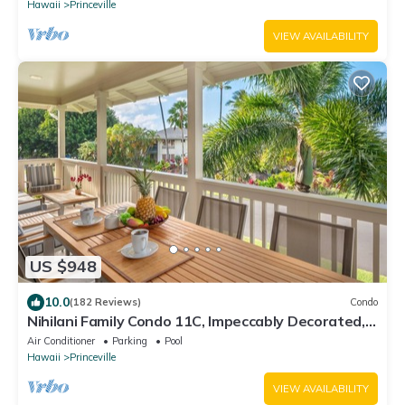
Hawaii
Princeville
VIEW AVAILABILITY
US $948
10.0
(182 Reviews)
Condo
Nihilani Family Condo 11C, Impeccably Decorated,
Close to Pool
Air Conditioner
Parking
Pool
Hawaii
Princeville
VIEW AVAILABILITY