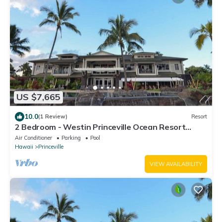
US $7,665
10.0
(1 Review)
Resort
2 Bedroom - Westin Princeville Ocean Resort
Villas - Full Resort Access
Air Conditioner
Parking
Pool
Hawaii
Princeville
VIEW AVAILABILITY