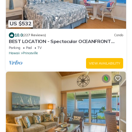
US $532
10.0
(227 Reviews)
Condo
BEST LOCATION - Spectacular OCEANFRONT
Views from EVERY Room - No Stairs
Parking
Pool
TV
Hawaii
Princeville
VIEW AVAILABILITY