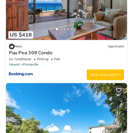
US $418
New
Apartment
Puu Poa 309 Condo
Air Conditioner
Parking
Pool
Hawaii
Princeville
VIEW AVAILABILITY