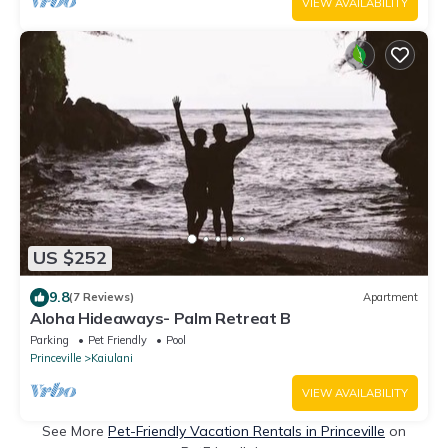
VIEW AVAILABILITY
US $252
9.8
(7 Reviews)
Apartment
Aloha Hideaways- Palm Retreat B
Parking
Pet Friendly
Pool
Princeville
Kaiulani
VIEW AVAILABILITY
See More
Pet-Friendly Vacation Rentals in Princeville
on