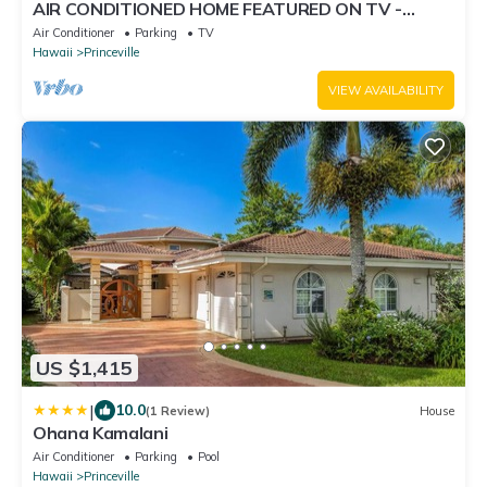
AIR CONDITIONED HOME FEATURED ON TV -
CLOSELY LOCATED TO BEAUTIFUL N SHORE
Air Conditioner
Parking
TV
BEACH
Hawaii
Princeville
VIEW AVAILABILITY
US $1,415
|
10.0
(1 Review)
House
Ohana Kamalani
Air Conditioner
Parking
Pool
Hawaii
Princeville