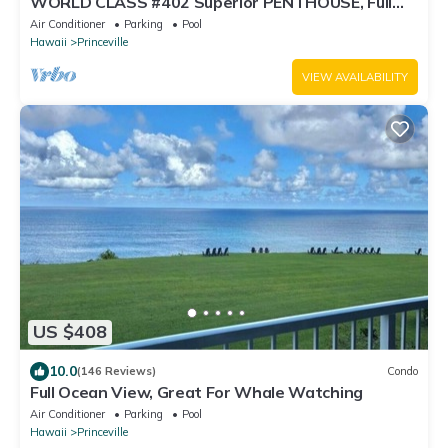
WORLD CLASS #402 Superior PENTHOUSE, Full
AC, 2 Suites, Best Views & Privacy
Air Conditioner
Parking
Pool
Hawaii
Princeville
VIEW AVAILABILITY
US $408
10.0
(146 Reviews)
Condo
Full Ocean View, Great For Whale Watching
Air Conditioner
Parking
Pool
Hawaii
Princeville