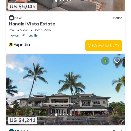
US $5,045
New
House
Hanalei Vista Estate
Pool
View
Ocean View
Hawaii
Princeville
VIEW AVAILABILITY
US $4,241