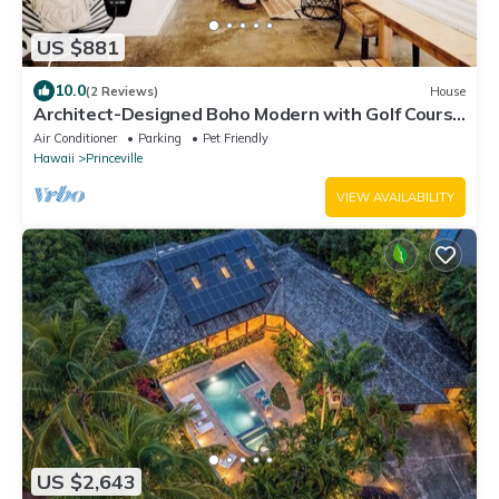
US $881
10.0
(2 Reviews)
House
Architect-Designed Boho Modern with Golf Course
Views
Air Conditioner
Parking
Pet Friendly
Hawaii
Princeville
VIEW AVAILABILITY
US $2,643