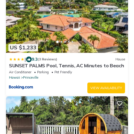
US $1,233
|
9.3
(3 Reviews)
House
SUNSET PALMS Pool, Tennis, AC Minutes to Beach
Air Conditioner
Parking
Pet Friendly
Hawaii
Princeville
VIEW AVAILABILITY