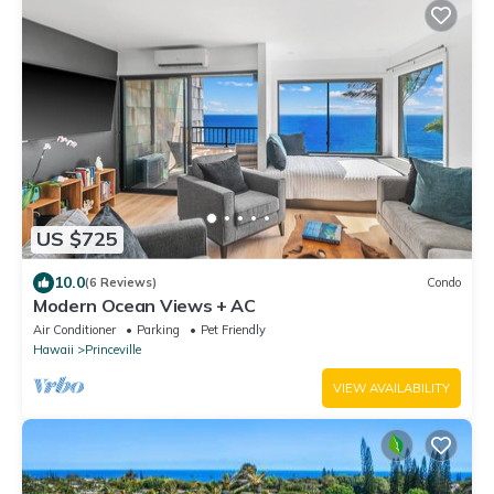
US $725
10.0
(6 Reviews)
Condo
Modern Ocean Views + AC
Air Conditioner
Parking
Pet Friendly
Hawaii
Princeville
VIEW AVAILABILITY