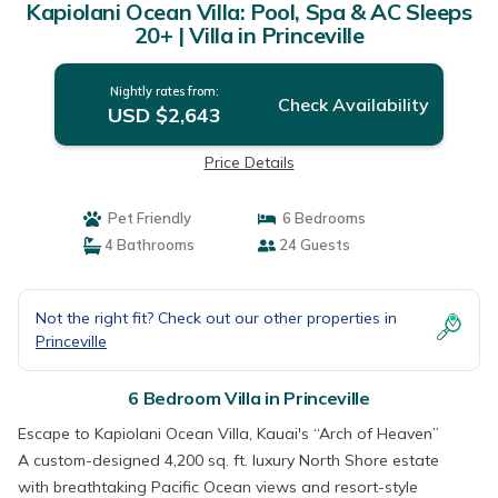
Kapiolani Ocean Villa: Pool, Spa & AC Sleeps
20+ | Villa in Princeville
Nightly rates from:
Check Availability
USD $2,643
Price Details
Pet Friendly
6 Bedrooms
4 Bathrooms
24 Guests
Not the right fit? Check out our other properties in
Princeville
6 Bedroom Villa in Princeville
Escape to Kapiolani Ocean Villa, Kauai's “Arch of Heaven”
A custom-designed 4,200 sq. ft. luxury North Shore estate
with breathtaking Pacific Ocean views and resort-style