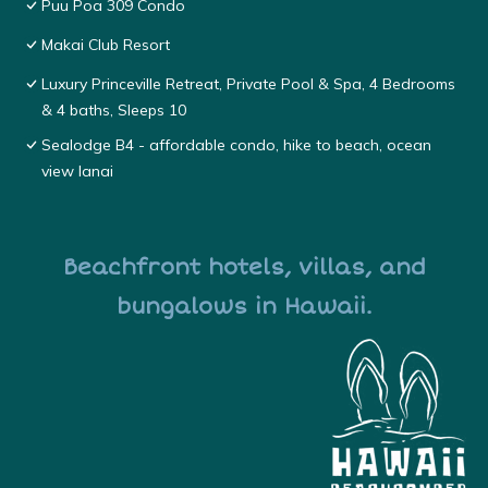
Puu Poa 309 Condo
Makai Club Resort
Luxury Princeville Retreat, Private Pool & Spa, 4 Bedrooms
& 4 baths, Sleeps 10
Sealodge B4 - affordable condo, hike to beach, ocean
view lanai
Beachfront hotels, villas, and
bungalows in Hawaii.