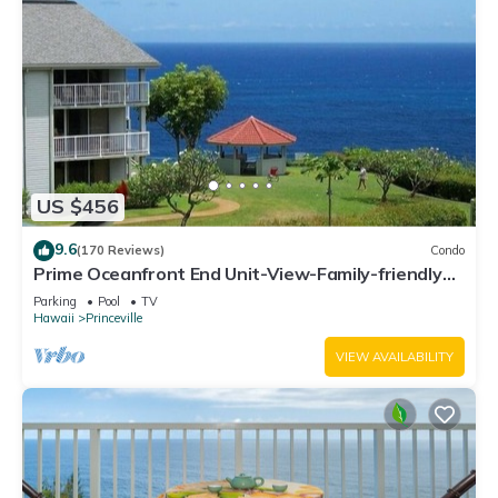
US $456
9.6
(170 Reviews)
Condo
Prime Oceanfront End Unit-View-Family-friendly
Cliffs Resort at Bargain Rates
Parking
Pool
TV
Hawaii
Princeville
VIEW AVAILABILITY