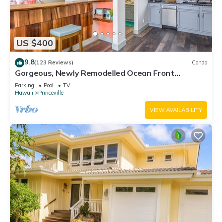
US $400
9.8
(123 Reviews)
Condo
Gorgeous, Newly Remodelled Ocean Front
Retreat-Sea Lodge II G6
Parking
Pool
TV
Hawaii
Princeville
VIEW AVAILABILITY