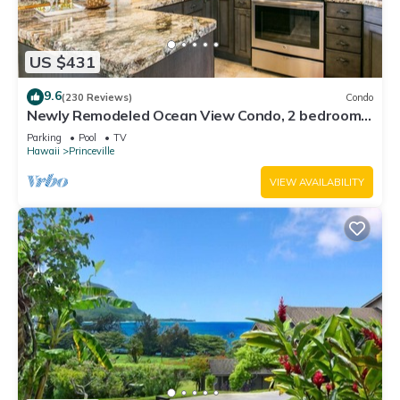
US $431
9.6
(230 Reviews)
Condo
Newly Remodeled Ocean View Condo, 2 bedroom,
2 bath, No stairs!
Parking
Pool
TV
Hawaii
Princeville
VIEW AVAILABILITY