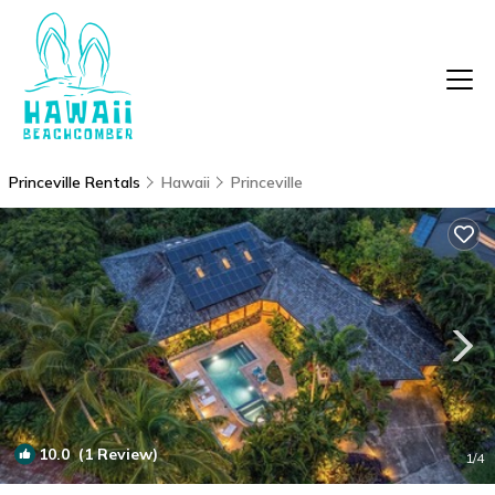
Princeville Rentals
Hawaii
Princeville
10.0
(1 Review)
1
/4