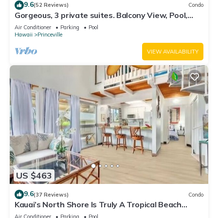
9.6
(52 Reviews)
Condo
Gorgeous, 3 private suites. Balcony View, Pool,
Fitness Center!
Air Conditioner
Parking
Pool
Hawaii
Princeville
VIEW AVAILABILITY
US $463
9.6
(37 Reviews)
Condo
Kauai’s North Shore Is Truly A Tropical Beach
Paradise! HEART OF PRINCEVILLE AC
Air Conditioner
Parking
Pool