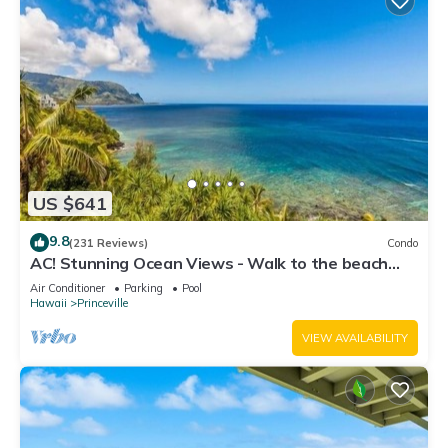
US $641
9.8
(231 Reviews)
Condo
AC! Stunning Ocean Views - Walk to the beach
#133-134
Air Conditioner
Parking
Pool
Hawaii
Princeville
VIEW AVAILABILITY