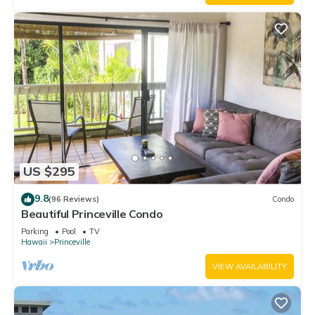
US $295
9.8
(96 Reviews)
Condo
Beautiful Princeville Condo
Parking
Pool
TV
Hawaii
Princeville
VIEW AVAILABILITY