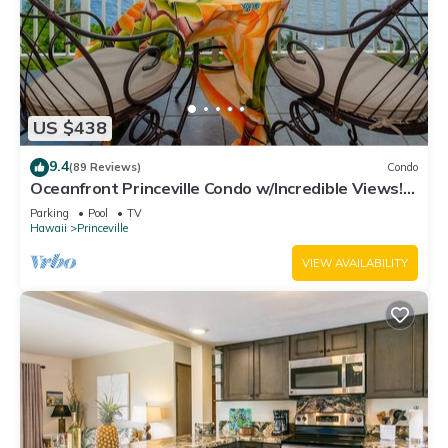
US $438
9.4
(89 Reviews)
Condo
Oceanfront Princeville Condo w/Incredible Views!
Watch the Waves In Bed
Parking
Pool
TV
Hawaii
Princeville
VIEW AVAILABILITY