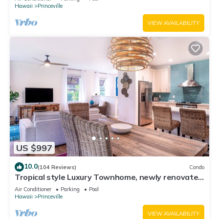
Hawaii
Princeville
VIEW AVAILABILITY
US $997
10.0
(104 Reviews)
Condo
Tropical style Luxury Townhome, newly renovated
- Paradise!
Air Conditioner
Parking
Pool
Hawaii
Princeville
VIEW AVAILABILITY