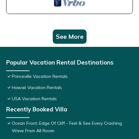
See More
Popular Vacation Rental Destinations
Princeville Vacation Rentals
Hawaii Vacation Rentals
USA Vacation Rentals
Recently Booked Villa
Ocean Front, Edge Of Cliff - Feel & See Every Crashing
Wave From All Room