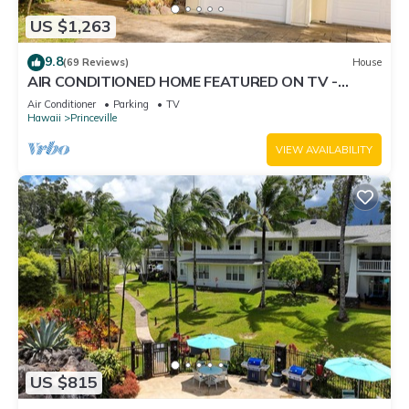
US $1,263
9.8
(69 Reviews)
House
AIR CONDITIONED HOME FEATURED ON TV -
CLOSELY LOCATED TO BEAUTIFUL N SHORE
Air Conditioner
Parking
TV
BEACH
Hawaii
Princeville
VIEW AVAILABILITY
US $815