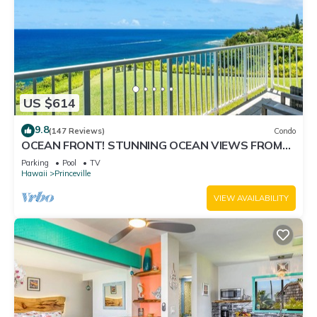
US $614
9.8
(147 Reviews)
Condo
OCEAN FRONT! STUNNING OCEAN VIEWS FROM
EVERY ROOM IN THIS 2BR 2BA CONDO
Parking
Pool
TV
Hawaii
Princeville
VIEW AVAILABILITY