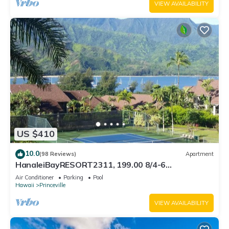
VIEW AVAILABILITY
US $410
10.0
(98 Reviews)
Apartment
HanaleiBayRESORT2311, 199.00 8/4-6
BlowOutSaleBeachFront 10 Stars! AmazingView!
Air Conditioner
Parking
Pool
Hawaii
Princeville
VIEW AVAILABILITY