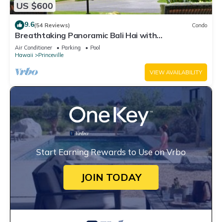
US $600
9.6
(54 Reviews)
Condo
Breathtaking Panoramic Bali Hai with
Unobstructed Bali Hai Ocean View
Air Conditioner
Parking
Pool
Hawaii
Princeville
VIEW AVAILABILITY
Start Earning Rewards to Use on Vrbo
JOIN TODAY