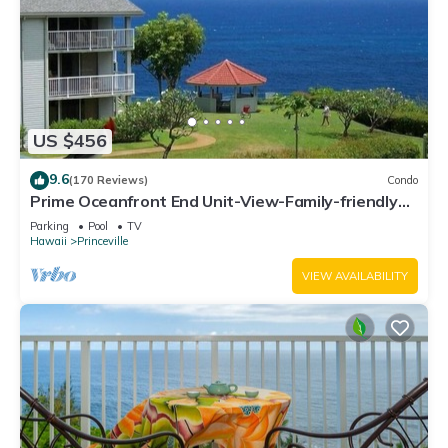
US $456
9.6
(170 Reviews)
Condo
Prime Oceanfront End Unit-View-Family-friendly
Cliffs Resort at Bargain Rates
Parking
Pool
TV
Hawaii
Princeville
VIEW AVAILABILITY