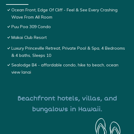
Ocean Front, Edge Of Cliff - Feel & See Every Crashing
Wave From All Room
Puu Poa 309 Condo
Makai Club Resort
Luxury Princeville Retreat, Private Pool & Spa, 4 Bedrooms
& 4 baths, Sleeps 10
Sealodge B4 - affordable condo, hike to beach, ocean
view lanai
Beachfront hotels, villas, and
bungalows in Hawaii.