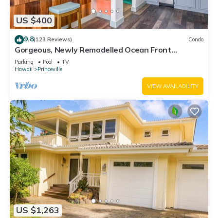
US $400
9.8
(123 Reviews)
Condo
Gorgeous, Newly Remodelled Ocean Front
Retreat-Sea Lodge II G6
Parking
Pool
TV
Hawaii
Princeville
VIEW AVAILABILITY
US $1,263