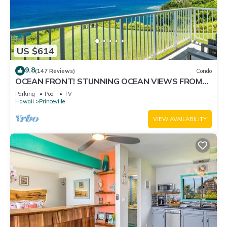
US $614
9.8
(147 Reviews)
Condo
OCEAN FRONT! STUNNING OCEAN VIEWS FROM
EVERY ROOM IN THIS 2BR 2BA CONDO
Parking
Pool
TV
Hawaii
Princeville
VIEW AVAILABILITY