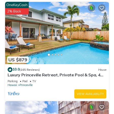
OneKeyCash
2% Back
US $879
10.0
(165 Reviews)
House
Luxury Princeville Retreat, Private Pool & Spa, 4
Bedrooms & 4 baths, Sleeps 10
Parking
Pool
TV
Hawaii
Princeville
VIEW AVAILABILITY