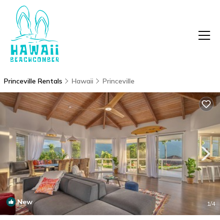
Princeville Rentals
Hawaii
Princeville
New
1
/4