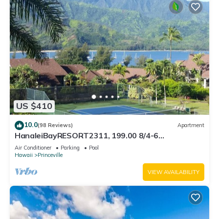
US $410
10.0
(98 Reviews)
Apartment
HanaleiBayRESORT2311, 199.00 8/4-6
BlowOutSaleBeachFront 10 Stars! AmazingView!
Air Conditioner
Parking
Pool
Hawaii
Princeville
VIEW AVAILABILITY