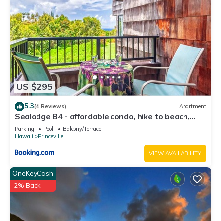
US $295
5.3
(4 Reviews)
Apartment
Sealodge B4 - affordable condo, hike to beach,
ocean view lanai
Parking
Pool
Balcony/Terrace
Hawaii
Princeville
VIEW AVAILABILITY
OneKeyCash
2% Back