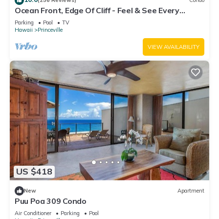
(256 Reviews)
Condo
Ocean Front, Edge Of Cliff - Feel & See Every
Crashing Wave From All Room
Parking
Pool
TV
Hawaii
Princeville
VIEW AVAILABILITY
US $418
New
Apartment
Puu Poa 309 Condo
Air Conditioner
Parking
Pool