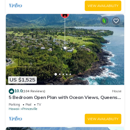
VIEW AVAILABILITY
US $1,525
10.0
(104 Reviews)
House
5 Bedroom Open Plan with Ocean Views, Queens
Bath, Bali Hai, and Golf Course
Parking
Pool
TV
Hawaii
Princeville
VIEW AVAILABILITY