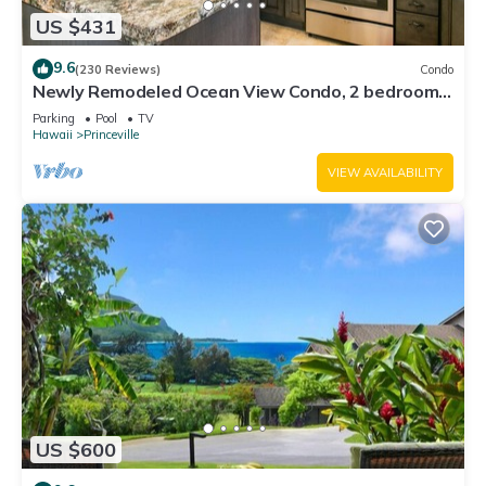
US $431
9.6
(230 Reviews)
Condo
Newly Remodeled Ocean View Condo, 2 bedroom,
2 bath, No stairs!
Parking
Pool
TV
Hawaii
Princeville
VIEW AVAILABILITY
US $600