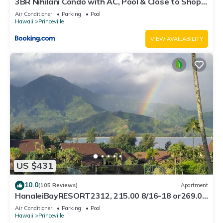
3BR Nihilani Condo with AC, Pool & Close to Shops
8C
Air Conditioner
Parking
Pool
Hawaii
Princeville
VIEW AVAILABILITY
US $431
10.0
(105 Reviews)
Apartment
HanaleiBayRESORT2312, 215.00 8/16-18 or269.00
8/22-26BlowOutSalBeachFront 10Star
Air Conditioner
Parking
Pool
Hawaii
Princeville