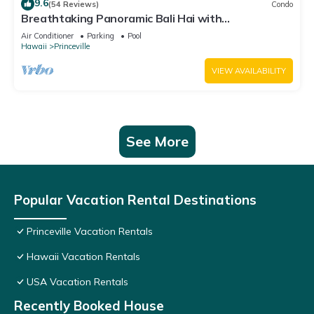
9.6
(54 Reviews)
Condo
Breathtaking Panoramic Bali Hai with
Unobstructed Bali Hai Ocean View
Air Conditioner
Parking
Pool
Hawaii
Princeville
VIEW AVAILABILITY
See More
Popular Vacation Rental Destinations
Princeville Vacation Rentals
Hawaii Vacation Rentals
USA Vacation Rentals
Recently Booked House