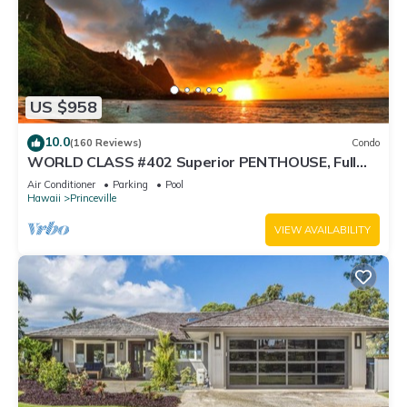
US $958
10.0
(160 Reviews)
Condo
WORLD CLASS #402 Superior PENTHOUSE, Full
AC, 2 Suites, Best Views & Privacy
Air Conditioner
Parking
Pool
Hawaii
Princeville
VIEW AVAILABILITY