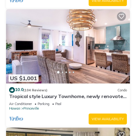
VIEW AVAILABILITY
US $1,001
10.0
(104 Reviews)
Condo
Tropical style Luxury Townhome, newly renovated
- Paradise!
Air Conditioner
Parking
Pool
Hawaii
Princeville
VIEW AVAILABILITY