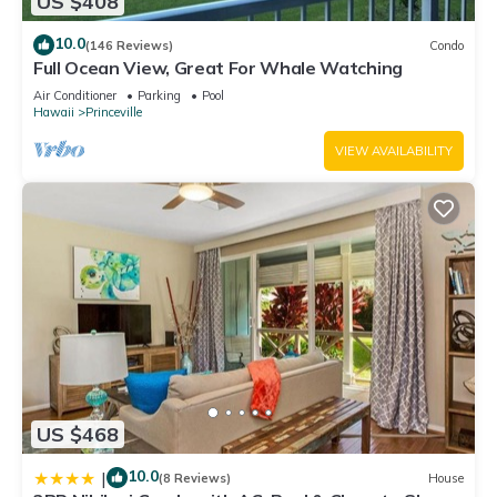
US $408
10.0
(146 Reviews)
Condo
Full Ocean View, Great For Whale Watching
Air Conditioner
Parking
Pool
Hawaii
Princeville
VIEW AVAILABILITY
US $468
10.0
|
(8 Reviews)
House