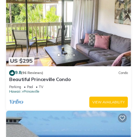
US $295
9.8
(96 Reviews)
Condo
Beautiful Princeville Condo
Parking
Pool
TV
Hawaii
Princeville
VIEW AVAILABILITY