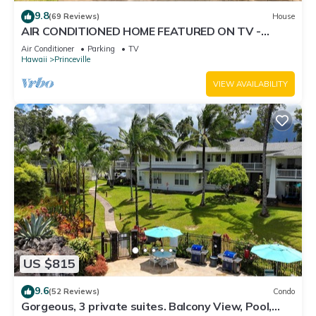
9.8
(69 Reviews)
House
AIR CONDITIONED HOME FEATURED ON TV -
CLOSELY LOCATED TO BEAUTIFUL N SHORE
Air Conditioner
Parking
TV
BEACH
Hawaii
Princeville
VIEW AVAILABILITY
US $815
9.6
(52 Reviews)
Condo
Gorgeous, 3 private suites. Balcony View, Pool,