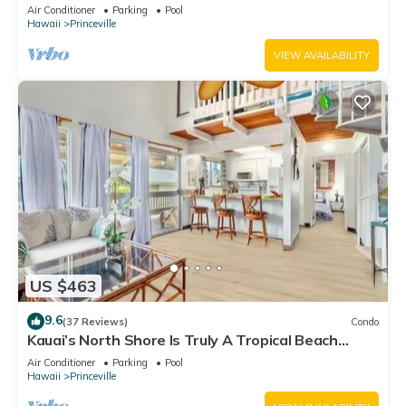
Fitness Center!
Air Conditioner
Parking
Pool
Hawaii
Princeville
VIEW AVAILABILITY
US $463
9.6
(37 Reviews)
Condo
Kauai’s North Shore Is Truly A Tropical Beach
Paradise! HEART OF PRINCEVILLE AC
Air Conditioner
Parking
Pool
Hawaii
Princeville