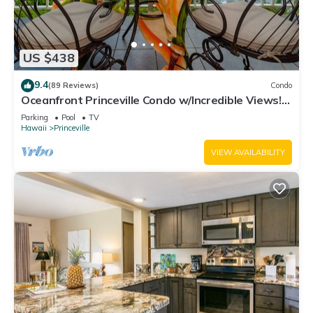
US $438
9.4
(89 Reviews)
Condo
Oceanfront Princeville Condo w/Incredible Views!
Watch the Waves In Bed
Parking
Pool
TV
Hawaii
Princeville
VIEW AVAILABILITY