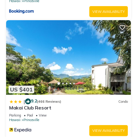
Hawaii
Princeville
VIEW AVAILABILITY
US $401
9.2
|
(466 Reviews)
Condo
Makai Club Resort
Parking
Pool
View
Hawaii
Princeville
VIEW AVAILABILITY