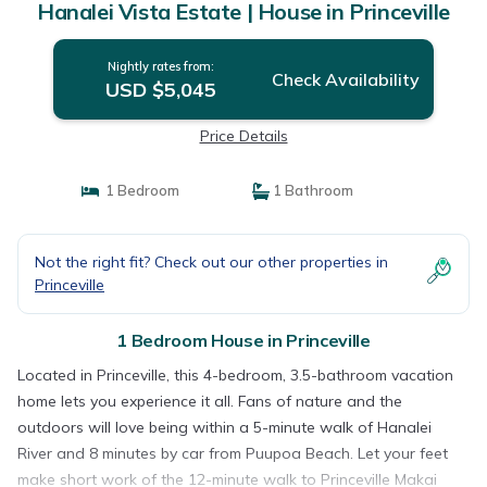
Hanalei Vista Estate | House in Princeville
Nightly rates from:
Check Availability
USD $5,045
Price Details
1 Bedroom
1 Bathroom
Not the right fit? Check out our other properties in
Princeville
1 Bedroom House in Princeville
Located in Princeville, this 4-bedroom, 3.5-bathroom vacation
home lets you experience it all. Fans of nature and the
outdoors will love being within a 5-minute walk of Hanalei
River and 8 minutes by car from Puupoa Beach. Let your feet
make short work of the 12-minute walk to Princeville Makai