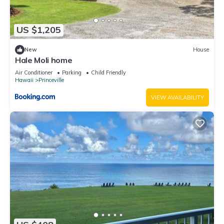
US $1,205
New
House
Hale Moli home
Air Conditioner
Parking
Child Friendly
Hawaii
Princeville
VIEW AVAILABILITY