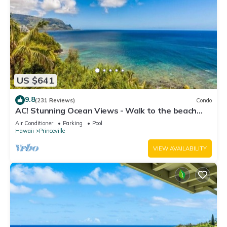
US $641
9.8
(231 Reviews)
Condo
AC! Stunning Ocean Views - Walk to the beach
#133-134
Air Conditioner
Parking
Pool
Hawaii
Princeville
VIEW AVAILABILITY