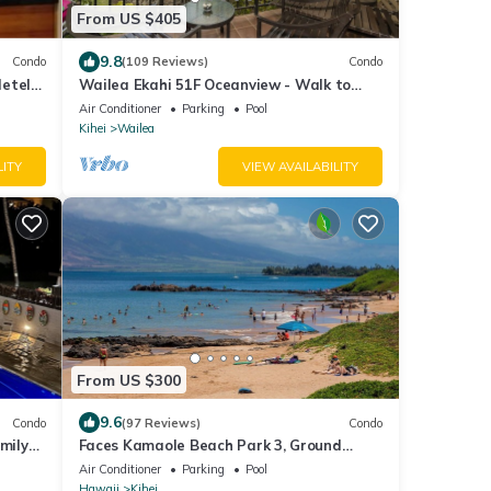
From US $405
9.8
Condo
(109 Reviews)
Condo
letely
Wailea Ekahi 51F Oceanview - Walk to
Waves
Beach
Air Conditioner
Parking
Pool
Kihei
Wailea
LITY
VIEW AVAILABILITY
From US $300
9.6
Condo
(97 Reviews)
Condo
mily
Faces Kamaole Beach Park 3, Ground
eaning
Floor, Large Lanai, partial Ocean View
Air Conditioner
Parking
Pool
Hawaii
Kihei