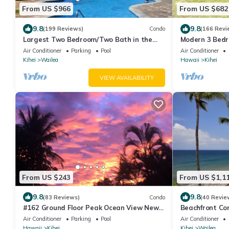
From US $966
From US $682
9.8
9.8
(199 Reviews)
Condo
(166 Revi
Largest Two Bedroom/Two Bath in the
Modern 3 Bedro
Village, Sleeps Eight & Close to the Beach
Home Near Be
Air Conditioner
Parking
Pool
Air Conditioner
Kihei
Wailea
Hawaii
Kihei
VIEW AVAILABILITY
From US $243
From US $1,1
9.8
9.8
(83 Reviews)
Condo
(40 Revie
#162 Ground Floor Peak Ocean View New
Beachfront Con
Stearns & Foster CA King Bed
views/Pickleba
Air Conditioner
Parking
Pool
Air Conditioner
Hawaii
Kihei
Kihei
Wailea