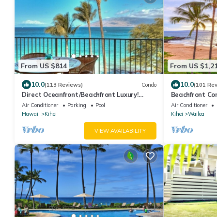
From US $814
From US $1,2
10.0
10.0
(113 Reviews)
Condo
(101 Re
Direct Oceanfront/Beachfront Luxury!
Beachfront Co
Recently Remodeled
Air Conditioner
Parking
Pool
Air Conditioner
Hawaii
Kihei
Kihei
Wailea
VIEW AVAILABILITY