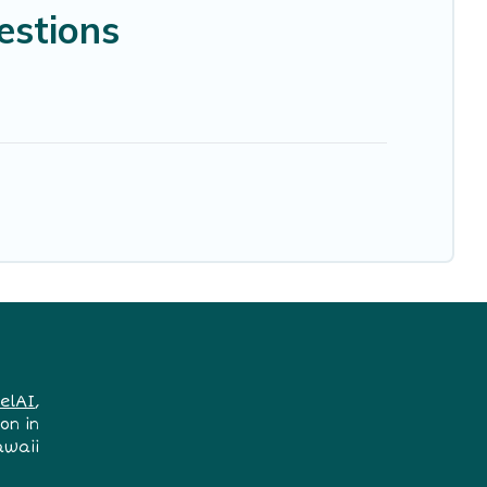
estions
elAI
,
on in
awaii