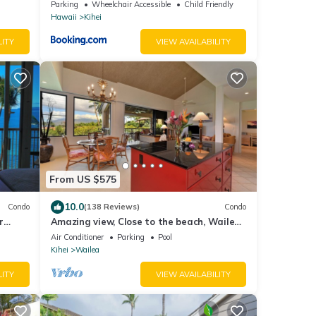
n
Vacations
Parking
Wheelchair Accessible
Child Friendly
Hawaii
Kihei
LITY
VIEW AVAILABILITY
From US $575
10.0
Condo
(138 Reviews)
Condo
r
Amazing view, Close to the beach, Wailea
 Bliss
Ekahi Unit 20i
Air Conditioner
Parking
Pool
Kihei
Wailea
LITY
VIEW AVAILABILITY