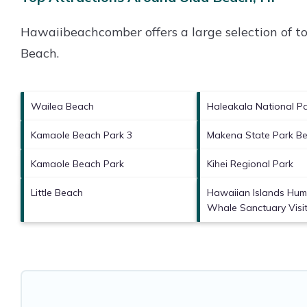
Hawaiibeachcomber offers a large selection of t
Beach
.
Wailea Beach
Haleakala National P
Kamaole Beach Park 3
Makena State Park B
Kamaole Beach Park
Kihei Regional Park
Little Beach
Hawaiian Islands Hu
Whale Sanctuary Visit