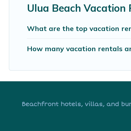
Ulua Beach Vacation 
What are the top vacation ren
How many vacation rentals ar
Beachfront hotels, villas, and bu