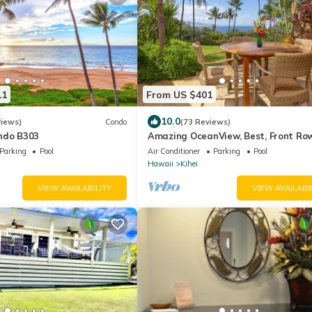
11
From US $401
10.0
views)
Condo
(73 Reviews)
ndo B303
Amazing OceanView, Best, Front Row
Retractable Awning for Lanai! Relax,
Parking
Pool
Air Conditioner
Parking
Pool
Hawaii
Kihei
VIEW AVAILABILITY
VIEW AVAILABI