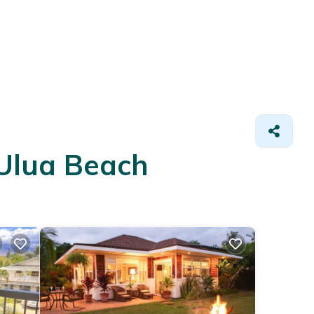
 Ulua Beach