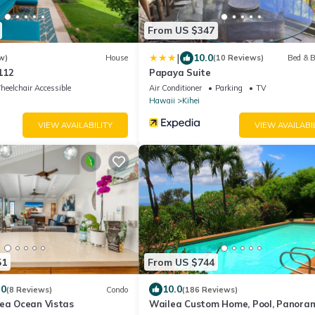
From US $347
|
10.0
w)
House
(10 Reviews)
Bed & B
112
Papaya Suite
eelchair Accessible
Air Conditioner
Parking
TV
Hawaii
Kihei
VIEW AVAILABILITY
VIEW AVAILABI
51
From US $744
.0
10.0
(8 Reviews)
Condo
(186 Reviews)
lea Ocean Vistas
Wailea Custom Home, Pool, Panora