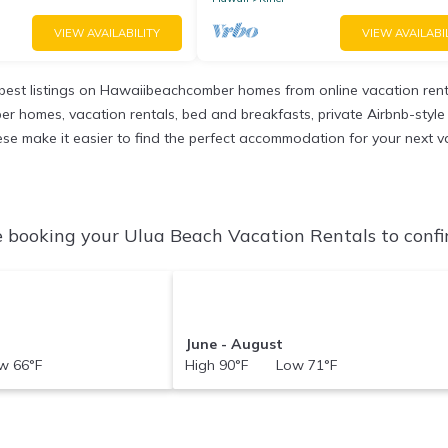
VIEW AVAILABILITY
VIEW AVAILABI
est listings on Hawaiibeachcomber homes from online vacation ren
r homes, vacation rentals, bed and breakfasts, private Airbnb-style re
 these make it easier to find the perfect accommodation for your next 
 booking your Ulua Beach Vacation Rentals to confir
June - August
 66°F
High 90°F Low 71°F