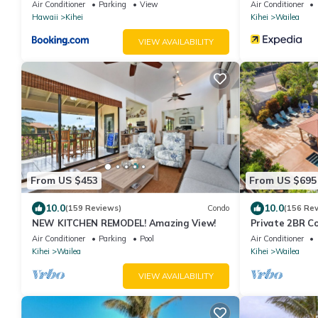
Air Conditioner
Parking
View
Air Conditioner
Hawaii
Kihei
Kihei
Wailea
VIEW AVAILABILITY
From US $453
From US $695
10.0
10.0
(159 Reviews)
Condo
(156 Re
NEW KITCHEN REMODEL! Amazing View!
Private 2BR C
Waterfall Poo
Air Conditioner
Parking
Pool
Air Conditioner
Kihei
Wailea
Kihei
Wailea
VIEW AVAILABILITY