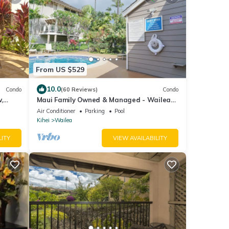
From US $529
10.0
Condo
(60 Reviews)
Condo
,
Maui Family Owned & Managed - Wailea
 Enjoy!
Grand Champions Villa
Air Conditioner
Parking
Pool
Kihei
Wailea
LITY
VIEW AVAILABILITY