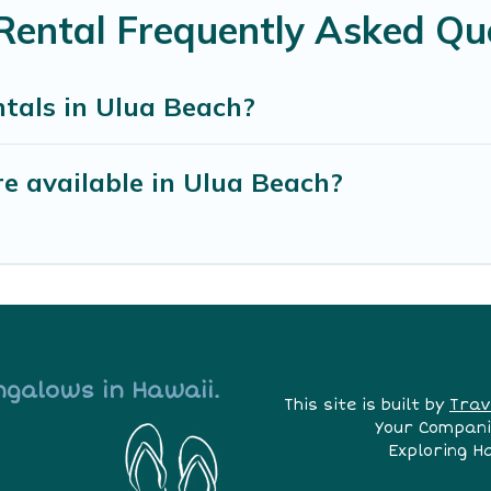
Rental Frequently Asked Qu
tals in Ulua Beach?
e available in Ulua Beach?
ngalows in Hawaii.
This site is built by
Trav
Your Compani
Exploring H