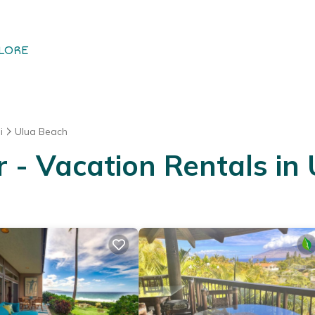
LORE
i
Ulua Beach
- Vacation Rentals in