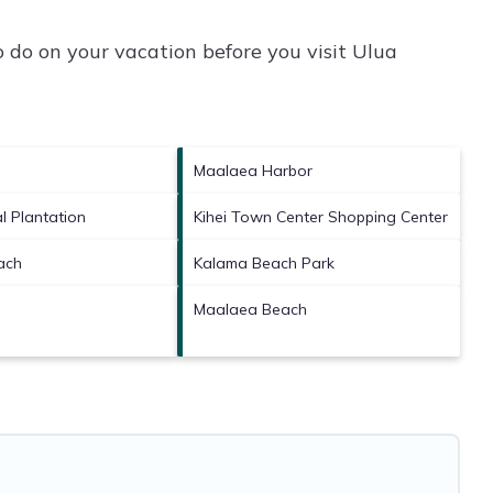
 do on your vacation before you visit
Ulua
Maalaea Harbor
l Plantation
Kihei Town Center Shopping Center
ach
Kalama Beach Park
Maalaea Beach