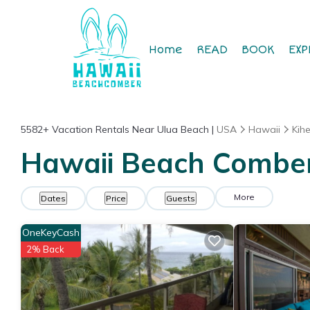
Home
READ
BOOK
EXP
5582+
Vacation Rentals Near Ulua Beach |
USA
Hawaii
Kihe
Hawaii Beach Comber 
More
Dates
Price
Guests
OneKeyCash
2% Back