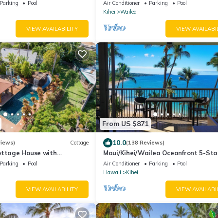
Ocean View, Waterfalls - Maui Ocea
Parking
Pool
Air Conditioner
Parking
Pool
Palms
Kihei
Wailea
VIEW AVAILABILITY
VIEW AVAILABI
From US $871
10.0
views)
Cottage
(138 Reviews)
ottage House with
Maui/Kihei/Wailea Oceanfront 5-Sta
l Maui Meadows Permitted
Condo: Newly Remodeled Beachfront
Parking
Pool
Air Conditioner
Parking
Pool
Hawaii
Kihei
VIEW AVAILABILITY
VIEW AVAILABI