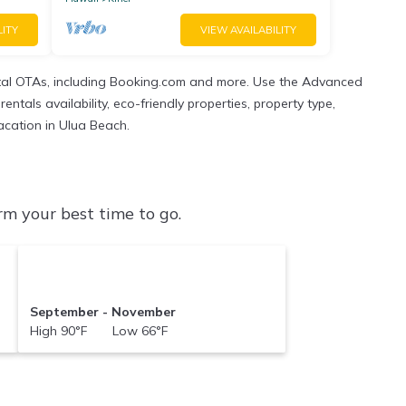
LITY
VIEW AVAILABILITY
tal OTAs, including Booking.com and more. Use the Advanced
ntals availability, eco-friendly properties, property type,
vacation in Ulua Beach.
m your best time to go.
September - November
High 90°F Low 66°F