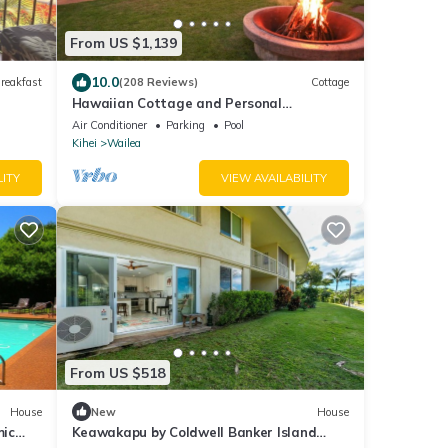
From US $1,139
10.0
reakfast
(208 Reviews)
Cottage
Hawaiian Cottage and Personal
Paradise/BBKM 2013/0004
Air Conditioner
Parking
Pool
Kihei
Wailea
LITY
VIEW AVAILABILITY
From US $518
House
New
House
mic
Keawakapu by Coldwell Banker Island