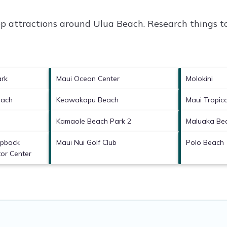
op attractions around
Ulua Beach.
Research things to
ark
Maui Ocean Center
Molokini
each
Keawakapu Beach
Maui Tropica
Kamaole Beach Park 2
Maluaka Be
mpback
Maui Nui Golf Club
Polo Beach
or Center