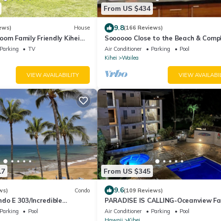
From US $434
9.8
ews)
House
(166 Reviews)
om Family Friendly Kihei
Soooooo Close to the Beach & Comp
ach
Remodeled! Relax to the Sound of 
Parking
TV
Air Conditioner
Parking
Pool
Kihei
Wailea
VIEW AVAILABILITY
VIEW AVAILABI
17
From US $345
9.6
ws)
Condo
(109 Reviews)
do E 303/Incredible
PARADISE IS CALLING-Oceanview Fa
ll/Great Snorkeling
Size-Resort Zoned-King Beds-No Cl
Parking
Pool
Air Conditioner
Parking
Pool
Fee
Hawaii
Kihei