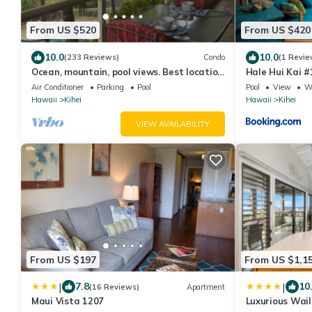
From US $520
From US $420
10.0
10.0
(233 Reviews)
Condo
(1 Revie
Ocean, mountain, pool views. Best location
Hale Hui Kai #
at The Banyan. Across from Kam2 beach
Air Conditioner
Parking
Pool
Pool
View
Wh
Hawaii
Kihei
Hawaii
Kihei
VIEW AVAILABILITY
From US $197
From US $1,1
|
|
7.8
10
(16 Reviews)
Apartment
Maui Vista 1207
Luxurious Wai