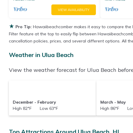
VIEW AVAILABILITY
★
Pro Tip:
Hawaiibeachcomber makes it easy to compare the b
Filter feature at the top to easily flip between Hawaiibeachcombe
cancellation policies, prices, and several different options. All
Weather in Ulua Beach
View the weather forecast for Ulua Beach before
December - February
March - May
High 82°F Low 63°F
High 86°F Low
Top Attractions Around Ulua Beach, HI