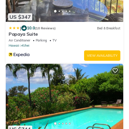
US $347
|
10.0
(10 Reviews)
Bed & Breakfast
Papaya Suite
Air Conditioner
Parking
TV
Hawaii
Kihei
VIEW AVAILABILITY