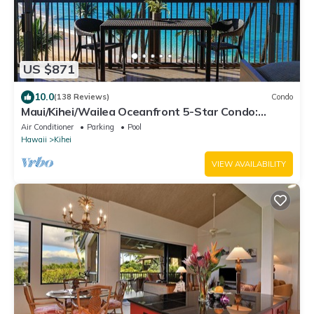
US $871
10.0
(138 Reviews)
Condo
Maui/Kihei/Wailea Oceanfront 5-Star Condo:
Newly Remodeled Beachfront Bliss
Air Conditioner
Parking
Pool
Hawaii
Kihei
VIEW AVAILABILITY