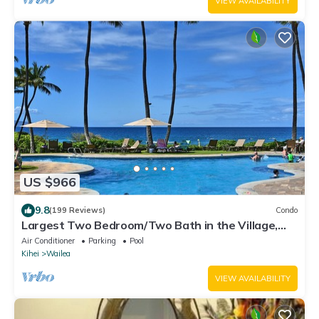
VIEW AVAILABILITY
US $966
9.8
(199 Reviews)
Condo
Largest Two Bedroom/Two Bath in the Village,
Sleeps Eight & Close to the Beach
Air Conditioner
Parking
Pool
Kihei
Wailea
VIEW AVAILABILITY