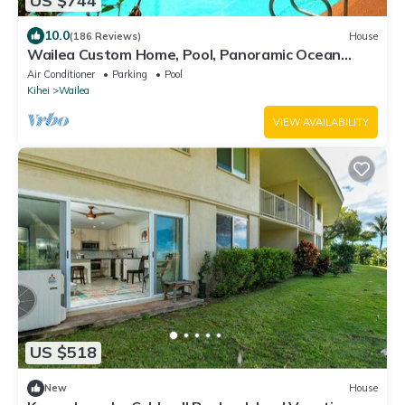
US $744
10.0
(186 Reviews)
House
Wailea Custom Home, Pool, Panoramic Ocean
View, Waterfalls - Maui Ocean Palms
Air Conditioner
Parking
Pool
Kihei
Wailea
VIEW AVAILABILITY
US $518
New
House