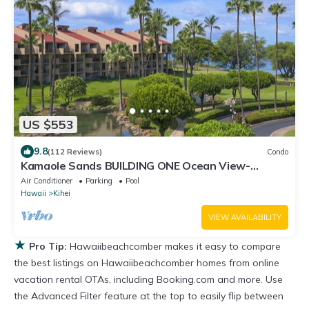
US $553
9.8
(112 Reviews)
Condo
Kamaole Sands BUILDING ONE Ocean View-
2BR/2BA- Large Lanai & A/C THRU-OUT
Air Conditioner
Parking
Pool
Hawaii
Kihei
VIEW AVAILABILITY
★
Pro Tip:
Hawaiibeachcomber makes it easy to compare
the best listings on Hawaiibeachcomber homes from online
vacation rental OTAs, including Booking.com and more. Use
the Advanced Filter feature at the top to easily flip between