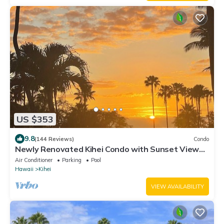
US $353
9.8
(144 Reviews)
Condo
Newly Renovated Kihei Condo with Sunset Views –
Steps From a Beautiful Beach!
Air Conditioner
Parking
Pool
Hawaii
Kihei
VIEW AVAILABILITY