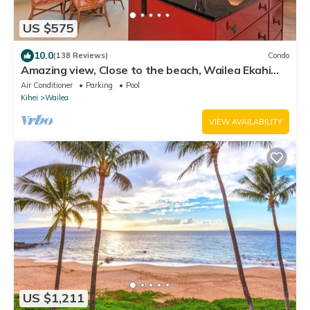
US $575
10.0
(138 Reviews)
Condo
Amazing view, Close to the beach, Wailea Ekahi
Unit 20i
Air Conditioner
Parking
Pool
Kihei
Wailea
VIEW AVAILABILITY
US $1,211