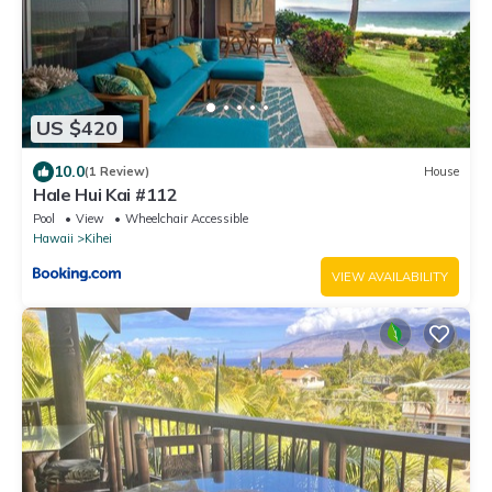
US $420
10.0
(1 Review)
House
Hale Hui Kai #112
Pool
View
Wheelchair Accessible
Hawaii
Kihei
VIEW AVAILABILITY