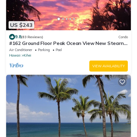
US $243
9.8
(83 Reviews)
Condo
#162 Ground Floor Peak Ocean View New Stearns
& Foster CA King Bed
Air Conditioner
Parking
Pool
Hawaii
Kihei
VIEW AVAILABILITY