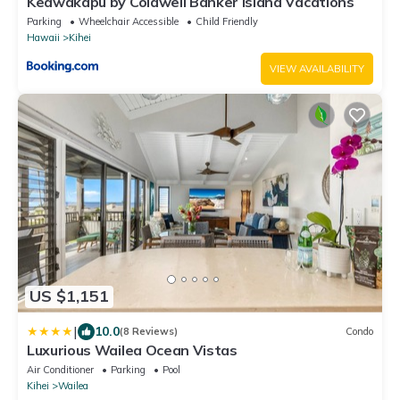
Keawakapu by Coldwell Banker Island Vacations
Parking
Wheelchair Accessible
Child Friendly
Hawaii
Kihei
VIEW AVAILABILITY
US $1,151
|
10.0
(8 Reviews)
Condo
Luxurious Wailea Ocean Vistas
Air Conditioner
Parking
Pool
Kihei
Wailea