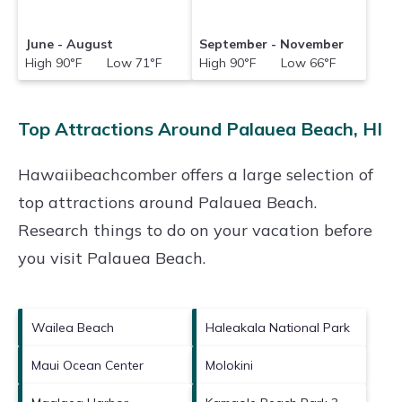
June - August
September - November
High 90°F Low 71°F
High 90°F Low 66°F
Top Attractions Around Palauea Beach, HI
Hawaiibeachcomber offers a large selection of
top attractions around
Palauea Beach.
Research things to do on your vacation before
you visit
Palauea Beach
.
Wailea Beach
Haleakala National Park
Maui Ocean Center
Molokini