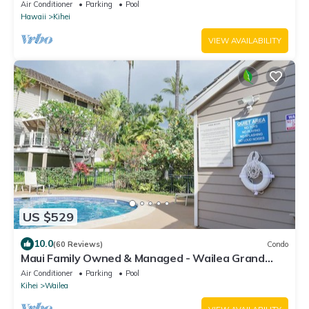
Awning for Lanai! Relax, Enjoy!
Air Conditioner
Parking
Pool
Hawaii
Kihei
VIEW AVAILABILITY
US $529
10.0
(60 Reviews)
Condo
Maui Family Owned & Managed - Wailea Grand
Champions Villa
Air Conditioner
Parking
Pool
Kihei
Wailea