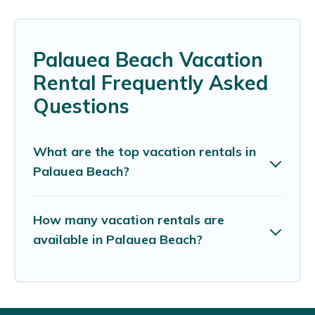
Palauea Beach Vacation
Rental Frequently Asked
Questions
What are the top vacation rentals in
Palauea Beach?
How many vacation rentals are
available in Palauea Beach?