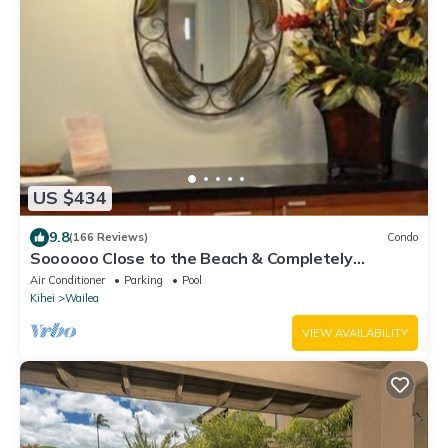
US $434
9.8
(166 Reviews)
Condo
Soooooo Close to the Beach & Completely
Remodeled! Relax to the Sound of Waves
Air Conditioner
Parking
Pool
Kihei
Wailea
VIEW AVAILABILITY