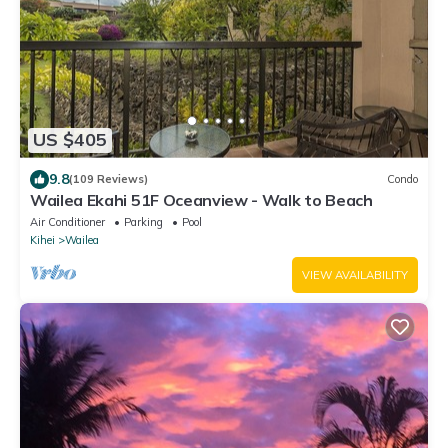
US $405
9.8
(109 Reviews)
Condo
Wailea Ekahi 51F Oceanview - Walk to Beach
Air Conditioner
Parking
Pool
Kihei
Wailea
VIEW AVAILABILITY