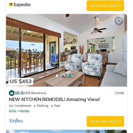
VIEW AVAILABILITY
US $453
10.0
(159 Reviews)
Condo
NEW KITCHEN REMODEL! Amazing View!
Air Conditioner
Parking
Pool
Kihei
Wailea
VIEW AVAILABILITY