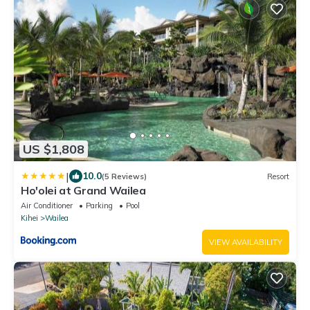
US $1,808
|
10.0
(5 Reviews)
Resort
Ho'olei at Grand Wailea
Air Conditioner
Parking
Pool
Kihei
Wailea
VIEW AVAILABILITY