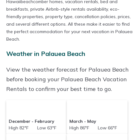
Hawaiibeachcomber homes, vacation rentals, bed and
breakfasts, private Airbnb-style rentals availability, eco-
friendly properties, property type, cancellation policies, prices,
and several different options. All these make it easier to find
the perfect accommodation for your next vacation in Palauea
Beach.
Weather in Palauea Beach
View the weather forecast for Palauea Beach
before booking your Palauea Beach Vacation
Rentals to confirm your best time to go.
December - February
March - May
High 82°F Low 63°F
High 86°F Low 66°F