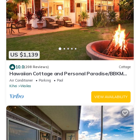
US $1,139
10.0
(208 Reviews)
Cottage
Hawaiian Cottage and Personal Paradise/BBKM
2013/0004
Air Conditioner
Parking
Pool
Kihei
Wailea
VIEW AVAILABILITY