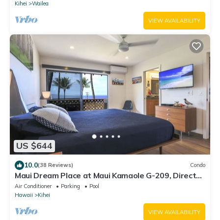
Kihei
Wailea
VIEW AVAILABILITY
US $644
10.0
(38 Reviews)
Condo
Maui Dream Place at Maui Kamaole G-209, Direct
Ocean View, 2 Story Modern Condo
Air Conditioner
Parking
Pool
Hawaii
Kihei
VIEW AVAILABILITY