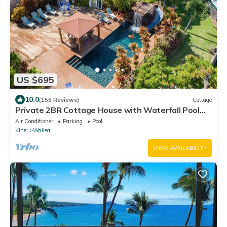
US $695
10.0
(156 Reviews)
Cottage
Private 2BR Cottage House with Waterfall Pool
Maui Meadows Permitted
Air Conditioner
Parking
Pool
Kihei
Wailea
VIEW AVAILABILITY