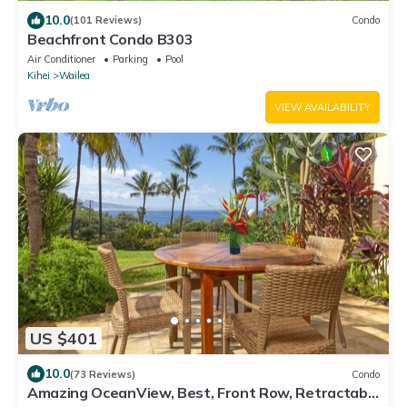
10.0
(101 Reviews)
Condo
Beachfront Condo B303
Air Conditioner
Parking
Pool
Kihei
Wailea
VIEW AVAILABILITY
US $401
10.0
(73 Reviews)
Condo
Amazing OceanView, Best, Front Row, Retractable