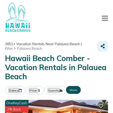
3651+
Vacation Rentals Near Palauea Beach |
Kihei
Palauea Beach
Hawaii Beach Comber -
Vacation Rentals in Palauea
Beach
More
Dates
Price
Guests
OneKeyCash
2% Back