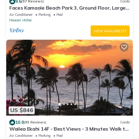
9.6
(97 Reviews)
Condo
Faces Kamaole Beach Park 3, Ground Floor, Large
Lanai, partial Ocean View
Air Conditioner
Parking
Pool
Hawaii
Kihei
VIEW AVAILABILITY
US $846
10.0
(85 Reviews)
Condo
Wailea Ekahi 14F - Best Views - 3 Minutes Walk to
Beach
Air Conditioner
Parking
Pool