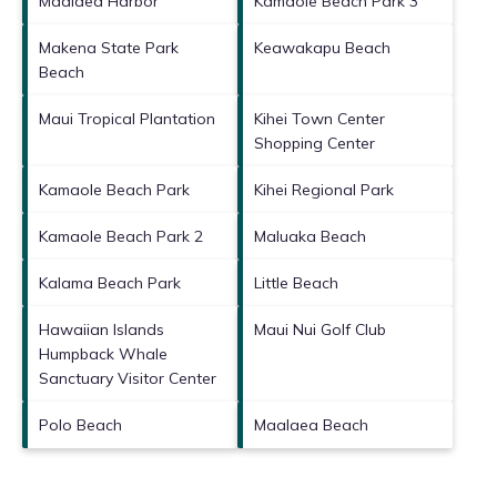
Maalaea Harbor
Kamaole Beach Park 3
Makena State Park
Keawakapu Beach
Beach
Maui Tropical Plantation
Kihei Town Center
Shopping Center
Kamaole Beach Park
Kihei Regional Park
Kamaole Beach Park 2
Maluaka Beach
Kalama Beach Park
Little Beach
Hawaiian Islands
Maui Nui Golf Club
Humpback Whale
Sanctuary Visitor Center
Polo Beach
Maalaea Beach