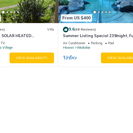
From US $400
9.6
ws)
Villa
(68 Reviews)
D, SOLAR HEATED
Summer Listing Special 239/night, Fu
OCEAN VIEWS
Furnished 2 Beds, 2 Bath, Sleeps 6
TV
Air Conditioner
Parking
Pool
a Village
Hawaii
Waikoloa
VIEW AVAILABILITY
VIEW AVAILABI