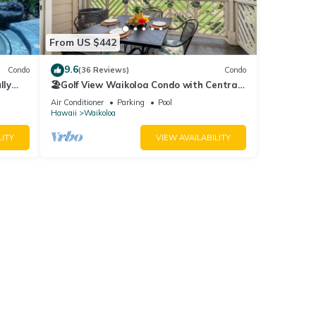
From US $442
9.6
Condo
(36 Reviews)
Condo
lly
🏖️Golf View Waikoloa Condo with Central
AC | Walk to A-Bay & Shops
Air Conditioner
Parking
Pool
Hawaii
Waikoloa
LITY
VIEW AVAILABILITY