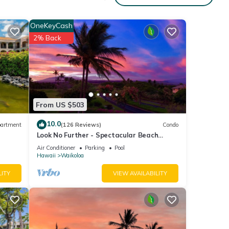
OneKeyCash
2% Back
From US $503
10.0
artment
(126 Reviews)
Condo
Look No Further - Spectacular Beach
Resort Condo, Amazing Views, Unit F-206
Air Conditioner
Parking
Pool
Hawaii
Waikoloa
LITY
VIEW AVAILABILITY