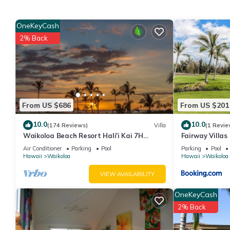
• Accommodates: 6 Guests
• Beds: King Bed - 1 Queen Sleeper Sofa - 1
OneKeyCash
The Space:
2% Back
Room Amenities
• Pack ’n Play/travel crib available upon request
• Ceiling Fan
• Hairdryer
• In Room Safe
From US $686
From US $201
• Washer/Dryer In Unit
• DVD Player
10.0
10.0
(174 Reviews)
Villa
(1 Revie
• Television
Waikoloa Beach Resort Hali'i Kai 7H
Fairway Villas
• Balcony/Patio
Ocean View Private Club, Pool, Tennis/PB
Resort
Air Conditioner
Parking
Pool
Parking
Pool
• Stairs - Most
Hawaii
Waikoloa
Hawaii
Waikoloa
Resort Amenities
VIEW AVAILABILITY
• Activities Desk
• Barbecue Area
OneKeyCash
• Basketball
2% Back
• Beauty Salon