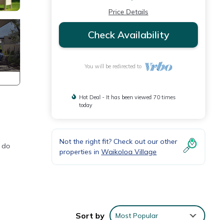
Price Details
Check Availability
You will be redirected to
Hot Deal - It has been viewed 70 times
today
Not the right fit? Check out our other
o do
properties in
Waikoloa Village
Sort by
Most Popular