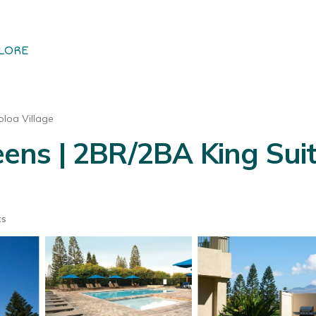
LORE
loa Village
ns | 2BR/2BA King Suit
ts