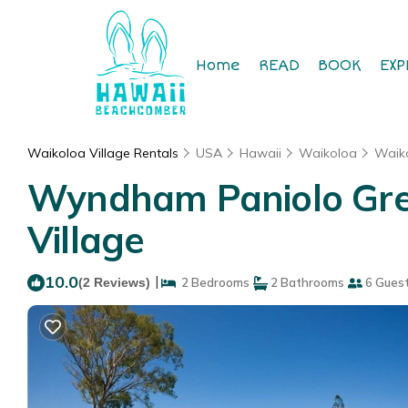
Home
READ
BOOK
EXP
Waikoloa Village Rentals
USA
Hawaii
Waikoloa
Waiko
Wyndham Paniolo Gree
Village
10.0
|
(2 Reviews)
2 Bedrooms
2 Bathrooms
6 Gues