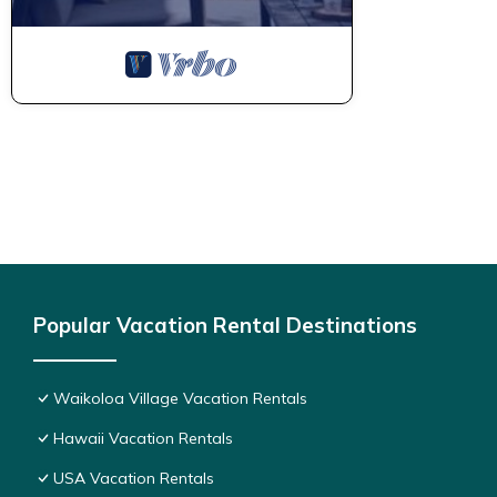
Popular Vacation Rental Destinations
Waikoloa Village Vacation Rentals
Hawaii Vacation Rentals
USA Vacation Rentals