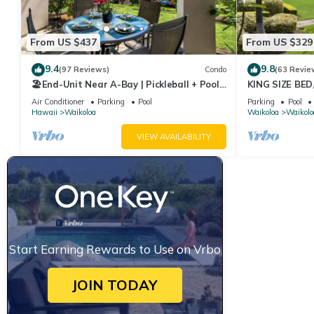
From US $437
From US $329
9.4
9.8
(97 Reviews)
Condo
(63 Revie
🏖️End-Unit Near A-Bay | Pickleball + Pool
KING SIZE BE
Access
POOLS/SPAS, 
Air Conditioner
Parking
Pool
Parking
Pool
Hawaii
Waikoloa
Waikoloa
Waikolo
VIEW AVAILABILITY
Start Earning Rewards to Use on Vrbo
JOIN TODAY