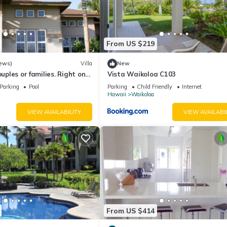
From US $219
ews)
Villa
New
ouples or families. Right on
Vista Waikoloa C103
.
Parking
Pool
Parking
Child Friendly
Internet
Hawaii
Waikoloa
VIEW AVAILABILITY
VIEW AVAILABI
10 p.m. and Friday - Sunday 6:30 a.m. - 10 p.m. Guests checking in af
From US $414
rity for assistance.