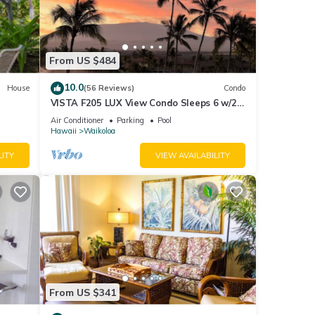
From US $484
10.0
House
(56 Reviews)
Condo
VISTA F205 LUX View Condo Sleeps 6 w/2
Primary Suites Golf, 5 min Walk to Beach
Air Conditioner
Parking
Pool
Hawaii
Waikoloa
LITY
VIEW AVAILABILITY
ter
From US $341