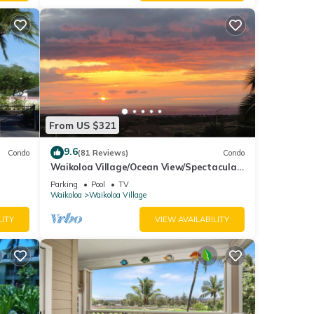
mount
xes
From US $321
9.6
des
Condo
(81 Reviews)
Condo
Waikoloa Village/Ocean View/Spectacular
make
Sunsets/Golf 3 Bedroom/3 bath Condo
Parking
Pool
TV
Waikoloa
Waikoloa Village
 for
LITY
VIEW AVAILABILITY
t, and
f
 learn