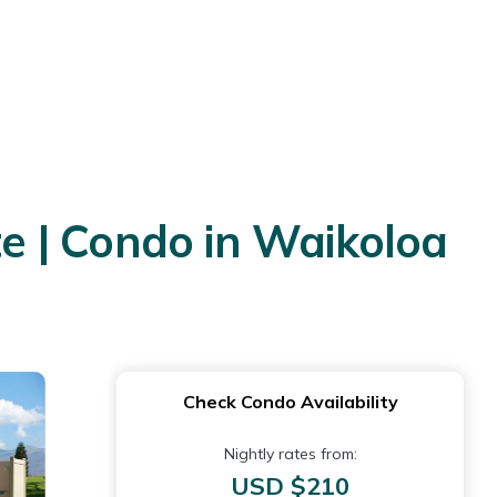
e | Condo in Waikoloa
Check Condo Availability
Nightly rates from:
USD $210