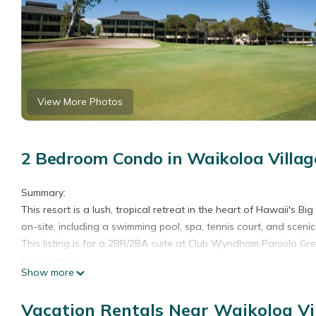
View More Photos
2 Bedroom Condo in Waikoloa Villag
Summary:
This resort is a lush, tropical retreat in the heart of Hawaii's Bi
on-site, including a swimming pool, spa, tennis court, and sceni
This listing is for a 2BR/2BA suite at Club Wyndham Paniolo Gree
Suite Details
Show more
• Size: 1400 Sq Ft
• Kitchen: Full
Vacation Rentals Near Waikoloa Vi
• Baths: 2