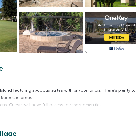
e
g Island featuring spacious suites with private lanais. There’s plenty t
c barbecue areas.
ns. Guests will have full access to resort amenities.
llage