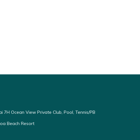
ai 7H Ocean View Private Club, Pool, Tennis/PB
oloa Beach Resort