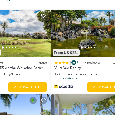
From US $224
10.0
|
w)
House
(7 Reviews)
Ap
 D5 at the Waikoloa Beach
Villa Sea Renity
Balcony/Terrace
Air Conditioner
Parking
Pool
Hawaii
Waikoloa
VIEW AVAILABILITY
VIEW AVAILABI