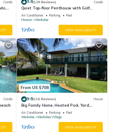
9.8
Condo
(129 Reviews)
Condo
do,
Quiet Top-floor Penthouse with Golf
Course views, 2BR/2BA+Loft, Sleeps 6
Air Conditioner
Parking
Pool
Hawaii
Waikoloa
LITY
VIEW AVAILABILITY
sible
From US $708
9.8
Condo
(116 Reviews)
House
 beach
Big Family Home, Heated Pool, Yard,
Lanai's, Views, Location! Air Conditioning
Air Conditioner
Parking
Pool
 and
Waikoloa
Waikoloa Village
LITY
VIEW AVAILABILITY