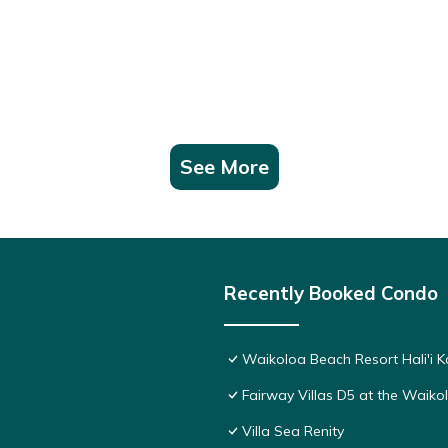
See More
Recently Booked Condo
Waikoloa Beach Resort Hali'i K
Fairway Villas D5 at the Waik
Villa Sea Renity