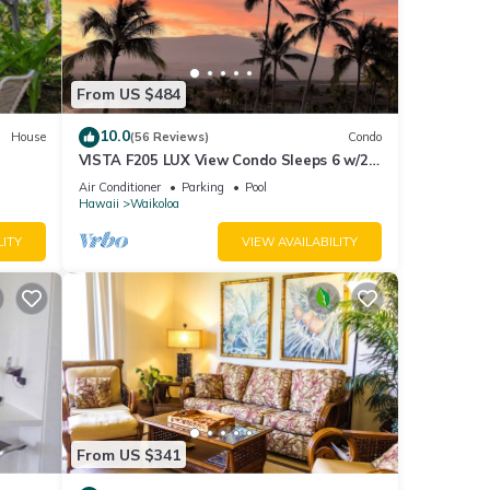
From US $484
10.0
House
(56 Reviews)
Condo
VISTA F205 LUX View Condo Sleeps 6 w/2
Primary Suites Golf, 5 min Walk to Beach
Air Conditioner
Parking
Pool
Hawaii
Waikoloa
LITY
VIEW AVAILABILITY
ter
From US $341