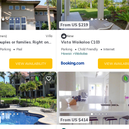
From US $219
ews)
Villa
New
ouples or families. Right on
Vista Waikoloa C103
.
Parking
Pool
Parking
Child Friendly
Internet
Hawaii
Waikoloa
VIEW AVAILABILITY
VIEW AVAILABI
10 p.m. and Friday - Sunday 6:30 a.m. - 10 p.m. Guests checking in af
From US $414
rity for assistance.