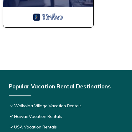
Popular Vacation Rental Destinations
Waikoloa Village Vacation Rentals
Hawaii Vacation Rentals
USA Vacation Rentals