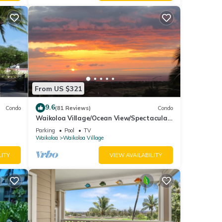
mount
xes
From US $321
9.6
des
Condo
(81 Reviews)
Condo
Waikoloa Village/Ocean View/Spectacular
king
Sunsets/Golf 3 Bedroom/3 bath Condo
Parking
Pool
TV
Waikoloa
Waikoloa Village
 for
LITY
VIEW AVAILABILITY
t, and
f
 learn