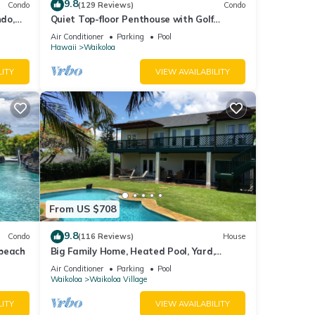
9.8
Condo
(129 Reviews)
Condo
do,
Quiet Top-floor Penthouse with Golf
Course views, 2BR/2BA+Loft, Sleeps 6
Air Conditioner
Parking
Pool
Hawaii
Waikoloa
LITY
VIEW AVAILABILITY
sible
From US $708
9.8
Condo
(116 Reviews)
House
 beach
Big Family Home, Heated Pool, Yard,
Lanai's, Views, Location! Air Conditioning
Air Conditioner
Parking
Pool
 and
Waikoloa
Waikoloa Village
LITY
VIEW AVAILABILITY