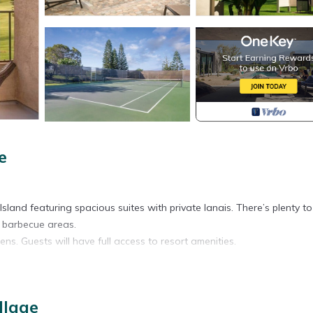
e
g Island featuring spacious suites with private lanais. There’s plenty t
c barbecue areas.
ns. Guests will have full access to resort amenities.
llage