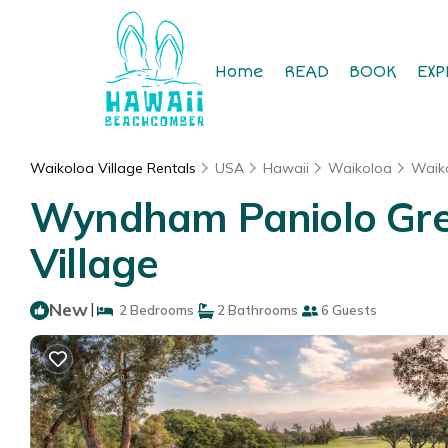
Home
READ
BOOK
EXP
Waikoloa Village Rentals
USA
Hawaii
Waikoloa
Waiko
Wyndham Paniolo Gree
Village
New
|
2 Bedrooms
2 Bathrooms
6 Guests