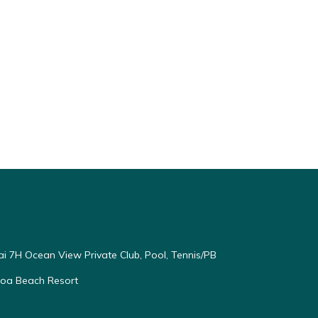
ai 7H Ocean View Private Club, Pool, Tennis/PB
oloa Beach Resort