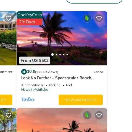
OneKeyCash
2% Back
From US $503
10.0
artment
(126 Reviews)
Condo
Look No Further - Spectacular Beach
Resort Condo, Amazing Views, Unit F-206
Air Conditioner
Parking
Pool
Hawaii
Waikoloa
LITY
VIEW AVAILABILITY