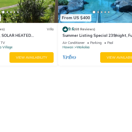
From US $400
9.6
ws)
Villa
(68 Reviews)
D, SOLAR HEATED
Summer Listing Special 239/night, Fu
OCEAN VIEWS
Furnished 2 Beds, 2 Bath, Sleeps 6
TV
Air Conditioner
Parking
Pool
a Village
Hawaii
Waikoloa
VIEW AVAILABILITY
VIEW AVAILABI