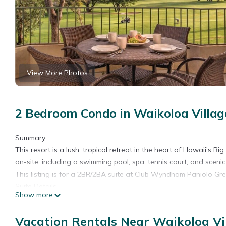
View More Photos
2 Bedroom Condo in Waikoloa Villag
Summary:
This resort is a lush, tropical retreat in the heart of Hawaii's Bi
on-site, including a swimming pool, spa, tennis court, and sceni
This listing is for a 2BR/2BA suite at Club Wyndham Paniolo Gree
Suite Details
Show more
• Size: 1400 Sq Ft
• Kitchen: Full
Vacation Rentals Near Waikoloa Vi
• Baths: 2