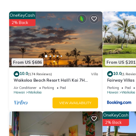
• Accommodates: 6 Guests
• Beds: King Bed - 1 Queen Sleeper Sofa - 1
OneKeyCash
The Space:
2% Back
Room Amenities
• Pack ’n Play/travel crib available upon request
• Ceiling Fan
• Hairdryer
• In Room Safe
From US $686
From US $201
• Washer/Dryer In Unit
• DVD Player
10.0
10.0
(174 Reviews)
Villa
(1 Revie
• Television
Waikoloa Beach Resort Hali'i Kai 7H
Fairway Villas
• Balcony/Patio
Ocean View Private Club, Pool, Tennis/PB
Resort
Air Conditioner
Parking
Pool
Parking
Pool
• Stairs - Most
Hawaii
Waikoloa
Hawaii
Waikoloa
Resort Amenities
VIEW AVAILABILITY
• Activities Desk
• Barbecue Area
OneKeyCash
• Basketball
2% Back
• Beauty Salon