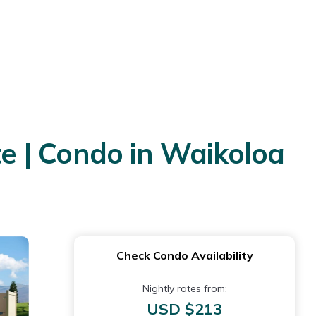
e | Condo in Waikoloa
Check Condo Availability
Nightly rates from:
USD $213