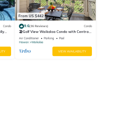
From US $442
9.6
Condo
(36 Reviews)
Condo
lly
🏖️Golf View Waikoloa Condo with Central
AC | Walk to A-Bay & Shops
Air Conditioner
Parking
Pool
Hawaii
Waikoloa
LITY
VIEW AVAILABILITY