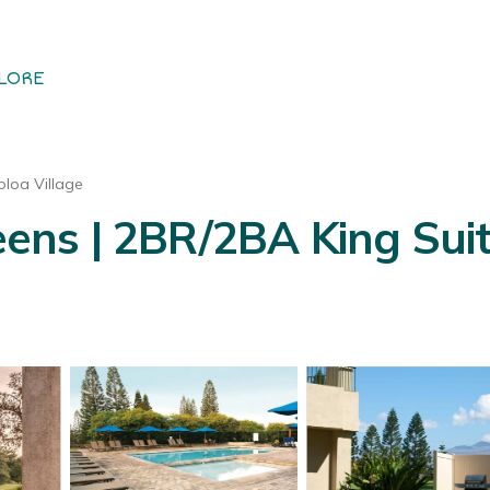
LORE
loa Village
ns | 2BR/2BA King Suit