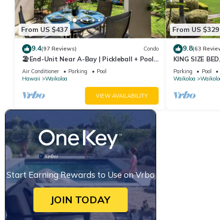
From US $437
From US $329
9.4
9.8
(97 Reviews)
Condo
(63 Revie
🏖️End-Unit Near A-Bay | Pickleball + Pool
KING SIZE BE
Access
POOLS/SPAS, 
Air Conditioner
Parking
Pool
Parking
Pool
Hawaii
Waikoloa
Waikoloa
Waikolo
VIEW AVAILABILITY
Start Earning Rewards to Use on Vrbo
JOIN TODAY