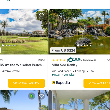
From US $224
10.0
|
w)
House
(7 Reviews)
Ap
 D5 at the Waikoloa Beach
Villa Sea Renity
Balcony/Terrace
Air Conditioner
Parking
Pool
Hawaii
Waikoloa
VIEW AVAILABILITY
VIEW AVAILABI