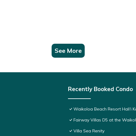
See More
Recently Booked Condo
Waikoloa Beach Resort Hali'i K
Fairway Villas D5 at the Waik
Villa Sea Renity