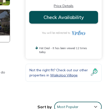
Price Details
Check Availability
You will be redirected to
Hot Deal - It has been viewed 12 times
today
Not the right fit? Check out our other
o do
properties in
Waikoloa Village
Sort by
Most Popular