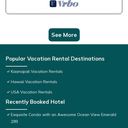
See More
Popular Vacation Rental Destinations
Kaanapali Vacation Rentals
Hawaii Vacation Rentals
USA Vacation Rentals
Recently Booked Hotel
Exquisite Condo with an Awesome Ocean View Emerald
289