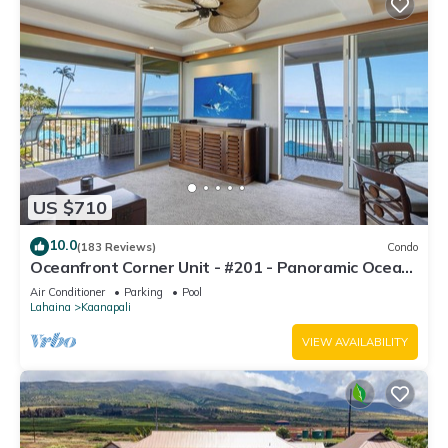
US $710
10.0
(183 Reviews)
Condo
Oceanfront Corner Unit - #201 - Panoramic Ocean
View - Over 180 "5" star reviews
Air Conditioner
Parking
Pool
Lahaina
Kaanapali
VIEW AVAILABILITY