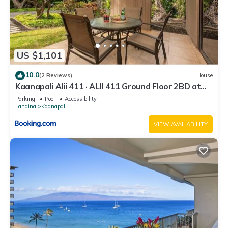
US $1,101
10.0
(2 Reviews)
House
Kaanapali Alii 411 · ALII 411 Ground Floor 2BD at
OceanFront Res
Parking
Pool
Accessibility
Lahaina
Kaanapali
VIEW AVAILABILITY