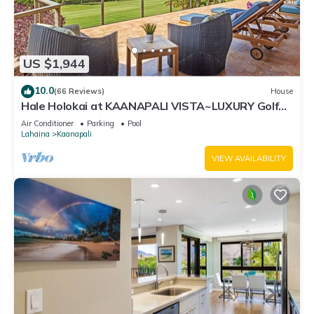
US $1,944
10.0
(66 Reviews)
House
Hale Holokai at KAANAPALI VISTA~LUXURY Golf
Course Ocean View Home 6 bedroom 3 bathroom~
Air Conditioner
Parking
Pool
Lahaina
Kaanapali
VIEW AVAILABILITY