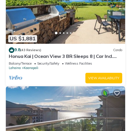
US $1,881
9.8
(43 Reviews)
Condo
Honua Kai | Ocean View 3 BR Sleeps 8 | Car Incl.
w/6+ Nights | HKH-503 by KBM
Balcony/Terrace
Security/Safety
Wellness Facilities
Lahaina
Kaanapali
VIEW AVAILABILITY