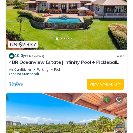
US $2,337
10.0
(93 Reviews)
House
4BR Oceanview Estate | Infinity Pool + Pickleball
Ct.
Air Conditioner
Parking
Pool
Lahaina
Kaanapali
VIEW AVAILABILITY