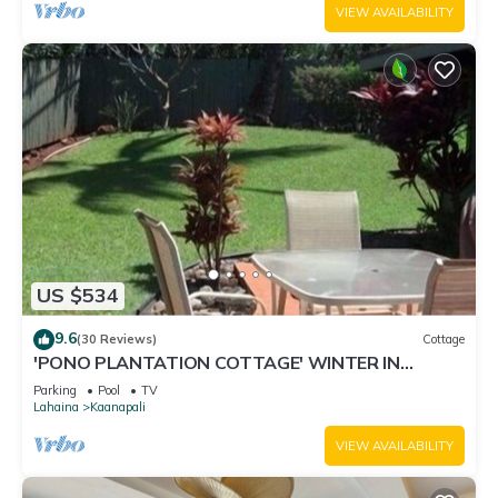
VIEW AVAILABILITY
US $534
9.6
(30 Reviews)
Cottage
'PONO PLANTATION COTTAGE' WINTER IN
PARADISE-3 BEDROOM
Parking
Pool
TV
Lahaina
Kaanapali
VIEW AVAILABILITY