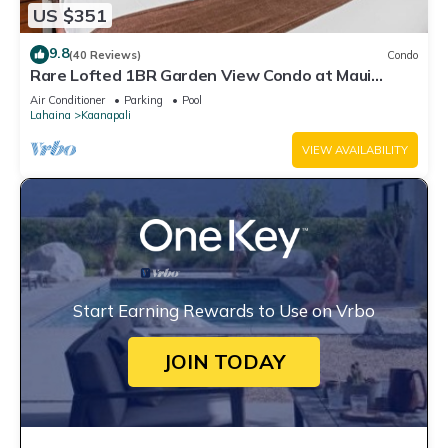
US $351
9.8
(40 Reviews)
Condo
Rare Lofted 1BR Garden View Condo at Maui
Kaanapali Villas – Unit B233
Air Conditioner
Parking
Pool
Lahaina
Kaanapali
VIEW AVAILABILITY
Start Earning Rewards to Use on Vrbo
JOIN TODAY