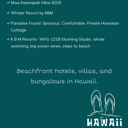
Maui Kaanapali Villas B225
Whaler Resort by KBM
Paradise Found: Spacious, Comfortable, Private Hawaiian
Cottage
K B M Resorts- WH1-1218 Stunning Studio, whale
watching, big ocean views, steps to beach
Beachfront hotels, villas, and
bungalows in Hawaii.