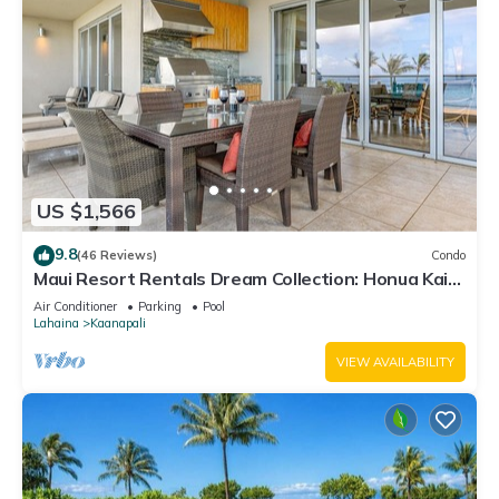
US $1,566
9.8
(46 Reviews)
Condo
Maui Resort Rentals Dream Collection: Honua Kai
Hokulani 202 – Direct Oceanfront 3BR w/BBQ on
Air Conditioner
Parking
Pool
Wraparound Balcony
Lahaina
Kaanapali
VIEW AVAILABILITY