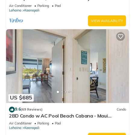
#180
Air Conditioner
Parking
Pool
Lahaina
Kaanapali
VIEW AVAILABILITY
US $685
9.6
(69 Reviews)
Condo
2BD Condo w AC Pool Beach Cabana - Maui
Eldorado K203
Air Conditioner
Parking
Pool
Lahaina
Kaanapali