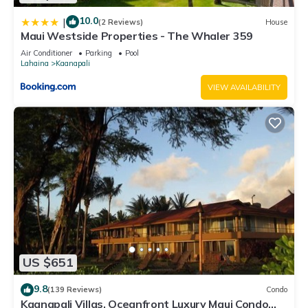
10.0
|
(2 Reviews)
House
Maui Westside Properties - The Whaler 359
Air Conditioner
Parking
Pool
Lahaina
Kaanapali
VIEW AVAILABILITY
US $651
9.8
(139 Reviews)
Condo
Kaanapali Villas, Oceanfront Luxury Maui Condo