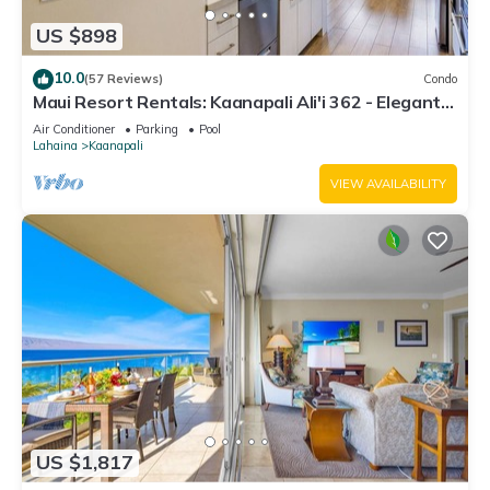
US $898
10.0
(57 Reviews)
Condo
Maui Resort Rentals: Kaanapali Ali'i 362 - Elegantly
Remodeled 6th Floor 2BR w/Ocean AND Mountain
Air Conditioner
Parking
Pool
Views!
Lahaina
Kaanapali
VIEW AVAILABILITY
US $1,817