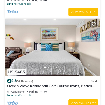
Air Conditioner
Parking
Pool
Lahaina
Kaanapali
VIEW AVAILABILITY
US $485
9.8
(54 Reviews)
Condo
Ocean View, Kaanapali Golf Course front, Beach
Cabana
Air Conditioner
Parking
Pool
Lahaina
Kaanapali
VIEW AVAILABILITY