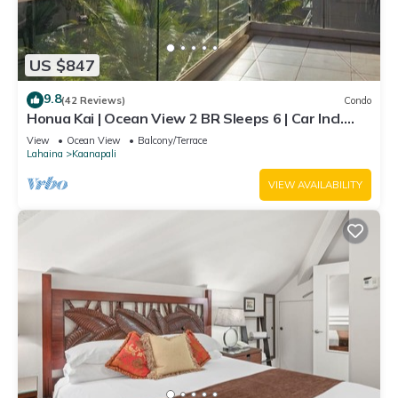
US $847
9.8
(42 Reviews)
Condo
Honua Kai | Ocean View 2 BR Sleeps 6 | Car Incl.
w/6+ Nights | HKH-620 by KBM
View
Ocean View
Balcony/Terrace
Lahaina
Kaanapali
VIEW AVAILABILITY