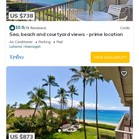
US $738
10.0
(76 Reviews)
Condo
Sea, beach and courtyard views - prime location
Air Conditioner
Parking
Pool
Lahaina
Kaanapali
VIEW AVAILABILITY
US $873