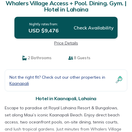
Whalers Village Access + Pool. Dining. Gym. |
Hotel in Lahaina
Nightly rates from:
Check Availability
USD $9,476
Price Details
2 Bathrooms
8 Guests
Not the right fit? Check out our other properties in
Kaanapali
Hotel in Kaanapali, Lahaina
Escape to paradise at Royal Lahaina Resort & Bungalows,
set along Maui’s iconic Kaanapali Beach. Enjoy direct beach
access, two oceanfront pools, on-site dining, tennis courts,
and lush tropical gardens. Just minutes from Whalers Village