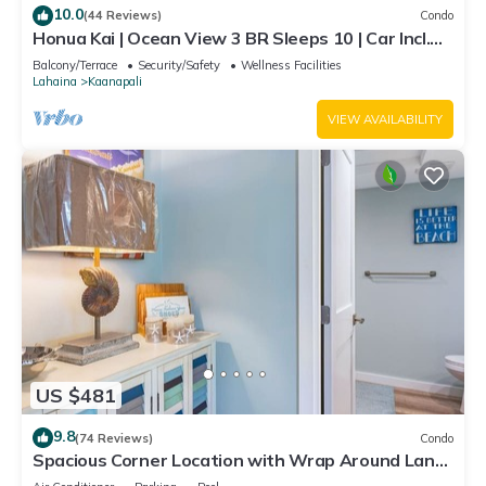
10.0
(44 Reviews)
Condo
Honua Kai | Ocean View 3 BR Sleeps 10 | Car Incl.
w/6+ Nights | HKH-504 by KBM
Balcony/Terrace
Security/Safety
Wellness Facilities
Lahaina
Kaanapali
VIEW AVAILABILITY
US $481
9.8
(74 Reviews)
Condo
Spacious Corner Location with Wrap Around Lanai
-BEST VALUE!