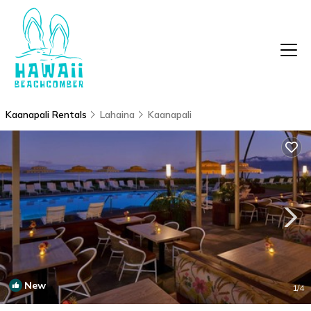
Kaanapali Rentals
Lahaina
Kaanapali
New
1
/4