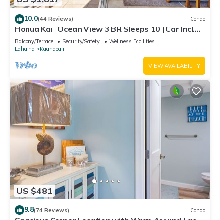
10.0
(44 Reviews)
Condo
Honua Kai | Ocean View 3 BR Sleeps 10 | Car Incl.
w/6+ Nights | HKH-504 by KBM
Balcony/Terrace
Security/Safety
Wellness Facilities
Lahaina
Kaanapali
VIEW AVAILABILITY
US $481
9.8
(74 Reviews)
Condo