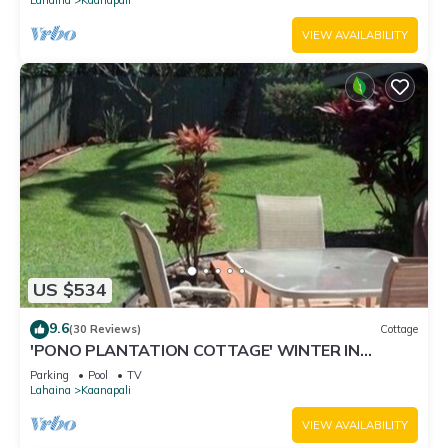
VIEW AVAILABILITY
US $534
9.6
(30 Reviews)
Cottage
'PONO PLANTATION COTTAGE' WINTER IN
PARADISE-3 BEDROOM
Parking
Pool
TV
Lahaina
Kaanapali
VIEW AVAILABILITY