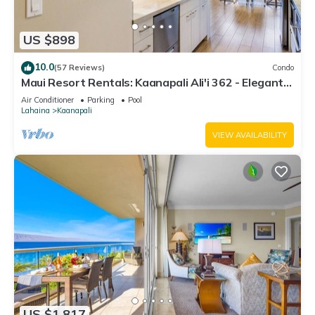
US $898
10.0
(57 Reviews)
Condo
Maui Resort Rentals: Kaanapali Ali'i 362 - Elegantly
Remodeled 6th Floor 2BR w/Ocean AND Mountain
Air Conditioner
Parking
Pool
Views!
Lahaina
Kaanapali
VIEW AVAILABILITY
US $1,817