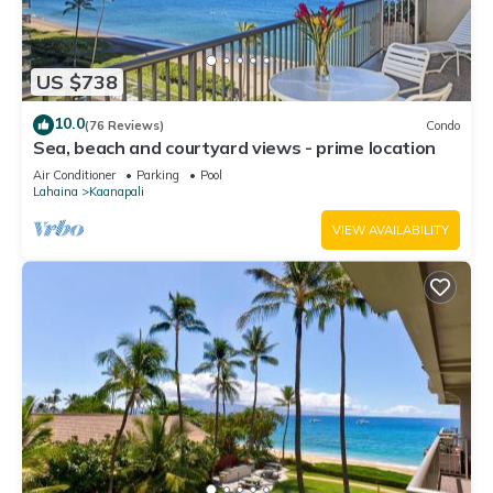
US $738
10.0
(76 Reviews)
Condo
Sea, beach and courtyard views - prime location
Air Conditioner
Parking
Pool
Lahaina
Kaanapali
VIEW AVAILABILITY