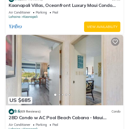
Kaanapali Villas, Oceanfront Luxury Maui Condo
#180
Air Conditioner
Parking
Pool
Lahaina
Kaanapali
VIEW AVAILABILITY
US $685
9.6
(69 Reviews)
Condo
2BD Condo w AC Pool Beach Cabana - Maui
Eldorado K203
Air Conditioner
Parking
Pool
Lahaina
Kaanapali