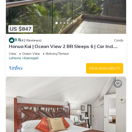
US $847
9.8
(42 Reviews)
Condo
Honua Kai | Ocean View 2 BR Sleeps 6 | Car Incl.
w/6+ Nights | HKH-620 by KBM
View
Ocean View
Balcony/Terrace
Lahaina
Kaanapali
VIEW AVAILABILITY