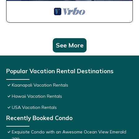
See More
Popular Vacation Rental Destinations
Kaanapali Vacation Rentals
Hawaii Vacation Rentals
USA Vacation Rentals
Recently Booked Condo
Exquisite Condo with an Awesome Ocean View Emerald