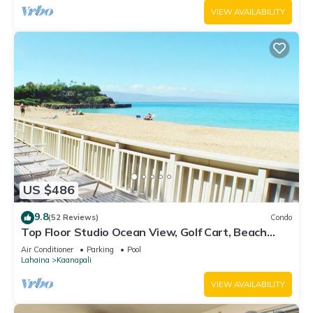
VIEW AVAILABILITY
US $486
9.8
(52 Reviews)
Condo
Top Floor Studio Ocean View, Golf Cart, Beach
Cabana, Jacuzzi, Pool
Air Conditioner
Parking
Pool
Lahaina
Kaanapali
VIEW AVAILABILITY