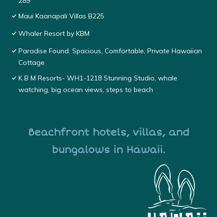
289
Maui Kaanapali Villas B225
Whaler Resort by KBM
Paradise Found: Spacious, Comfortable, Private Hawaiian
Cottage
K B M Resorts- WH1-1218 Stunning Studio, whale
watching, big ocean views, steps to beach
Beachfront hotels, villas, and
bungalows in Hawaii.