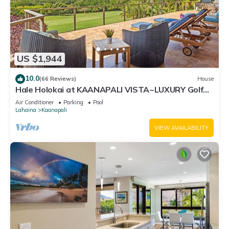
US $1,944
10.0
(66 Reviews)
House
Hale Holokai at KAANAPALI VISTA~LUXURY Golf
Course Ocean View Home 6 bedroom 3 bathroom~
Air Conditioner
Parking
Pool
Lahaina
Kaanapali
VIEW AVAILABILITY