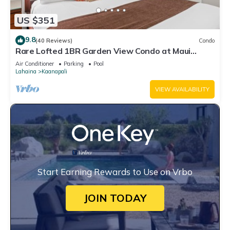
US $351
9.8
(40 Reviews)
Condo
Rare Lofted 1BR Garden View Condo at Maui
Kaanapali Villas – Unit B233
Air Conditioner
Parking
Pool
Lahaina
Kaanapali
VIEW AVAILABILITY
Start Earning Rewards to Use on Vrbo
JOIN TODAY