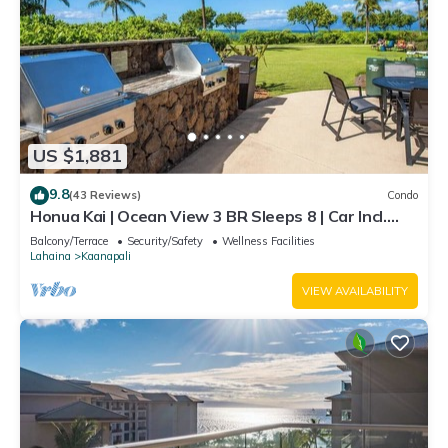
US $1,881
9.8
(43 Reviews)
Condo
Honua Kai | Ocean View 3 BR Sleeps 8 | Car Incl.
w/6+ Nights | HKH-503 by KBM
Balcony/Terrace
Security/Safety
Wellness Facilities
Lahaina
Kaanapali
VIEW AVAILABILITY