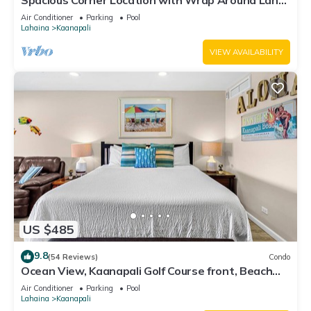
Spacious Corner Location with Wrap Around Lanai
-BEST VALUE!
Air Conditioner
Parking
Pool
Lahaina
Kaanapali
VIEW AVAILABILITY
US $485
9.8
(54 Reviews)
Condo
Ocean View, Kaanapali Golf Course front, Beach
Cabana
Air Conditioner
Parking
Pool
Lahaina
Kaanapali