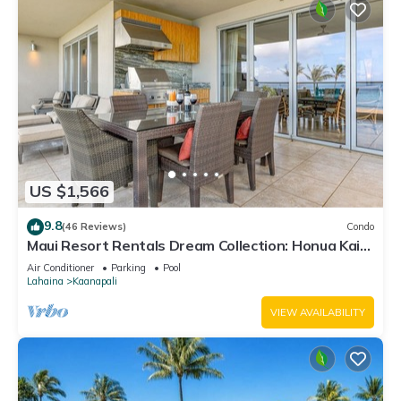
US $1,566
9.8
(46 Reviews)
Condo
Maui Resort Rentals Dream Collection: Honua Kai
Hokulani 202 – Direct Oceanfront 3BR w/BBQ on
Air Conditioner
Parking
Pool
Wraparound Balcony
Lahaina
Kaanapali
VIEW AVAILABILITY