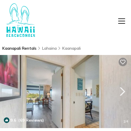
Kaanapali Rentals
Lahaina
Kaanapali
9.6
(69 Reviews)
1
/4