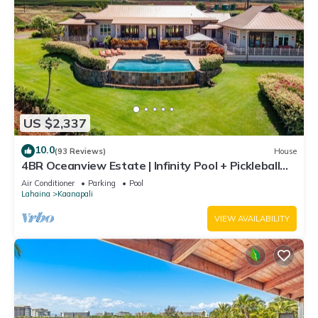
US $2,337
10.0
(93 Reviews)
House
4BR Oceanview Estate | Infinity Pool + Pickleball
Ct.
Air Conditioner
Parking
Pool
Lahaina
Kaanapali
VIEW AVAILABILITY