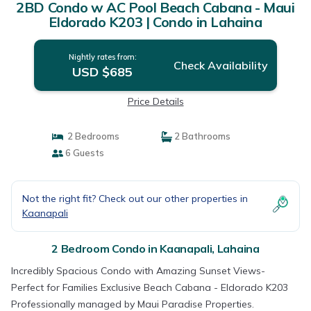
2BD Condo w AC Pool Beach Cabana - Maui
Eldorado K203 | Condo in Lahaina
Nightly rates from:
Check Availability
USD $685
Price Details
2 Bedrooms
2 Bathrooms
6 Guests
Not the right fit? Check out our other properties in
Kaanapali
2 Bedroom Condo in Kaanapali, Lahaina
Incredibly Spacious Condo with Amazing Sunset Views-
Perfect for Families Exclusive Beach Cabana - Eldorado K203
Professionally managed by Maui Paradise Properties.