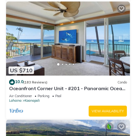
US $710
10.0
(183 Reviews)
Condo
Oceanfront Corner Unit - #201 - Panoramic Ocean
View - Over 180 "5" star reviews
Air Conditioner
Parking
Pool
Lahaina
Kaanapali
VIEW AVAILABILITY