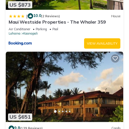
US $873
10.0
|
(2 Reviews)
House
Maui Westside Properties - The Whaler 359
Air Conditioner
Parking
Pool
Lahaina
Kaanapali
VIEW AVAILABILITY
US $651
9.8
(139 Reviews)
Condo