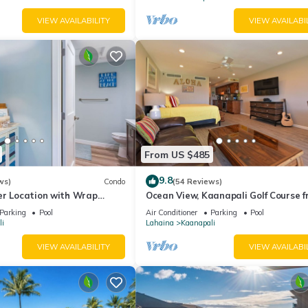
VIEW AVAILABILITY
VIEW AVAILABI
From US $485
9.8
ws)
Condo
(54 Reviews)
er Location with Wrap
Ocean View, Kaanapali Golf Course f
-BEST VALUE!
Beach Cabana
Parking
Pool
Air Conditioner
Parking
Pool
i
Lahaina
Kaanapali
VIEW AVAILABILITY
VIEW AVAILABI