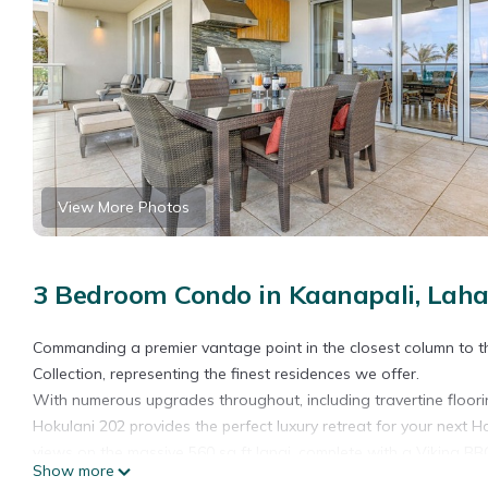
View More Photos
3 Bedroom Condo in Kaanapali, Laha
Commanding a premier vantage point in the closest column to the
Collection, representing the finest residences we offer.
With numerous upgrades throughout, including travertine floori
Hokulani 202 provides the perfect luxury retreat for your next Ha
views on the massive 560 sq ft lanai, complete with a Viking BBQ g
Show more
rest of the oceanfront three-bedrooms, further enhancing the v