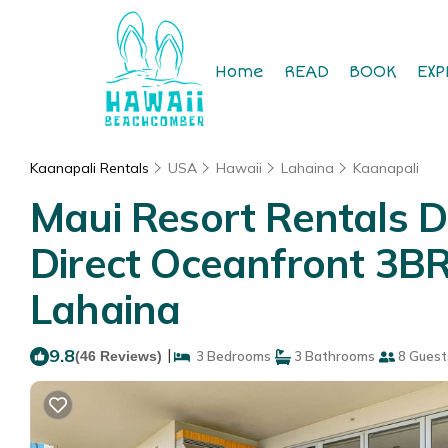
Home
READ
BOOK
EXP
Kaanapali Rentals
USA
Hawaii
Lahaina
Kaanapali
Maui Resort Rentals D
Direct Oceanfront 3B
Lahaina
9.8
|
(46 Reviews)
3 Bedrooms
3 Bathrooms
8 Guest