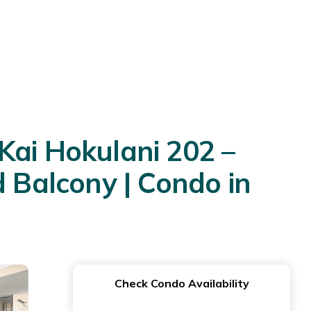
Kai Hokulani 202 –
Balcony | Condo in
Check Condo Availability