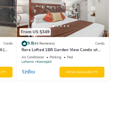
From US $349
9.8
Condo
(40 Reviews)
Condo
6 |
Rare Lofted 1BR Garden View Condo at
KBM
Maui Kaanapali Villas – Unit B233
Air Conditioner
Parking
Pool
Lahaina
Kaanapali
LITY
VIEW AVAILABILITY