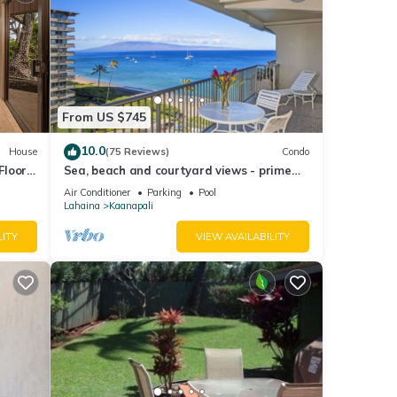
dence.
utons
From US $745
m the
n. An
10.0
House
(75 Reviews)
Condo
Floor
Sea, beach and courtyard views - prime
location
 care
Air Conditioner
Parking
Pool
Lahaina
Kaanapali
er be
LITY
VIEW AVAILABILITY
tal
n