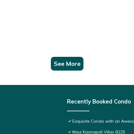
See More
Recently Booked Condo
Exquisite Condo with an Awes
Maui Kaanapali Villas B225