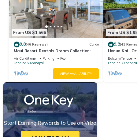
From US $1,566
From US $1,9
9.8
9.8
(46 Reviews)
Condo
(43 Revie
Maui Resort Rentals Dream Collection:
Honua Kai | Oc
Honua Kai Hokulani 202 – Direct
Car Incl. w/6+
Air Conditioner
Parking
Pool
Balcony/Terrace
Oceanfront 3BR w/BBQ on Wraparound
Lahaina
Kaanapali
Lahaina
Kaanapal
Balcony
VIEW AVAILABILITY
Start Earning Rewards to Use on Vrbo