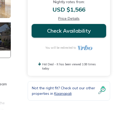
Nightly rates from:
USD $1,566
Price Details
Check Availability
You will be redirected to
Hot Deal - It has been viewed 108 times
today
ream
Not the right fit? Check out our other
properties in
Kaanapali
the
the