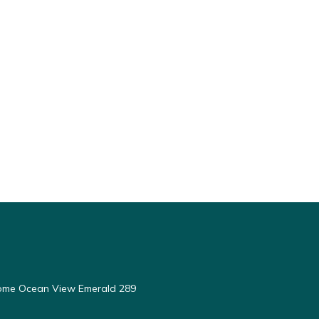
ome Ocean View Emerald 289