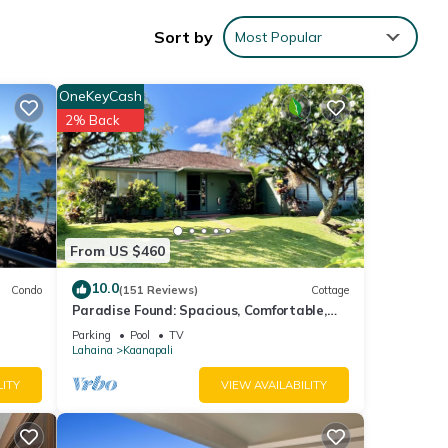
 and
Sort by
Most Popular
 a
t no
OneKeyCash
inless
2% Back
 on
ou to
ial-
From US $460
e,
10.0
Condo
(151 Reviews)
Cottage
Paradise Found: Spacious, Comfortable,
hould
Private Hawaiian Cottage
Parking
Pool
TV
Lahaina
Kaanapali
LITY
VIEW AVAILABILITY
heir
he