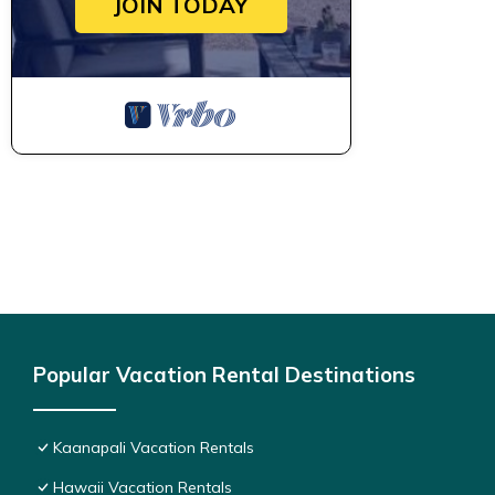
JOIN TODAY
Popular Vacation Rental Destinations
Kaanapali Vacation Rentals
Hawaii Vacation Rentals