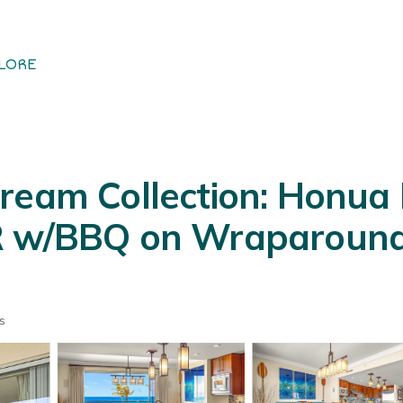
LORE
ream Collection: Honua 
R w/BBQ on Wraparound 
s