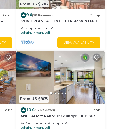
rooms
From US $536
he
lent
9.6
Condo
(30 Reviews)
Cottage
 -
'PONO PLANTATION COTTAGE' WINTER IN
milies
PARADISE-3 BEDROOM
e
Parking
Pool
TV
Lahaina
Kaanapali
to do
LITY
VIEW AVAILABILITY
From US $905
10.0
House
(57 Reviews)
Condo
Maui Resort Rentals: Kaanapali Ali'i 362 -
iew
Elegantly Remodeled 6th Floor 2BR
Air Conditioner
Parking
Pool
w/Ocean AND Mountain Views!
Lahaina
Kaanapali