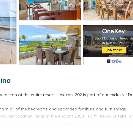
ina
 ocean at the entire resort, Hokulani 202 is part of our exclusive D
ng in all of the bedrooms and upgraded furniture and furnishings,
waiian vacation. Relax in the elegant 2200+ sq ft interior or take in 
rill. In addition, this column of residences sits slightly higher than 
iews.