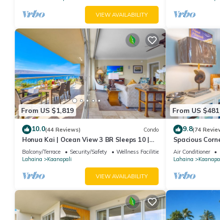
VIEW AVAILABILITY
From US $1,819
From US $481
10.0
9.8
(44 Reviews)
Condo
(74 Revie
Honua Kai | Ocean View 3 BR Sleeps 10 |
Spacious Corn
Car Incl. w/6+ Nights | HKH-504 by KBM
Around Lanai 
Balcony/Terrace
Security/Safety
Wellness Facilities
Air Conditioner
Lahaina
Kaanapali
Lahaina
Kaanapal
VIEW AVAILABILITY