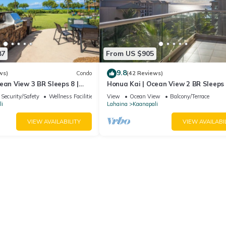
87
From US $905
9.8
ws)
Condo
(42 Reviews)
ean View 3 BR Sleeps 8 |
Honua Kai | Ocean View 2 BR Sleeps 
 Nights | HKH-503 by KBM
Car Incl. w/6+ Nights | HKH-620 by 
Security/Safety
Wellness Facilities
View
Ocean View
Balcony/Terrace
i
Lahaina
Kaanapali
VIEW AVAILABILITY
VIEW AVAILABI