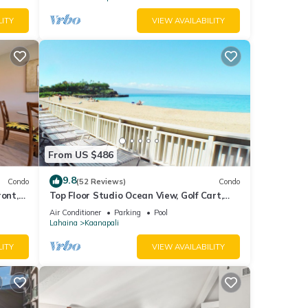
LITY
VIEW AVAILABILITY
From US $486
9.8
Condo
(52 Reviews)
Condo
ront,
Top Floor Studio Ocean View, Golf Cart,
Beach Cabana, Jacuzzi, Pool
Air Conditioner
Parking
Pool
Lahaina
Kaanapali
LITY
VIEW AVAILABILITY