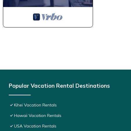
Popular Vacation Rental Destinations
Kihei Vacation Rentals
Hawaii Vacation Rentals
USA Vacation Rentals