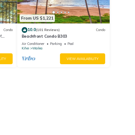
From US $1,221
10.0
Condo
(101 Reviews)
Condo
!
Beachfront Condo B303
Air Conditioner
Parking
Pool
Kihei
Wailea
LITY
VIEW AVAILABILITY