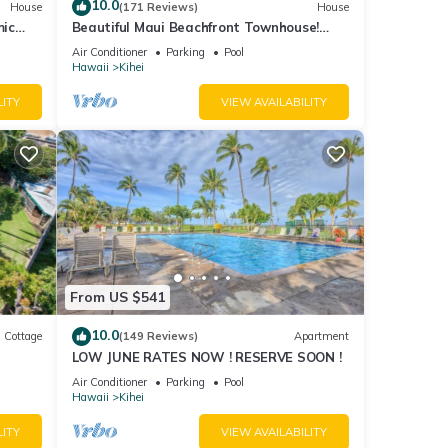
10.0
House
(171 Reviews)
House
mic
Beautiful Maui Beachfront Townhouse!
n
Great Views! 200+ Five Star Reviews !
Air Conditioner
Parking
Pool
Hawaii
Kihei
LITY
VIEW AVAILABILITY
From US $541
10.0
Cottage
(149 Reviews)
Apartment
LOW JUNE RATES NOW ! RESERVE SOON !
itted
Air Conditioner
Parking
Pool
Hawaii
Kihei
LITY
VIEW AVAILABILITY