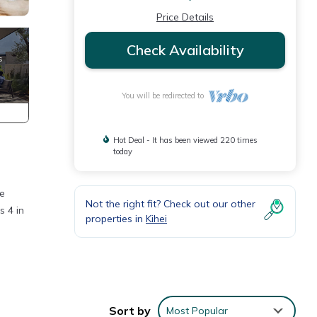
Price Details
Check Availability
You will be redirected to
Hot Deal - It has been viewed 220 times
today
he
Not the right fit? Check out our other
s 4 in
properties in
Kihei
ey
Sort by
Most Popular