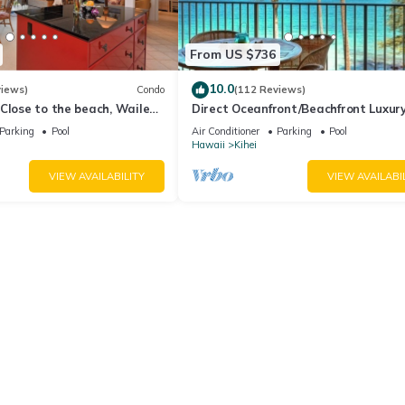
From US $736
10.0
views)
Condo
(112 Reviews)
Close to the beach, Wailea
Direct Oceanfront/Beachfront Luxury
Recently Remodeled
Parking
Pool
Air Conditioner
Parking
Pool
Hawaii
Kihei
VIEW AVAILABILITY
VIEW AVAILABI