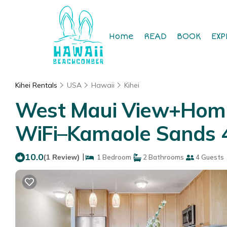
Home
READ
BOOK
EXP
Kihei Rentals
USA
Hawaii
Kihei
West Maui View+Home
WiFi–Kamaole Sands 4
10.0
|
(1 Review)
1 Bedroom
2 Bathrooms
4 Guests