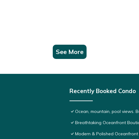
See More
Recently Booked Condo
Ocean, mountain, pool views. 
Breathtaking Oceanfront Bouti
Modern & Polished Oceanfront 