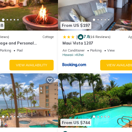
38
From US $197
7.8
|
views)
Cottage
(16 Reviews)
Ap
age and Personal
Maui Vista 1207
M 2013/0004
Parking
Pool
Air Conditioner
Parking
View
Hawaii
Kihei
VIEW AVAILABILITY
VIEW AVAILABI
From US $744