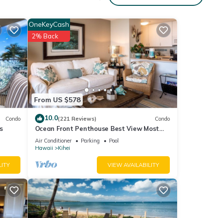
OneKeyCash
aying.
2% Back
e
it
low to
From US $578
10.0
Condo
(221 Reviews)
Condo
s
Ocean Front Penthouse Best View Most
Amenities Fully Stocked Feels like home
Air Conditioner
Parking
Pool
Hawaii
Kihei
LITY
VIEW AVAILABILITY