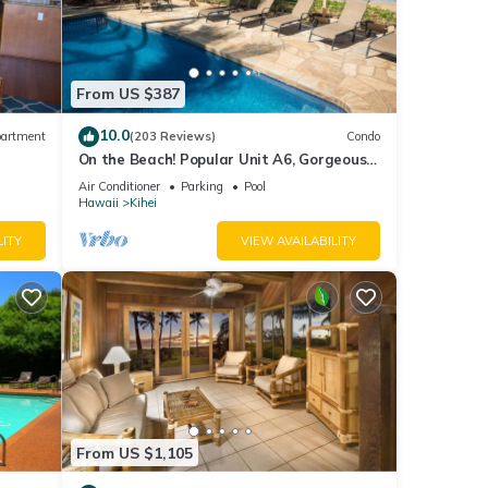
From US $387
10.0
artment
(203 Reviews)
Condo
On the Beach! Popular Unit A6, Gorgeous
Remodel. An Ideal Location.
Air Conditioner
Parking
Pool
Hawaii
Kihei
LITY
VIEW AVAILABILITY
From US $1,105