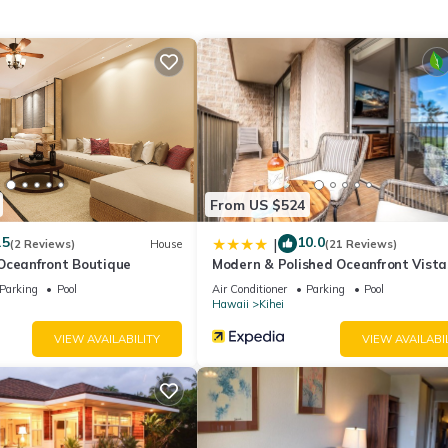
 Conditioner, TV and View to make your stay a comfortable one.
WiFi–Kamaole Sands 4307 has 1 Bedroom , 2 Bathrooms, and max
1 nights, but this can change depending on the season you plan on st
a top-rated Condo because of the excellent services rendered by th
reat experiences for their guests. Most families or guests that use 
ts. Condo has a friendly neighborhood, and the Kihei has interesting
hei, such as places to visit and things to do nearby, you can check be
From US $524
.5
10.0
|
(2 Reviews)
House
(21 Reviews)
Oceanfront Boutique
Modern & Polished Oceanfront Vista
Parking
Pool
Air Conditioner
Parking
Pool
Hawaii
Kihei
VIEW AVAILABILITY
VIEW AVAILABI