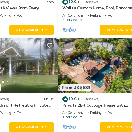
10.0
views)
Condo
(185 Reviews)
ith Views From Every
Wailea Custom Home, Pool, Panora
ome Reviews
Ocean View, Waterfalls - Maui Ocea
Parking
Pool
Air Conditioner
Parking
Pool
Palms
Kihei
Wailea
VIEW AVAILABILITY
VIEW AVAILABI
From US $689
10.0
views)
House
(155 Reviews)
hfront Retreat & Private
Private 2BR Cottage House with
eck - PERMIT #STKM
Waterfall Pool Maui Meadows Perm
Parking
TV
Air Conditioner
Parking
Pool
Kihei
Wailea
VIEW AVAILABILITY
VIEW AVAILABI