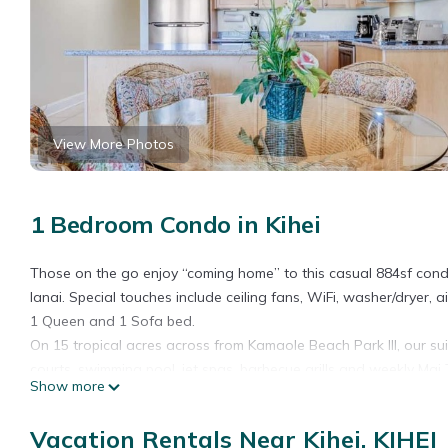
View More Photos
1 Bedroom Condo in Kihei
Those on the go enjoy “coming home” to this casual 884sf condo
lanai. Special touches include ceiling fans, WiFi, washer/dryer, a
1 Queen and 1 Sofa bed.
On 15 tropical acres across from Kamaole Beach Park III, our sui
courts, swimming pool, jet spas, barbecue grills and weekly Mai T
Show more
West Maui View+Homey Comfort! Open Design w/New Kitchen, W
Comfort! Open Design w/New Kitchen, WiFi–Kamaole Sands 4307 
Vacation Rentals Near Kihei, KIHEI