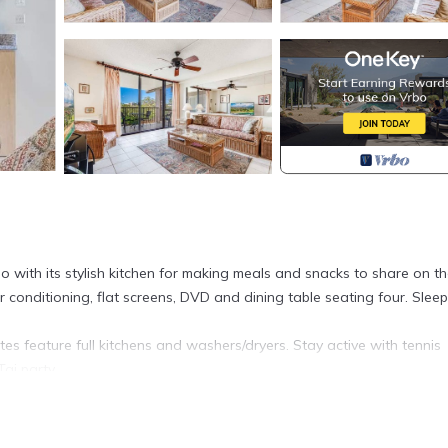
 with its stylish kitchen for making meals and snacks to share on t
ir conditioning, flat screens, DVD and dining table seating four. Sleep
tes feature full kitchens and washers/dryers. Stay active with tennis
ai party.
iFi–Kamaole Sands 4307 is located in Kihei. West Maui View+Hom
provides accommodation, featuring Ocean View, Accessibility,