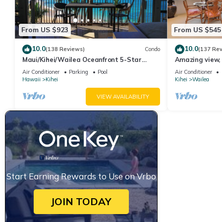
From US $923
From US $545
10.0
10.0
(138 Reviews)
Condo
(137 Re
Maui/Kihei/Wailea Oceanfront 5-Star
Amazing view, 
Condo: Newly Remodeled Beachfront Bliss
Ekahi Unit 20i
Air Conditioner
Parking
Pool
Air Conditioner
Hawaii
Kihei
Kihei
Wailea
VIEW AVAILABILITY
Start Earning Rewards to Use on Vrbo
JOIN TODAY