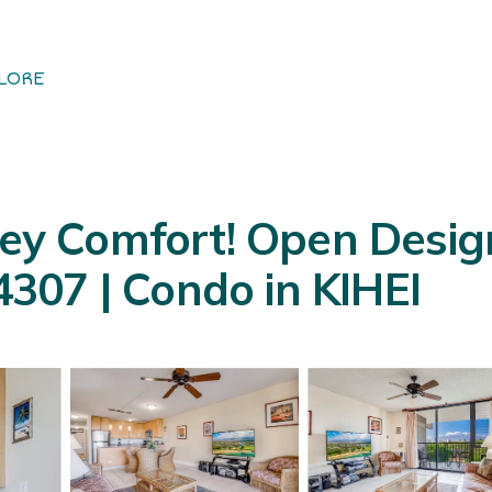
LORE
y Comfort! Open Design
307 | Condo in KIHEI