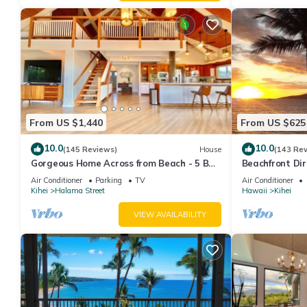
From US $1,440
From US $625
10.0
10.0
(145 Reviews)
House
(143 Re
Gorgeous Home Across from Beach - 5 BR
Beachfront Dir
+ Opt. Cottage/4 Bath/AC
AC, Wi-Fi TVs,
Air Conditioner
Parking
TV
Air Conditioner
Kihei
Halama Street
Hawaii
Kihei
VIEW AVAILABILITY