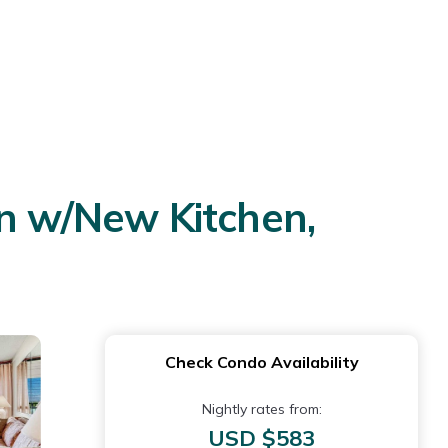
 w/New Kitchen,
Check Condo Availability
Nightly rates from:
USD $583