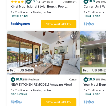
10.0
10.0
|
(2 Reviews)
Apartment
(203 Re
Kihei Maui Island Style, Beach, Pool,
Corner Unit W
Restaurants Kihei Gardens Estates
Window-Awes
Air Conditioner
Parking
Pool
Air Conditioner
Hawaii
Kihei
Hawaii
Kihei
VIEW AVAILABILITY
From US $456
From US $842
10.0
10.0
(158 Reviews)
Condo
(156 Re
NEW KITCHEN REMODEL! Amazing View!
Your Maui Beac
Observation D
Air Conditioner
Parking
Pool
Air Conditioner
2015/0003
Kihei
Wailea
Hawaii
Kihei
VIEW AVAILABILITY