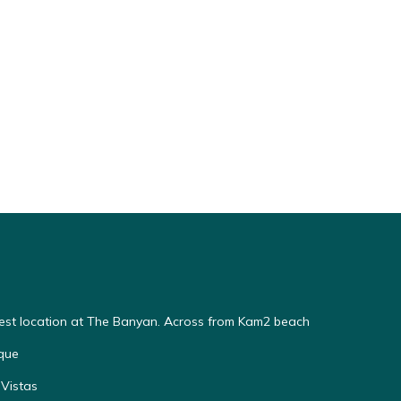
Best location at The Banyan. Across from Kam2 beach
que
Vistas