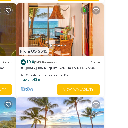
From US $645
10.0
Condo
(142 Reviews)
Condo
ool,
🤙 June-July-August SPECIALS PLUS VRBO
discounts 🏝️ at the LIVE ALOHA SUITE
Air Conditioner
Parking
Pool
Hawaii
Kihei
LITY
VIEW AVAILABILITY