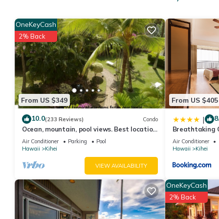
Entertainment, among other amenities. This Condo features Air
West Maui View+Homey Comfort! Open Design w/New Kitchen, 
OneKeyCash
occupancy of 4 people. The minimum rental for this property is 
2% Back
Previous guests have given good rated it, and VRBO labeled it 
owner or manager of this Condo, and has consistently provided g
recommend it to their friends and some of them are repeat gues
places to visit. If you want to learn more about the Condo in Ki
learn more.
From US $349
From US $405
10.0
8
|
(233 Reviews)
Condo
Ocean, mountain, pool views. Best location
Breathtaking 
at The Banyan. Across from Kam2 beach
Air Conditioner
Parking
Pool
Air Conditioner
Hawaii
Kihei
Hawaii
Kihei
VIEW AVAILABILITY
OneKeyCash
2% Back