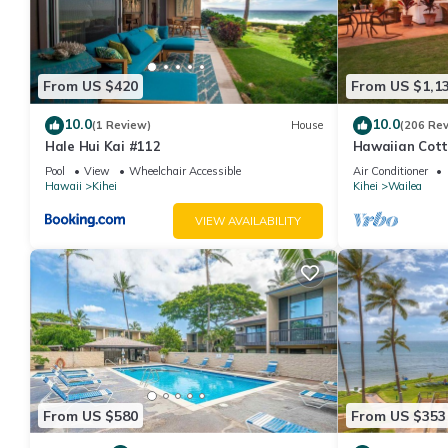
From US $420
From US $1,1
10.0
10.0
(1 Review)
House
(206 Re
Hale Hui Kai #112
Hawaiian Cott
Paradise/BBK
Pool
View
Wheelchair Accessible
Air Conditioner
Hawaii
Kihei
Kihei
Wailea
VIEW AVAILABILITY
From US $580
From US $353