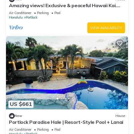
Amazing views! Exclusive & peaceful Hawaii Kai.
Walk to ocean & hikes, Pool, AC,
Air Conditioner
Parking
Pool
Honolulu
Portlock
VIEW AVAILABILITY
US $661
New
House
Portlock Paradise Hale | Resort-Style Pool + Lanai
Air Conditioner
Parking
Pool
Honolulu
Portlock