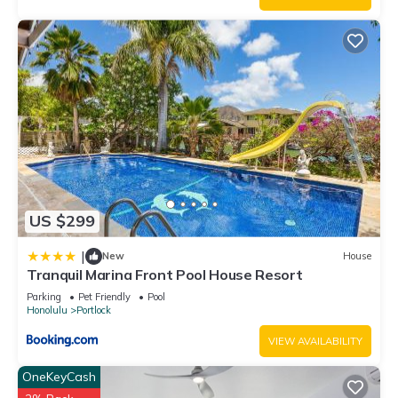
good rated it, and VRBO labeled it a top-rated House
because of the excellent services rendered by the owner or
manager of this House, and has consistently provided great
experiences for their guests. Most families or guests that use
it recommend it to their friends and some of them are repeat
guests. House has a friendly neighborhood, and the Portlock
has interesting places to visit. If you want to learn more about
the House in Portlock, such as places to visit and things to do
nearby, you can check below to learn more.
US $299
|
New
House
Tranquil Marina Front Pool House Resort
Parking
Pet Friendly
Pool
Honolulu
Portlock
VIEW AVAILABILITY
OneKeyCash