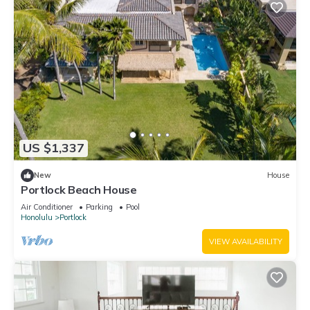
US $1,337
New
House
Portlock Beach House
Air Conditioner
Parking
Pool
Honolulu
Portlock
VIEW AVAILABILITY