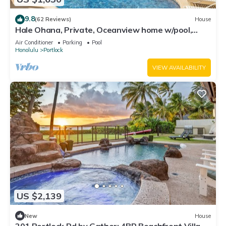
9.8
(62 Reviews)
House
Hale Ohana, Private, Oceanview home w/pool,
Licensed TAT home
Air Conditioner
Parking
Pool
Honolulu
Portlock
VIEW AVAILABILITY
US $2,139
New
House