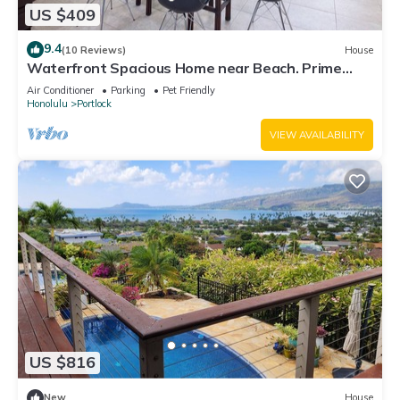
US $409
9.4
(10 Reviews)
House
Waterfront Spacious Home near Beach. Prime
Location w/Boat Dock. Family Friendly
Air Conditioner
Parking
Pet Friendly
Honolulu
Portlock
VIEW AVAILABILITY
US $816
New
House