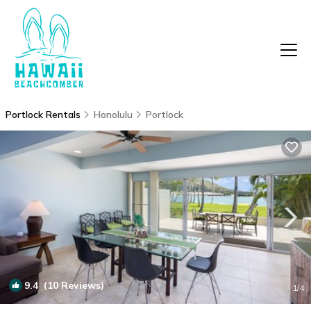
Portlock Rentals
Honolulu
Portlock
9.4
(10 Reviews)
1
/4