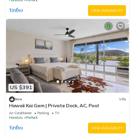
VIEW AVAILABILITY
US $391
New
Villa
Hawaii Kai Gem | Private Dock, AC, Pool
Air Conditioner
Parking
TV
Honolulu
Portlock
VIEW AVAILABILITY