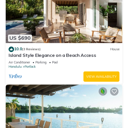
US $690
10.0
(3 Reviews)
House
Island Style Elegance on a Beach Access
Air Conditioner
Parking
Pool
Honolulu
Portlock
VIEW AVAILABILITY