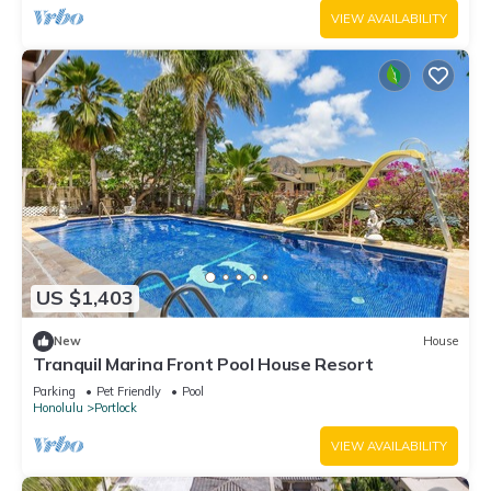
VIEW AVAILABILITY
US $1,403
New
House
Tranquil Marina Front Pool House Resort
Parking
Pet Friendly
Pool
Honolulu
Portlock
VIEW AVAILABILITY