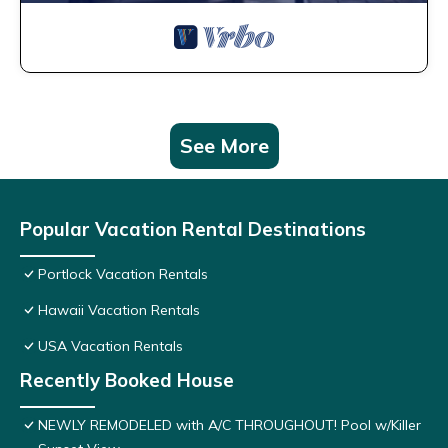
See More
Popular Vacation Rental Destinations
Portlock Vacation Rentals
Hawaii Vacation Rentals
USA Vacation Rentals
Recently Booked House
NEWLY REMODELED with A/C THROUGHOUT! Pool w/Killer