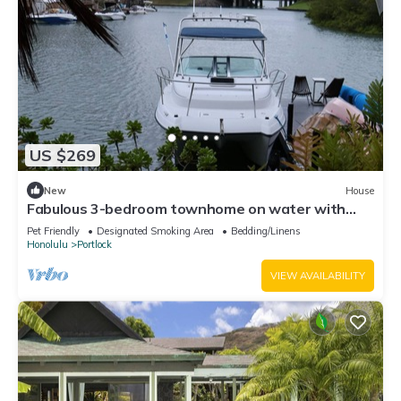
US $269
New
House
Fabulous 3-bedroom townhome on water with
Office that perfect for your long stay
Pet Friendly
Designated Smoking Area
Bedding/Linens
Honolulu
Portlock
VIEW AVAILABILITY