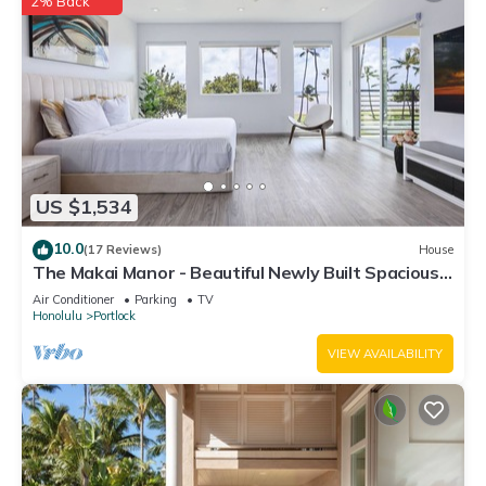
2% Back
US $1,534
10.0
(17 Reviews)
House
The Makai Manor - Beautiful Newly Built Spacious
Home
Air Conditioner
Parking
TV
Honolulu
Portlock
VIEW AVAILABILITY