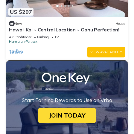
US $297
New
House
Hawaii Kai ~ Central Location ~ Oahu Perfection!
Air Conditioner
Parking
TV
Honolulu
Portlock
VIEW AVAILABILITY
Start Earning Rewards to Use on Vrbo
JOIN TODAY