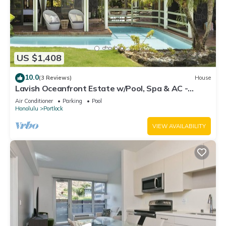
US $1,408
10.0
(3 Reviews)
House
Lavish Oceanfront Estate w/Pool, Spa & AC -
Close to Beaches: Maunalua Sunset
Air Conditioner
Parking
Pool
Honolulu
Portlock
VIEW AVAILABILITY