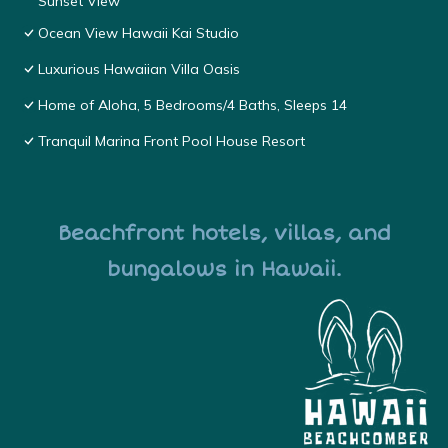
Sunset View
Ocean View Hawaii Kai Studio
Luxurious Hawaiian Villa Oasis
Home of Aloha, 5 Bedrooms/4 Baths, Sleeps 14
Tranquil Marina Front Pool House Resort
Beachfront hotels, villas, and
bungalows in Hawaii.