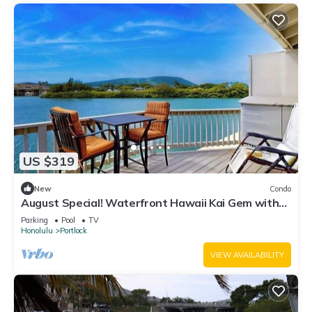
US $319
New
Condo
August Special! Waterfront Hawaii Kai Gem with
Crater Views & Pool by the Beach
Parking
Pool
TV
Honolulu
Portlock
VIEW AVAILABILITY