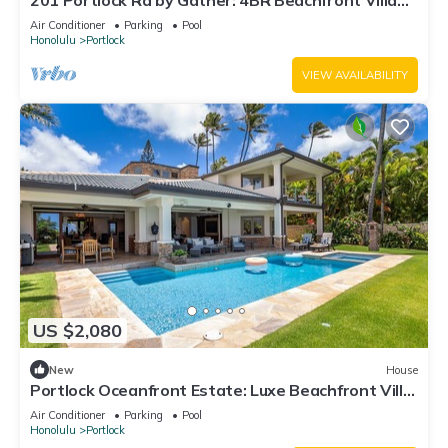
201 Portlock Rd by Gather: 4BR Beachfront Villa
w/Pool, Oceanviews & Hot Tub
Air Conditioner
Parking
Pool
Honolulu
Portlock
VIEW AVAILABILITY
US $2,080
New
House
Portlock Oceanfront Estate: Luxe Beachfront Villa
w/Pool & Ocean Views
Air Conditioner
Parking
Pool
Honolulu
Portlock