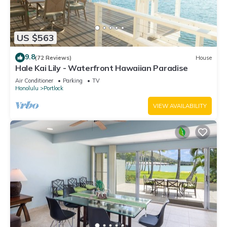
US $563
9.8
(72 Reviews)
House
Hale Kai Lily - Waterfront Hawaiian Paradise
Air Conditioner
Parking
TV
Honolulu
Portlock
VIEW AVAILABILITY