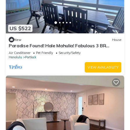
US $522
New
House
Paradise Found! Hale Mahulia! Fabulous 3 BR
Marina Home in Hawaii Kai!
Air Conditioner
Pet Friendly
Security/Safety
Honolulu
Portlock
VIEW AVAILABILITY