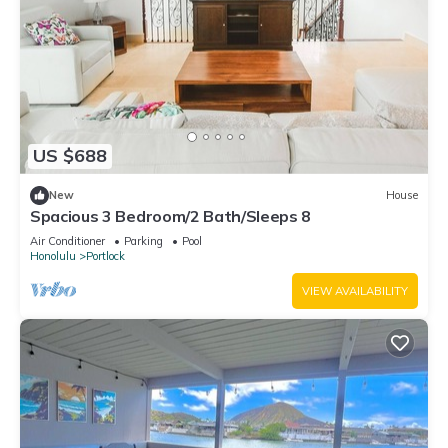
US $688
New
House
Spacious 3 Bedroom/2 Bath/Sleeps 8
Air Conditioner
Parking
Pool
Honolulu
Portlock
VIEW AVAILABILITY