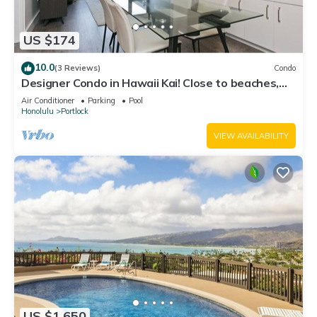
US $174
10.0
(3 Reviews)
Condo
Designer Condo in Hawaii Kai! Close to beaches,
shopping, hiking!
Air Conditioner
Parking
Pool
Honolulu
Portlock
VIEW AVAILABILITY
US $1,650