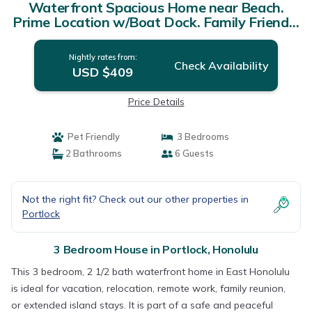
Waterfront Spacious Home near Beach.
Prime Location w/Boat Dock. Family Friendly
| House in Honolulu
Nightly rates from:
Check Availability
USD $409
Price Details
Pet Friendly
3 Bedrooms
2 Bathrooms
6 Guests
Not the right fit? Check out our other properties in
Portlock
3 Bedroom House in Portlock, Honolulu
This 3 bedroom, 2 1/2 bath waterfront home in East Honolulu
is ideal for vacation, relocation, remote work, family reunion,
or extended island stays. It is part of a safe and peaceful