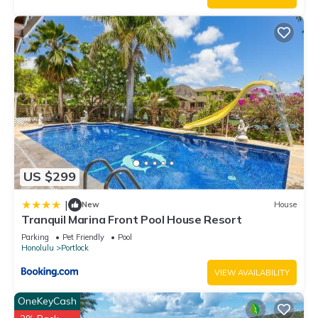
US $299
|
New
House
Tranquil Marina Front Pool House Resort
Parking
Pet Friendly
Pool
Honolulu
Portlock
VIEW AVAILABILITY
OneKeyCash