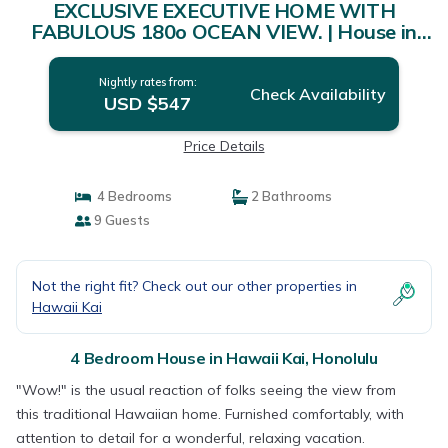
EXCLUSIVE EXECUTIVE HOME WITH
FABULOUS 180o OCEAN VIEW. | House in
Honolulu
Nightly rates from:
Check Availability
USD $547
Price Details
4 Bedrooms
2 Bathrooms
9 Guests
Not the right fit? Check out our other properties in
Hawaii Kai
4 Bedroom House in Hawaii Kai, Honolulu
"Wow!" is the usual reaction of folks seeing the view from
this traditional Hawaiian home. Furnished comfortably, with
attention to detail for a wonderful, relaxing vacation.