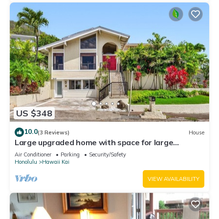
US $348
10.0
(3 Reviews)
House
Large upgraded home with space for large
extended families
Air Conditioner
Parking
Security/Safety
Honolulu
Hawaii Kai
VIEW AVAILABILITY