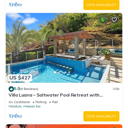
VIEW AVAILABILITY
US $427
5.0
(4 Reviews)
Villa
Villa Luana – Saltwater Pool Retreat with
Mountain Views , Near Sandy Beach
Air Conditioner
Parking
Pool
Honolulu
Hawaii Kai
VIEW AVAILABILITY