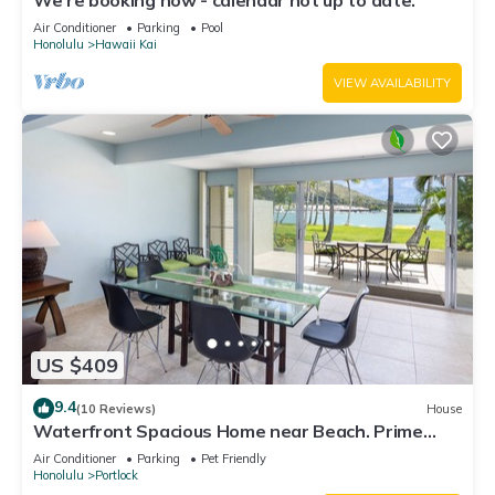
We're booking now - calendar not up to date.
Air Conditioner
Parking
Pool
Honolulu
Hawaii Kai
VIEW AVAILABILITY
US $409
9.4
(10 Reviews)
House
Waterfront Spacious Home near Beach. Prime
Location w/Boat Dock. Family Friendly
Air Conditioner
Parking
Pet Friendly
Honolulu
Portlock