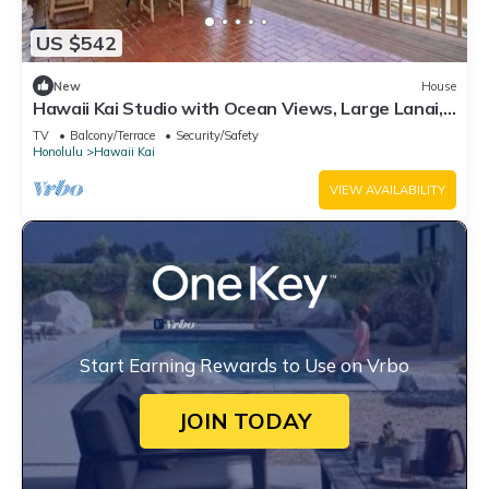
US $542
New
House
Hawaii Kai Studio with Ocean Views, Large Lanai,
Koi Pond & W/D
TV
Balcony/Terrace
Security/Safety
Honolulu
Hawaii Kai
VIEW AVAILABILITY
Start Earning Rewards to Use on Vrbo
JOIN TODAY