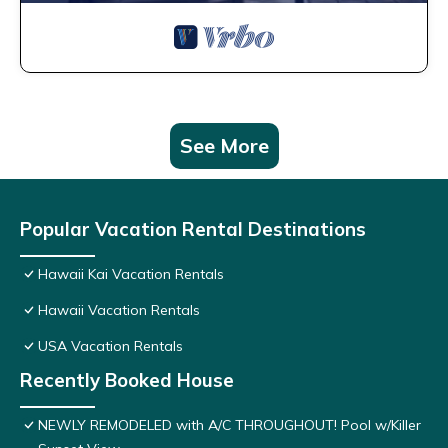
See More
Popular Vacation Rental Destinations
Hawaii Kai Vacation Rentals
Hawaii Vacation Rentals
USA Vacation Rentals
Recently Booked House
NEWLY REMODELED with A/C THROUGHOUT! Pool w/Killer