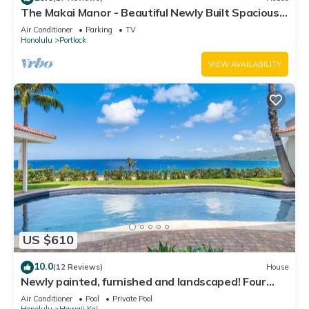
The Makai Manor - Beautiful Newly Built Spacious
Home
Air Conditioner
Parking
TV
Honolulu
Portlock
VIEW AVAILABILITY
US $610
10.0
(12 Reviews)
House
Newly painted, furnished and landscaped! Four
bedroom home with private pool!
Air Conditioner
Pool
Private Pool
Honolulu
Hawaii Kai