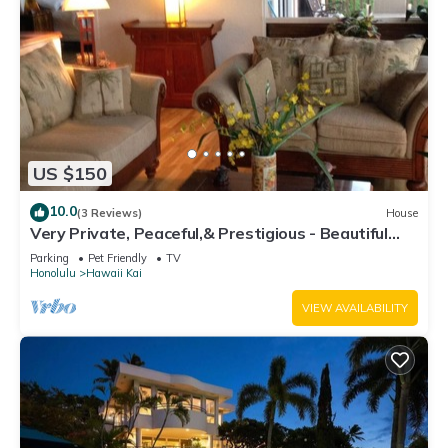
US $150
10.0
(3 Reviews)
House
Very Private, Peaceful,& Prestigious - Beautiful
Ocean, Other Islands &Mtn Views
Parking
Pet Friendly
TV
Honolulu
Hawaii Kai
VIEW AVAILABILITY