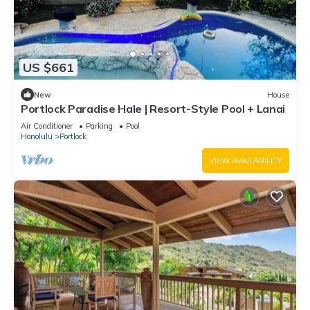
US $661
New
House
Portlock Paradise Hale | Resort-Style Pool + Lanai
Air Conditioner
Parking
Pool
Honolulu
Portlock
VIEW AVAILABILITY