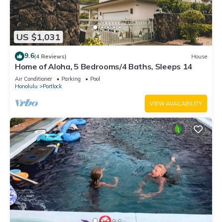
US $1,031
9.6
(4 Reviews)
House
Home of Aloha, 5 Bedrooms/4 Baths, Sleeps 14
Air Conditioner
Parking
Pool
Honolulu
Portlock
VIEW AVAILABILITY