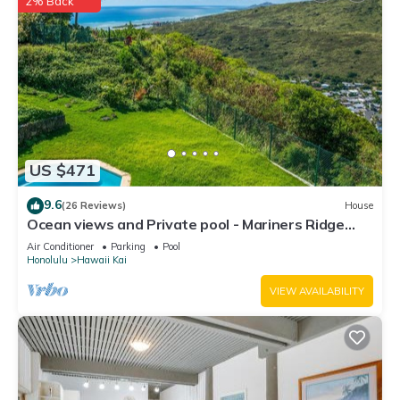
2% Back
US $471
9.6
(26 Reviews)
House
Ocean views and Private pool - Mariners Ridge
Home
Air Conditioner
Parking
Pool
Honolulu
Hawaii Kai
VIEW AVAILABILITY