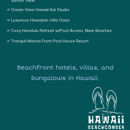
Sunset View
Ocean View Hawaii Kai Studio
Luxurious Hawaiian Villa Oasis
Cozy Honolulu Retreat w/Pool Access, Near Beaches
Tranquil Marina Front Pool House Resort
Beachfront hotels, villas, and
bungalows in Hawaii.