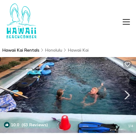
Hawaii Kai Rentals
Honolulu
Hawaii Kai
10.0
(63 Reviews)
1
/4