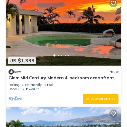
US $1,333
New
House
Glam Mid Century Modern 4-bedroom oceanfront
estate in wonderful Honolulu
Parking
Pet Friendly
Pool
Honolulu
Hawaii Kai
VIEW AVAILABILITY