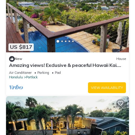
US $817
New
House
Amazing views! Exclusive & peaceful Hawaii Kai.
Walk to ocean & hikes, Pool, AC,
Air Conditioner
Parking
Pool
Honolulu
Portlock
VIEW AVAILABILITY