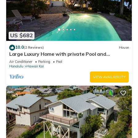
US $682
10.0
(2 Reviews)
House
Large Luxury Home with private Pool and
Panoramic Ocean Views
Air Conditioner
Parking
Pool
Honolulu
Hawaii Kai
VIEW AVAILABILITY