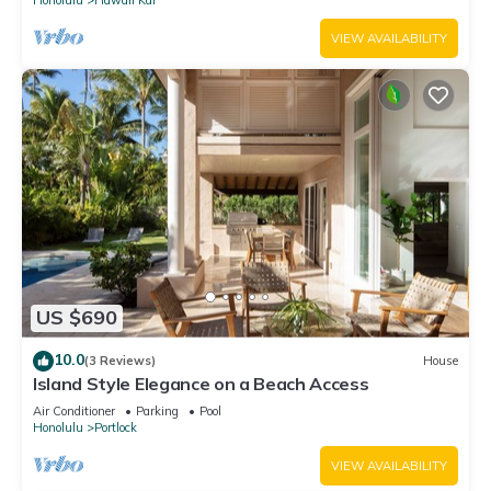
VIEW AVAILABILITY
US $690
10.0
(3 Reviews)
House
Island Style Elegance on a Beach Access
Air Conditioner
Parking
Pool
Honolulu
Portlock
VIEW AVAILABILITY