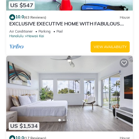
US $547
10.0
(63 Reviews)
House
EXCLUSIVE EXECUTIVE HOME WITH FABULOUS
180o OCEAN VIEW.
Air Conditioner
Parking
Pool
Honolulu
Hawaii Kai
VIEW AVAILABILITY
US $1,534
10.0
(17 Reviews)
House