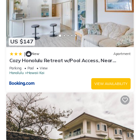
US $147
|
New
Apartment
Cozy Honolulu Retreat w/Pool Access, Near
Beaches
Parking
Pool
View
Honolulu
Hawaii Kai
VIEW AVAILABILITY