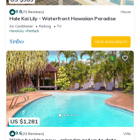
9.8
(72 Reviews)
House
Hale Kai Lily - Waterfront Hawaiian Paradise
Air Conditioner
Parking
TV
Honolulu
Portlock
VIEW AVAILABILITY
US $1,281
9.6
(23 Reviews)
Villa