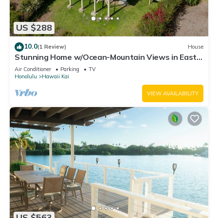
US $288
10.0
(1 Review)
House
Stunning Home w/Ocean-Mountain Views in East
Oahu Serene Family Vacation
Air Conditioner
Parking
TV
Honolulu
Hawaii Kai
VIEW AVAILABILITY
US $563