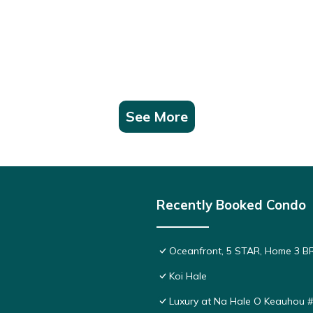
See More
Recently Booked Condo
Oceanfront, 5 STAR, Home 3 BR/
Koi Hale
Luxury at Na Hale O Keauhou 