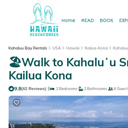
Home
READ
BOOK
EXP
Kahaluu Bay Rentals
USA
Hawaii
Kailua-Kona
Kahalu
🏖️Walk to Kahaluʻu S
Kailua Kona
9.8
|
(62 Reviews)
2 Bedrooms
2 Bathrooms
6 Guest