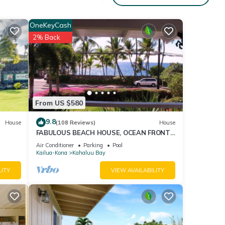
OneKeyCash
2% Back
From US $580
9.8
House
(108 Reviews)
House
FABULOUS BEACH HOUSE, OCEAN FRONT
VIEW, BEST LOCATION, WALK TO BEACH,
Air Conditioner
Parking
Pool
RELAXING!.
Kailua-Kona
Kahaluu Bay
LITY
VIEW AVAILABILITY