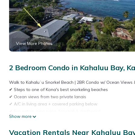
View More Photos
2 Bedroom Condo in Kahaluu Bay, Ka
Walk to Kahaluʻu Snorkel Beach | 2BR Condo w/ Ocean Views 
✔ Steps to one of Kona's best snorkeling beaches
✔ Ocean views from two private lanais
✔ A/C in living area + covered parking below
✔ Fun extras: ping pong, foosball & dartboard
Show more
Stay just steps from Kahaluʻu Beach Park—one of the Big Island
of space, comfort, and location, with easy walkable beach acces
Vacation Rentals Near Kahaluu Bay
Interior Highlights