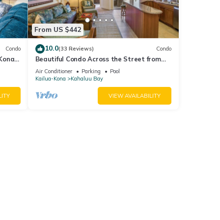
From US $442
10.0
Condo
(33 Reviews)
Condo
 Kona
Beautiful Condo Across the Street from
a
Beach w/Ocean View and Great
Air Conditioner
Parking
Pool
Snorkeling!
Kailua-Kona
Kahaluu Bay
LITY
VIEW AVAILABILITY