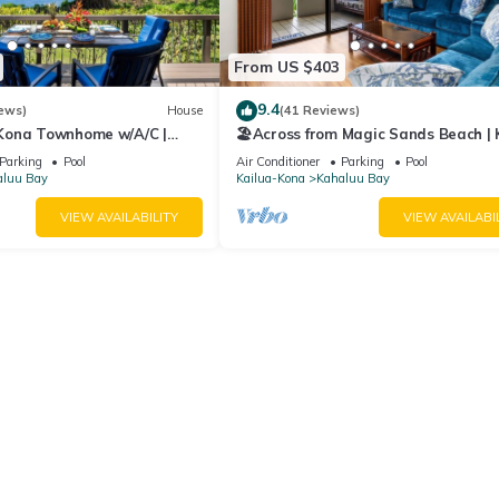
From US $403
9.4
ews)
House
(41 Reviews)
 Kona Townhome w/A/C |
🏖️Across from Magic Sands Beach |
 Sands
2BR Condo w/AC, Lanai, Pool & Saun
Parking
Pool
Air Conditioner
Parking
Pool
aluu Bay
Kailua-Kona
Kahaluu Bay
VIEW AVAILABILITY
VIEW AVAILABI