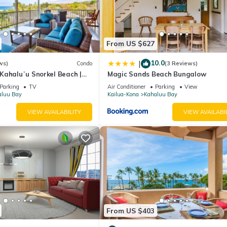
waters, tropical fish, and frequent sea turtle sightings. The area al
r, and more.
rsions.
From US $627
10.0
|
ws)
Condo
(3 Reviews)
 Kahaluʻu Snorkel Beach |
Magic Sands Beach Bungalow
enthouse w/AC
Parking
TV
Air Conditioner
Parking
View
aluu Bay
Kailua-Kona
Kahaluu Bay
VIEW AVAILABILITY
VIEW AVAILABI
ted in Kahaluu Bay. 🏖️Walk to Kahaluʻu Snorkel Beach | 2BR w/A/C 
ss Facilities, Guest Services, among other amenities. This Condo
omfortable one.
 Bedrooms , 2 Bathrooms, and max occupancy of 6 people. The mini
ding on the season you plan on staying. Previous guests have given g
e excellent services rendered by the owner or manager of this Condo
From US $403
st families or guests that use it recommend it to their friends and s