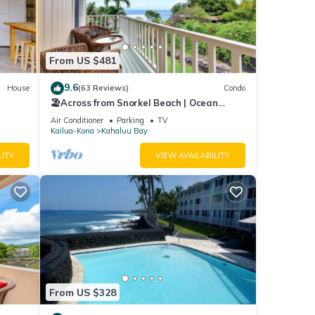
so
From US $481
9.6
House
(63 Reviews)
Condo
🏖️Across from Snorkel Beach | Ocean
Views + 2 Lanais
Air Conditioner
Parking
TV
Kailua-Kona
Kahaluu Bay
LITY
VIEW AVAILABILITY
&
mum
ood
, and
From US $328
ome of