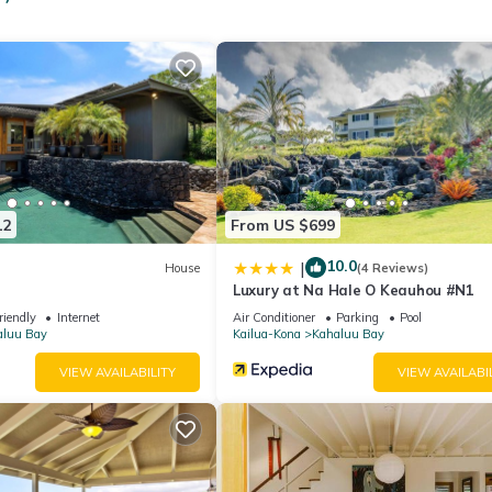
12
From US $699
10.0
|
House
(4 Reviews)
Luxury at Na Hale O Keauhou #N1
riendly
Internet
Air Conditioner
Parking
Pool
aluu Bay
Kailua-Kona
Kahaluu Bay
VIEW AVAILABILITY
VIEW AVAILABI