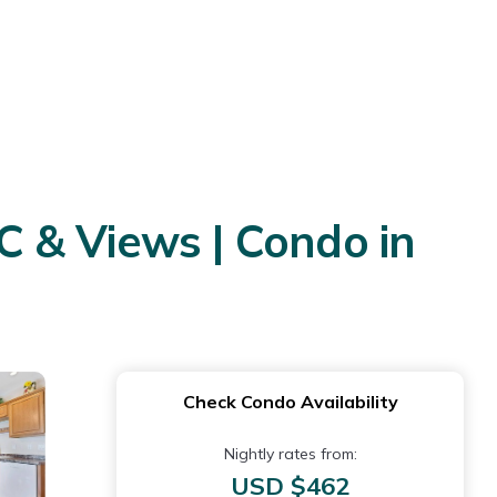
C & Views | Condo in
Check Condo Availability
Nightly rates from:
USD $462