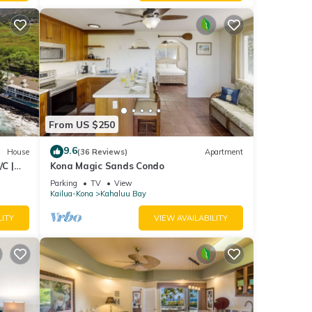
From US $250
9.6
House
(36 Reviews)
Apartment
C |
Kona Magic Sands Condo
Parking
TV
View
Kailua-Kona
Kahaluu Bay
LITY
VIEW AVAILABILITY