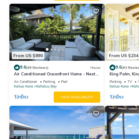
From US $890
From US $234
9.6
9.6
(99 Reviews)
House
(83 Revie
Air Conditioned Oceanfront Home - Next
King Palm, Kin
to White Sands Beach & 4 Mile Dive Site
Magics beach K
Air Conditioner
Parking
Pool
Parking
TV
Kailua-Kona
Kahaluu Bay
Kailua-Kona
Kah
VIEW AVAILABILITY