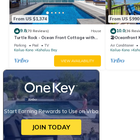
From US $1,374
From US $990
9.8
10.0
(70 Reviews)
House
(36 Revi
Turtle Rock - Ocean Front Cottage with
🏖️Oceanfront
pool
Walk to Magic
Parking
Pool
TV
Air Conditioner
Kailua-Kona
Kahaluu Bay
Kailua-Kona
Kah
VIEW AVAILABILITY
Start Earning Rewards to Use on Vrbo
JOIN TODAY