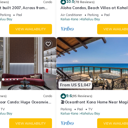
the Kahaluu Bay has interesting places to visit. If you want to lear
10.0
views)
Condo
(78 Reviews)
 built 2007, Across from
Aloha Condos, Beach Villas at Kahal
nd things to do nearby, you can check below to learn more.
, Fantastic Ocean Views!
Villa 1-202, Beach View, AC
Parking
Pool
Air Conditioner
Parking
Pool
aluu Bay
Kailua-Kona
Kahaluu Bay
VIEW AVAILABILITY
VIEW AVAILABI
From US $1,047
9.6
ews)
Condo
(95 Reviews)
loor Condo: Huge Oceanview,
🏖️Oceanfront Kona Home Near Magi
ch Walking Distance!
Sands | 3BR + Views
TV
Parking
Pool
TV
aluu Bay
Kailua-Kona
Kahaluu Bay
VIEW AVAILABILITY
VIEW AVAILABI