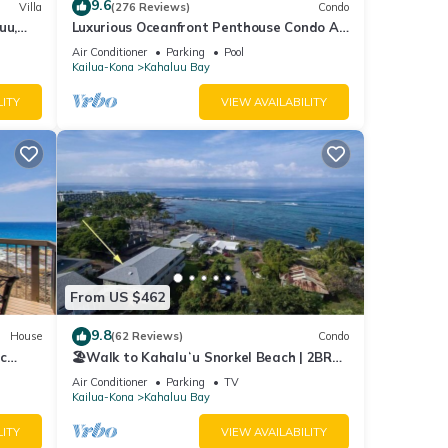
n
9.6
Villa
(276 Reviews)
Condo
uu,
Luxurious Oceanfront Penthouse Condo Air
Conditioned. Sleeps 4
Air Conditioner
Parking
Pool
Kailua-Kona
Kahaluu Bay
LITY
VIEW AVAILABILITY
From US $462
9.8
House
(62 Reviews)
Condo
c
🏖️Walk to Kahaluʻu Snorkel Beach | 2BR
w/A/C & Views
Air Conditioner
Parking
TV
Kailua-Kona
Kahaluu Bay
LITY
VIEW AVAILABILITY