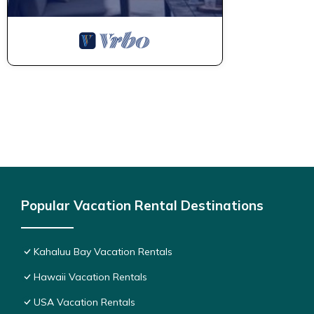
Popular Vacation Rental Destinations
Kahaluu Bay Vacation Rentals
Hawaii Vacation Rentals
USA Vacation Rentals