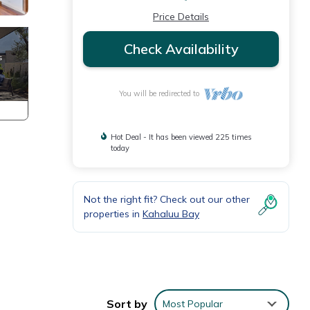
Price Details
Check Availability
You will be redirected to
Hot Deal - It has been viewed 225 times
today
Not the right fit? Check out our other
properties in
Kahaluu Bay
 mix
water.
Sort by
Most Popular