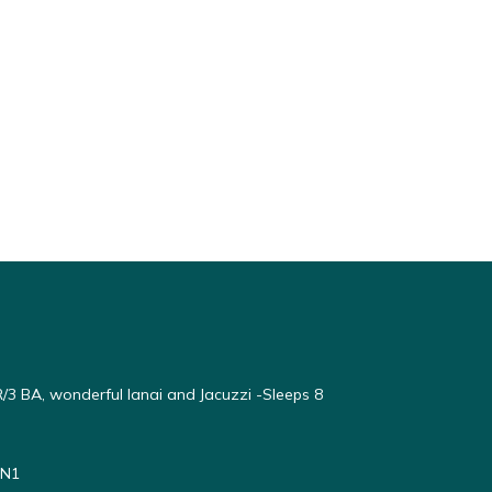
3 BA, wonderful lanai and Jacuzzi -Sleeps 8
#N1