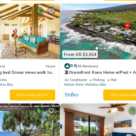
From US $1,614
9.8
ws)
House
(35 Reviews)
g bed Ocean views walk to
🏖️Oceanfront Kona Home w/Pool + A/
ahalu'u Free WIFI parking
Walk to Kahalu'u
View
Air Conditioner
Parking
Pool
aluu Bay
Kailua-Kona
Kahaluu Bay
VIEW AVAILABILITY
VIEW AVAILABI