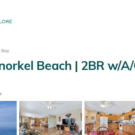
LORE
u Bay
norkel Beach | 2BR w/A/
s