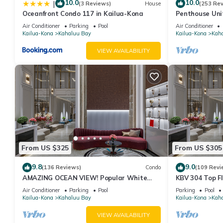
them are repeat guests. Condo has a friendly neighborhood, and 
10.0
10.0
|
(3 Reviews)
House
(253 Re
Oceanfront Condo 117 in Kailua-Kona
Penthouse Unit
more about the Condo in Kahaluu Bay, such as places to visit a
Kahaluu Beach
Air Conditioner
Parking
Pool
Air Conditioner
Kailua-Kona
Kahaluu Bay
Kailua-Kona
Kah
VIEW AVAILABILITY
From US $325
From US $305
9.8
9.0
(136 Reviews)
Condo
(109 Revi
AMAZING OCEAN VIEW! Popular White
KBV 304 Top F
Sands Village Steps to the Beach
Elevators, Bea
Air Conditioner
Parking
Pool
Parking
Pool
Kailua-Kona
Kahaluu Bay
Kailua-Kona
Kah
VIEW AVAILABILITY