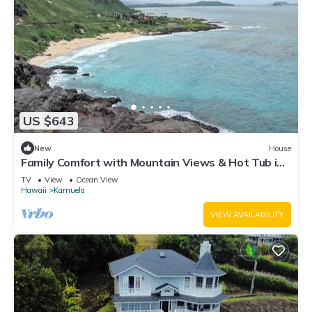
US $643
New
House
Family Comfort with Mountain Views & Hot Tub in
Waimea
TV
View
Ocean View
Hawaii
Kamuela
VIEW AVAILABILITY