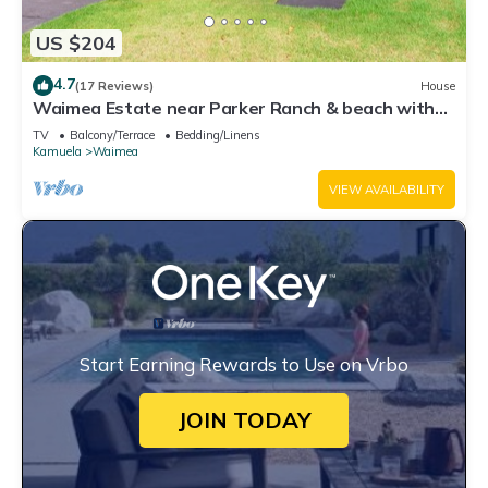
US $204
4.7
(17 Reviews)
House
Waimea Estate near Parker Ranch & beach with
two decks & home office, WiFi
TV
Balcony/Terrace
Bedding/Linens
Kamuela
Waimea
VIEW AVAILABILITY
Start Earning Rewards to Use on Vrbo
JOIN TODAY