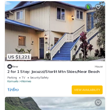
US $1,221
New
House
2 for 1 Stay: Jacuzzi/Starlit Mtn Skies/Near Beach
Parking
TV
Security/Safety
Kamuela
Waimea
VIEW AVAILABILITY