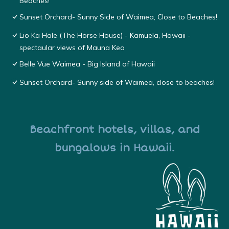
Beaches!
Sunset Orchard- Sunny Side of Waimea, Close to Beaches!
Lio Ka Hale (The Horse House) - Kamuela, Hawaii -
spectaular views of Mauna Kea
Belle Vue Waimea - Big Island of Hawaii
Sunset Orchard- Sunny side of Waimea, close to beaches!
Beachfront hotels, villas, and
bungalows in Hawaii.