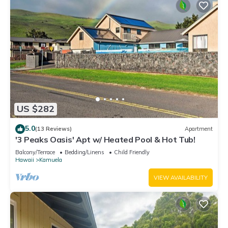
US $282
5.0
(13 Reviews)
Apartment
'3 Peaks Oasis' Apt w/ Heated Pool & Hot Tub!
Balcony/Terrace
Bedding/Linens
Child Friendly
Hawaii
Kamuela
VIEW AVAILABILITY