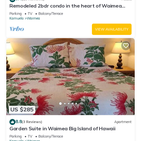
Remodeled 2bdr condo in the heart of Waimea
town -15min drive from Beach
Parking
TV
Balcony/Terrace
Kamuela
Waimea
VIEW AVAILABILITY
US $285
8.8
(3 Reviews)
Apartment
Garden Suite in Waimea Big Island of Hawaii
Parking
TV
Balcony/Terrace
Kamuela
Waimea