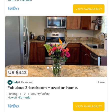
VIEW AVAILABILITY
US $442
8.4
(6 Reviews)
House
Fabulous 3-bedroom Hawaiian home.
Parking
TV
Security/Safety
Hawaii
Kamuela
VIEW AVAILABILITY