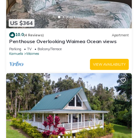
US $364
10.0
(4 Reviews)
Apartment
Penthouse Overlooking Waimea Ocean views
Parking
TV
Balcony/Terrace
Kamuela
Waimea
VIEW AVAILABILITY