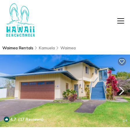
Waimea Rentals
Kamuela
Waimea
4.7
(17 Reviews)
1
/4