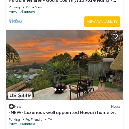
Pu'u Menehune - God's Country! 13 Acre Ranch-
home, Stream & Waterfalls!
Parking
TV
View
Hawaii
Kamuela
VIEW AVAILABILITY
US $349
New
House
-NEW- Luxurious well appointed Hawai'i home with
spectacular Mauna Kea Views
Parking
Pet Friendly
TV
Hawaii
Kamuela