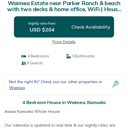
Waimea Estate near Parker Ranch & beach
with two decks & home office, WiFi | House
in Kamuela
Nightly rates from:
Check Availability
USD $204
Price Details
4 Bedrooms
3 Bathrooms
8 Guests
Not the right fit? Check out our other properties in
Waimea
4 Bedroom House in Waimea, Kamuela
Awaa Kamuela Whole House
Our calendar is updated in real-time & our nightly rates are