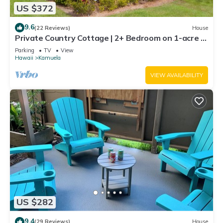
US $372
9.6
(22 Reviews)
House
Private Country Cottage | 2+ Bedroom on 1-acre |
5 mins to Kamuela town
Parking
TV
View
Hawaii
Kamuela
VIEW AVAILABILITY
US $282
9.4
(29 Reviews)
House