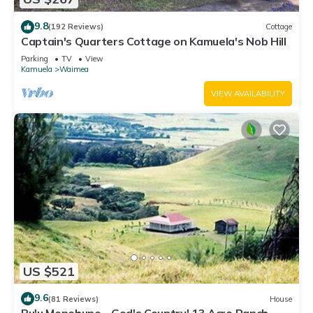
9.8
(192 Reviews)
Cottage
Captain's Quarters Cottage on Kamuela's Nob Hill
Parking
TV
View
Kamuela
Waimea
VIEW AVAILABILITY
US $521
9.6
(81 Reviews)
House