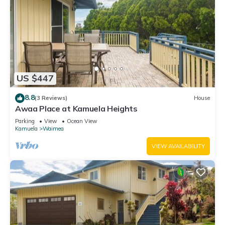
US $447
8.8
(3 Reviews)
House
Awaa Place at Kamuela Heights
Parking
View
Ocean View
Kamuela
Waimea
VIEW AVAILABILITY