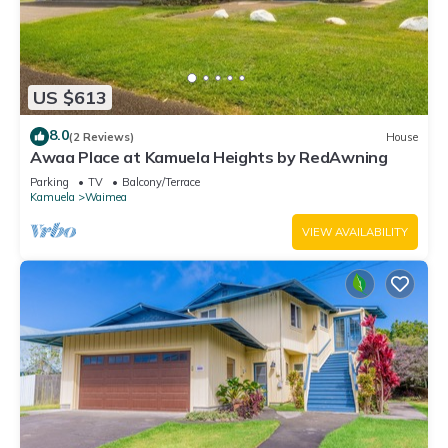
US $613
8.0
(2 Reviews)
House
Awaa Place at Kamuela Heights by RedAwning
Parking
TV
Balcony/Terrace
Kamuela
Waimea
VIEW AVAILABILITY