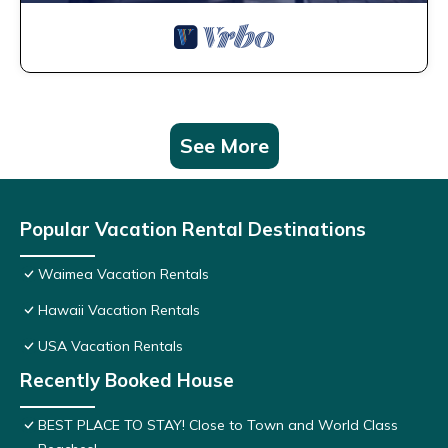
See More
Popular Vacation Rental Destinations
Waimea Vacation Rentals
Hawaii Vacation Rentals
USA Vacation Rentals
Recently Booked House
BEST PLACE TO STAY! Close to Town and World Class