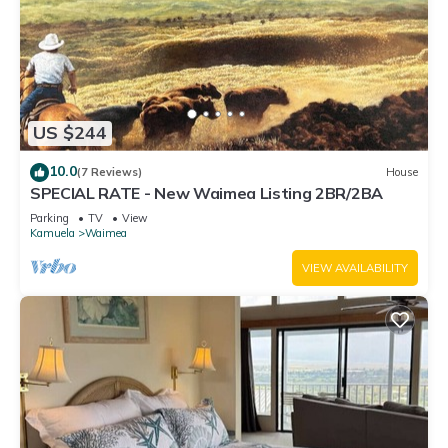
Waimea, such as places to visit and things to do nearby, you
can check below to learn more.
US $244
10.0
(7 Reviews)
House
SPECIAL RATE - New Waimea Listing 2BR/2BA
Parking
TV
View
Kamuela
Waimea
VIEW AVAILABILITY