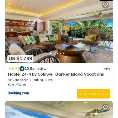
US $1,798
|
10.0
(1 Review)
Villa
Hoolei 24-4 by Coldwell Banker Island Vacations
Air Conditioner
Parking
Pool
Kihei
Wailea
VIEW AVAILABILITY