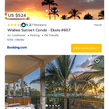
US $524
|
9.2
(7 Reviews)
House
Wailea Sunset Condo - Ekolu #607
Air Conditioner
Parking
Pet Friendly
Kihei
Wailea
VIEW AVAILABILITY