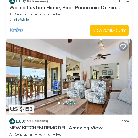
10.0
(186 Reviews)
House
Wailea Custom Home, Pool, Panoramic Ocean
View, Waterfalls - Maui Ocean Palms
Air Conditioner
Parking
Pool
Kihei
Wailea
VIEW AVAILABILITY
US $453
10.0
(159 Reviews)
Condo
NEW KITCHEN REMODEL! Amazing View!
Air Conditioner
Parking
Pool