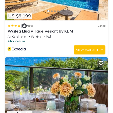
US $9,199
|
New
Condo
Wailea Elua Village Resort by KBM
Air Conditioner
Parking
Pool
Kihei
Wailea
VIEW AVAILABILITY