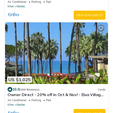
205. Ocean View. 3 BR/3 BA
Air Conditioner
Parking
Pool
Kihei
Wailea
VIEW AVAILABILITY
US $1,025
10.0
(164 Reviews)
Condo
Owner Direct - 20% off in Oct & Nov! - Elua Village
701, Luxury 2BR, Ocean View
Air Conditioner
Parking
Pool
Kihei
Wailea