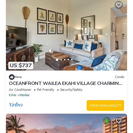
US $737
New
Condo
OCEANFRONT WAILEA EKAHI VILLAGE CHARMING
GORGEOUS CONDO! BEST LOCATION ON MAUI!
Air Conditioner
Pet Friendly
Security/Safety
Kihei
Wailea
VIEW AVAILABILITY