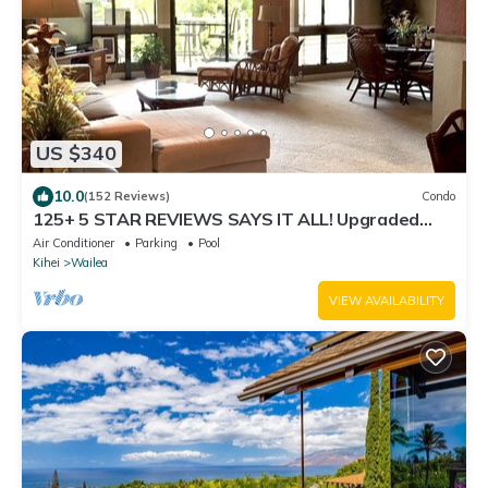
US $340
10.0
(152 Reviews)
Condo
125+ 5 STAR REVIEWS SAYS IT ALL! Upgraded
thru/vaulted ceil/Golf & Ocean view!
Air Conditioner
Parking
Pool
Kihei
Wailea
VIEW AVAILABILITY