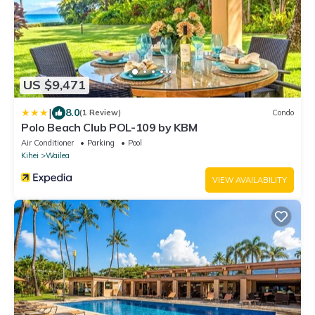
US $9,471
|
8.0
(1 Review)
Condo
Polo Beach Club POL-109 by KBM
Air Conditioner
Parking
Pool
Kihei
Wailea
VIEW AVAILABILITY