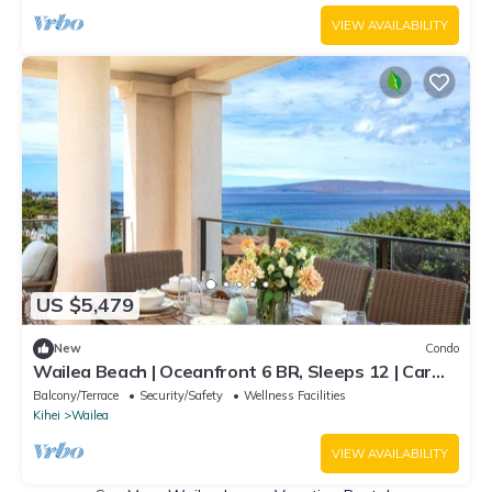
VIEW AVAILABILITY
US $5,479
New
Condo
Wailea Beach | Oceanfront 6 BR, Sleeps 12 | Car
Incl. w/6+ Nights | WBV ML-3485 by KBM
Balcony/Terrace
Security/Safety
Wellness Facilities
Kihei
Wailea
VIEW AVAILABILITY