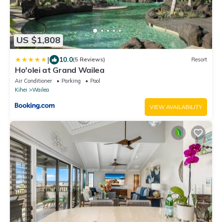
US $1,808
|
10.0
(5 Reviews)
Resort
Ho'olei at Grand Wailea
Air Conditioner
Parking
Pool
Kihei
Wailea
VIEW AVAILABILITY