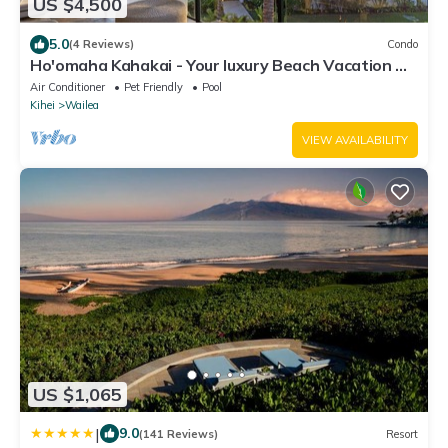
US $4,500
5.0
(4 Reviews)
Condo
Ho'omaha Kahakai - Your luxury Beach Vacation A
Safe Place to Stay
Air Conditioner
Pet Friendly
Pool
Kihei
Wailea
VIEW AVAILABILITY
US $1,065
|
9.0
(141 Reviews)
Resort