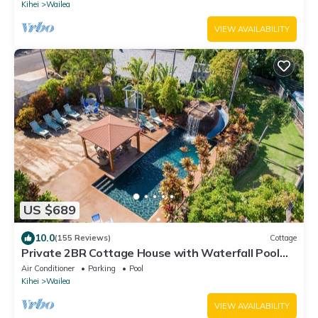
Kihei
Wailea
VIEW AVAILABILITY
US $689
10.0
(155 Reviews)
Cottage
Private 2BR Cottage House with Waterfall Pool
Maui Meadows Permitted
Air Conditioner
Parking
Pool
Kihei
Wailea
VIEW AVAILABILITY