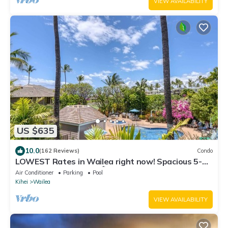
VIEW AVAILABILITY
US $635
10.0
(162 Reviews)
Condo
LOWEST Rates in Wailea right now! Spacious 5-
STAR Wailea Retreat🏝Corner unit
Air Conditioner
Parking
Pool
Kihei
Wailea
VIEW AVAILABILITY