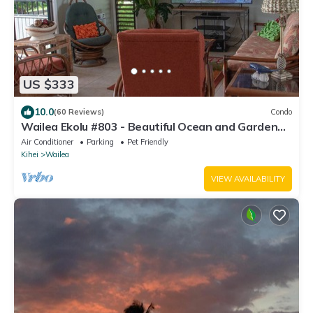
US $333
10.0
(60 Reviews)
Condo
Wailea Ekolu #803 - Beautiful Ocean and Garden
Views
Air Conditioner
Parking
Pet Friendly
Kihei
Wailea
VIEW AVAILABILITY