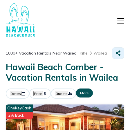
1800+
Vacation Rentals Near Wailea |
Kihei
Wailea
Hawaii Beach Comber -
Vacation Rentals in Wailea
More
Dates
Price
Guests
OneKeyCash
2% Back