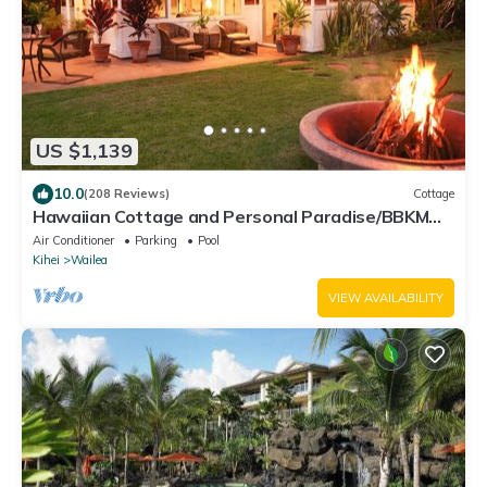
US $1,139
10.0
(208 Reviews)
Cottage
Hawaiian Cottage and Personal Paradise/BBKM
2013/0004
Air Conditioner
Parking
Pool
Kihei
Wailea
VIEW AVAILABILITY