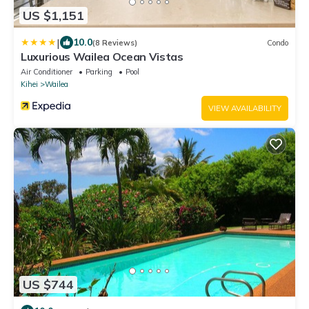
US $1,151
|
10.0
(8 Reviews)
Condo
Luxurious Wailea Ocean Vistas
Air Conditioner
Parking
Pool
Kihei
Wailea
VIEW AVAILABILITY
US $744