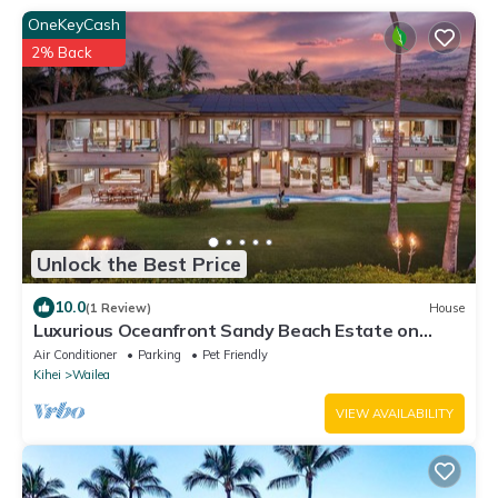
OneKeyCash
2% Back
Unlock the Best Price
10.0
(1 Review)
House
Luxurious Oceanfront Sandy Beach Estate on
Makena Beach-6BR/6.5BA 8,030 Sq Ft
Air Conditioner
Parking
Pet Friendly
Kihei
Wailea
VIEW AVAILABILITY