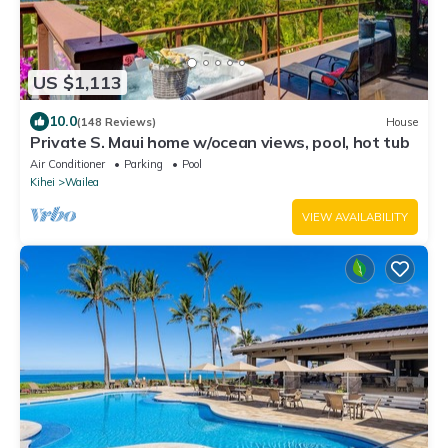
US $1,113
10.0
(148 Reviews)
House
Private S. Maui home w/ocean views, pool, hot tub
Air Conditioner
Parking
Pool
Kihei
Wailea
VIEW AVAILABILITY