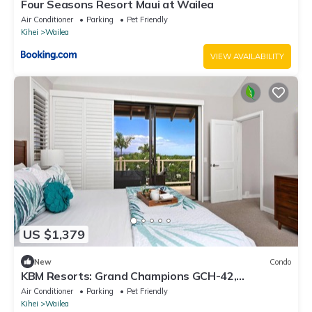
Four Seasons Resort Maui at Wailea
Air Conditioner
Parking
Pet Friendly
Kihei
Wailea
VIEW AVAILABILITY
US $1,379
New
Condo
KBM Resorts: Grand Champions GCH-42,
Remodeled 2 Bd Villa in Heart of Wailea, Includes
Air Conditioner
Parking
Pet Friendly
Rental Car!
Kihei
Wailea