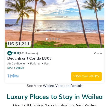
US $1,211
10.0
(101 Reviews)
Condo
Beachfront Condo B303
Air Conditioner
Parking
Pool
Kihei
Wailea
VIEW AVAILABILITY
See More
Wailea Vacation Rentals
Luxury Places to Stay in Wailea
Over
1791
+ Luxury Places to Stay in or Near Wailea