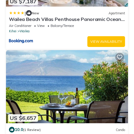
US $7,187
|
New
Apartment
Wailea Beach Villas Penthouse Panoramic Ocean
Views 2 Units 6 Bedrooms and Complimentary
Air Conditioner
View
Balcony/Terrace
Rental Car w 6 Nights WBV ML-3485 by KBM
Kihei
Wailea
Resorts
VIEW AVAILABILITY
US $6,657
10.0
(1 Review)
Condo