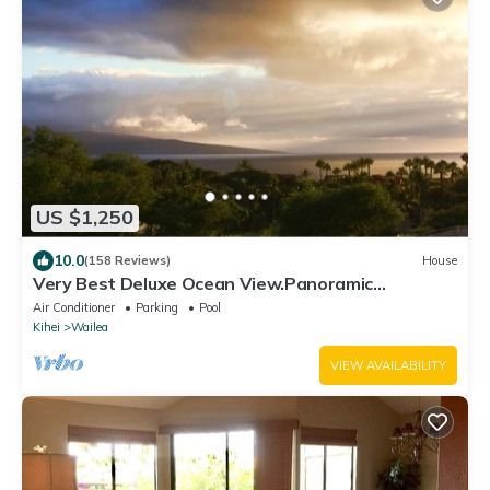
US $1,250
10.0
(158 Reviews)
House
Very Best Deluxe Ocean View.Panoramic
View.First Class!
Air Conditioner
Parking
Pool
Kihei
Wailea
VIEW AVAILABILITY