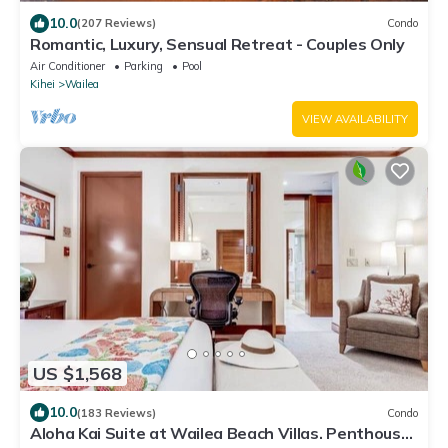
10.0
(207 Reviews)
Condo
Romantic, Luxury, Sensual Retreat - Couples Only
Air Conditioner
Parking
Pool
Kihei
Wailea
VIEW AVAILABILITY
US $1,568
10.0
(183 Reviews)
Condo
Aloha Kai Suite at Wailea Beach Villas. Penthouse