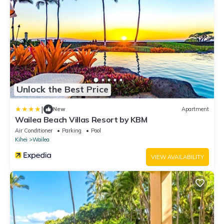
Unlock the Best Price
|
New
Apartment
Wailea Beach Villas Resort by KBM
Air Conditioner
Parking
Pool
Kihei
Wailea
VIEW AVAILABILITY