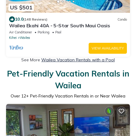
US $501
10.0
(148 Reviews)
Condo
Wailea Ekahi 40A - 5-Star South Maui Oasis
Air Conditioner
Parking
Pool
Kihei
Wailea
VIEW AVAILABILITY
See More
Wailea Vacation Rentals with a Pool
Pet-Friendly Vacation Rentals in
Wailea
Over
12
+ Pet-Friendly Vacation Rentals in or Near Wailea