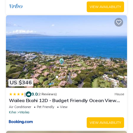
VIEW AVAILABILITY
US $346
|
9.0
(2 Reviews)
House
Wailea Ekahi 12D - Budget Friendly Ocean View
Studio w/Lanai, Kitchen, WD, & AC
Air Conditioner
Pet Friendly
View
Kihei
Wailea
VIEW AVAILABILITY