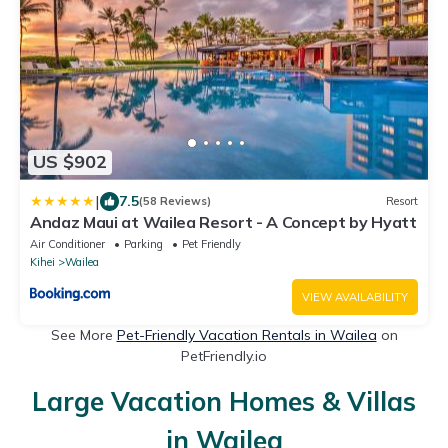
US $902
|
7.5
(58 Reviews)
Resort
Andaz Maui at Wailea Resort - A Concept by Hyatt
Air Conditioner
Parking
Pet Friendly
Kihei
Wailea
VIEW AVAILABILITY
See More
Pet-Friendly Vacation Rentals in Wailea
on
PetFriendly.io
Large Vacation Homes & Villas
in Wailea