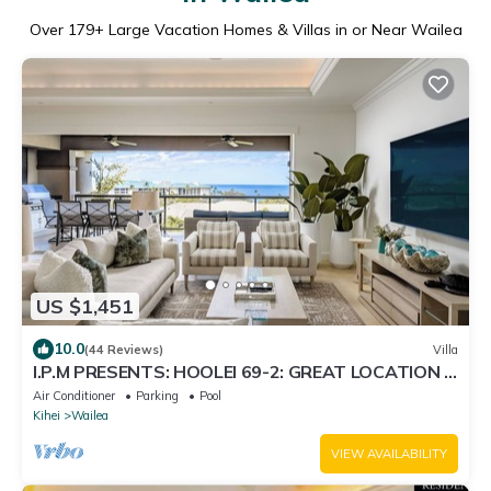
Over
179
+ Large Vacation Homes & Villas in or Near Wailea
US $1,451
10.0
(44 Reviews)
Villa
I.P.M PRESENTS: HOOLEI 69-2: GREAT LOCATION +
STUNNING NEW REMODEL! WOW!
Air Conditioner
Parking
Pool
Kihei
Wailea
VIEW AVAILABILITY