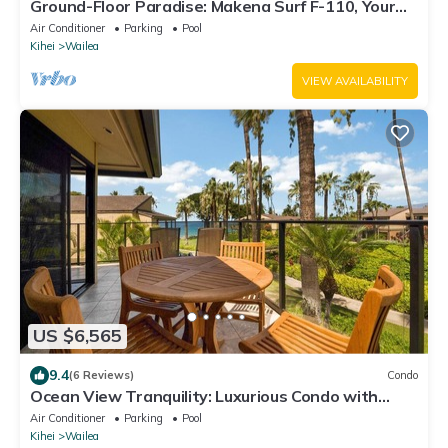
Ground-Floor Paradise: Makena Surf F-110, Your
Oceanfront Getaway!
Air Conditioner
Parking
Pool
Kihei
Wailea
VIEW AVAILABILITY
US $6,565
9.4
(6 Reviews)
Condo
Ocean View Tranquility: Luxurious Condo with
Spectacular Grounds - Elua #1104
Air Conditioner
Parking
Pool
Kihei
Wailea