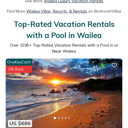
See More
Wailea Luxury Vacation Rentals
Find More
Wailea Villas, Resorts, & Rentals
on BedroomVillas
Top-Rated Vacation Rentals
with a Pool in Wailea
Over
1595
+ Top-Rated Vacation Rentals with a Pool in or
Near Wailea
OneKeyCash
2% Back
US $686