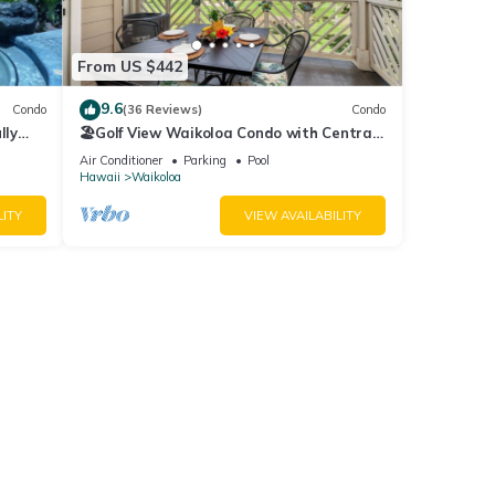
5.00
From US $442
9.6
Condo
(36 Reviews)
Condo
lly
🏖️Golf View Waikoloa Condo with Central
AC | Walk to A-Bay & Shops
Air Conditioner
Parking
Pool
Hawaii
Waikoloa
ew
LITY
VIEW AVAILABILITY
ures
ental
d it,
 and
ome of
rn