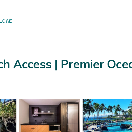
LORE
ch Access | Premier Oc