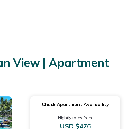
ean View | Apartment
Check Apartment Availability
Nightly rates from:
USD $476