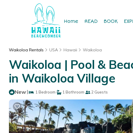
Home
READ
BOOK
EXP
Waikoloa Rentals
USA
Hawaii
Waikoloa
Waikoloa | Pool & Bea
in Waikoloa Village
New
|
1 Bedroom
1 Bathroom
2 Guests