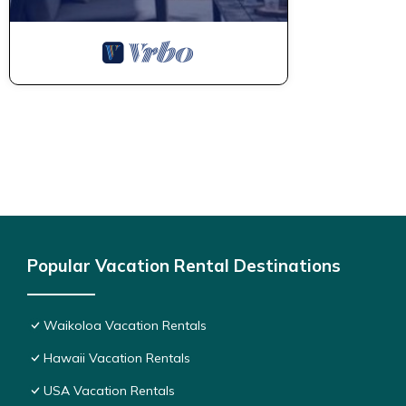
Popular Vacation Rental Destinations
Waikoloa Vacation Rentals
Hawaii Vacation Rentals
USA Vacation Rentals