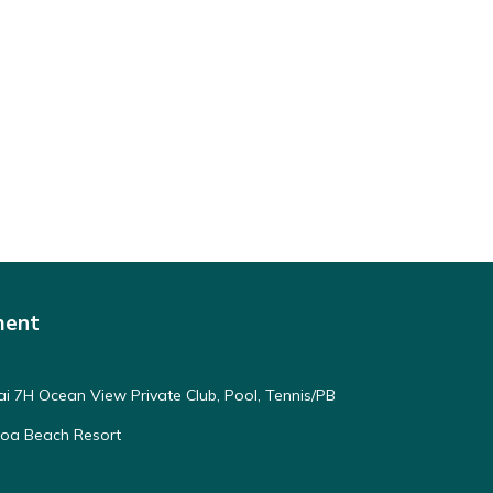
ment
ai 7H Ocean View Private Club, Pool, Tennis/PB
oloa Beach Resort