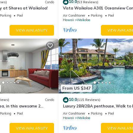
10.0
nd streaming throughout the suite
ews)
Condo
(53 Reviews)
 at Shores at Waikoloa!
Vista Waikoloa A301 Oceanview Con
 clock radio for clear in-room sound
Bright, Chic, Fully Renovated
Parking
Pool
Air Conditioner
Parking
Pool
Hawaii
Waikoloa
arting from nearby Anaehoomalu Bay
VIEW AVAILABILITY
VIEW AVAILABI
waiian petoglyph rock carvings
iew active volcanic craters
mances at the Queens' MarketPlace
ervation visitor station on Mauna Kea
ent
roperty
ng a mini-refrigerator, microwave, coffee maker, toaster, glassware, 
From US $347
10.0
views)
Condo
(115 Reviews)
for an additional daily fee settled directly with the resort.
ea, in this awesome 2
Luxury 2BR/2BA penthouse, Walk to
o
Parking
Pool
Air Conditioner
Parking
Pool
Hawaii
Waikoloa
n file will be authorized prior to arrival for the full anticipated amo
VIEW AVAILABILITY
VIEW AVAILABI