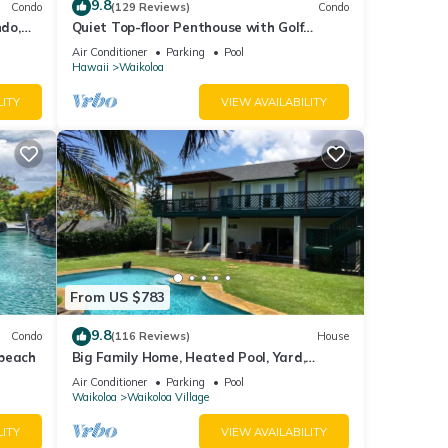
9.8
Condo
(129 Reviews)
Condo
do,
Quiet Top-floor Penthouse with Golf
Course views, 2BR/2BA+Loft, Sleeps 6
Air Conditioner
Parking
Pool
Hawaii
Waikoloa
LITY
VIEW AVAILABILITY
and
From US $783
9.8
Condo
(116 Reviews)
House
 beach
Big Family Home, Heated Pool, Yard,
Lanai's, Views, Location! Air Conditioning
Air Conditioner
Parking
Pool
Waikoloa
Waikoloa Village
unt of
LITY
VIEW AVAILABILITY