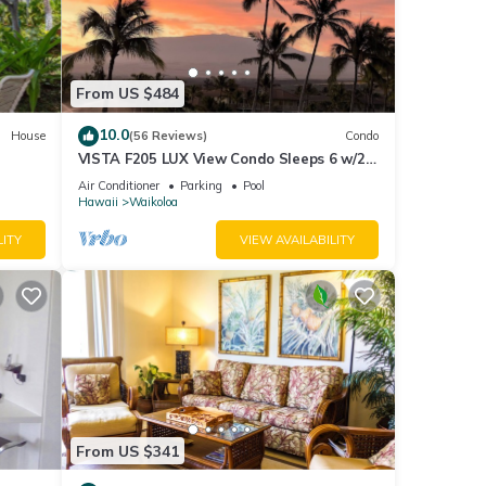
From US $484
10.0
House
(56 Reviews)
Condo
VISTA F205 LUX View Condo Sleeps 6 w/2
Primary Suites Golf, 5 min Walk to Beach
Air Conditioner
Parking
Pool
Hawaii
Waikoloa
LITY
VIEW AVAILABILITY
From US $341