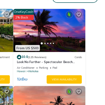
ing
OneKeyCash
g-size
2% Back
laxing
na
From US $503
10.0
artment
(125 Reviews)
Condo
Look No Further - Spectacular Beach
Resort Condo, Amazing Views, Unit F-206
Air Conditioner
Parking
Pool
Hawaii
Waikoloa
ng
LITY
VIEW AVAILABILITY