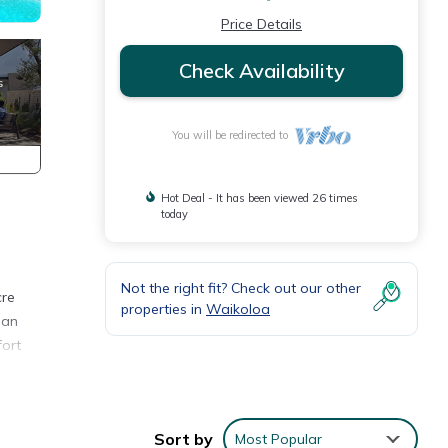
Price Details
Check Availability
You will be redirected to
Hot Deal - It has been viewed 26 times
today
Not the right fit? Check out our other
cre
properties in
Waikoloa
 an
fort
air-
 a
Sort by
Most Popular