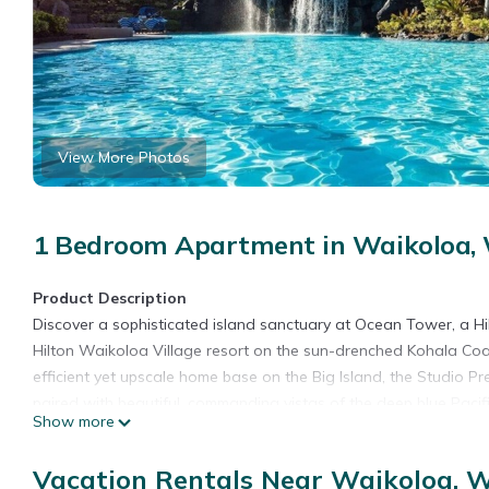
View More Photos
1 Bedroom Apartment in Waikoloa, 
Product Description
Discover a sophisticated island sanctuary at Ocean Tower, a H
Hilton Waikoloa Village resort on the sun-drenched Kohala Coas
efficient yet upscale home base on the Big Island, the Studio P
paired with beautiful, commanding vistas of the deep blue Paci
Show more
pristine tropical landscaping, this premier studio keeps you conn
conditioned retreat to recharge between island adventures. Posi
Vacation Rentals Near Waikoloa, W
highly functional launchpad for a seamless, completely indepen