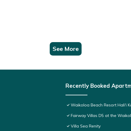
See More
Recently Booked Apart
Waikoloa Beach Resort Hali'i K
Fairway Villas D5 at the Waik
Villa Sea Renity