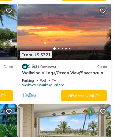
ation,
es.
i
From US $321
ont
9.6
Condo
(81 Reviews)
Condo
Waikoloa Village/Ocean View/Spectacular
ndard
Sunsets/Golf 3 Bedroom/3 bath Condo
Parking
Pool
TV
Waikoloa
Waikoloa Village
LITY
VIEW AVAILABILITY
 and
ront