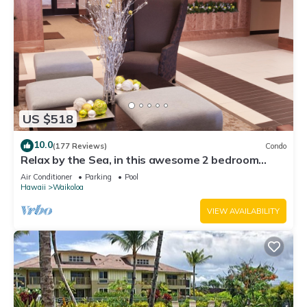
US $518
10.0
(177 Reviews)
Condo
Relax by the Sea, in this awesome 2 bedroom
Condo
Air Conditioner
Parking
Pool
Hawaii
Waikoloa
VIEW AVAILABILITY