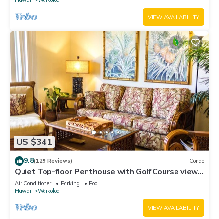
VIEW AVAILABILITY
US $341
9.8
(129 Reviews)
Condo
Quiet Top-floor Penthouse with Golf Course views,
2BR/2BA+Loft, Sleeps 6
Air Conditioner
Parking
Pool
Hawaii
Waikoloa
VIEW AVAILABILITY