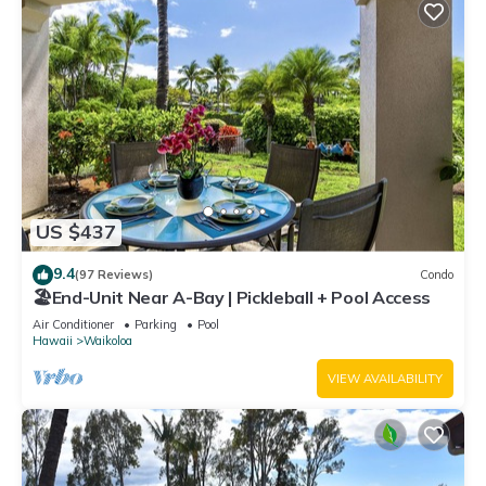
US $437
9.4
(97 Reviews)
Condo
🏖️End-Unit Near A-Bay | Pickleball + Pool Access
Air Conditioner
Parking
Pool
Hawaii
Waikoloa
VIEW AVAILABILITY