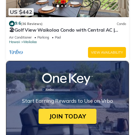
US $442
9.6
(36 Reviews)
Condo
🏖️Golf View Waikoloa Condo with Central AC |
Walk to A-Bay & Shops
Air Conditioner
Parking
Pool
Hawaii
Waikoloa
VIEW AVAILABILITY
Start Earning Rewards to Use on Vrbo
JOIN TODAY