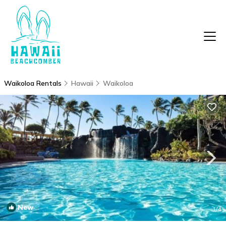
Waikoloa Rentals
Hawaii
Waikoloa
New
1
/4