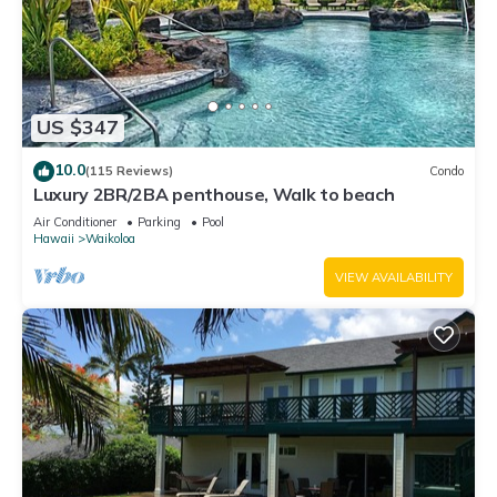
US $347
10.0
(115 Reviews)
Condo
Luxury 2BR/2BA penthouse, Walk to beach
Air Conditioner
Parking
Pool
Hawaii
Waikoloa
VIEW AVAILABILITY