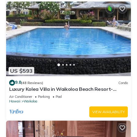
US $593
9.8
(48 Reviews)
Condo
Luxury Kolea Villa in Waikoloa Beach Resort-
Oceanfront Development
Air Conditioner
Parking
Pool
Hawaii
Waikoloa
VIEW AVAILABILITY