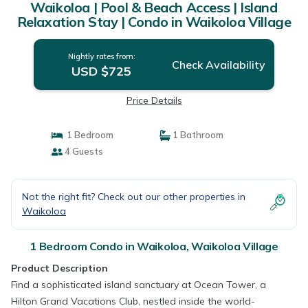
Waikoloa | Pool & Beach Access | Island
Relaxation Stay | Condo in Waikoloa Village
Nightly rates from:
Check Availability
USD $725
Price Details
1 Bedroom
1 Bathroom
4 Guests
Not the right fit? Check out our other properties in
Waikoloa
1 Bedroom Condo in Waikoloa, Waikoloa Village
Product Description
Find a sophisticated island sanctuary at Ocean Tower, a
Hilton Grand Vacations Club, nestled inside the world-