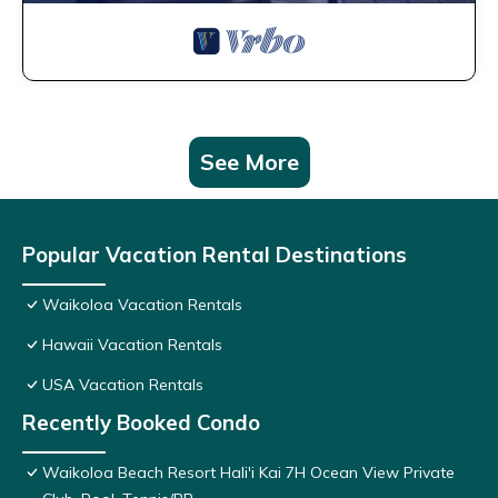
See More
Popular Vacation Rental Destinations
Waikoloa Vacation Rentals
Hawaii Vacation Rentals
USA Vacation Rentals
Recently Booked Condo
Waikoloa Beach Resort Hali'i Kai 7H Ocean View Private