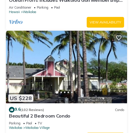
Ocean Front! Includes Waikoloa Golf Membership
Benefits. Halii Kai 13A
Air Conditioner
Parking
Pool
Hawaii
Waikoloa
VIEW AVAILABILITY
US $228
9.6
(102 Reviews)
Condo
Beautiful 2 Bedroom Condo
Parking
Pool
TV
Waikoloa
Waikoloa Village