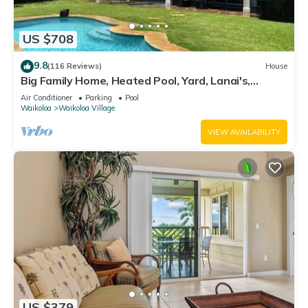
US $708
9.8
(116 Reviews)
House
Big Family Home, Heated Pool, Yard, Lanai's,
Views, Location! Air Conditioning
Air Conditioner
Parking
Pool
Waikoloa
Waikoloa Village
VIEW AVAILABILITY
US $379