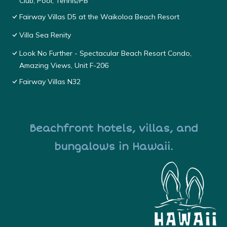
Club, Pool, Tennis/PB
Fairway Villas D5 at the Waikoloa Beach Resort
Villa Sea Renity
Look No Further - Spectacular Beach Resort Condo,
Amazing Views, Unit F-206
Fairway Villas N32
Beachfront hotels, villas, and
bungalows in Hawaii.