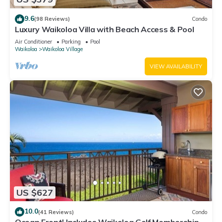
9.6
(98 Reviews)
Condo
Luxury Waikoloa Villa with Beach Access & Pool
Air Conditioner
Parking
Pool
Waikoloa
Waikoloa Village
VIEW AVAILABILITY
US $627
10.0
(41 Reviews)
Condo