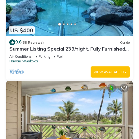
US $400
9.6
(68 Reviews)
Condo
Summer Listing Special 239/night, Fully Furnished 2
Beds, 2 Bath, Sleeps 6
Air Conditioner
Parking
Pool
Hawaii
Waikoloa
VIEW AVAILABILITY