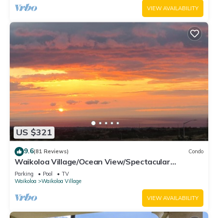
VIEW AVAILABILITY
US $321
9.6
(81 Reviews)
Condo
Waikoloa Village/Ocean View/Spectacular
Sunsets/Golf 3 Bedroom/3 bath Condo
Parking
Pool
TV
Waikoloa
Waikoloa Village
VIEW AVAILABILITY