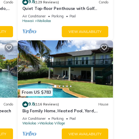
9.8
Condo
(129 Reviews)
Condo
do,
Quiet Top-floor Penthouse with Golf
Course views, 2BR/2BA+Loft, Sleeps 6
Air Conditioner
Parking
Pool
Hawaii
Waikoloa
LITY
VIEW AVAILABILITY
From US $783
9.8
Condo
(116 Reviews)
House
 beach
Big Family Home, Heated Pool, Yard,
Lanai's, Views, Location! Air Conditioning
Air Conditioner
Parking
Pool
Waikoloa
Waikoloa Village
LITY
VIEW AVAILABILITY