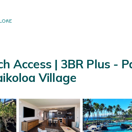
LORE
h Access | 3BR Plus - P
ikoloa Village