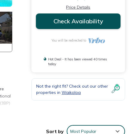
Price Details
Check Availability
You will be redirected to
Hot Deal - It has been viewed 40 times
today
Not the right fit? Check out our other
re
properties in
Waikoloa
tional
 (3BP)
ng,
Sort by
Most Popular
ven to