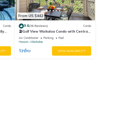
, and
 Front
From US $442
9.6
Condo
(36 Reviews)
Condo
lly
🏖️Golf View Waikoloa Condo with Central
AC | Walk to A-Bay & Shops
Air Conditioner
Parking
Pool
Hawaii
Waikoloa
$55.00
LITY
VIEW AVAILABILITY
 | 3BR
g
r