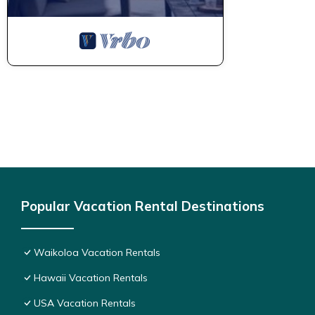
manager of this Condo, and has consistently provided great expe
to their friends and some of them are repeat guests. Condo has 
If you want to learn more about the Condo in Waikoloa, such as
more.
Popular Vacation Rental Destinations
Waikoloa Vacation Rentals
Hawaii Vacation Rentals
USA Vacation Rentals