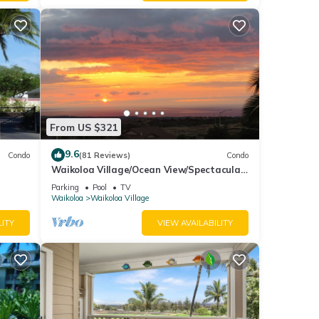
mount
canal
From US $321
ges.
9.6
Condo
(81 Reviews)
Condo
Waikoloa Village/Ocean View/Spectacular
i
Sunsets/Golf 3 Bedroom/3 bath Condo
Parking
Pool
TV
Waikoloa
Waikoloa Village
ont
LITY
VIEW AVAILABILITY
ndard