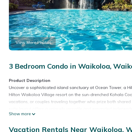
View More Photos
3 Bedroom Condo in Waikoloa, Waiko
Product Description
Uncover a sophisticated island sanctuary at Ocean Tower, a Hi
Hilton Waikoloa Village resort on the sun-drenched Kohala Coas
vacations, or couples traveling together who prize both shared
suite layout offers a uniquely versatile and expanded independent
Show more
Ocean. This unique layout combines two distinct, interconnected
opened up to create a massive shared domain. Surrounded by sw
Vacation Rentals Near Waikoloa, W
this premium residence keeps you closely connected to the vibran