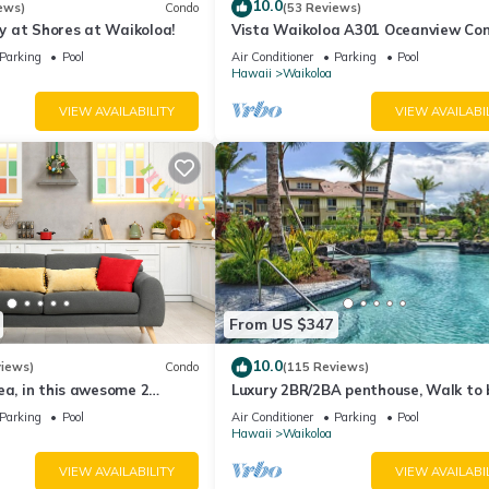
10.0
, Tram Stations, and Main Pool Areas
ews)
Condo
(53 Reviews)
 at Shores at Waikoloa!
Vista Waikoloa A301 Oceanview Con
throom Layouts in Select Units
Bright, Chic, Fully Renovated
Parking
Pool
Air Conditioner
Parking
Pool
Hawaii
Waikoloa
VIEW AVAILABILITY
VIEW AVAILABI
 capabilities and premium channels
 and streaming throughout the suite
rm clock radio for clear in-room sound
eparting from nearby Anaehoomalu Bay
Hawaiian petoglyph rock carvings
 view active volcanic craters
ormances at the Queens' MarketPlace
servation visitor station on Mauna Kea
From US $347
10.0
views)
Condo
(115 Reviews)
d
ea, in this awesome 2
Luxury 2BR/2BA penthouse, Walk to
ment
o
Parking
Pool
Air Conditioner
Parking
Pool
property
Hawaii
Waikoloa
yout with a main full kitchen and an auxiliary laundry setup with a
VIEW AVAILABILITY
VIEW AVAILABI