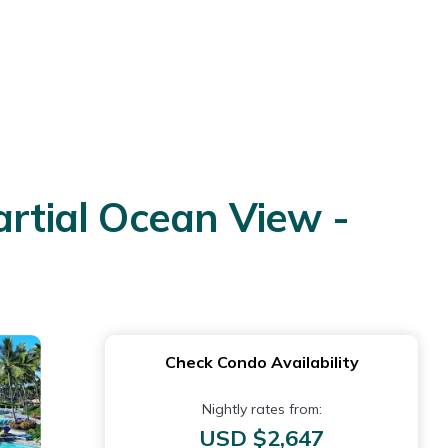
artial Ocean View -
Check Condo Availability
Nightly rates from:
USD $2,647