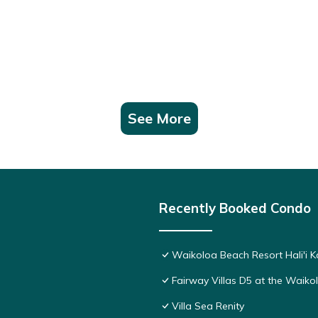
riences for their guests. Most families or guests that use it recomm
a friendly neighborhood, and the Waikoloa has interesting places to 
 places to visit and things to do nearby, you can check below to lea
See More
Recently Booked Condo
Waikoloa Beach Resort Hali'i K
Fairway Villas D5 at the Waik
Villa Sea Renity