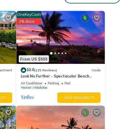
us and
OneKeyCash
2% Back
ing
 of
t
From US $503
p spa
odern
10.0
artment
(125 Reviews)
Condo
Look No Further - Spectacular Beach
Resort Condo, Amazing Views, Unit F-206
Air Conditioner
Parking
Pool
Hawaii
Waikoloa
LITY
VIEW AVAILABILITY
 main
er