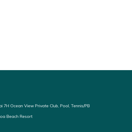
end it
visit.
rn
ai 7H Ocean View Private Club, Pool, Tennis/PB
oloa Beach Resort