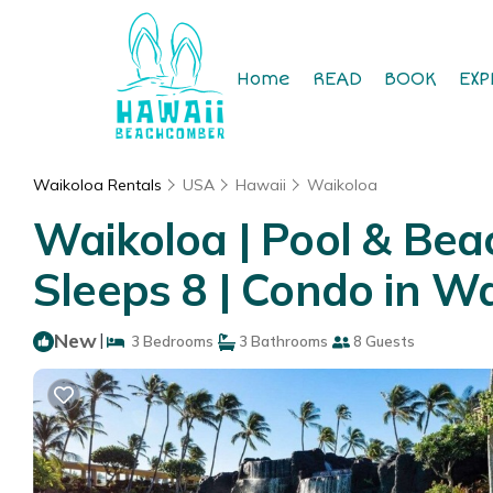
Home
READ
BOOK
EXP
Waikoloa Rentals
USA
Hawaii
Waikoloa
Waikoloa | Pool & Beac
Sleeps 8 | Condo in Wa
New
|
3 Bedrooms
3 Bathrooms
8 Guests