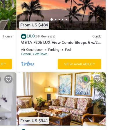
ming
c
From US $484
10.0
House
(56 Reviews)
Condo
VISTA F205 LUX View Condo Sleeps 6 w/2
Primary Suites Golf, 5 min Walk to Beach
Air Conditioner
Parking
Pool
Hawaii
Waikoloa
LITY
VIEW AVAILABILITY
From US $341