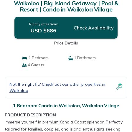
Waikoloa | Big Island Getaway | Pool &
Resort | Condo in Waikoloa Village
Nightly rates from:
Check Availability
USD $686
Price Details
1 Bedroom
1 Bathroom
4 Guests
Not the right fit? Check out our other properties in
Waikoloa
1 Bedroom Condo in Waikoloa, Waikoloa Village
PRODUCT DESCRIPTION
Immerse yourself in premium Kohala Coast splendor! Perfectly
tailored for families, couples, and island enthusiasts seeking