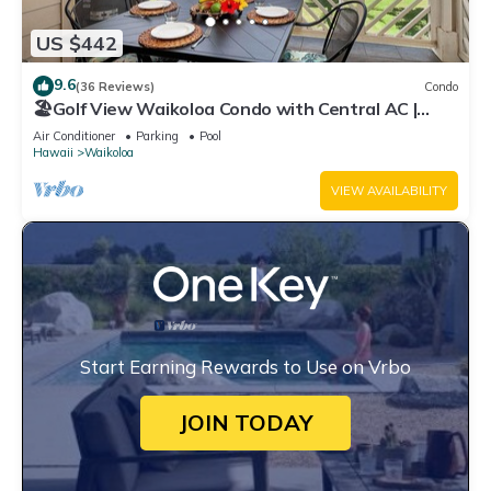
US $442
9.6
(36 Reviews)
Condo
🏖️Golf View Waikoloa Condo with Central AC |
Walk to A-Bay & Shops
Air Conditioner
Parking
Pool
Hawaii
Waikoloa
VIEW AVAILABILITY
Start Earning Rewards to Use on Vrbo
JOIN TODAY