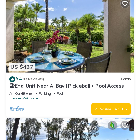
US $437
9.4
(97 Reviews)
Condo
🏖️End-Unit Near A-Bay | Pickleball + Pool Access
Air Conditioner
Parking
Pool
Hawaii
Waikoloa
VIEW AVAILABILITY