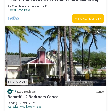
Ocean Front! Includes Waikoloa Golf Membership
Benefits. Halii Kai 13A
Air Conditioner
Parking
Pool
Hawaii
Waikoloa
VIEW AVAILABILITY
US $228
9.6
(102 Reviews)
Condo
Beautiful 2 Bedroom Condo
Parking
Pool
TV
Waikoloa
Waikoloa Village