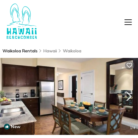
Waikoloa Rentals
Hawaii
Waikoloa
New
1
/4