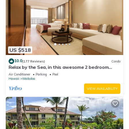
US $518
10.0
(177 Reviews)
Condo
Relax by the Sea, in this awesome 2 bedroom
Condo
Air Conditioner
Parking
Pool
Hawaii
Waikoloa
VIEW AVAILABILITY