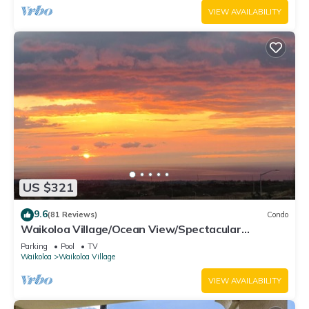
VIEW AVAILABILITY
US $321
9.6
(81 Reviews)
Condo
Waikoloa Village/Ocean View/Spectacular
Sunsets/Golf 3 Bedroom/3 bath Condo
Parking
Pool
TV
Waikoloa
Waikoloa Village
VIEW AVAILABILITY