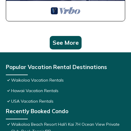
See More
Popular Vacation Rental Destinations
Waikoloa Vacation Rentals
Hawaii Vacation Rentals
USA Vacation Rentals
Recently Booked Condo
Waikoloa Beach Resort Hali'i Kai 7H Ocean View Private