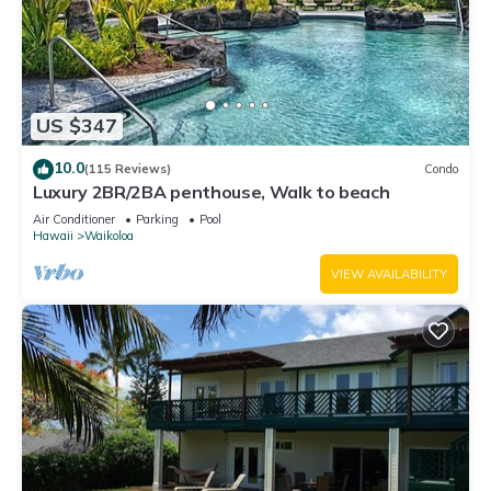
US $347
10.0
(115 Reviews)
Condo
Luxury 2BR/2BA penthouse, Walk to beach
Air Conditioner
Parking
Pool
Hawaii
Waikoloa
VIEW AVAILABILITY