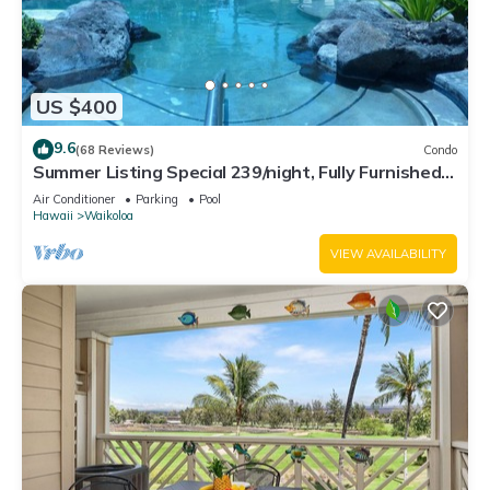
US $400
9.6
(68 Reviews)
Condo
Summer Listing Special 239/night, Fully Furnished 2
Beds, 2 Bath, Sleeps 6
Air Conditioner
Parking
Pool
Hawaii
Waikoloa
VIEW AVAILABILITY