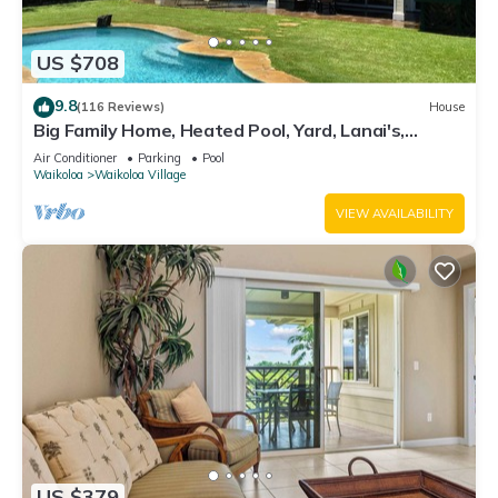
US $708
9.8
(116 Reviews)
House
Big Family Home, Heated Pool, Yard, Lanai's,
Views, Location! Air Conditioning
Air Conditioner
Parking
Pool
Waikoloa
Waikoloa Village
VIEW AVAILABILITY
US $379