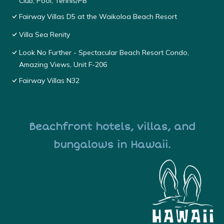
Club, Pool, Tennis/PB
Fairway Villas D5 at the Waikoloa Beach Resort
Villa Sea Renity
Look No Further - Spectacular Beach Resort Condo,
Amazing Views, Unit F-206
Fairway Villas N32
Beachfront hotels, villas, and
bungalows in Hawaii.