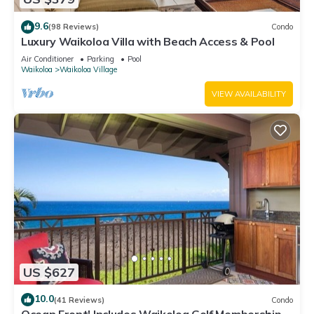
9.6
(98 Reviews)
Condo
Luxury Waikoloa Villa with Beach Access & Pool
Air Conditioner
Parking
Pool
Waikoloa
Waikoloa Village
VIEW AVAILABILITY
US $627
10.0
(41 Reviews)
Condo