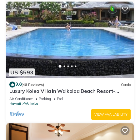
such as places to visit and things to do nearby, you can check
below to learn more.
US $593
9.8
(48 Reviews)
Condo
Luxury Kolea Villa in Waikoloa Beach Resort-
Oceanfront Development
Air Conditioner
Parking
Pool
Hawaii
Waikoloa
VIEW AVAILABILITY