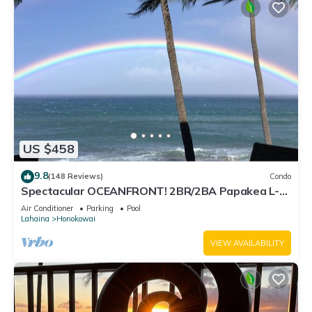
US $458
9.8
(148 Reviews)
Condo
Spectacular OCEANFRONT! 2BR/2BA Papakea L-
305 with A/C. No resort fee.
Air Conditioner
Parking
Pool
Lahaina
Honokowai
VIEW AVAILABILITY