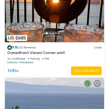
US $685
9.8
(131 Reviews)
Condo
Oceanfront Views! Corner unit!
Air Conditioner
Parking
Pool
Lahaina
Honokowai
VIEW AVAILABILITY