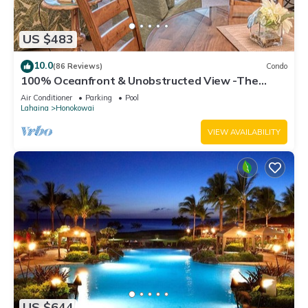
US $483
10.0
(86 Reviews)
Condo
100% Oceanfront & Unobstructed View -The
Mahana 8th floor, 1BR/2BATHROOMS!
Air Conditioner
Parking
Pool
Lahaina
Honokowai
VIEW AVAILABILITY
US $644