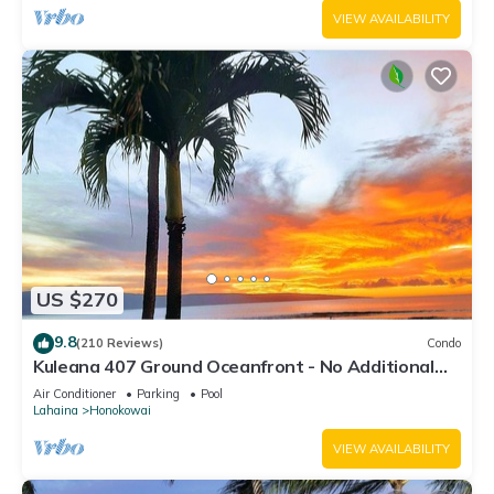
VIEW AVAILABILITY
US $270
9.8
(210 Reviews)
Condo
Kuleana 407 Ground Oceanfront - No Additional
Owner Fees and Discounts Available
Air Conditioner
Parking
Pool
Lahaina
Honokowai
VIEW AVAILABILITY