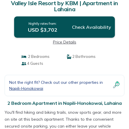
Valley Isle Resort by KBM | Apartment in
Lahaina
Nightly rates from:
Check Availability
USD $3,702
Price Details
2 Bedrooms
2 Bathrooms
4 Guests
Not the right fit? Check out our other properties in
Napili-Honokowai
2 Bedroom Apartment in Napili-Honokowai, Lahaina
You'll find hiking and biking trails, snow sports gear, and more
on site at this beach apartment. Thanks to the convenient
secured onsite parking, you can either leave your vehicle