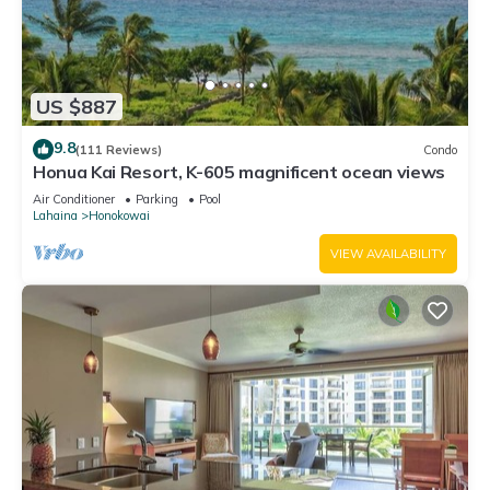
US $887
9.8
(111 Reviews)
Condo
Honua Kai Resort, K-605 magnificent ocean views
Air Conditioner
Parking
Pool
Lahaina
Honokowai
VIEW AVAILABILITY