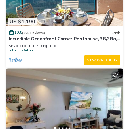
US $1,190
10.0
(165 Reviews)
Condo
Incredible Oceanfront Corner Penthouse, 3B/3Ba,
2700 sq ft, NEW remodel!
Air Conditioner
Parking
Pool
Lahaina
Kahana
VIEW AVAILABILITY