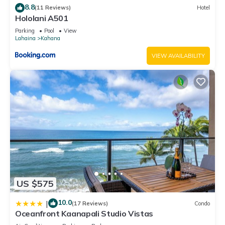
8.8
(11 Reviews)
Hotel
Hololani A501
Parking
Pool
View
Lahaina
Kahana
VIEW AVAILABILITY
US $575
10.0
|
(17 Reviews)
Condo
Oceanfront Kaanapali Studio Vistas