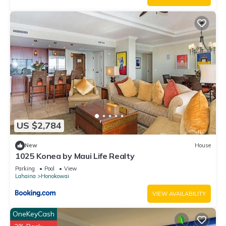
US $2,784
New
House
1025 Konea by Maui Life Realty
Parking
Pool
View
Lahaina
Honokowai
VIEW AVAILABILITY
OneKeyCash