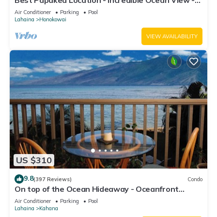
Best Papakea Location - Incredible Ocean View -
Fully Renovated
Air Conditioner
Parking
Pool
Lahaina
Honokowai
VIEW AVAILABILITY
US $310
9.8
(397 Reviews)
Condo
On top of the Ocean Hideaway - Oceanfront
Views on Maui
Air Conditioner
Parking
Pool
Lahaina
Kahana