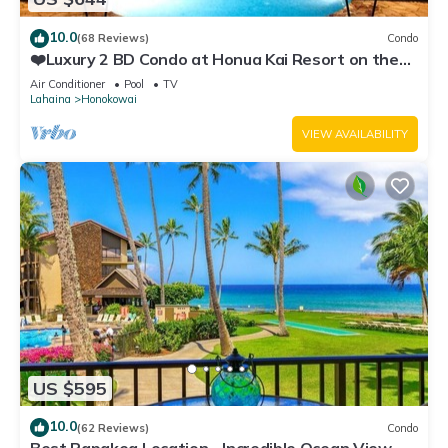
10.0
(68 Reviews)
Condo
❤️Luxury 2 BD Condo at Honua Kai Resort on the
Beach ❤️
Air Conditioner
Pool
TV
Lahaina
Honokowai
VIEW AVAILABILITY
US $595
10.0
(62 Reviews)
Condo