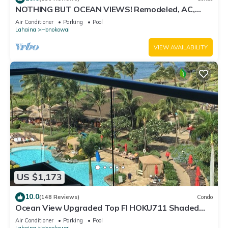
NOTHING BUT OCEAN VIEWS! Remodeled, AC,
direct ocean front, large 2bd/2bth
Air Conditioner
Parking
Pool
Lahaina
Honokowai
VIEW AVAILABILITY
US $1,173
10.0
(148 Reviews)
Condo
Ocean View Upgraded Top Fl HOKU711 Shaded
Lanai see condo comparison chart
Air Conditioner
Parking
Pool
Lahaina
Honokowai