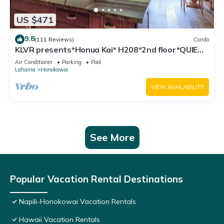
US $471
9.8
(111 Reviews)
Condo
KLVR presents*Honua Kai* H208*2nd floor*QUIET
area
Air Conditioner
Parking
Pool
Lahaina
Honokowai
VIEW AVAILABILITY
See More
Popular Vacation Rental Destinations
Napili-Honokowai Vacation Rentals
Hawaii Vacation Rentals