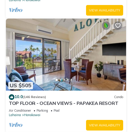
VIEW AVAILABILITY
US $505
10.0
(146 Reviews)
Condo
TOP FLOOR - OCEAN VIEWS - PAPAKEA RESORT
Air Conditioner
Parking
Pool
Lahaina
Honokowai
VIEW AVAILABILITY