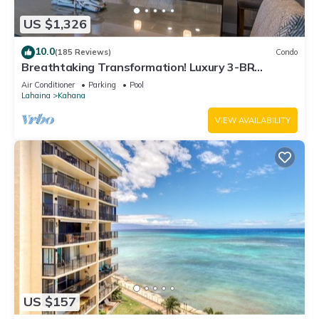
US $1,326
10.0
(185 Reviews)
Condo
Breathtaking Transformation! Luxury 3-BR
Oceanfront Condo
Air Conditioner
Parking
Pool
Lahaina
Kahana
VIEW AVAILABILITY
US $157