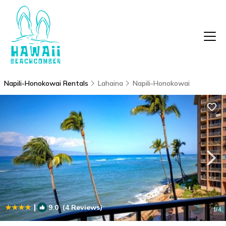
Napili-Honokowai Rentals
Lahaina
Napili-Honokowai
|
9.0
(4 Reviews)
1
/4