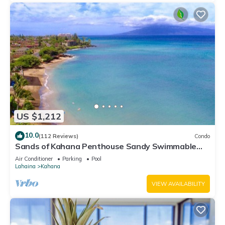
US $1,212
10.0
(112 Reviews)
Condo
Sands of Kahana Penthouse Sandy Swimmable
Beach Fully Remodeled Incredible View
Air Conditioner
Parking
Pool
Lahaina
Kahana
VIEW AVAILABILITY