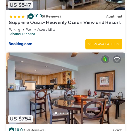
US $547
10.0
|
(6 Reviews)
Apartment
Sapphire Oasis- Heavenly Ocean View and Resort
Parking
Pool
Accessibility
Lahaina
Kahana
VIEW AVAILABILITY
US $754
10.0
(150 Reviews)
Condo