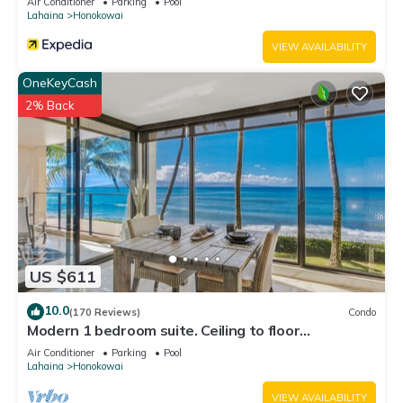
Air Conditioner
Parking
Pool
Lahaina
Honokowai
VIEW AVAILABILITY
OneKeyCash
2% Back
US $611
10.0
(170 Reviews)
Condo
Modern 1 bedroom suite. Ceiling to floor
UNOBSTRUCTED ocean views!
Air Conditioner
Parking
Pool
Lahaina
Honokowai
VIEW AVAILABILITY