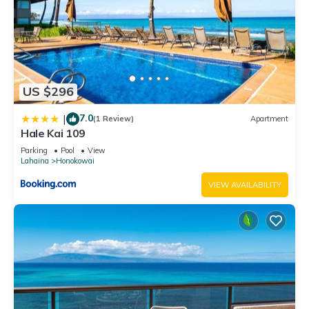
US $296
7.0
|
(1 Review)
Apartment
Hale Kai 109
Parking
Pool
View
Lahaina
Honokowai
VIEW AVAILABILITY