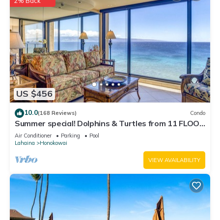
2% Back
US $456
10.0
(168 Reviews)
Condo
Summer special! Dolphins & Turtles from 11 FLOOR
Luxury Condo Ka'anapali Beach!
Air Conditioner
Parking
Pool
Lahaina
Honokowai
VIEW AVAILABILITY