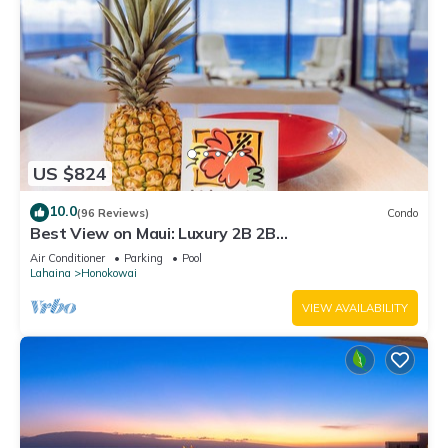
US $824
10.0
(96 Reviews)
Condo
Best View on Maui: Luxury 2B 2B
Ocean/Beachfront Corner Condo on Kaanapali
Air Conditioner
Parking
Pool
Beach
Lahaina
Honokowai
VIEW AVAILABILITY