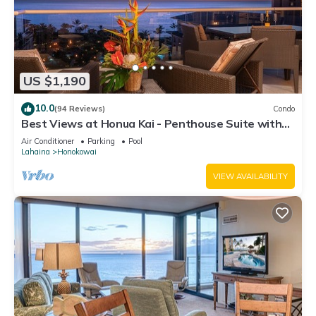
US $1,190
10.0
(94 Reviews)
Condo
Best Views at Honua Kai - Penthouse Suite with
Private Lanai & Grill-Honua Kai K1025
Air Conditioner
Parking
Pool
Lahaina
Honokowai
VIEW AVAILABILITY