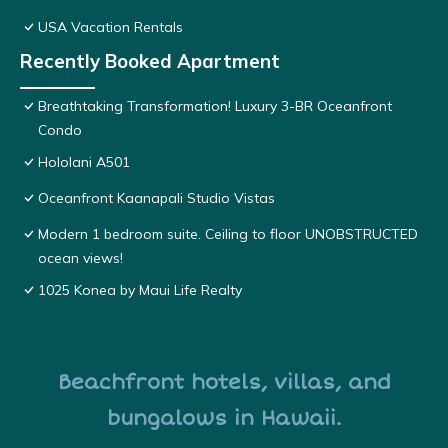
USA Vacation Rentals
Recently Booked Apartment
Breathtaking Transformation! Luxury 3-BR Oceanfront
Condo
Hololani A501
Oceanfront Kaanapali Studio Vistas
Modern 1 bedroom suite. Ceiling to floor UNOBSTRUCTED
ocean views!
1025 Konea by Maui Life Realty
Beachfront hotels, villas, and
bungalows in Hawaii.