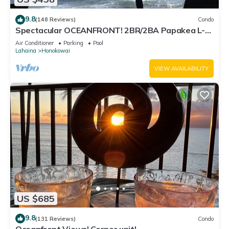
9.8
(148 Reviews)
Condo
Spectacular OCEANFRONT! 2BR/2BA Papakea L-
305 with A/C. No resort fee.
Air Conditioner
Parking
Pool
Lahaina
Honokowai
VIEW AVAILABILITY
US $685
9.8
(131 Reviews)
Condo