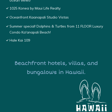
ocean views!
1025 Konea by Maui Life Realty
Oceanfront Kaanapali Studio Vistas
Summer special! Dolphins & Turtles from 11 FLOOR Luxury
Condo Ka'anapali Beach!
Hale Kai 109
Beachfront hotels, villas, and
bungalows in Hawaii.