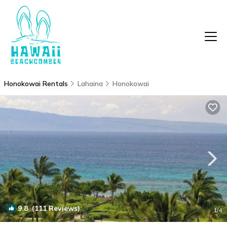
Honokowai Rentals
Lahaina
Honokowai
9.8
(111 Reviews)
1
/4