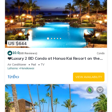
US $644
10.0
(68 Reviews)
Condo
❤️Luxury 2 BD Condo at Honua Kai Resort on the
Beach ❤️
Air Conditioner
Pool
TV
Lahaina
Honokowai
VIEW AVAILABILITY