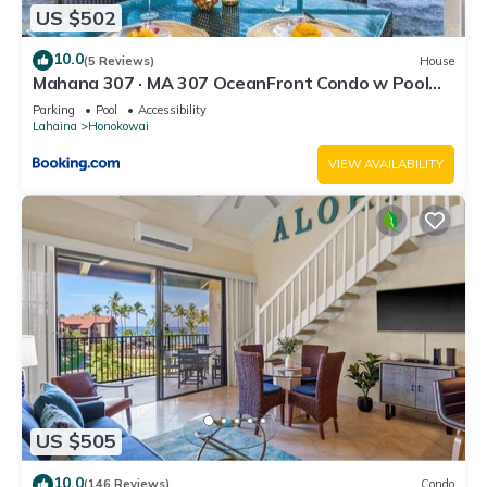
US $502
10.0
(5 Reviews)
House
Mahana 307 · MA 307 OceanFront Condo w Pool
AC
Parking
Pool
Accessibility
Lahaina
Honokowai
VIEW AVAILABILITY
US $505
10.0
(146 Reviews)
Condo