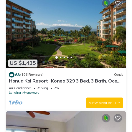
US $1,435
9.8
(106 Reviews)
Condo
Honua Kai Resort- Konea 329 3 Bed, 3 Bath, Ocean
Views
Air Conditioner
Parking
Pool
Lahaina
Honokowai
VIEW AVAILABILITY