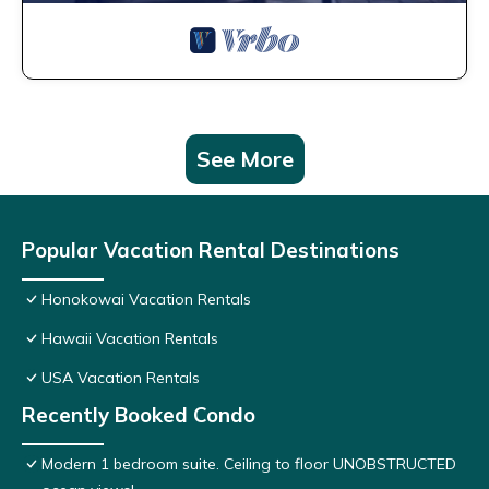
See More
Popular Vacation Rental Destinations
Honokowai Vacation Rentals
Hawaii Vacation Rentals
USA Vacation Rentals
Recently Booked Condo
Modern 1 bedroom suite. Ceiling to floor UNOBSTRUCTED