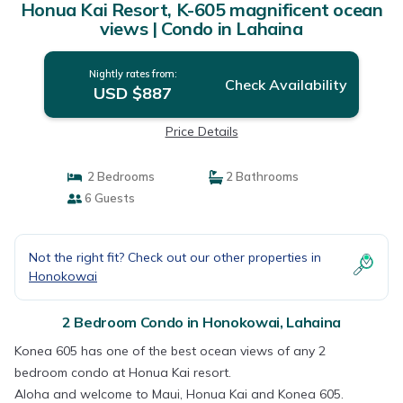
Honua Kai Resort, K-605 magnificent ocean
views | Condo in Lahaina
Nightly rates from:
Check Availability
USD $887
Price Details
2 Bedrooms
2 Bathrooms
6 Guests
Not the right fit? Check out our other properties in
Honokowai
2 Bedroom Condo in Honokowai, Lahaina
Konea 605 has one of the best ocean views of any 2
bedroom condo at Honua Kai resort.
Aloha and welcome to Maui, Honua Kai and Konea 605.