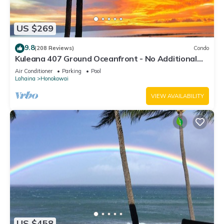
US $269
9.8
(208 Reviews)
Condo
Kuleana 407 Ground Oceanfront - No Additional
Owner Fees and Discounts Available
Air Conditioner
Parking
Pool
Lahaina
Honokowai
VIEW AVAILABILITY
US $458