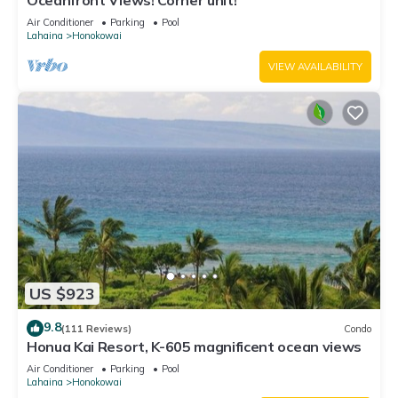
Oceanfront Views! Corner unit!
Air Conditioner
Parking
Pool
Lahaina
Honokowai
VIEW AVAILABILITY
US $923
9.8
(111 Reviews)
Condo
Honua Kai Resort, K-605 magnificent ocean views
Air Conditioner
Parking
Pool
Lahaina
Honokowai