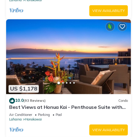
VIEW AVAILABILITY
US $1,178
10.0
(93 Reviews)
Condo
Best Views at Honua Kai - Penthouse Suite with
Private Lanai & Grill-Honua Kai K1025
Air Conditioner
Parking
Pool
Lahaina
Honokowai
VIEW AVAILABILITY