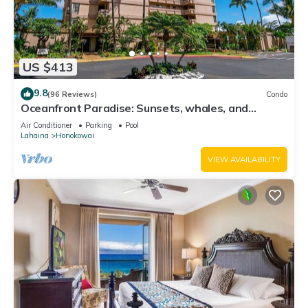
US $413
9.8
(96 Reviews)
Condo
Oceanfront Paradise: Sunsets, whales, and
breezes
Air Conditioner
Parking
Pool
Lahaina
Honokowai
VIEW AVAILABILITY