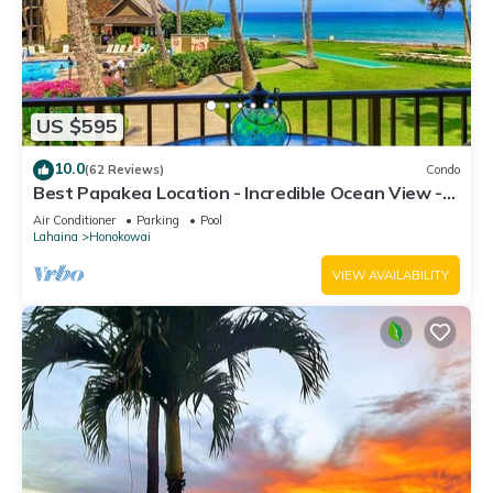
US $595
10.0
(62 Reviews)
Condo
Best Papakea Location - Incredible Ocean View -
Fully Renovated
Air Conditioner
Parking
Pool
Lahaina
Honokowai
VIEW AVAILABILITY