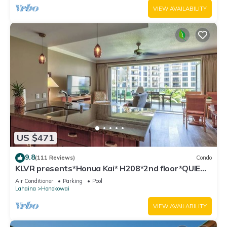
VIEW AVAILABILITY
US $471
9.8
(111 Reviews)
Condo
KLVR presents*Honua Kai* H208*2nd floor*QUIET
area
Air Conditioner
Parking
Pool
Lahaina
Honokowai
VIEW AVAILABILITY