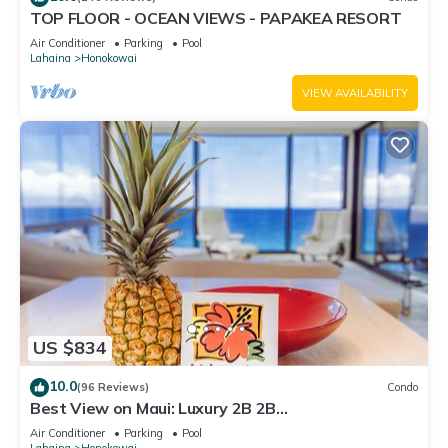
TOP FLOOR - OCEAN VIEWS - PAPAKEA RESORT
Air Conditioner
Parking
Pool
Lahaina
Honokowai
VIEW AVAILABILITY
US $834
10.0
(96 Reviews)
Condo
Best View on Maui: Luxury 2B 2B
Ocean/Beachfront Corner Condo on Kaanapali
Air Conditioner
Parking
Pool
Beach
Lahaina
Honokowai