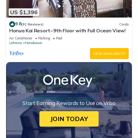
US $1,396
9.8
(91 Reviews)
Condo
Honua Kai Resort~9th Floor with Full Ocean View!
Air Conditioner
Parking
Pool
Lahaina
Honokowai
VIEW AVAILABILITY
Start Earning Rewards to Use on Vrbo
JOIN TODAY