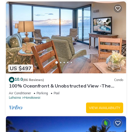
US $497
10.0
(86 Reviews)
Condo
100% Oceanfront & Unobstructed View -The
Mahana 8th floor, 1BR/2BATHROOMS!
Air Conditioner
Parking
Pool
Lahaina
Honokowai
VIEW AVAILABILITY