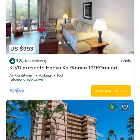
US $993
9.8
(101 Reviews)
Condo
KLVR presents Honua Kai*Konea 139*Ground
Floor*
Air Conditioner
Parking
Pool
Lahaina
Honokowai
VIEW AVAILABILITY