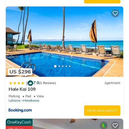
US $296
7.0
|
(1 Review)
Apartment
Hale Kai 109
Parking
Pool
View
Lahaina
Honokowai
VIEW AVAILABILITY
OneKeyCash