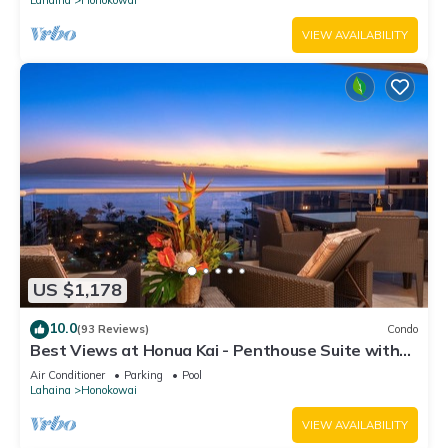
VIEW AVAILABILITY
US $1,178
10.0
(93 Reviews)
Condo
Best Views at Honua Kai - Penthouse Suite with
Private Lanai & Grill-Honua Kai K1025
Air Conditioner
Parking
Pool
Lahaina
Honokowai
VIEW AVAILABILITY