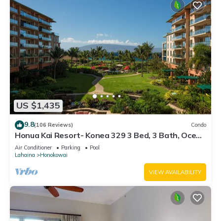
US $1,435
9.8
(106 Reviews)
Condo
Honua Kai Resort- Konea 329 3 Bed, 3 Bath, Ocean
Views
Air Conditioner
Parking
Pool
Lahaina
Honokowai
VIEW AVAILABILITY