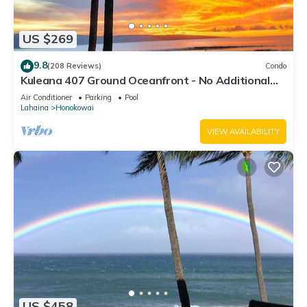
US $269
9.8
(208 Reviews)
Condo
Kuleana 407 Ground Oceanfront - No Additional
Owner Fees and Discounts Available
Air Conditioner
Parking
Pool
Lahaina
Honokowai
VIEW AVAILABILITY
US $458