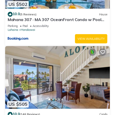
US $502
10.0
(5 Reviews)
House
Mahana 307 · MA 307 OceanFront Condo w Pool
AC
Parking
Pool
Accessibility
Lahaina
Honokowai
VIEW AVAILABILITY
US $505
10.0
(146 Reviews)
Condo