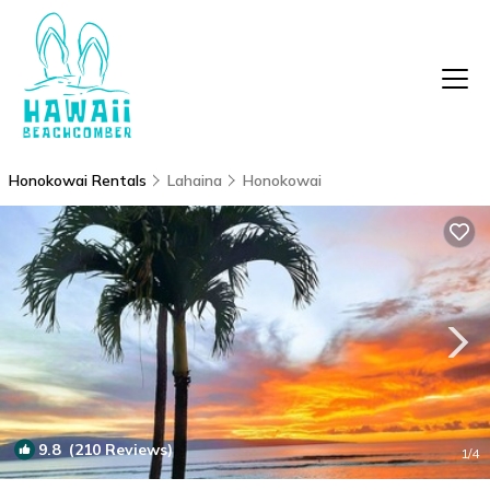
Honokowai Rentals
Lahaina
Honokowai
9.8
(210 Reviews)
1
/4