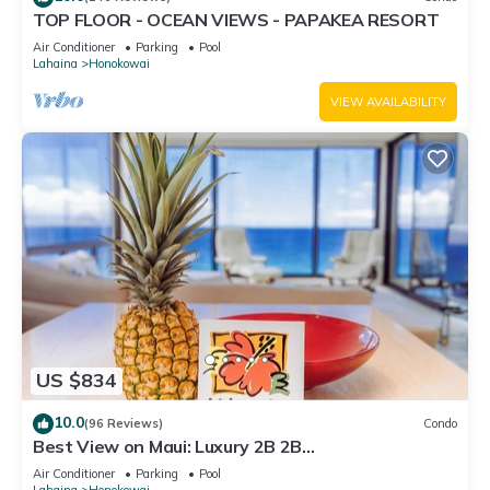
TOP FLOOR - OCEAN VIEWS - PAPAKEA RESORT
Air Conditioner
Parking
Pool
Lahaina
Honokowai
VIEW AVAILABILITY
US $834
10.0
(96 Reviews)
Condo
Best View on Maui: Luxury 2B 2B
Ocean/Beachfront Corner Condo on Kaanapali
Air Conditioner
Parking
Pool
Beach
Lahaina
Honokowai