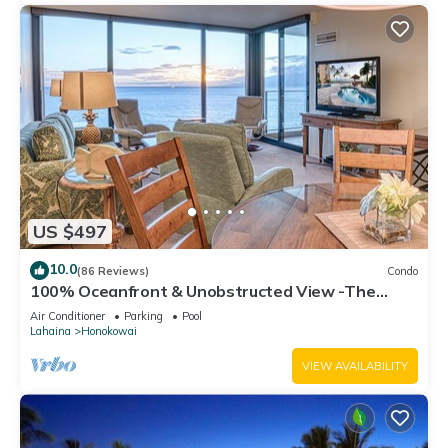
US $497
10.0
(86 Reviews)
Condo
100% Oceanfront & Unobstructed View -The
Mahana 8th floor, 1BR/2BATHROOMS!
Air Conditioner
Parking
Pool
Lahaina
Honokowai
VIEW AVAILABILITY