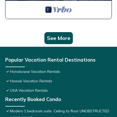
See More
Popular Vacation Rental Destinations
Honokowai Vacation Rentals
Hawaii Vacation Rentals
USA Vacation Rentals
Recently Booked Condo
Modern 1 bedroom suite. Ceiling to floor UNOBSTRUCTED