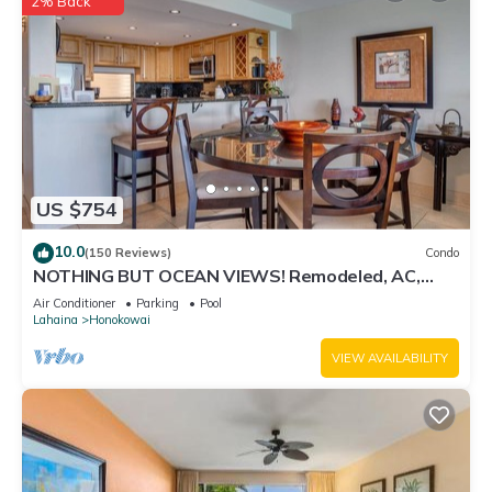
2% Back
US $754
10.0
(150 Reviews)
Condo
NOTHING BUT OCEAN VIEWS! Remodeled, AC,
direct ocean front, large 2bd/2bth
Air Conditioner
Parking
Pool
Lahaina
Honokowai
VIEW AVAILABILITY