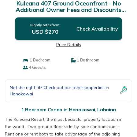
Kuleana 407 Ground Oceanfront - No
Additional Owner Fees and Discounts
Available | Condo in Lahaina
Nightly rates from:
Check Availability
USD $270
Price Details
1 Bedroom
1 Bathroom
4 Guests
Not the right fit? Check out our other properties in
Honokowai
1 Bedroom Condo in Honokowai, Lahaina
The Kuleana Resort, the most beautiful property location in
the world . Two ground floor side-by-side condominiums.
Rent one or rent both to take advantage of the adjoining