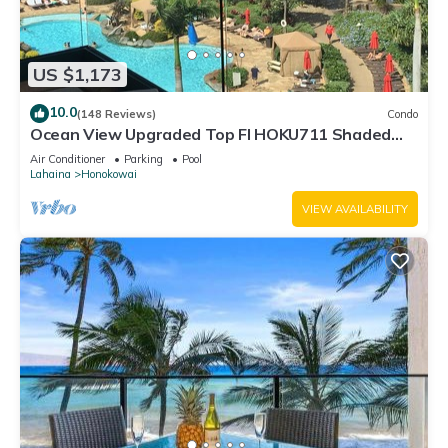
US $1,173
10.0
(148 Reviews)
Condo
Ocean View Upgraded Top Fl HOKU711 Shaded
Lanai see condo comparison chart
Air Conditioner
Parking
Pool
Lahaina
Honokowai
VIEW AVAILABILITY