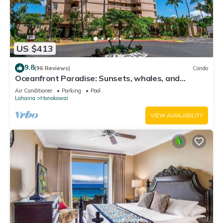
US $413
9.8
(96 Reviews)
Condo
Oceanfront Paradise: Sunsets, whales, and
breezes
Air Conditioner
Parking
Pool
Lahaina
Honokowai
VIEW AVAILABILITY