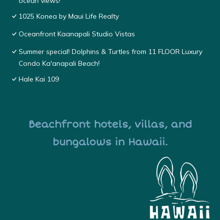
ocean views!
1025 Konea by Maui Life Realty
Oceanfront Kaanapali Studio Vistas
Summer special! Dolphins & Turtles from 11 FLOOR Luxury
Condo Ka'anapali Beach!
Hale Kai 109
Beachfront hotels, villas, and
bungalows in Hawaii.