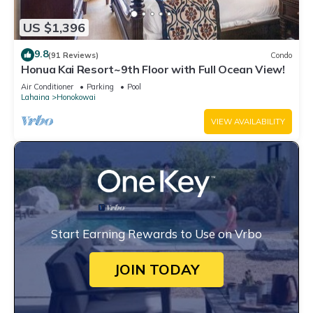
US $1,396
9.8
(91 Reviews)
Condo
Honua Kai Resort~9th Floor with Full Ocean View!
Air Conditioner
Parking
Pool
Lahaina
Honokowai
VIEW AVAILABILITY
Start Earning Rewards to Use on Vrbo
JOIN TODAY