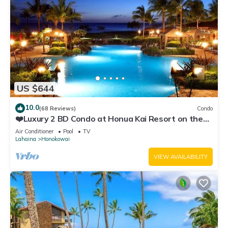
US $644
10.0
(68 Reviews)
Condo
❤️Luxury 2 BD Condo at Honua Kai Resort on the
Beach ❤️
Air Conditioner
Pool
TV
Lahaina
Honokowai
VIEW AVAILABILITY