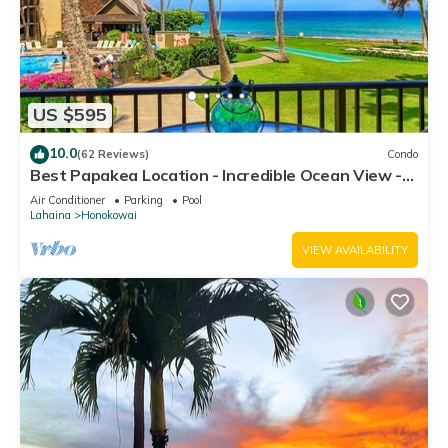
US $595
10.0
(62 Reviews)
Condo
Best Papakea Location - Incredible Ocean View -
Fully Renovated
Air Conditioner
Parking
Pool
Lahaina
Honokowai
VIEW AVAILABILITY