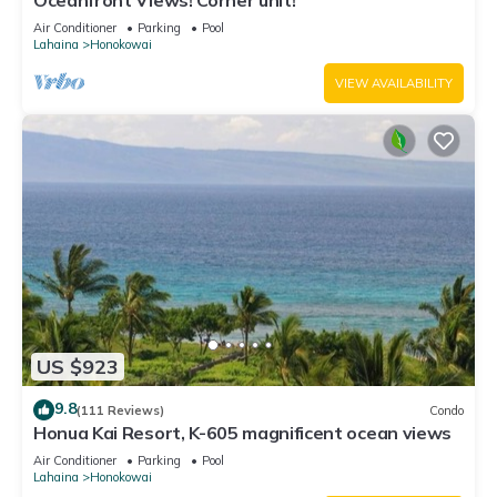
Oceanfront Views! Corner unit!
Air Conditioner
Parking
Pool
Lahaina
Honokowai
VIEW AVAILABILITY
US $923
9.8
(111 Reviews)
Condo
Honua Kai Resort, K-605 magnificent ocean views
Air Conditioner
Parking
Pool
Lahaina
Honokowai