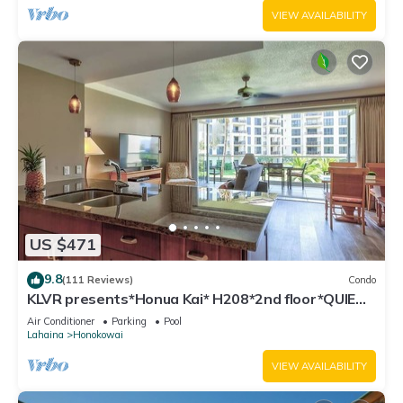
VIEW AVAILABILITY
US $471
9.8
(111 Reviews)
Condo
KLVR presents*Honua Kai* H208*2nd floor*QUIET
area
Air Conditioner
Parking
Pool
Lahaina
Honokowai
VIEW AVAILABILITY