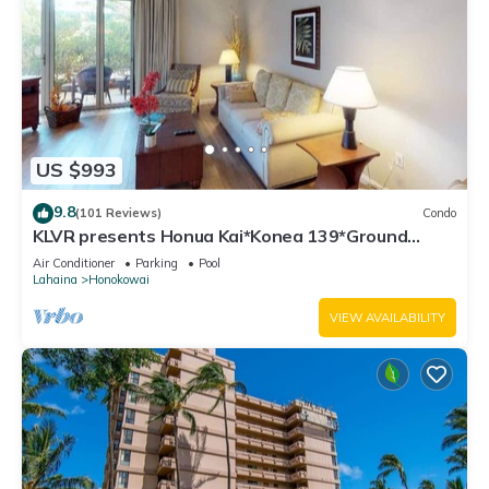
US $993
9.8
(101 Reviews)
Condo
KLVR presents Honua Kai*Konea 139*Ground
Floor*
Air Conditioner
Parking
Pool
Lahaina
Honokowai
VIEW AVAILABILITY