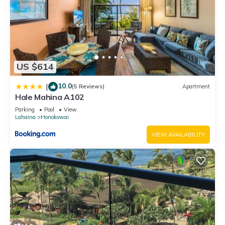
US $614
10.0
|
(5 Reviews)
Apartment
Hale Mahina A102
Parking
Pool
View
Lahaina
Honokowai
VIEW AVAILABILITY