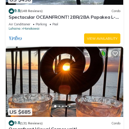
9.8
(148 Reviews)
Condo
Spectacular OCEANFRONT! 2BR/2BA Papakea L-
305 with A/C. No resort fee.
Air Conditioner
Parking
Pool
Lahaina
Honokowai
VIEW AVAILABILITY
US $685
9.8
(131 Reviews)
Condo