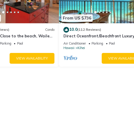
From US $736
10.0
views)
Condo
(112 Reviews)
Close to the beach, Wailea
Direct Oceanfront/Beachfront Luxury
Recently Remodeled
Parking
Pool
Air Conditioner
Parking
Pool
Hawaii
Kihei
VIEW AVAILABILITY
VIEW AVAILABI