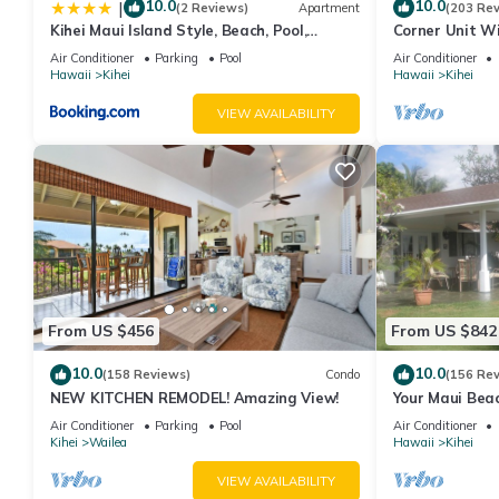
them are repeat guests. Condo has a friendly neighborhood, and 
10.0
10.0
|
(2 Reviews)
Apartment
(203 Re
Kihei Maui Island Style, Beach, Pool,
Corner Unit W
the Condo in Kihei, such as places to visit and things to do nea
Restaurants Kihei Gardens Estates
Window-Awes
Air Conditioner
Parking
Pool
Air Conditioner
Hawaii
Kihei
Hawaii
Kihei
VIEW AVAILABILITY
From US $456
From US $842
10.0
10.0
(158 Reviews)
Condo
(156 Re
NEW KITCHEN REMODEL! Amazing View!
Your Maui Beac
Observation D
Air Conditioner
Parking
Pool
Air Conditioner
2015/0003
Kihei
Wailea
Hawaii
Kihei
VIEW AVAILABILITY