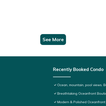
See More
Recently Booked Condo
Ocean, mountain, pool views. 
Breathtaking Oceanfront Bouti
Modern & Polished Oceanfront 