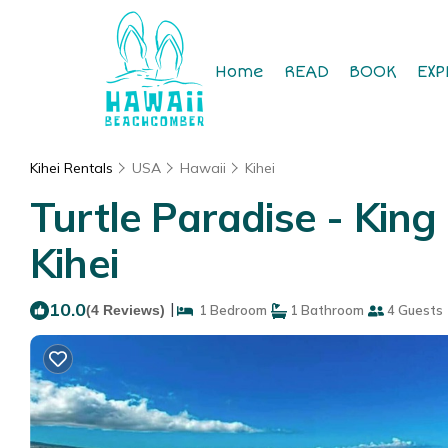
Home
READ
BOOK
EXP
Kihei Rentals
USA
Hawaii
Kihei
Turtle Paradise - King
Kihei
10.0
|
(4 Reviews)
1 Bedroom
1 Bathroom
4 Guests