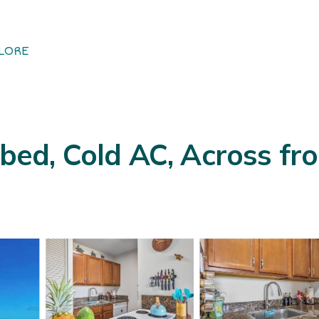
LORE
 bed, Cold AC, Across fr