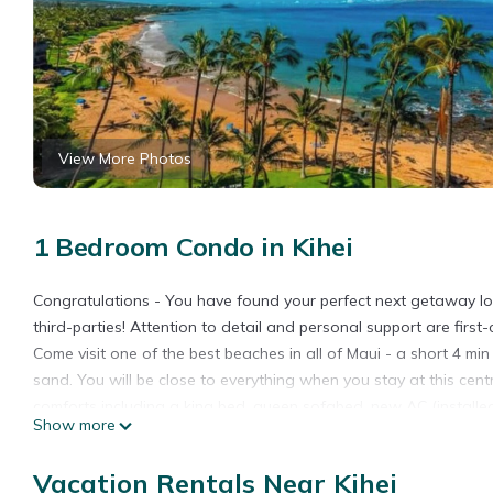
View More Photos
1 Bedroom Condo in Kihei
Congratulations - You have found your perfect next getaway loc
third-parties! Attention to detail and personal support are first
Come visit one of the best beaches in all of Maui - a short 4 
sand. You will be close to everything when you stay at this cent
comforts including a king bed, queen sofabed, new AC (installed 
Show more
washer/dryer, + beach equipment (towels, chairs, boogie boards,
area.
Vacation Rentals Near Kihei
NO RESORT FEES HERE + FREE PARKING