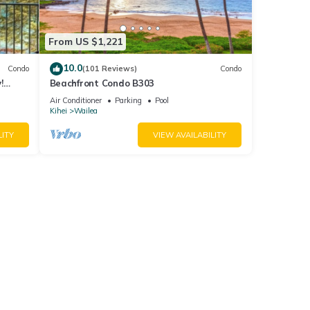
From US $1,221
10.0
Condo
(101 Reviews)
Condo
!
Beachfront Condo B303
Air Conditioner
Parking
Pool
Kihei
Wailea
LITY
VIEW AVAILABILITY