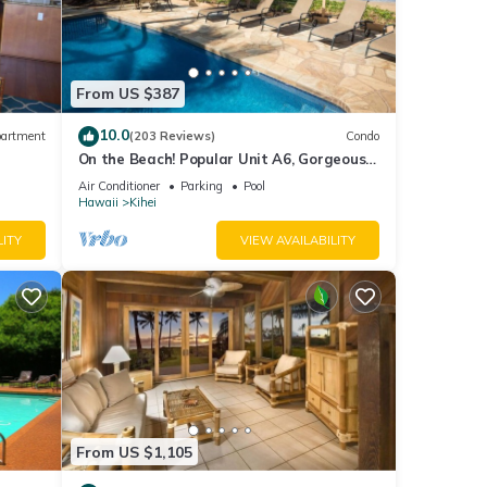
ed
From US $387
10.0
artment
(203 Reviews)
Condo
ee
On the Beach! Popular Unit A6, Gorgeous
Remodel. An Ideal Location.
Air Conditioner
Parking
Pool
Hawaii
Kihei
s
LITY
VIEW AVAILABILITY
 TV to
rental
d it,
s
From US $1,105
f