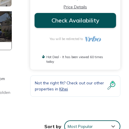
Price Details
Check Availability
You will be redirected to
Hot Deal - It has been viewed 60 times
today
rom
Not the right fit? Check out our other
properties in
Kihei
golden
BQ
Sort by
Most Popular