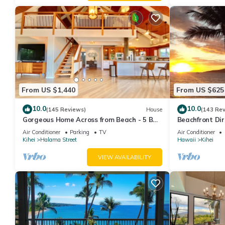
From US $1,440
From US $625
10.0
10.0
(145 Reviews)
House
(143 Re
Gorgeous Home Across from Beach - 5 BR
Beachfront Dir
+ Opt. Cottage/4 Bath/AC
AC, Wi-Fi TVs,
Air Conditioner
Parking
TV
Air Conditioner
Kihei
Halama Street
Hawaii
Kihei
VIEW AVAILABILITY