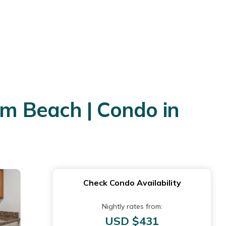
om Beach | Condo in
Check Condo Availability
Nightly rates from:
USD $431