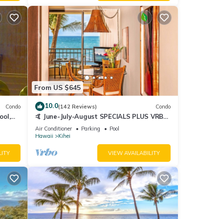
From US $645
10.0
Condo
(142 Reviews)
Condo
ool,
🤙 June-July-August SPECIALS PLUS VRBO
discounts 🏝️ at the LIVE ALOHA SUITE
Air Conditioner
Parking
Pool
Hawaii
Kihei
LITY
VIEW AVAILABILITY