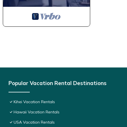
Popular Vacation Rental Destinations
Kihei Vacation Rentals
Hawaii Vacation Rentals
USA Vacation Rentals