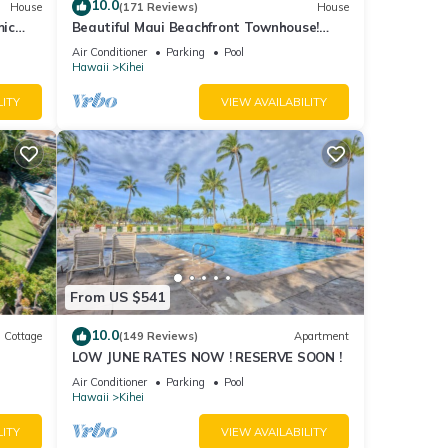
about
10.0
House
(171 Reviews)
House
mic
Beautiful Maui Beachfront Townhouse!
n
Great Views! 200+ Five Star Reviews !
Air Conditioner
Parking
Pool
Hawaii
Kihei
LITY
VIEW AVAILABILITY
From US $541
10.0
Cottage
(149 Reviews)
Apartment
LOW JUNE RATES NOW ! RESERVE SOON !
itted
Air Conditioner
Parking
Pool
Hawaii
Kihei
LITY
VIEW AVAILABILITY