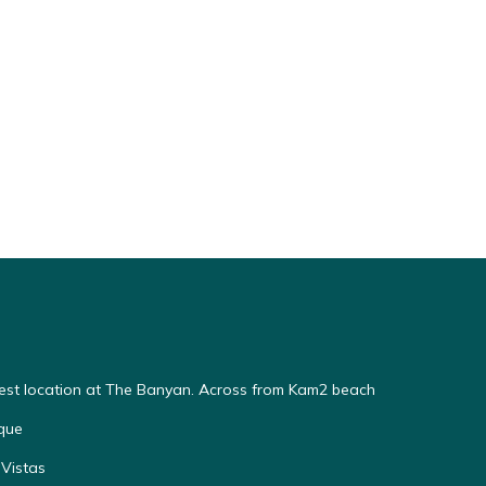
Best location at The Banyan. Across from Kam2 beach
que
Vistas