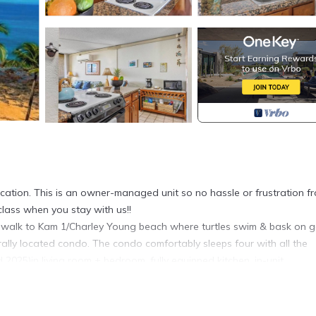
ation. This is an owner-managed unit so no hassle or frustration f
-class when you stay with us!!
min walk to Kam 1/Charley Young beach where turtles swim & bask on 
rally located condo. The condo comfortably sleeps four with all the
2025)in living room + bedroom, fully equipped kitchen, in-unit
 snorkels). Resort features Pickelball andtennis courts, 3 pools, & B