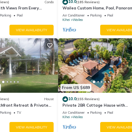
the Kihei has interesting places to visit. If you want to learn more 
10.0
views)
Condo
(185 Reviews)
ith Views From Every
Wailea Custom Home, Pool, Panora
rby, you can check below to learn more.
ome Reviews
Ocean View, Waterfalls - Maui Ocea
Parking
Pool
Air Conditioner
Parking
Pool
Palms
Kihei
Wailea
VIEW AVAILABILITY
VIEW AVAILABI
From US $689
10.0
views)
House
(155 Reviews)
hfront Retreat & Private
Private 2BR Cottage House with
eck - PERMIT #STKM
Waterfall Pool Maui Meadows Perm
Parking
TV
Air Conditioner
Parking
Pool
Kihei
Wailea
VIEW AVAILABILITY
VIEW AVAILABI