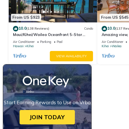
From US $923
From US $545
10.0
10.0
(138 Reviews)
Condo
(137 Re
Maui/Kihei/Wailea Oceanfront 5-Star
Amazing view, 
Condo: Newly Remodeled Beachfront Bliss
Ekahi Unit 20i
Air Conditioner
Parking
Pool
Air Conditioner
Hawaii
Kihei
Kihei
Wailea
VIEW AVAILABILITY
Start Earning Rewards to Use on Vrbo
JOIN TODAY