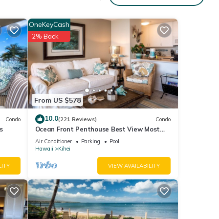
 rates
OneKeyCash
2% Back
From US $578
auty
10.0
Condo
(221 Reviews)
Condo
s
Ocean Front Penthouse Best View Most
Amenities Fully Stocked Feels like home
Air Conditioner
Parking
Pool
Hawaii
Kihei
LITY
VIEW AVAILABILITY
ll