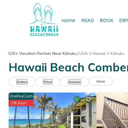
Home
READ
BOOK
EXP
525+
Vacation Rentals Near Kahuku |
USA
Hawaii
Kahuku
Hawaii Beach Comber 
More
Dates
Price
Guests
OneKeyCash
2% Back