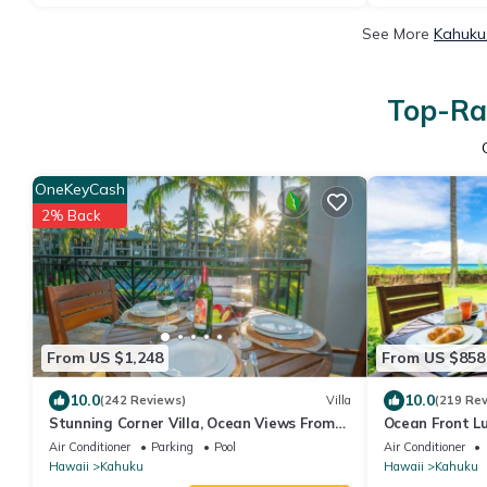
See More
Kahuku 
Top-Rat
OneKeyCash
2% Back
From US $1,248
From US $858
10.0
10.0
(242 Reviews)
Villa
(219 Re
Stunning Corner Villa, Ocean Views From
Ocean Front Lu
Every Bed
Air Conditioner
Parking
Pool
Air Conditioner
Hawaii
Kahuku
Hawaii
Kahuku