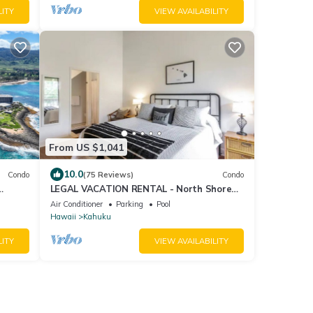
LITY
VIEW AVAILABILITY
From US $1,041
10.0
Condo
(75 Reviews)
Condo
LEGAL VACATION RENTAL - North Shore
Surfer's Paradise
Air Conditioner
Parking
Pool
Hawaii
Kahuku
LITY
VIEW AVAILABILITY