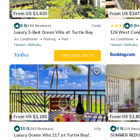
From US $1,620
From US $147
|
9.8
9.0
(194 Reviews)
Condo
(9
Luxury 3-Bed Ocean Villa at Turtle Bay.
126 West Con
Air Conditioner
Parking
Pool
Air Conditioner
Hawaii
Kahuku
Hawaii
Kahuku
VIEW AVAILABILITY
From US $1,191
From US $1,8
10.0
9.8
(263 Reviews)
Villa
(219 Revi
Luxury Ocean Villa 217 at Turtle Bay!
SUMMER REDUCE