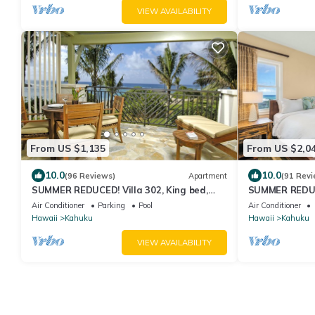
VIEW AVAILABILITY
From US $1,135
From US $2,0
10.0
10.0
(96 Reviews)
Apartment
(91 Revi
SUMMER REDUCED! Villa 302, King bed,
SUMMER REDUCE
Penthouse Lvl Ocean View Turtle Bay
every bedroom
Air Conditioner
Parking
Pool
Air Conditioner
Hawaii
Kahuku
Hawaii
Kahuku
VIEW AVAILABILITY