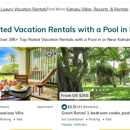
Luxury Vacation Rentals
Find More
Kahuku Villas, Resorts, & Rentals
ed Vacation Rentals with a Pool i
Over
385
+ Top-Rated Vacation Rentals with a Pool in or Near Kahuk
From US $355
10.0
views)
Apartment
(183 Reviews)
xurious Villa
Great Rates! 1-bedroom condo, pool
walking distance to beautiful beach
Parking
Pool
Air Conditioner
Parking
Pool
Hawaii
Kahuku