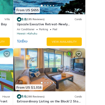
From US $655
9.8
Villa
(195 Reviews)
Condo
e Bay
Upscale Executive Retreat-Newly
Renovated and Air Conditioning!
Air Conditioner
Parking
Pool
Hawaii
Kahuku
LITY
VIEW AVAILABILITY
From US $1,016
9.6
House
(298 Reviews)
Condo
Front
Extraordinary Listing on the Block! 2 Story