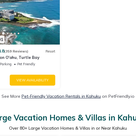
01
8.8
(359 Reviews)
Resort
on O'ahu, Turtle Bay
Parking
Pet Friendly
VIEW AVAILABILITY
See More
Pet-Friendly Vacation Rentals in Kahuku
on PetFriendly.io
rge Vacation Homes & Villas in Kah
Over
80
+ Large Vacation Homes & Villas in or Near Kahuku