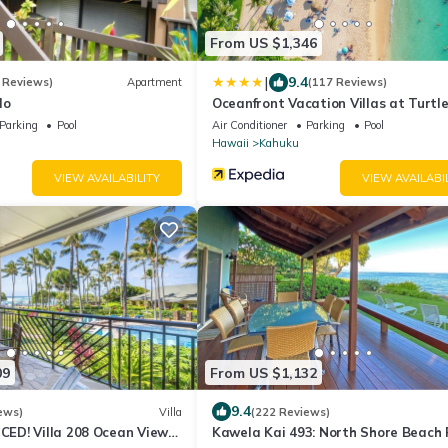
From US $1,346
|
9.4
 Reviews)
Apartment
(117 Reviews)
do
Oceanfront Vacation Villas at Turtl
Parking
Pool
Air Conditioner
Parking
Pool
Hawaii
Kahuku
VIEW AVAILABILITY
VIEW AVAILABI
09
From US $1,132
9.4
ews)
Villa
(222 Reviews)
D! Villa 208 Ocean View
Kawela Kai 493: North Shore Beach 