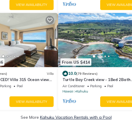
VIEW AVAILABILITY
VIEW AVAILABI
46
From US $414
10.0
ews)
Villa
(79 Reviews)
D! Villa 315 Ocean views
Turtle Bay Creek view - 1Bed 2Bath
!
Kuilima Condo - Sleeps 4
Parking
Pool
Air Conditioner
Parking
Pool
Hawaii
Kahuku
VIEW AVAILABILITY
VIEW AVAILABI
See More
Kahuku Vacation Rentals with a Pool