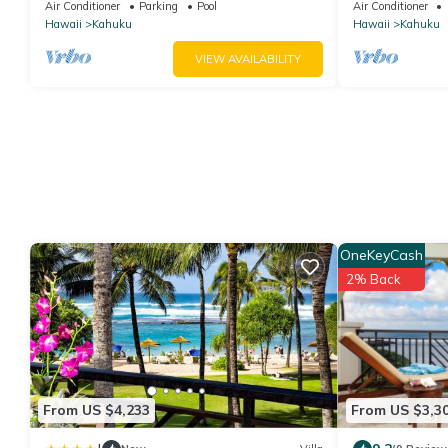
Ocean Front!
Turtle Bay
Air Conditioner
Parking
Pool
Air Conditioner
Hawaii
Kahuku
Hawaii
Kahuku
VIEW AVAILABILITY
OneKeyCash
2% Back
From US $4,233
From US $3,3