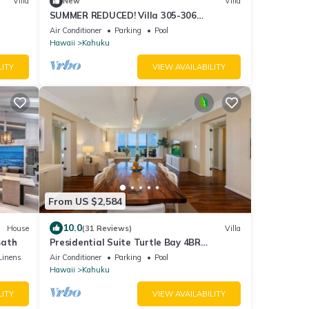
Villa
New
Villa
SUMMER REDUCED! Villa 305-306
OceanView Turtle Bay Beachfront
Air Conditioner
Parking
Pool
Hawaii
Kahuku
LITY
VIEW AVAILABILITY
From US $2,584
10.0
House
(31 Reviews)
Villa
Bath
Presidential Suite Turtle Bay 4BR
Oceanfront Villa
Linens
Air Conditioner
Parking
Pool
Hawaii
Kahuku
LITY
VIEW AVAILABILITY