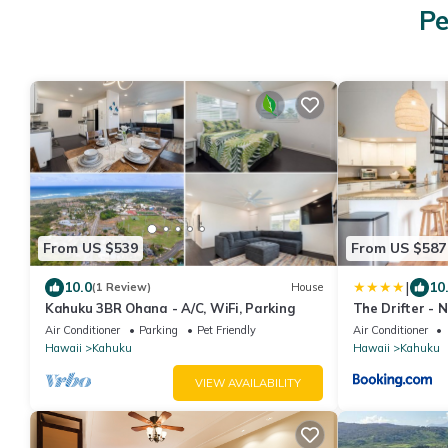
Pe
From US $539
From US $587
|
10.0
10
(1 Review)
House
Kahuku 3BR Ohana - A/C, WiFi, Parking
The Drifter - 
Luxury
Air Conditioner
Parking
Pet Friendly
Air Conditioner
Hawaii
Kahuku
Hawaii
Kahuku
VIEW AVAILABILITY