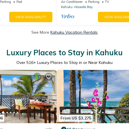
Parking
Pool
Air Conditioner
Parking
TV
Kahuku
Kawela Bay
VIEW AVAILABILITY
VIEW AVAILABI
See More
Kahuku Vacation Rentals
Luxury Places to Stay in Kahuku
Over
516
+ Luxury Places to Stay in or Near Kahuku
06
From US $3,275