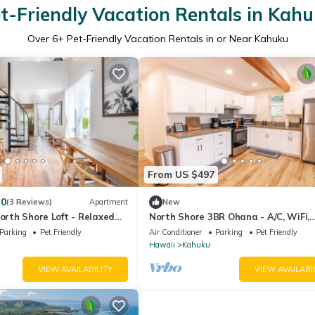
t-Friendly Vacation Rentals in Kah
Over
6
+ Pet-Friendly Vacation Rentals in or Near Kahuku
From US $497
.0
(3 Reviews)
Apartment
New
North Shore Loft - Relaxed
North Shore 3BR Ohana - A/C, WiFi,
Comfort
Parking
Pet Friendly
Air Conditioner
Parking
Pet Friendly
Hawaii
Kahuku
VIEW AVAILABILITY
VIEW AVAILABI