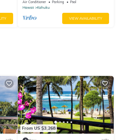
Condo Renovated!
Air Conditioner
Parking
Pool
Hawaii
Kahuku
LITY
VIEW AVAILABILITY
From US $3,268