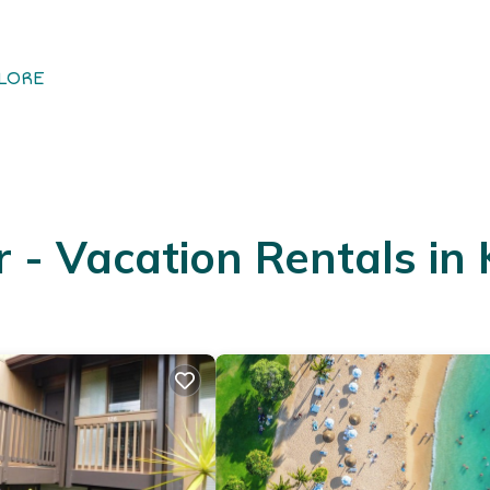
LORE
- Vacation Rentals in