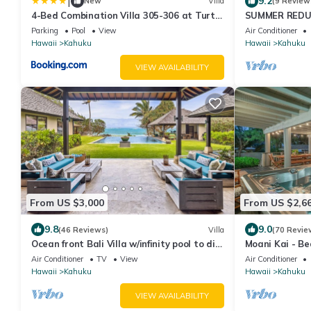
|
9.2
New
Villa
(9 Review
4-Bed Combination Villa 305-306 at Turtle
SUMMER REDUCE
Bay
Penthouse Lvl
Parking
Pool
View
Air Conditioner
Hawaii
Kahuku
Hawaii
Kahuku
VIEW AVAILABILITY
From US $3,000
From US $2,6
9.8
9.0
(46 Reviews)
Villa
(70 Revie
Ocean front Bali Villa w/infinity pool to die
Moani Kai - Bea
for! 30 Day Rental - Pls Inquire
Kitchens
Air Conditioner
TV
View
Air Conditioner
Hawaii
Kahuku
Hawaii
Kahuku
VIEW AVAILABILITY