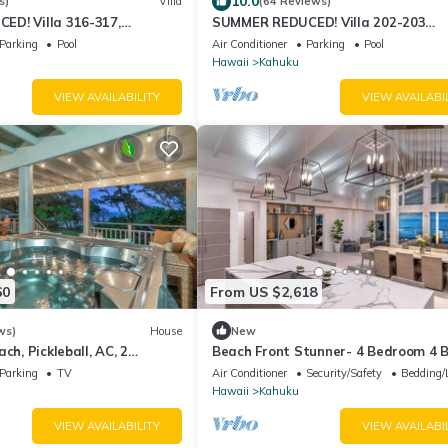
10.0
s)
Villa
(64 Reviews)
D! Villa 316-317,
SUMMER REDUCED! Villa 202-203
 Ocean View Turtle Bay
OceanView Turtle Bay
Parking
Pool
Air Conditioner
Parking
Pool
Hawaii
Kahuku
VIEW AVAILABILITY
VIEW AVAILABI
60
From US $2,618
ws)
House
New
ch, Pickleball, AC, 2
Beach Front Stunner- 4 Bedroom 4 
Parking
TV
Air Conditioner
Security/Safety
Bedding/
Hawaii
Kahuku
VIEW AVAILABILITY
VIEW AVAILABI