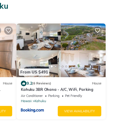
uku
From US $491
9.2
House
(6 Reviews)
House
Kahuku 3BR Ohana - A/C, WiFi, Parking
Air Conditioner
Parking
Pet Friendly
Hawaii
Kahuku
LITY
VIEW AVAILABILITY