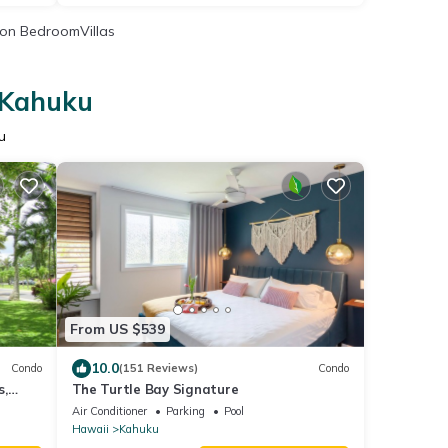
on BedroomVillas
n Kahuku
u
From US $539
10.0
Condo
(151 Reviews)
Condo
s,
The Turtle Bay Signature
es.
Air Conditioner
Parking
Pool
Hawaii
Kahuku