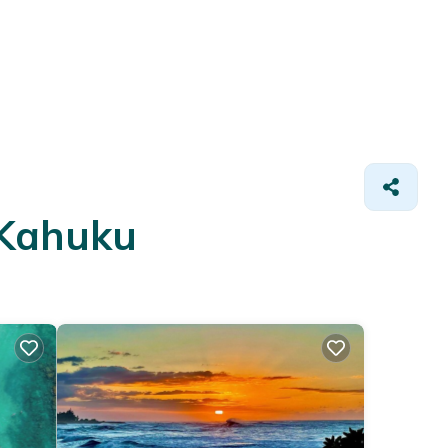
 Kahuku