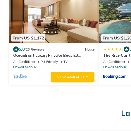
From US $1,172
From US $1,2
|
5.0
(23 Reviews)
House
Oceanfront Luxury,Private Beach,3
The Ritz-Carlt
Jacuzzis,Private Chef,Jurassic Park Film
Air Conditioner
Pet Friendly
TV
Air Conditioner
Site
Hawaii
Kahuku
Hawaii
Kahuku
VIEW AVAILABILITY
La