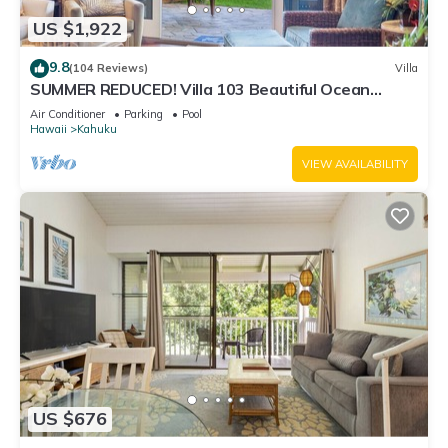
US $1,922
9.8
(104 Reviews)
Villa
SUMMER REDUCED! Villa 103 Beautiful Ocean
Views at Turtle Bay
Air Conditioner
Parking
Pool
Hawaii
Kahuku
VIEW AVAILABILITY
US $676