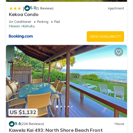
5.0
|
(1 Review)
Apartment
Kekoa Condo
Air Conditioner
Parking
Pool
Hawaii
Kahuku
VIEW AVAILABILITY
US $1,132
9.4
(224 Reviews)
House
Kawela Kai 493: North Shore Beach Front