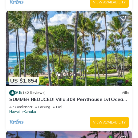
VIEW AVAILABILITY
US $1,654
9.8
(142 Reviews)
Villa
SUMMER REDUCED! Villa 309 Penthouse Lvl Ocean
View Turtle Bay
Air Conditioner
Parking
Pool
Hawaii
Kahuku
VIEW AVAILABILITY