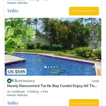
Hawaii
Kahuku
VIEW AVAILABILITY
US $595
9.2
(156 Reviews)
Condo
Newly Renovated Turtle Bay Condo! Enjoy All The
North Shore Has To Offer!
Air Conditioner
Parking
Pool
Hawaii
Kahuku
VIEW AVAILABILITY