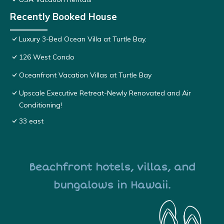
Recently Booked House
Luxury 3-Bed Ocean Villa at Turtle Bay.
126 West Condo
Oceanfront Vacation Villas at Turtle Bay
Upscale Executive Retreat-Newly Renovated and Air
Conditioning!
33 east
Beachfront hotels, villas, and
bungalows in Hawaii.