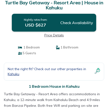
Turtle Bay Getaway - Resort Area | House in
Kahuku
Nightly rates from:
Check Availability
USD $627
Price Details
1 Bedroom
1 Bathroom
5 Guests
Not the right fit? Check out our other properties in
Kahuku
1 Bedroom House in Kahuku
Turtle Bay Getaway - Resort Area offers accommodations in
Kahuku, a 12-minute walk from Kaihalulu Beach and 4.9 miles
from Banzai Pipeline. Both free Wifi and parking on-site are