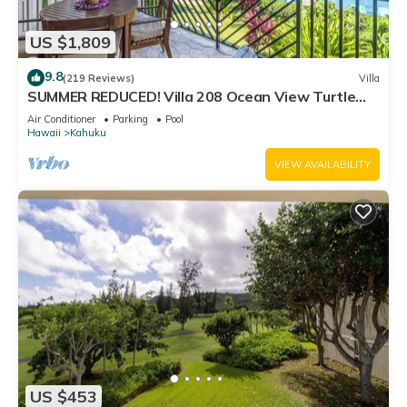
US $1,809
9.8
(219 Reviews)
Villa
SUMMER REDUCED! Villa 208 Ocean View Turtle
Bay
Air Conditioner
Parking
Pool
Hawaii
Kahuku
VIEW AVAILABILITY
US $453