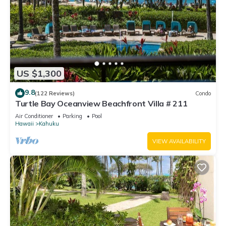
US $1,300
9.8
(122 Reviews)
Condo
Turtle Bay Oceanview Beachfront Villa # 211
Air Conditioner
Parking
Pool
Hawaii
Kahuku
VIEW AVAILABILITY