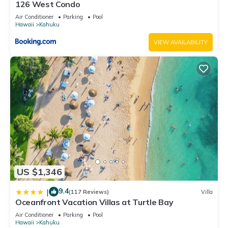
126 West Condo
Air Conditioner
Parking
Pool
Hawaii
Kahuku
VIEW AVAILABILITY
US $1,346
9.4
|
(117 Reviews)
Villa
Oceanfront Vacation Villas at Turtle Bay
Air Conditioner
Parking
Pool
Hawaii
Kahuku