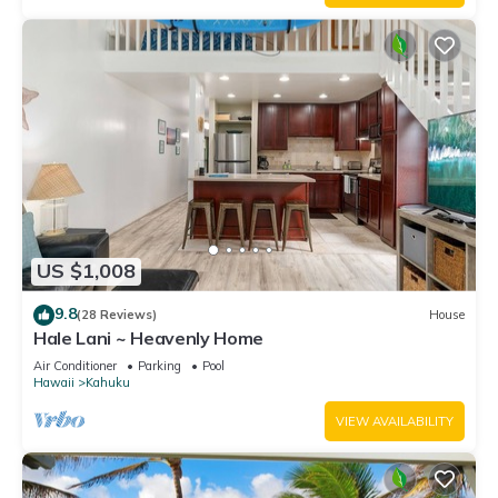
US $1,008
9.8
(28 Reviews)
House
Hale Lani ~ Heavenly Home
Air Conditioner
Parking
Pool
Hawaii
Kahuku
VIEW AVAILABILITY