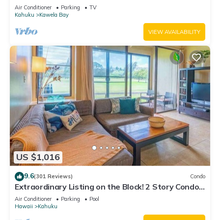
Air Conditioner
Parking
TV
Kahuku
Kawela Bay
VIEW AVAILABILITY
US $1,016
9.6
(301 Reviews)
Condo
Extraordinary Listing on the Block! 2 Story Condo
Renovated!
Air Conditioner
Parking
Pool
Hawaii
Kahuku