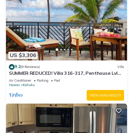
US $3,306
9.2
(9 Reviews)
Villa
SUMMER REDUCED! Villa 316-317, Penthouse Lvl
Ocean View Turtle Bay
Air Conditioner
Parking
Pool
Hawaii
Kahuku
VIEW AVAILABILITY