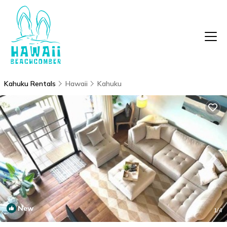
Kahuku Rentals
Hawaii
Kahuku
New
1
/4