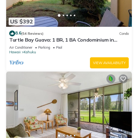
US $392
8.6
(54 Reviews)
Condo
Turtle Bay Guava: 1 BR, 1 BA Condominium in
Kahuku, Sleeps 3
Air Conditioner
Parking
Pool
Hawaii
Kahuku
VIEW AVAILABILITY