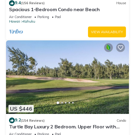
9.4
(156 Reviews)
House
Spacious 1-Bedroom Condo near Beach
Air Conditioner
Parking
Pool
Hawaii
Kahuku
VIEW AVAILABILITY
US $446
9.2
(154 Reviews)
Condo
Turtle Bay Luxury 2 Bedroom. Upper Floor with
Upgrades. 90/TVU-0512
Air Conditioner
Parking
Pool