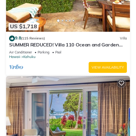
US $1,718
9.8
(115 Reviews)
Villa
SUMMER REDUCED! Villa 110 Ocean and Garden
View Turtle Bay
Air Conditioner
Parking
Pool
Hawaii
Kahuku
VIEW AVAILABILITY