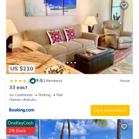
US $210
9.0
|
(2 Reviews)
House
33 east
Air Conditioner
Parking
Pool
Hawaii
Kahuku
VIEW AVAILABILITY
OneKeyCash
2% Back