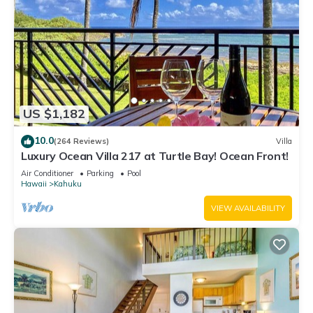
US $1,182
10.0
(264 Reviews)
Villa
Luxury Ocean Villa 217 at Turtle Bay! Ocean Front!
Air Conditioner
Parking
Pool
Hawaii
Kahuku
VIEW AVAILABILITY