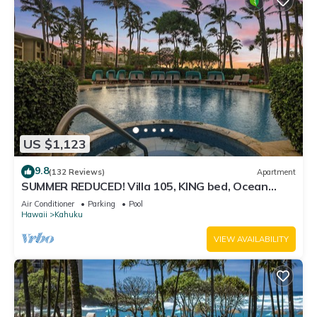
US $1,123
9.8
(132 Reviews)
Apartment
SUMMER REDUCED! Villa 105, KING bed, Ocean
View Turtle Bay
Air Conditioner
Parking
Pool
Hawaii
Kahuku
VIEW AVAILABILITY