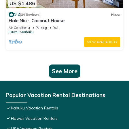
US $1,486
9.2
(34 Reviews)
House
Hale Niu ~ Coconut House
Air Conditioner
Parking
Pool
Hawaii
Kahuku
VIEW AVAILABILITY
See More
Popular Vacation Rental Destinations
Kahuku Vacation Rentals
Hawaii Vacation Rentals
USA Vacation Rentals