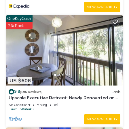
VIEW AVAILABILITY
OneKeyCash
2% Back
US $606
9.8
(196 Reviews)
Condo
Upscale Executive Retreat-Newly Renovated and
Air Conditioning!
Air Conditioner
Parking
Pool
Hawaii
Kahuku
VIEW AVAILABILITY