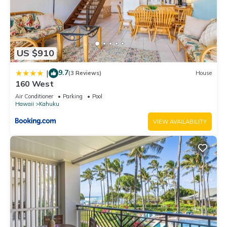
US $910
9.7
|
(3 Reviews)
House
160 West
Air Conditioner
Parking
Pool
Hawaii
Kahuku
VIEW AVAILABILITY