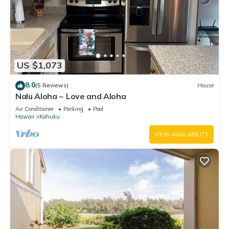
US $1,073
8.0
(5 Reviews)
House
Nalu Aloha ~ Love and Aloha
Air Conditioner
Parking
Pool
Hawaii
Kahuku
VIEW AVAILABILITY