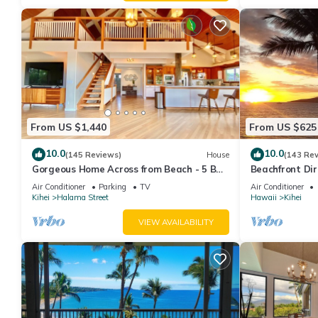
From US $1,440
From US $625
10.0
10.0
(145 Reviews)
House
(143 Re
Gorgeous Home Across from Beach - 5 BR
Beachfront Dir
+ Opt. Cottage/4 Bath/AC
AC, Wi-Fi TVs,
Air Conditioner
Parking
TV
Air Conditioner
Kihei
Halama Street
Hawaii
Kihei
VIEW AVAILABILITY