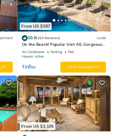
From US $387
10.0
artment
(203 Reviews)
Condo
On the Beach! Popular Unit A6, Gorgeous
Remodel. An Ideal Location.
Air Conditioner
Parking
Pool
Hawaii
Kihei
LITY
VIEW AVAILABILITY
From US $1,105