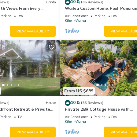
10.0
views)
Condo
(185 Reviews)
ith Views From Every
Wailea Custom Home, Pool, Panora
ome Reviews
Ocean View, Waterfalls - Maui Ocea
Parking
Pool
Air Conditioner
Parking
Pool
Palms
Kihei
Wailea
VIEW AVAILABILITY
VIEW AVAILABI
From US $689
10.0
views)
House
(155 Reviews)
hfront Retreat & Private
Private 2BR Cottage House with
eck - PERMIT #STKM
Waterfall Pool Maui Meadows Perm
Parking
TV
Air Conditioner
Parking
Pool
Kihei
Wailea
VIEW AVAILABILITY
VIEW AVAILABI