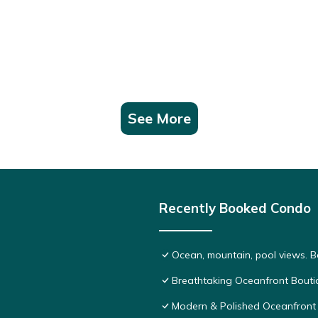
See More
Recently Booked Condo
Ocean, mountain, pool views. 
Breathtaking Oceanfront Bouti
Modern & Polished Oceanfront 