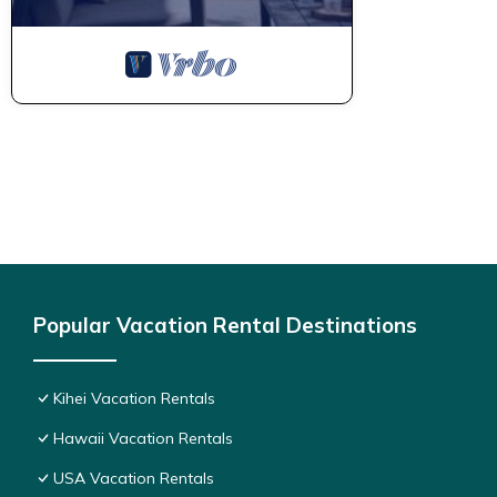
Popular Vacation Rental Destinations
Kihei Vacation Rentals
Hawaii Vacation Rentals
USA Vacation Rentals