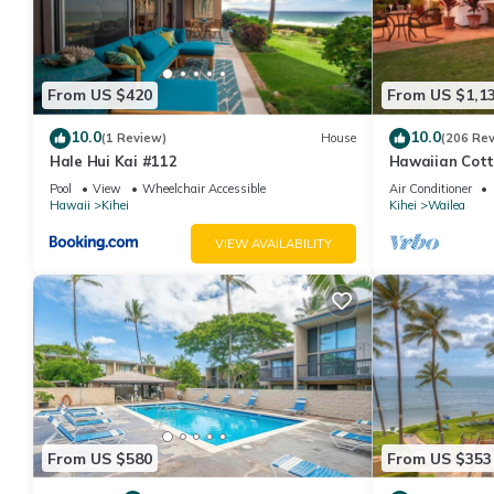
From US $420
From US $1,1
10.0
10.0
(1 Review)
House
(206 Re
Hale Hui Kai #112
Hawaiian Cott
Paradise/BBK
Pool
View
Wheelchair Accessible
Air Conditioner
Hawaii
Kihei
Kihei
Wailea
VIEW AVAILABILITY
From US $580
From US $353