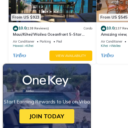
From US $923
From US $545
10.0
10.0
(138 Reviews)
Condo
(137 Re
Maui/Kihei/Wailea Oceanfront 5-Star
Amazing view, 
Condo: Newly Remodeled Beachfront Bliss
Ekahi Unit 20i
Air Conditioner
Parking
Pool
Air Conditioner
Hawaii
Kihei
Kihei
Wailea
VIEW AVAILABILITY
Start Earning Rewards to Use on Vrbo
JOIN TODAY