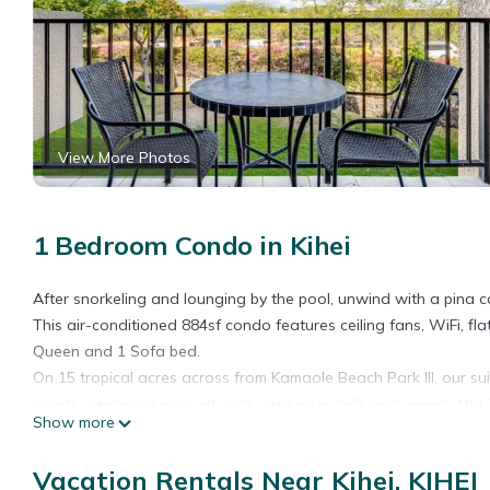
View More Photos
1 Bedroom Condo in Kihei
After snorkeling and lounging by the pool, unwind with a pina c
This air-conditioned 884sf condo features ceiling fans, WiFi, flat
Queen and 1 Sofa bed.
On 15 tropical acres across from Kamaole Beach Park III, our sui
courts, swimming pool, jet spas, barbecue grills and weekly Mai T
Show more
Tropical Decor+Haleakala View! WiFi, Kitchen Ease, Lanai–Kamao
Kitchen Ease, Lanai–Kamaole Sands 4209 provides accommodation,
Vacation Rentals Near Kihei, KIHEI