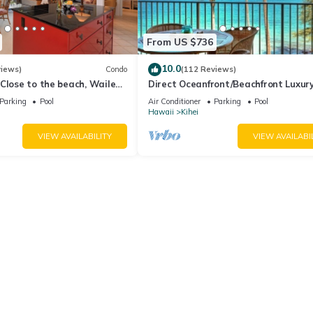
From US $736
10.0
views)
Condo
(112 Reviews)
Close to the beach, Wailea
Direct Oceanfront/Beachfront Luxury
Recently Remodeled
Parking
Pool
Air Conditioner
Parking
Pool
Hawaii
Kihei
VIEW AVAILABILITY
VIEW AVAILABI