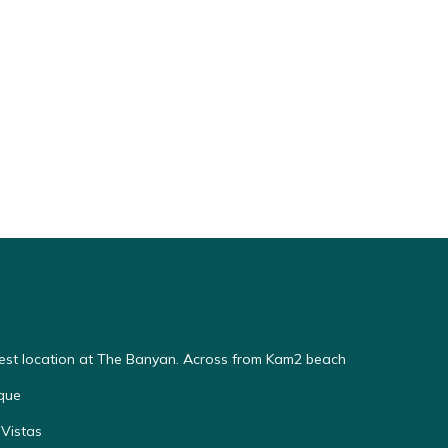
Best location at The Banyan. Across from Kam2 beach
que
Vistas