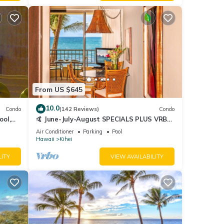
From US $645
10.0
Condo
(142 Reviews)
Condo
ool,
🤙 June-July-August SPECIALS PLUS VRBO
discounts 🏝️ at the LIVE ALOHA SUITE
Air Conditioner
Parking
Pool
Hawaii
Kihei
LITY
VIEW AVAILABILITY