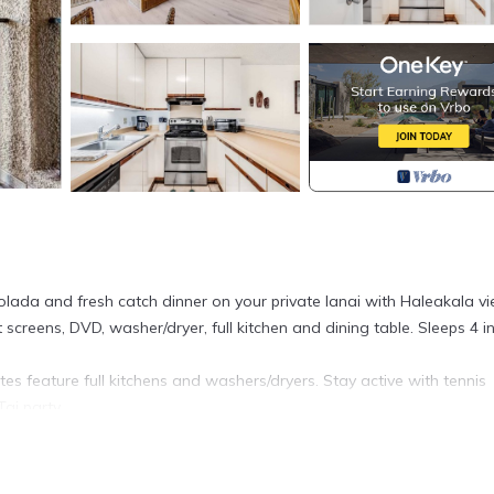
olada and fresh catch dinner on your private lanai with Haleakala vi
 screens, DVD, washer/dryer, full kitchen and dining table. Sleeps 4 i
tes feature full kitchens and washers/dryers. Stay active with tennis
ai party.
le Sands 4209 is located in Kihei. Tropical Decor+Haleakala View! 
 featuring Entertainment, Kitchen, Accessibility, among other amen