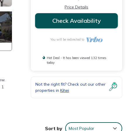
Price Details
Check Availability
You will be redirected to
Hot Deal - It has been viewed 132 times
today
ew.
Not the right fit? Check out our other
n 1
properties in
Kihei
WiFi,
ities.
Sort by
Most Popular