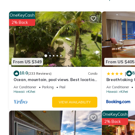
This Condo features Air Conditioner, Pool and TV to make your
Tropical Decor+Haleakala View! WiFi, Kitchen Ease, Lanai–Ka
OneKeyCash
people. The minimum rental for this property is 1 nights, but t
2% Back
guests have given good rated it, and VRBO labeled it a top-ra
manager of this Condo, and has consistently provided great expe
to their friends and some of them are repeat guests. Condo has a
you want to learn more about the Condo in Kihei, such as places
From US $349
From US $405
10.0
8
|
(233 Reviews)
Condo
Ocean, mountain, pool views. Best location
Breathtaking 
at The Banyan. Across from Kam2 beach
Air Conditioner
Parking
Pool
Air Conditioner
Hawaii
Kihei
Hawaii
Kihei
VIEW AVAILABILITY
OneKeyCash
2% Back