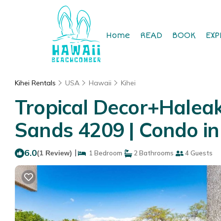
Home
READ
BOOK
EXP
Kihei Rentals
USA
Hawaii
Kihei
Tropical Decor+Haleak
Sands 4209 | Condo in
6.0
|
(1 Review)
1 Bedroom
2 Bathrooms
4 Guests