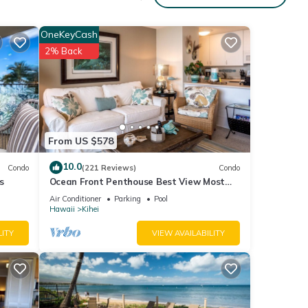
of 4
OneKeyCash
2% Back
r
end it
 If
.
From US $578
10.0
Condo
(221 Reviews)
Condo
s
Ocean Front Penthouse Best View Most
Amenities Fully Stocked Feels like home
Air Conditioner
Parking
Pool
Hawaii
Kihei
LITY
VIEW AVAILABILITY