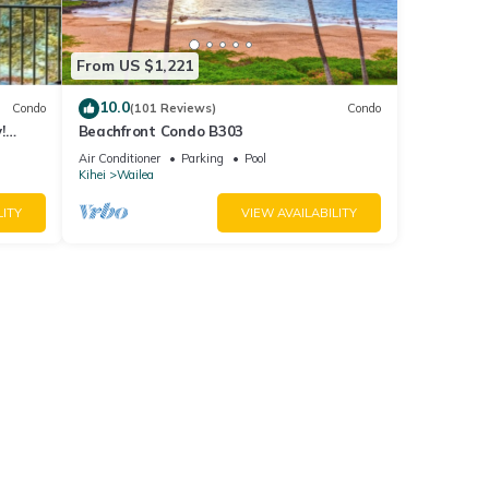
From US $1,221
10.0
Condo
(101 Reviews)
Condo
!
Beachfront Condo B303
Air Conditioner
Parking
Pool
Kihei
Wailea
LITY
VIEW AVAILABILITY