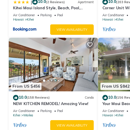
10.0
10.0
|
(2 Reviews)
Apartment
(203 Re
Kihei Maui Island Style, Beach, Pool,
Corner Unit W
Restaurants Kihei Gardens Estates
Window-Awes
Air Conditioner
Parking
Pool
Air Conditioner
Hawaii
Kihei
Hawaii
Kihei
VIEW AVAILABILITY
From US $456
From US $842
10.0
10.0
(158 Reviews)
Condo
(156 Re
NEW KITCHEN REMODEL! Amazing View!
Your Maui Beac
Observation D
Air Conditioner
Parking
Pool
Air Conditioner
2015/0003
Kihei
Wailea
Hawaii
Kihei
VIEW AVAILABILITY