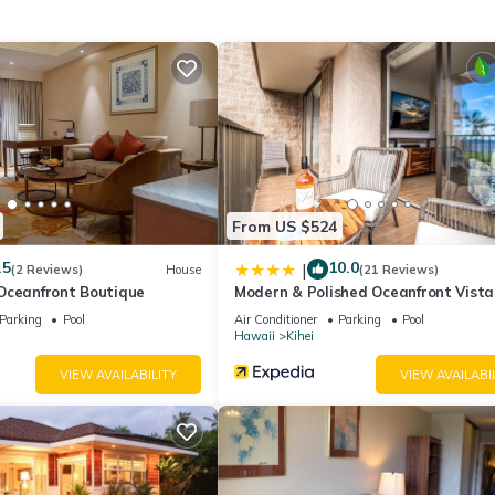
 stay a comfortable one.
maole Sands 4209 has 1 Bedroom , 2 Bathrooms, and max occupancy 
his can change depending on the season you plan on staying. Previous
ted Condo because of the excellent services rendered by the owner o
riences for their guests. Most families or guests that use it recomm
 friendly neighborhood, and the Kihei has interesting places to visit.
 to visit and things to do nearby, you can check below to learn more
From US $524
.5
10.0
|
(2 Reviews)
House
(21 Reviews)
Oceanfront Boutique
Modern & Polished Oceanfront Vista
Parking
Pool
Air Conditioner
Parking
Pool
Hawaii
Kihei
VIEW AVAILABILITY
VIEW AVAILABI