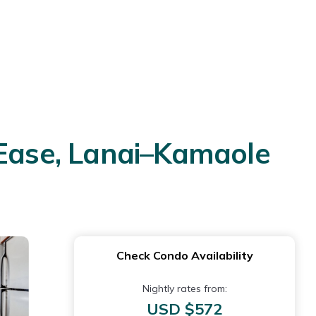
 Ease, Lanai–Kamaole
Check Condo Availability
Nightly rates from:
USD $572