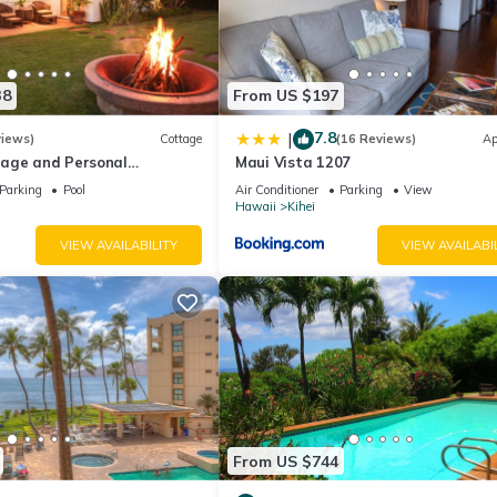
38
From US $197
7.8
|
views)
Cottage
(16 Reviews)
Ap
age and Personal
Maui Vista 1207
M 2013/0004
Parking
Pool
Air Conditioner
Parking
View
Hawaii
Kihei
VIEW AVAILABILITY
VIEW AVAILABI
From US $744