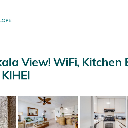
LORE
ala View! WiFi, Kitchen
 KIHEI