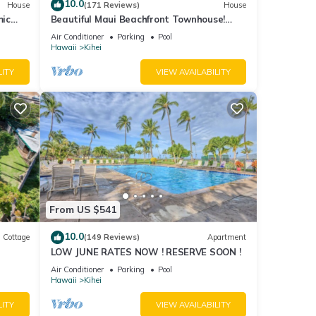
10.0
House
(171 Reviews)
House
mic
Beautiful Maui Beachfront Townhouse!
n
Great Views! 200+ Five Star Reviews !
Air Conditioner
Parking
Pool
Hawaii
Kihei
LITY
VIEW AVAILABILITY
From US $541
10.0
Cottage
(149 Reviews)
Apartment
LOW JUNE RATES NOW ! RESERVE SOON !
itted
Air Conditioner
Parking
Pool
Hawaii
Kihei
LITY
VIEW AVAILABILITY