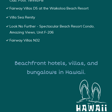
Club, Pool, Tennis/PB
Fairway Villas D5 at the Waikoloa Beach Resort
Villa Sea Renity
Look No Further - Spectacular Beach Resort Condo,
Amazing Views, Unit F-206
Fairway Villas N32
Beachfront hotels, villas, and
bungalows in Hawaii.