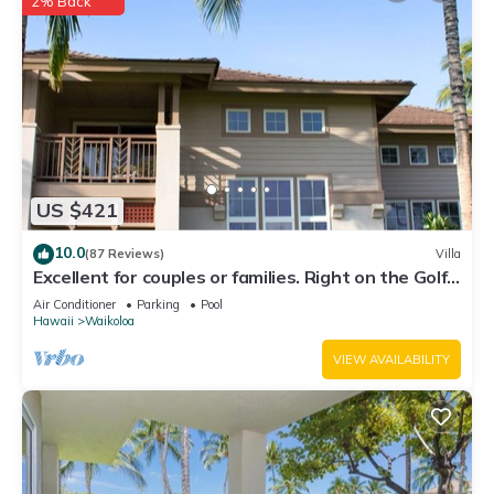
2% Back
US $421
10.0
(87 Reviews)
Villa
Excellent for couples or families. Right on the Golf
Course.
Air Conditioner
Parking
Pool
Hawaii
Waikoloa
VIEW AVAILABILITY