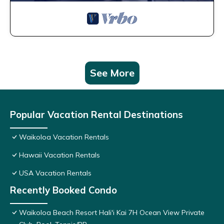
See More
Popular Vacation Rental Destinations
Waikoloa Vacation Rentals
Hawaii Vacation Rentals
USA Vacation Rentals
Recently Booked Condo
Waikoloa Beach Resort Hali'i Kai 7H Ocean View Private