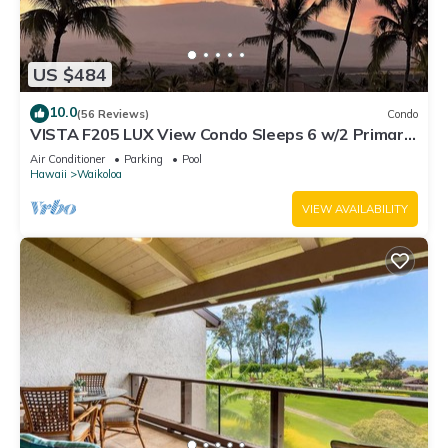
US $484
10.0
(56 Reviews)
Condo
VISTA F205 LUX View Condo Sleeps 6 w/2 Primary
Suites Golf, 5 min Walk to Beach
Air Conditioner
Parking
Pool
Hawaii
Waikoloa
VIEW AVAILABILITY