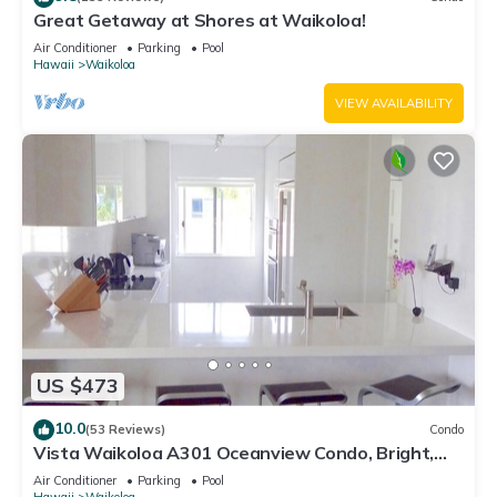
Great Getaway at Shores at Waikoloa!
Air Conditioner
Parking
Pool
Hawaii
Waikoloa
VIEW AVAILABILITY
US $473
10.0
(53 Reviews)
Condo
Vista Waikoloa A301 Oceanview Condo, Bright,
Chic, Fully Renovated
Air Conditioner
Parking
Pool
Hawaii
Waikoloa