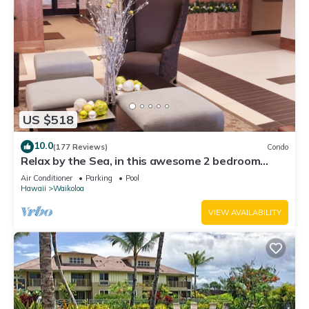
US $518
10.0
(177 Reviews)
Condo
Relax by the Sea, in this awesome 2 bedroom
Condo
Air Conditioner
Parking
Pool
Hawaii
Waikoloa
VIEW AVAILABILITY