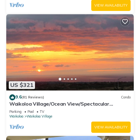
VIEW AVAILABILITY
US $321
9.6
(81 Reviews)
Condo
Waikoloa Village/Ocean View/Spectacular
Sunsets/Golf 3 Bedroom/3 bath Condo
Parking
Pool
TV
Waikoloa
Waikoloa Village
VIEW AVAILABILITY