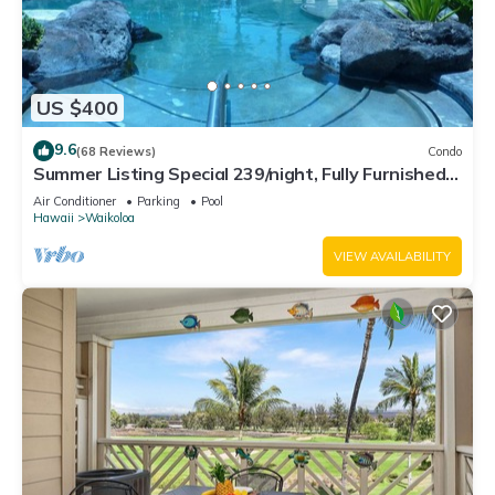
US $400
9.6
(68 Reviews)
Condo
Summer Listing Special 239/night, Fully Furnished 2
Beds, 2 Bath, Sleeps 6
Air Conditioner
Parking
Pool
Hawaii
Waikoloa
VIEW AVAILABILITY