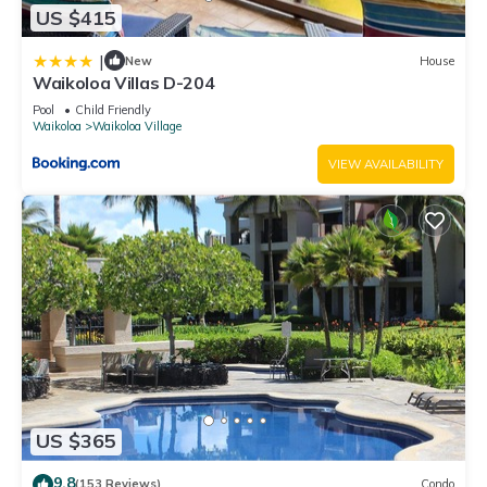
US $415
|
New
House
Waikoloa Villas D-204
Pool
Child Friendly
Waikoloa
Waikoloa Village
VIEW AVAILABILITY
US $365
9.8
(153 Reviews)
Condo