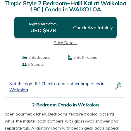
Tropic Style 2 Bedroom–Halii Kai at Waikoloa
19C | Condo in WAIKOLOA
Nightly rates from:
Check Availability
USD $828
Price Details
2 Bedrooms
2 Bathrooms
6 Guests
Not the right fit? Check out our other properties in
Waikoloa
2 Bedroom Condo in Waikoloa
open gourmet kitchen. Bedrooms feature tropical accents,
while the master bath pampers with glass-wall shower and
separate tub. A laundry room with beach gear adds appeal.