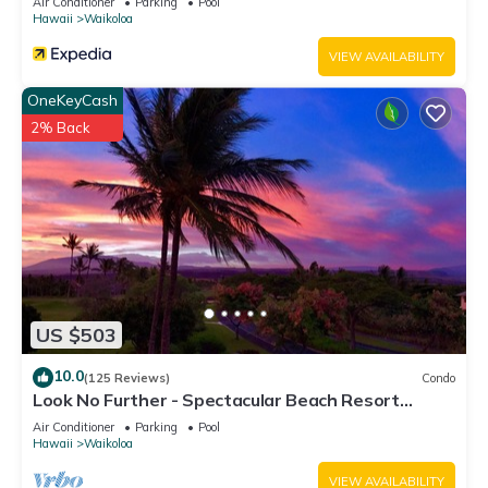
Air Conditioner
Parking
Pool
Hawaii
Waikoloa
VIEW AVAILABILITY
OneKeyCash
2% Back
US $503
10.0
(125 Reviews)
Condo
Look No Further - Spectacular Beach Resort
Condo, Amazing Views, Unit F-206
Air Conditioner
Parking
Pool
Hawaii
Waikoloa
VIEW AVAILABILITY