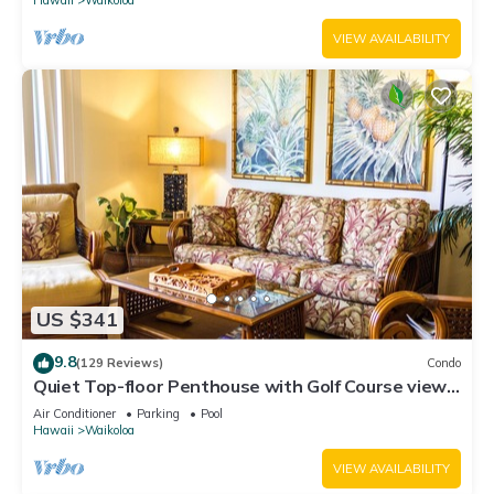
VIEW AVAILABILITY
US $341
9.8
(129 Reviews)
Condo
Quiet Top-floor Penthouse with Golf Course views,
2BR/2BA+Loft, Sleeps 6
Air Conditioner
Parking
Pool
Hawaii
Waikoloa
VIEW AVAILABILITY