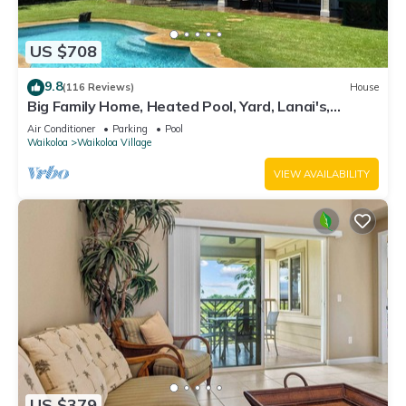
US $708
9.8
(116 Reviews)
House
Big Family Home, Heated Pool, Yard, Lanai's,
Views, Location! Air Conditioning
Air Conditioner
Parking
Pool
Waikoloa
Waikoloa Village
VIEW AVAILABILITY
US $379