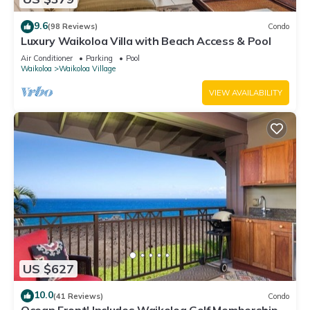
9.6
(98 Reviews)
Condo
Luxury Waikoloa Villa with Beach Access & Pool
Air Conditioner
Parking
Pool
Waikoloa
Waikoloa Village
VIEW AVAILABILITY
US $627
10.0
(41 Reviews)
Condo