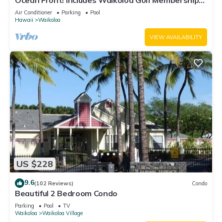
Ocean Front! Includes Waikoloa Golf Membership
Benefits. Halii Kai 13A
Air Conditioner
Parking
Pool
Hawaii
Waikoloa
VIEW AVAILABILITY
US $228
9.6
(102 Reviews)
Condo
Beautiful 2 Bedroom Condo
Parking
Pool
TV
Waikoloa
Waikoloa Village