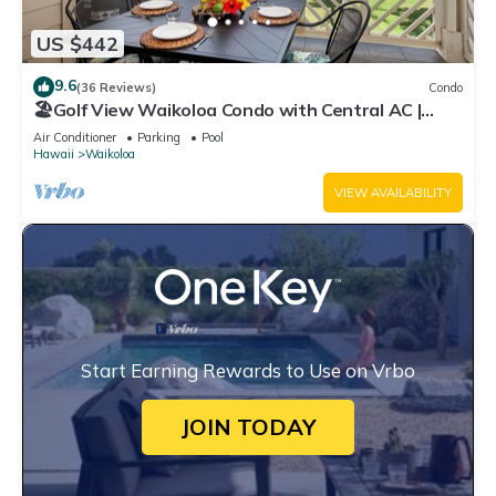
US $442
9.6
(36 Reviews)
Condo
🏖️Golf View Waikoloa Condo with Central AC |
Walk to A-Bay & Shops
Air Conditioner
Parking
Pool
Hawaii
Waikoloa
VIEW AVAILABILITY
Start Earning Rewards to Use on Vrbo
JOIN TODAY