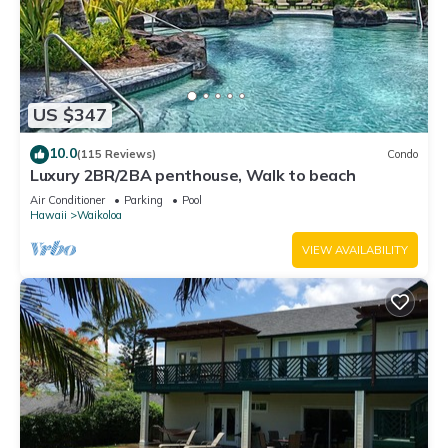
US $347
10.0
(115 Reviews)
Condo
Luxury 2BR/2BA penthouse, Walk to beach
Air Conditioner
Parking
Pool
Hawaii
Waikoloa
VIEW AVAILABILITY