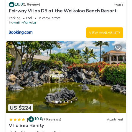
10.0
(1 Review)
House
Fairway Villas D5 at the Waikoloa Beach Resort
Parking
Pool
Balcony/Terrace
Hawaii
Waikoloa
VIEW AVAILABILITY
US $224
10.0
|
(7 Reviews)
Apartment
Villa Sea Renity