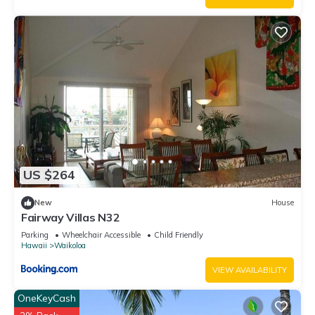
US $264
New
House
Fairway Villas N32
Parking
Wheelchair Accessible
Child Friendly
Hawaii
Waikoloa
VIEW AVAILABILITY
OneKeyCash