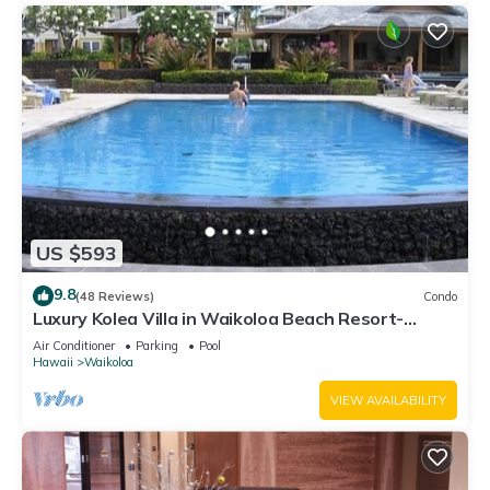
US $593
9.8
(48 Reviews)
Condo
Luxury Kolea Villa in Waikoloa Beach Resort-
Oceanfront Development
Air Conditioner
Parking
Pool
Hawaii
Waikoloa
VIEW AVAILABILITY