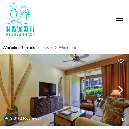
Waikoloa Rentals
Hawaii
Waikoloa
9.0
(2 Reviews)
1
/4