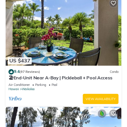
US $437
9.4
(97 Reviews)
Condo
🏖️End-Unit Near A-Bay | Pickleball + Pool Access
Air Conditioner
Parking
Pool
Hawaii
Waikoloa
VIEW AVAILABILITY