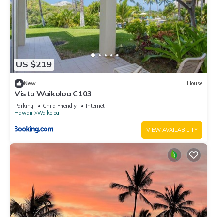
US $219
New
House
Vista Waikoloa C103
Parking
Child Friendly
Internet
Hawaii
Waikoloa
VIEW AVAILABILITY