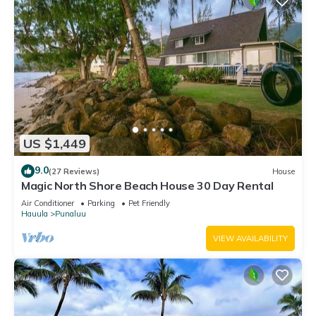
US $1,449
9.0
(27 Reviews)
House
Magic North Shore Beach House 30 Day Rental
Air Conditioner
Parking
Pet Friendly
Hauula
Punaluu
VIEW AVAILABILITY