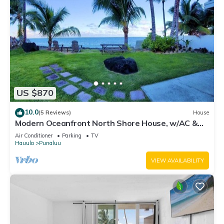
US $870
10.0
(5 Reviews)
House
Modern Oceanfront North Shore House, w/AC &
volleyball net, near Kualoa Ranch
Air Conditioner
Parking
TV
Hauula
Punaluu
VIEW AVAILABILITY