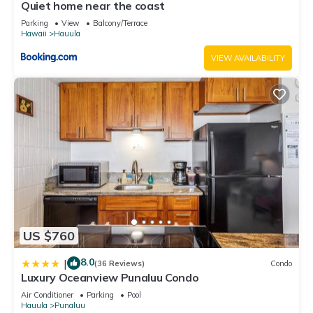
can check below to learn more.
Quiet home near the coast
Parking
View
Balcony/Terrace
Hawaii
Hauula
VIEW AVAILABILITY
US $760
8.0
|
(36 Reviews)
Condo
Luxury Oceanview Punaluu Condo
Air Conditioner
Parking
Pool
Hauula
Punaluu