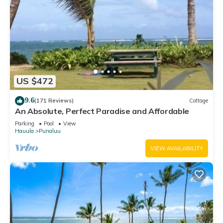
US $472
9.6
(171 Reviews)
Cottage
An Absolute, Perfect Paradise and Affordable
Parking
Pool
View
Hauula
Punaluu
VIEW AVAILABILITY