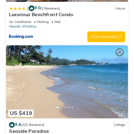
9.0
|
(2 Reviews)
House
Luxurious Beachfront Condo
Air Conditioner
Parking
Pool
Hauula
Punaluu
VIEW AVAILABILITY
US $419
9.4
(221 Reviews)
Cottage
Seaside Paradise