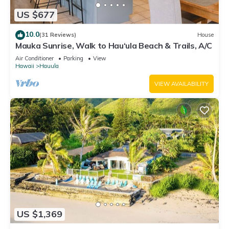
US $677
10.0
(31 Reviews)
House
Mauka Sunrise, Walk to Hau‘ula Beach & Trails, A/C
Air Conditioner
Parking
View
Hawaii
Hauula
VIEW AVAILABILITY
US $1,369