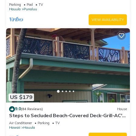
Parking
Pool
TV
Hauula
Punaluu
VIEW AVAILABILITY
US $179
9.0
(84 Reviews)
House
Steps to Secluded Beach-Covered Deck-Grill-AC's-
Fenced Covered Parking-Laundry
Air Conditioner
Parking
TV
Hawaii
Hauula