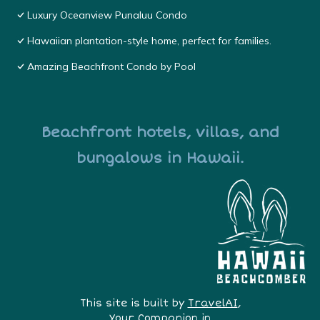
Luxury Oceanview Punaluu Condo
Hawaiian plantation-style home, perfect for families.
Amazing Beachfront Condo by Pool
Beachfront hotels, villas, and
bungalows in Hawaii.
This site is built by
TravelAI
,
Your Companion in