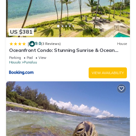
US $381
9.0
|
(3 Reviews)
House
Oceanfront Condo: Stunning Sunrise & Ocean
Views
Parking
Pool
View
Hauula
Punaluu
VIEW AVAILABILITY