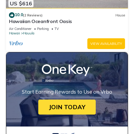
US $616
10.0
(2 Reviews)
House
Hawaiian Oceanfront Oasis
Air Conditioner
Parking
TV
Hawaii
Hauula
VIEW AVAILABILITY
Start Earning Rewards to Use on Vrbo
JOIN TODAY