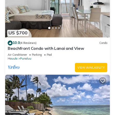
US $700
10.0
(4 Reviews)
Condo
Beachfront Condo with Lanai and View
Air Conditioner
Parking
Pool
Hauula
Punaluu
VIEW AVAILABILITY