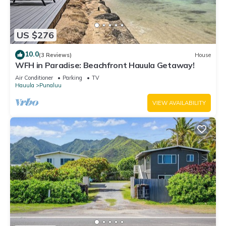
US $276
10.0
(3 Reviews)
House
WFH in Paradise: Beachfront Hauula Getaway!
Air Conditioner
Parking
TV
Hauula
Punaluu
VIEW AVAILABILITY