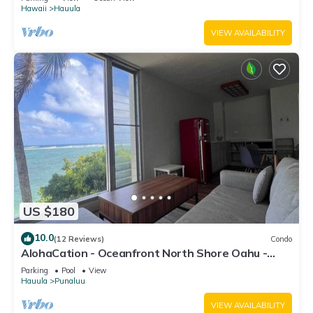
Hawaii
Hauula
VIEW AVAILABILITY
US $180
10.0
(12 Reviews)
Condo
AlohaCation - Oceanfront North Shore Oahu -
Fast Wi-Fi for Remote Work
Parking
Pool
View
Hauula
Punaluu
VIEW AVAILABILITY