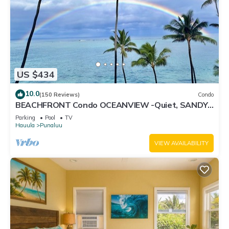
US $434
10.0
(150 Reviews)
Condo
BEACHFRONT Condo OCEANVIEW -Quiet, SANDY
Beach -Snorkeling, Free Parking, Extras
Parking
Pool
TV
Hauula
Punaluu
VIEW AVAILABILITY