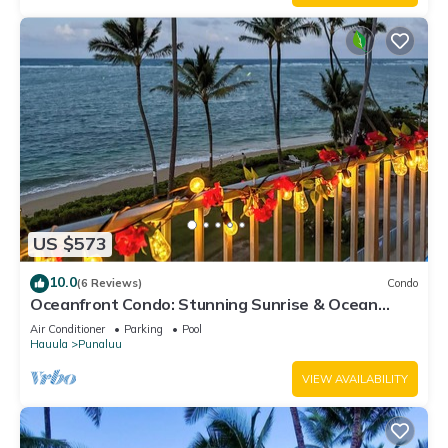
US $573
10.0
(6 Reviews)
Condo
Oceanfront Condo: Stunning Sunrise & Ocean
Views
Air Conditioner
Parking
Pool
Hauula
Punaluu
VIEW AVAILABILITY