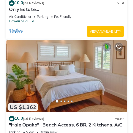
10.0
(23 Reviews)
Villa
Only Estate
w/PrivateBeach|3Spas|THTR|JurassicPark|#1
Air Conditioner
Parking
Pet Friendly
Rental in Hawaii|3 beachfront Jacuzzis|90-inch
Hawaii
Hauula
Theater Room
VIEW AVAILABILITY
US $1,362
10.0
(16 Reviews)
House
"Hale Opaka" | Beach Access, 6 BR, 2 Kitchens, A/C
Parking
View
Ocean View