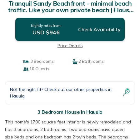
Tranquil Sandy Beachfront - minimal beach
traffic. Like your own private beach | House
in Hauula
Nightly rates from:
Check Availability
USD $946
Price Details
3 Bedrooms
2 Bathrooms
10 Guests
Not the right fit? Check out our other properties in
Hauula
3 Bedroom House in Hauula
This home's 1700 square feet interior is newly remodeled and
has 3 bedrooms, 2 bathrooms. Two bedrooms have queen
size beds and one bedroom has 2 twin beds. The bedrooms