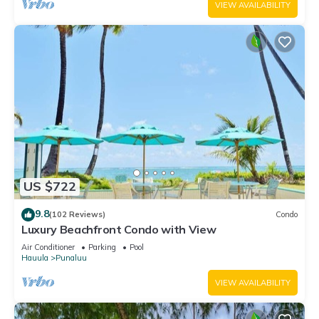
VIEW AVAILABILITY
US $722
9.8
(102 Reviews)
Condo
Luxury Beachfront Condo with View
Air Conditioner
Parking
Pool
Hauula
Punaluu
VIEW AVAILABILITY