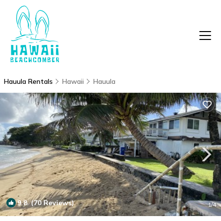
Hauula Rentals
Hawaii
Hauula
9.8
(70 Reviews)
1
/4