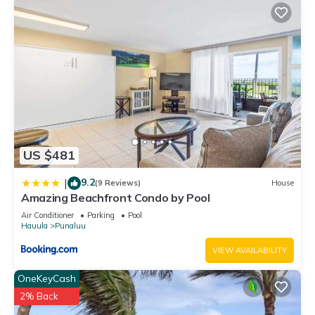
US $481
9.2
|
(9 Reviews)
House
Amazing Beachfront Condo by Pool
Air Conditioner
Parking
Pool
Hauula
Punaluu
VIEW AVAILABILITY
OneKeyCash
2% Back