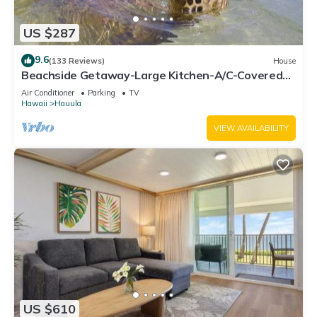
US $287
9.6
(133 Reviews)
House
Beachside Getaway-Large Kitchen-A/C-Covered
Patio-Grill-Fenced Yard
Air Conditioner
Parking
TV
Hawaii
Hauula
VIEW AVAILABILITY
US $610