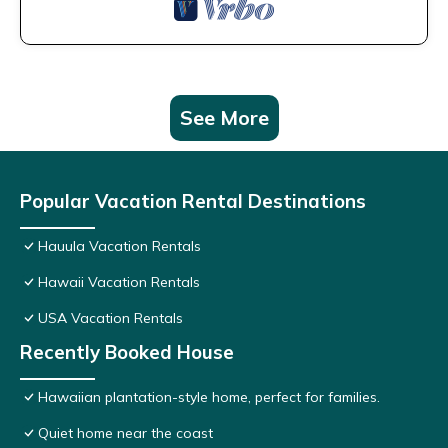
See More
Popular Vacation Rental Destinations
Hauula Vacation Rentals
Hawaii Vacation Rentals
USA Vacation Rentals
Recently Booked House
Hawaiian plantation-style home, perfect for families.
Quiet home near the coast