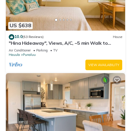
US $638
10.0
(53 Reviews)
House
"Hina Hideaway", Views, A/C, ~5 min Walk to
Beach
Air Conditioner
Parking
TV
Hauula
Punaluu
VIEW AVAILABILITY