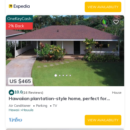
VIEW AVAILABILITY
OneKeyCash
2% Back
US $465
10.0
(16 Reviews)
House
Hawaiian plantation-style home, perfect for
families.
Air Conditioner
Parking
TV
Hawaii
Hauula
VIEW AVAILABILITY