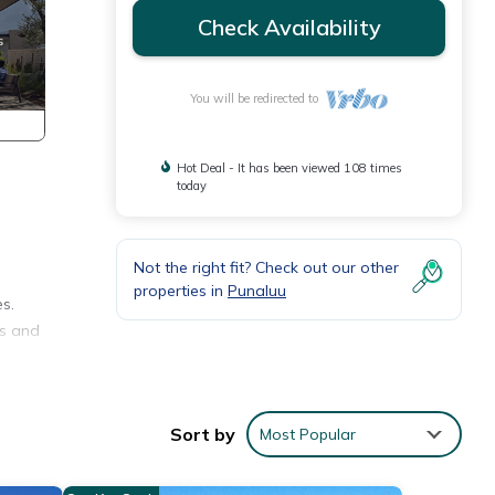
Check Availability
You will be redirected to
Hot Deal - It has been viewed 108 times
today
Not the right fit? Check out our other
properties in
Punaluu
es.
fs and
Sort by
Most Popular
s
y