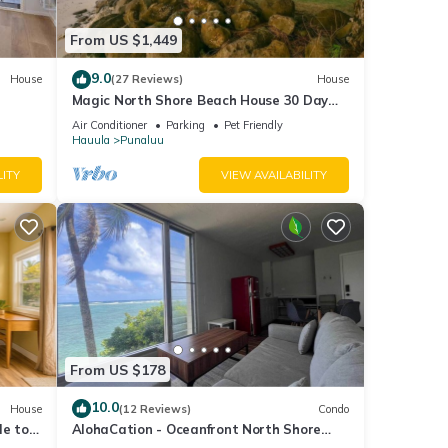
From US $1,449
9.0
House
(27 Reviews)
House
 of
Magic North Shore Beach House 30 Day
Rental
otect,
Air Conditioner
Parking
Pet Friendly
Hauula
Punaluu
g
ole
LITY
VIEW AVAILABILITY
 your
mation
ir
From US $178
10.0
House
(12 Reviews)
Condo
le to
AlohaCation - Oceanfront North Shore
ty is
Oahu - Fast Wi-Fi for Remote Work