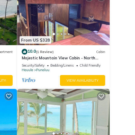
From US $328
10.0
artment
(1 Review)
Cabin
Majestic Mountain View Cabin - North
Shore Oahu
Security/Safety
Bedding/Linens
Child Friendly
Hauula
Punaluu
LITY
VIEW AVAILABILITY