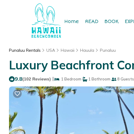
Home
READ
BOOK
EXP
Punaluu Rentals
USA
Hawaii
Hauula
Punaluu
Luxury Beachfront Co
9.8
|
(102 Reviews)
1 Bedroom
1 Bathroom
8 Guests