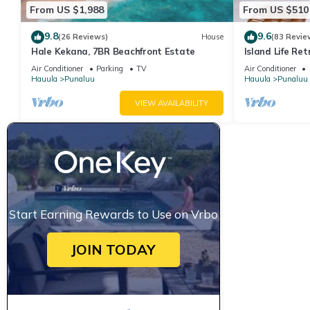
From US $1,988
From US $510
9.8
9.6
(26 Reviews)
House
(83 Revie
Hale Kekana, 7BR Beachfront Estate
Island Life Re
Access
Air Conditioner
Parking
TV
Air Conditioner
Hauula
Punaluu
Hauula
Punaluu
VIEW AVAILABILITY
Start Earning Rewards to Use on Vrbo
JOIN TODAY