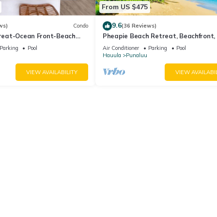
From US $475
9.6
ws)
Condo
(36 Reviews)
treat-Ocean Front-Beach
Pheapie Beach Retreat, Beachfront,
Conditioner, Large Lanai
Parking
Pool
Air Conditioner
Parking
Pool
Hauula
Punaluu
VIEW AVAILABILITY
VIEW AVAILABI