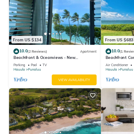
From US $134
From US $683
10.0
10.0
(2 Reviews)
Apartment
(1 Revie
Beachfront & Oceanviews - New
Beachfront Co
Furnishings
Parking
Pool
TV
Air Conditioner
Hauula
Punaluu
Hauula
Punaluu
VIEW AVAILABILITY