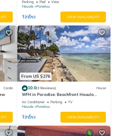
beled
Parking
Pool
View
Hauula
Punaluu
ided
sts.
LITY
VIEW AVAILABILITY
From US $276
10.0
Condo
(3 Reviews)
House
iew
WFH in Paradise: Beachfront Hauula
Getaway!
Air Conditioner
Parking
TV
Hauula
Punaluu
LITY
VIEW AVAILABILITY