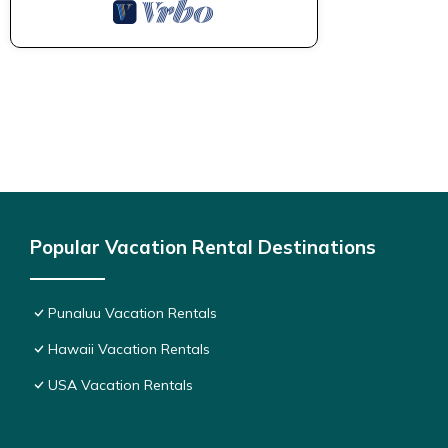
Popular Vacation Rental Destinations
Punaluu Vacation Rentals
Hawaii Vacation Rentals
USA Vacation Rentals