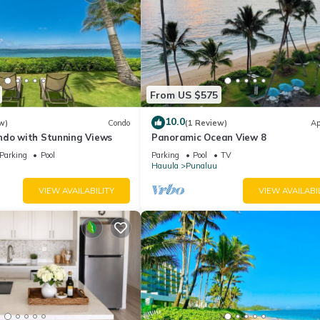
From US $575
10.0
w)
Condo
(1 Review)
Ap
ndo with Stunning Views
Panoramic Ocean View 8
Parking
Pool
Parking
Pool
TV
Hauula
Punaluu
VIEW AVAILABILITY
VIEW AVAILABI