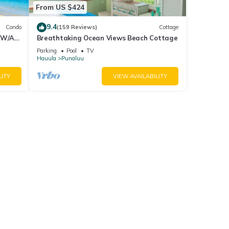
From US $424
9.4
Condo
(159 Reviews)
Cottage
 W/Air
Breathtaking Ocean Views Beach Cottage
Parking
Pool
TV
Hauula
Punaluu
LITY
VIEW AVAILABILITY