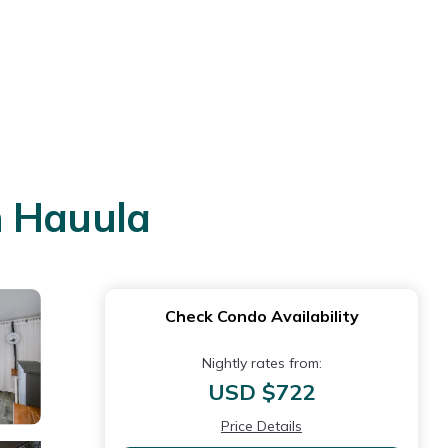
n Hauula
Check Condo Availability
Nightly rates from:
USD $722
Price Details