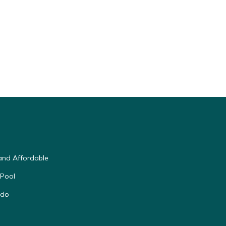
and Affordable
 Pool
ndo