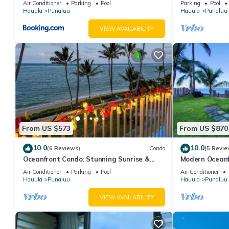
1 nights, but this can change depending on the season you pla
Air Conditioner
Parking
Pool
Parking
Pool
Extras
Hauula
Punaluu
Hauula
Punaluu
it a top-rated Condo because of the excellent services rendere
great experiences for their guests. Most families or guests that
VIEW AVAILABILITY
Condo has a friendly neighborhood, and the Punaluu has interest
Punaluu, such as places to visit and things to do nearby, you c
From US $573
From US $870
10.0
10.0
(6 Reviews)
Condo
(5 Revie
Oceanfront Condo: Stunning Sunrise &
Modern Oceanf
Ocean Views
w/AC & volleyb
Air Conditioner
Parking
Pool
Air Conditioner
Hauula
Punaluu
Hauula
Punaluu
VIEW AVAILABILITY