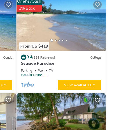
OneKeyCash
2% Back
area
ed
From US $419
ling.
 Pho
9.4
Condo
(221 Reviews)
Cottage
er, a
Seaside Paradise
a bit
Parking
Pool
TV
,
Hauula
Punaluu
of
LITY
VIEW AVAILABILITY
h and
e