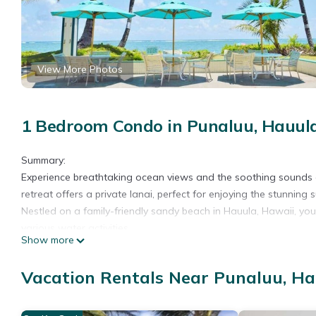
View More Photos
1 Bedroom Condo in Punaluu, Hauul
Summary:
Experience breathtaking ocean views and the soothing sounds 
retreat offers a private lanai, perfect for enjoying the stunning 
Nestled on a family-friendly sandy beach in Hauula, Hawaii, you'l
various water activities.
Show more
The Space:
Enjoy breathtaking ocean views from this stunning oceanfront c
Vacation Rentals Near Punaluu, H
convenient in-unit washer and dryer, ensuring your family's com
reserved parking for one car. We provide essential supplies su
wash, paper towels, and toilet paper for a premium, hassle-free 