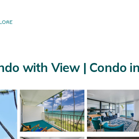
LORE
ndo with View | Condo i