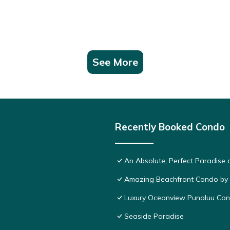
See More
Recently Booked Condo
An Absolute, Perfect Paradise 
Amazing Beachfront Condo by
Luxury Oceanview Punaluu Co
Seaside Paradise