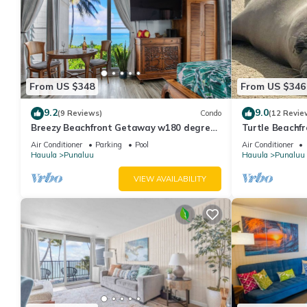
From US $348
From US $346
9.2
9.0
(9 Reviews)
Condo
(12 Revie
Breezy Beachfront Getaway w180 degree
Turtle Beachfro
Oceanview
wash-dryer in 
Air Conditioner
Parking
Pool
Air Conditioner
Hauula
Punaluu
Hauula
Punaluu
VIEW AVAILABILITY