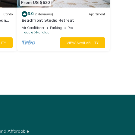
From US $620
6.0
Condo
(2 Reviews)
Apartment
ean
Beachfront Studio Retreat
Air Conditioner
Parking
Pool
Hauula
Punaluu
LITY
VIEW AVAILABILITY
and Affordable