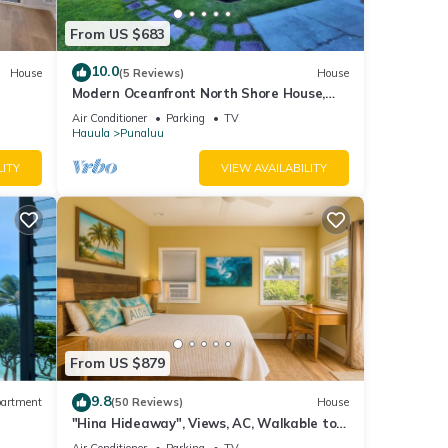
From US $683
10.0
House
(5 Reviews)
House
Modern Oceanfront North Shore House,
w/AC & volleyball net, near Kualoa Ranch
Air Conditioner
Parking
TV
Hauula
Punaluu
LITY
VIEW AVAILABILITY
From US $879
9.8
artment
(50 Reviews)
House
"Hina Hideaway", Views, AC, Walkable to
Beach
Air Conditioner
Parking
TV