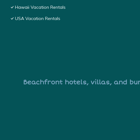
Hawaii Vacation Rentals
USA Vacation Rentals
Beachfront hotels, villas, and bu