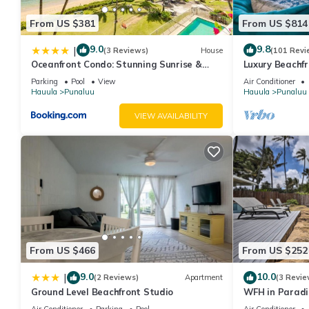
From US $381
From US $814
9.0
9.8
|
(3 Reviews)
House
(101 Revi
Oceanfront Condo: Stunning Sunrise &
Luxury Beachf
Ocean Views
Parking
Pool
View
Air Conditioner
Hauula
Punaluu
Hauula
Punaluu
VIEW AVAILABILITY
From US $466
From US $252
9.0
10.0
|
(2 Reviews)
Apartment
(3 Revie
Ground Level Beachfront Studio
WFH in Paradi
Getaway!
Air Conditioner
Parking
Pool
Air Conditioner