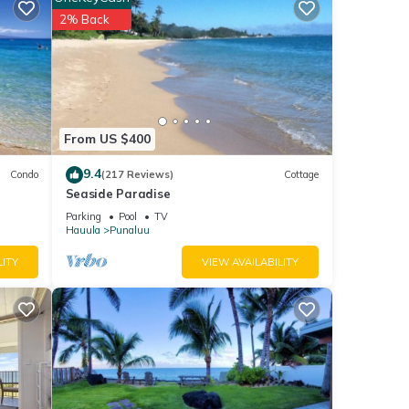
u will
2% Back
ails
at
etails
From US $400
ow.
9.4
Condo
(217 Reviews)
Cottage
Seaside Paradise
Parking
Pool
TV
Hauula
Punaluu
LITY
VIEW AVAILABILITY