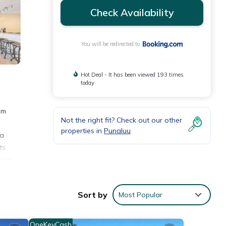
Check Availability
You will be redirected to
Hot Deal - It has been viewed 193 times
today
om
Not the right fit? Check out our other
properties in
Punaluu
 a
ts
iles
Sort by
Most Popular
ities
e of
OneKeyCash