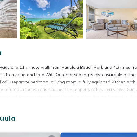
a
auula, a 11-minute walk from Punalu'u Beach Park and 4.3 miles fr
ss to a patio and free Wifi. Outdoor seating is also available at the
f 1 separate bedroom, a living room, a fully equipped kitchen with
 offered in the vacation home. The property offers sea views. Gues
g pool at Amazing Beachfront Condo by Pool. Banzai Pipeline is 16 m
property. Honolulu International Airport is 30 miles away.
auula
 has several amenities that would guarantee your comfort. These amen
 a 4 star rated property and has over 9 reviews with the average scor