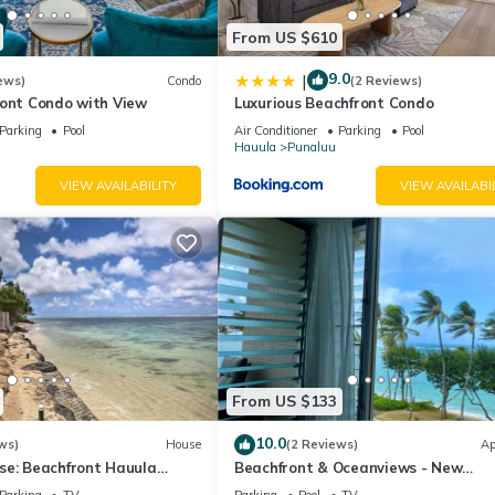
From US $610
9.0
|
ews)
Condo
(2 Reviews)
ront Condo with View
Luxurious Beachfront Condo
Parking
Pool
Air Conditioner
Parking
Pool
Hauula
Punaluu
VIEW AVAILABILITY
VIEW AVAILABI
From US $133
10.0
ws)
House
(2 Reviews)
Ap
se: Beachfront Hauula
Beachfront & Oceanviews - New
Furnishings
Parking
TV
Parking
Pool
TV