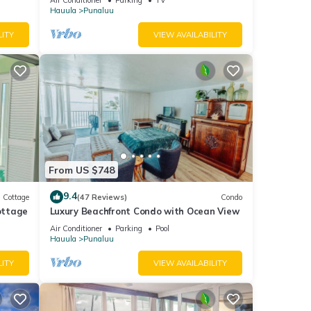
Hauula
Punaluu
LITY
VIEW AVAILABILITY
From US $748
9.4
Cottage
(47 Reviews)
Condo
ottage
Luxury Beachfront Condo with Ocean View
Air Conditioner
Parking
Pool
Hauula
Punaluu
LITY
VIEW AVAILABILITY