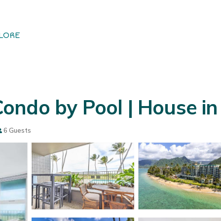
LORE
ondo by Pool | House i
6 Guests