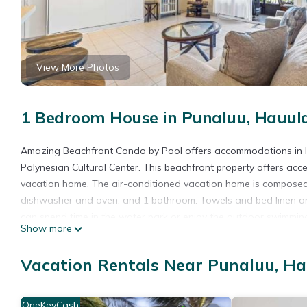
View More Photos
1 Bedroom House in Punaluu, Hauul
Amazing Beachfront Condo by Pool offers accommodations in H
Polynesian Cultural Center. This beachfront property offers acce
vacation home. The air-conditioned vacation home is composed o
dishwasher and oven, and 1 bathroom. Towels and bed linen are
can spend time in the water park or enjoy the outdoor swimmin
Show more
from the accommodation, while North Shore is 23 miles from the 
Amazing Beachfront Condo by Pool is located in Hauula.
Vacation Rentals Near Punaluu, H
This 1 Bedroom House is suitable for tourists and travelers. It
include: Parking, Pool, Ocean View, and several others. This is
OneKeyCash