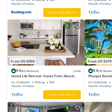
Hauula
Punaluu
Hauula
Punaluu
VIEW AVAILABILITY
From US $559
From US $476
9.6
9.6
(82 Reviews)
Condo
(35 Revie
Island Life Retreat-Ocean Front-Beach
Pheapie Beach
Access
Conditioner, L
Air Conditioner
Parking
Pool
Air Conditioner
Hauula
Punaluu
Hauula
Punaluu
VIEW AVAILABILITY