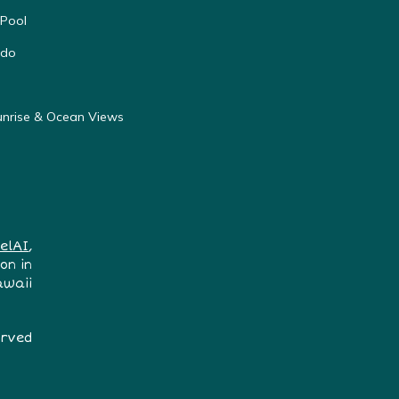
 Pool
ndo
unrise & Ocean Views
elAI
,
on in
awaii
erved