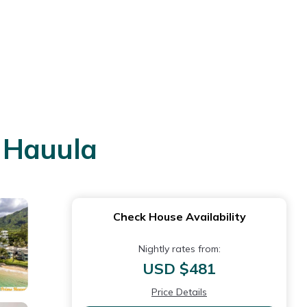
n Hauula
Check House Availability
Nightly rates from:
USD $481
Price Details