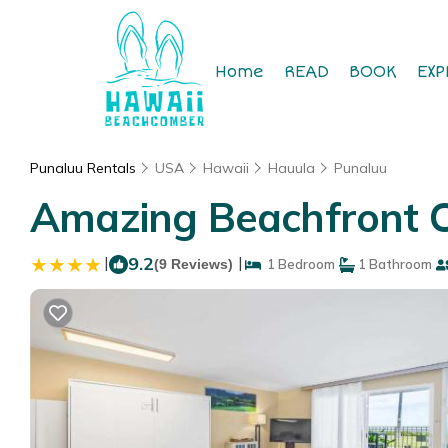
Home
READ
BOOK
EXP
Punaluu Rentals
USA
Hawaii
Hauula
Punaluu
Amazing Beachfront C
|
9.2
|
(9 Reviews)
1 Bedroom
1 Bathroom