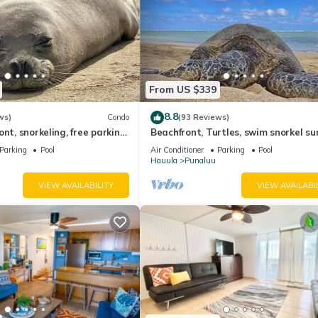
From US $339
8.8
ws)
Condo
(93 Reviews)
nt, snorkeling, free parking,
Beachfront, Turtles, swim snorkel su
unit, New bigger AC.
AC in unit. Washer dryer.
Parking
Pool
Air Conditioner
Parking
Pool
Hauula
Punaluu
VIEW AVAILABILITY
VIEW AVAILABI