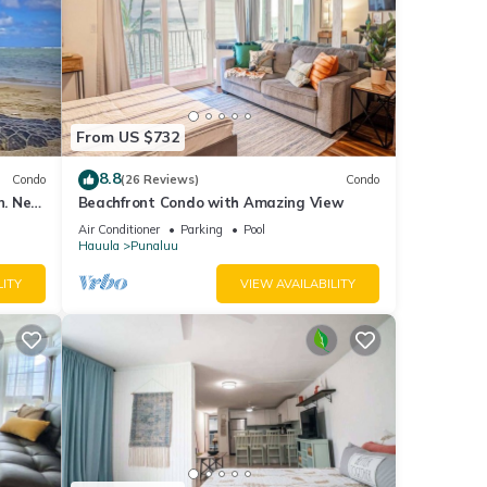
From US $732
8.8
Condo
(26 Reviews)
Condo
n. New
Beachfront Condo with Amazing View
Air Conditioner
Parking
Pool
Hauula
Punaluu
LITY
VIEW AVAILABILITY