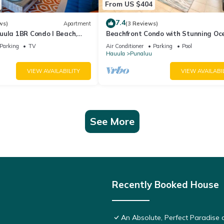
From US $404
7.4
ws)
Apartment
(3 Reviews)
uula 1BR Condo I Beach,
Beachfront Condo with Stunning Oc
View
Parking
TV
Air Conditioner
Parking
Pool
Hauula
Punaluu
VIEW AVAILABILITY
VIEW AVAILABI
See More
Recently Booked House
An Absolute, Perfect Paradise 