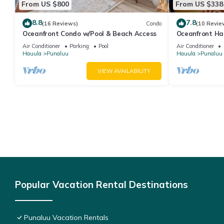
From US $800
From US $338
8.8
7.8
(16 Reviews)
Condo
(10 Revie
Oceanfront Condo w/Pool & Beach Access
Oceanfront Ha
Pool, Parking
Air Conditioner
Parking
Pool
Air Conditioner
Hauula
Punaluu
Hauula
Punaluu
VIEW AVAILABILITY
Popular Vacation Rental Destinations
Punaluu Vacation Rentals