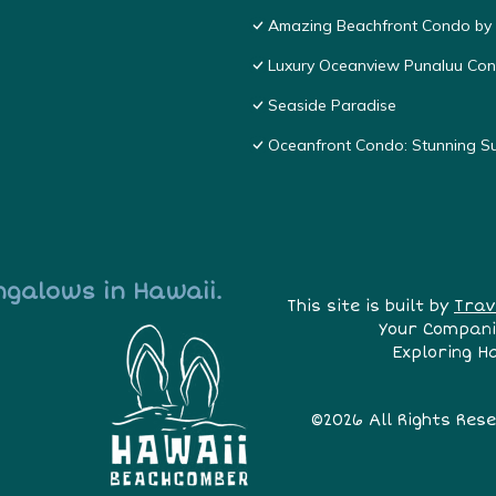
Amazing Beachfront Condo by
Luxury Oceanview Punaluu Co
Seaside Paradise
Oceanfront Condo: Stunning S
ngalows in Hawaii.
This site is built by
Trav
Your Compani
Exploring H
©2026 All Rights Res