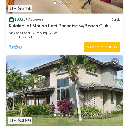
US $614
10.0
(17 Reviews)
Condo
Kulalani at Mauna Lani Paradise w/Beach Club
Pass
Air Conditioner
Parking
Pool
Kamuela
Kulalani
VIEW AVAILABILITY
US $469