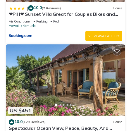
10.0
|
(2 Reviews)
House
❤PiH❤ Sunset Villa Great for Couples Bikes and
Beach Gear
Air Conditioner
Parking
Pool
Hawaii
Kamuela
VIEW AVAILABILITY
US $451
10.0
(129 Reviews)
House
Spectacular Ocean View, Peace, Beauty, And