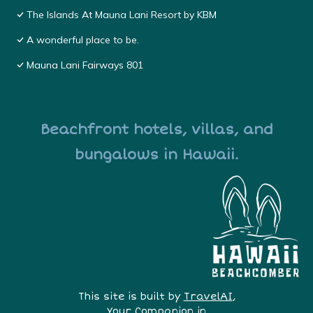
The Islands At Mauna Lani Resort by KBM
A wonderful place to be.
Mauna Lani Fairways 801
Beachfront hotels, villas, and
bungalows in Hawaii.
This site is built by
TravelAI
,
Your Companion in