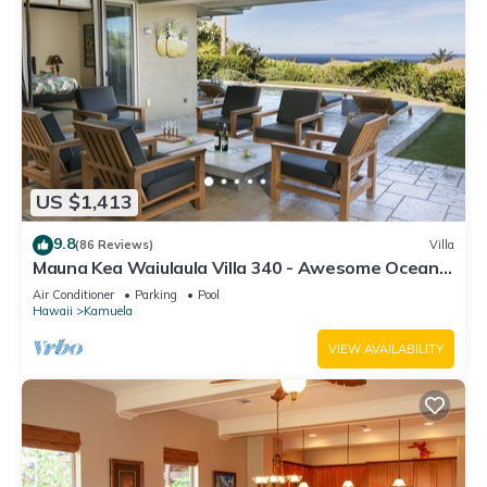
US $1,413
9.8
(86 Reviews)
Villa
Mauna Kea Waiulaula Villa 340 - Awesome Ocean
Views - Club Member
Air Conditioner
Parking
Pool
Hawaii
Kamuela
VIEW AVAILABILITY