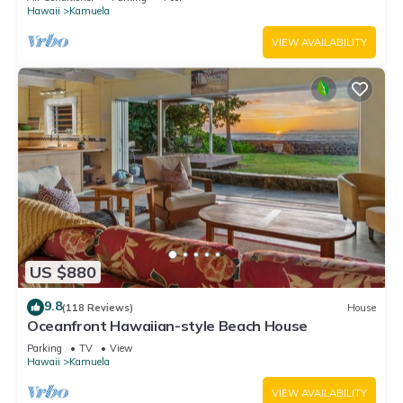
Hawaii
Kamuela
VIEW AVAILABILITY
US $880
9.8
(118 Reviews)
House
Oceanfront Hawaiian-style Beach House
Parking
TV
View
Hawaii
Kamuela
VIEW AVAILABILITY