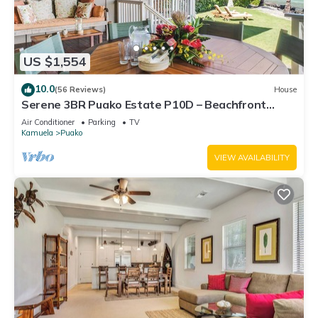
US $1,554
10.0
(56 Reviews)
House
Serene 3BR Puako Estate P10D – Beachfront
Access & Tranquil Living
Air Conditioner
Parking
TV
Kamuela
Puako
VIEW AVAILABILITY