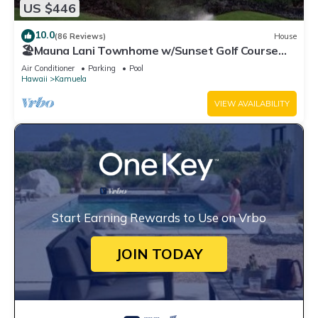
US $446
10.0
(86 Reviews)
House
🏖️Mauna Lani Townhome w/Sunset Golf Course
Views
Air Conditioner
Parking
Pool
Hawaii
Kamuela
VIEW AVAILABILITY
Start Earning Rewards to Use on Vrbo
JOIN TODAY