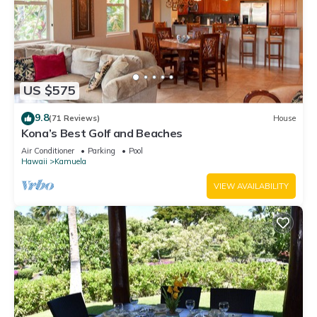
US $575
9.8
(71 Reviews)
House
Kona’s Best Golf and Beaches
Air Conditioner
Parking
Pool
Hawaii
Kamuela
VIEW AVAILABILITY