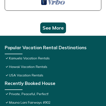
See More
Popular Vacation Rental Destinations
Kamuela Vacation Rentals
Hawaii Vacation Rentals
USA Vacation Rentals
Recently Booked House
Private, Peaceful, Perfect!
Mauna Lani Fairways #902