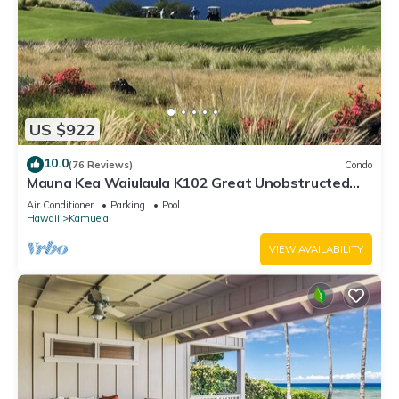
US $922
10.0
(76 Reviews)
Condo
Mauna Kea Waiulaula K102 Great Unobstructed
Ocean & Mountain Views - Club Member
Air Conditioner
Parking
Pool
Hawaii
Kamuela
VIEW AVAILABILITY