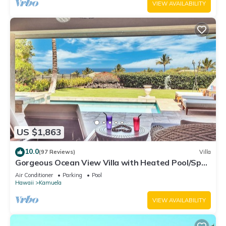
VIEW AVAILABILITY
US $1,863
10.0
(97 Reviews)
Villa
Gorgeous Ocean View Villa with Heated Pool/Spa,
Mauna Kea Club Member
Air Conditioner
Parking
Pool
Hawaii
Kamuela
VIEW AVAILABILITY