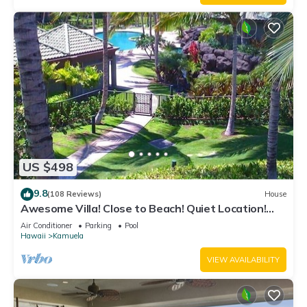
US $498
9.8
(108 Reviews)
House
Awesome Villa! Close to Beach! Quiet Location!
One of the Very Best- 5 star!
Air Conditioner
Parking
Pool
Hawaii
Kamuela
VIEW AVAILABILITY