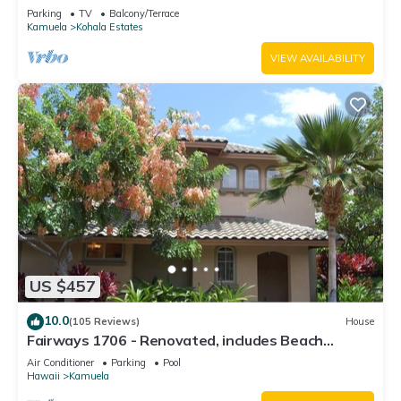
Relaxation two to five guests
Parking
TV
Balcony/Terrace
Kamuela
Kohala Estates
VIEW AVAILABILITY
US $457
10.0
(105 Reviews)
House
Fairways 1706 - Renovated, includes Beach
Access, Bikes
Air Conditioner
Parking
Pool
Hawaii
Kamuela