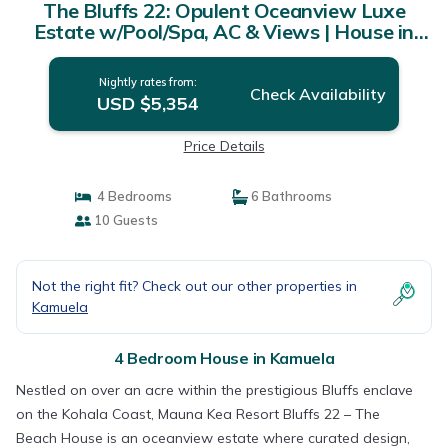
The Bluffs 22: Opulent Oceanview Luxe
Estate w/Pool/Spa, AC & Views | House in
Kamuela
Nightly rates from:
Check Availability
USD $5,354
Price Details
4 Bedrooms
6 Bathrooms
10 Guests
Not the right fit? Check out our other properties in
Kamuela
4 Bedroom House in Kamuela
Nestled on over an acre within the prestigious Bluffs enclave
on the Kohala Coast, Mauna Kea Resort Bluffs 22 – The
Beach House is an oceanview estate where curated design,