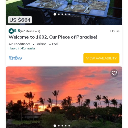
US $664
9.8
(47 Reviews)
House
Welcome to 1602, Our Piece of Paradise!
Air Conditioner
Parking
Pool
Hawaii
Kamuela
VIEW AVAILABILITY