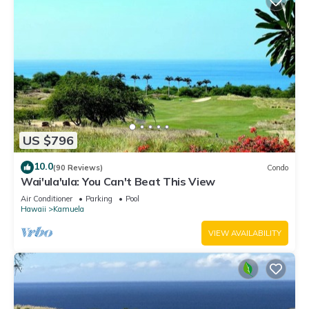
US $796
10.0
(90 Reviews)
Condo
Wai'ula'ula: You Can't Beat This View
Air Conditioner
Parking
Pool
Hawaii
Kamuela
VIEW AVAILABILITY