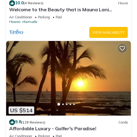
10.0
(4 Reviews)
House
Welcome to the Beauty that is Mauna Lani
Fairways Unit 1301!
Air Conditioner
Parking
Pool
Hawaii
Kamuela
VIEW AVAILABILITY
US $514
9.8
(129 Reviews)
Condo
Affordable Luxury - Golfer's Paradise!
Air Conditioner
Parking
Pool