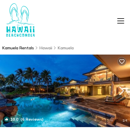
Kamuela Rentals
Hawaii
Kamuela
10.0
(6 Reviews)
1
/4