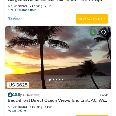
Cottage/4 Bath/AC
Air Conditioner
Parking
TV
Kihei
Halama Street
VIEW AVAILABILITY
US $625
10.0
(143 Reviews)
Condo
Beachfront Direct Ocean Views, End Unit, AC, Wi-
Fi TVs, Elevator, Free Parking
Air Conditioner
Parking
Pool
Hawaii
Kihei