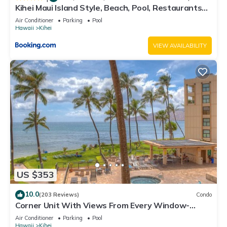
Kihei Maui Island Style, Beach, Pool, Restaurants
Kihei Gardens Estates
Air Conditioner
Parking
Pool
Hawaii
Kihei
VIEW AVAILABILITY
US $353
10.0
(203 Reviews)
Condo
Corner Unit With Views From Every Window-
Awesome Reviews
Air Conditioner
Parking
Pool
Hawaii
Kihei