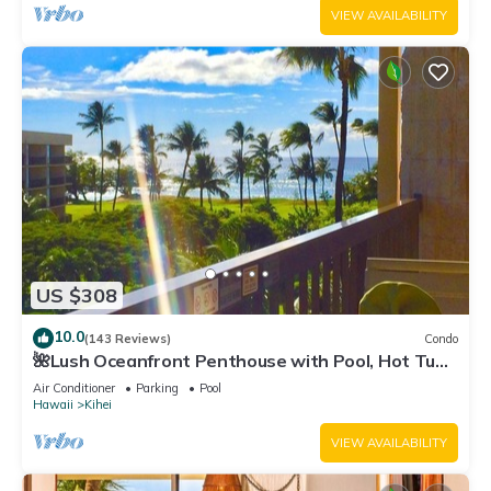
VIEW AVAILABILITY
US $308
10.0
(143 Reviews)
Condo
🌺Lush Oceanfront Penthouse with Pool, Hot Tub,
Mountain Sunrises, Ocean Sunsets
Air Conditioner
Parking
Pool
Hawaii
Kihei
VIEW AVAILABILITY