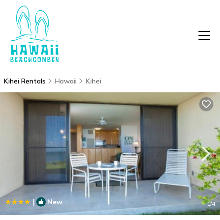
Kihei Rentals
Hawaii
Kihei
|
New
1
/4