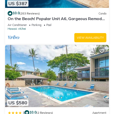
US $387
10.0
(203 Reviews)
Condo
On the Beach! Popular Unit A6, Gorgeous Remodel.
An Ideal Location.
Air Conditioner
Parking
Pool
Hawaii
Kihei
VIEW AVAILABILITY
US $580
10.0
|
(2 Reviews)
Apartment