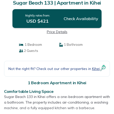
Sugar Beach 133 | Apartment in Kihei
Nightly rates from:
Check Availability
USD $421
Price Details
1 Bedroom
1 Bathroom
2 Guests
Not the right fit? Check out our other properties in
Kihei
1 Bedroom Apartment in Kihei
Comfortable Living Space
Sugar Beach 133 in Kihei offers a one-bedroom apartment with
a bathroom. The property includes air-conditioning, a washing
machine, and a fully equipped kitchen with a barbecue.