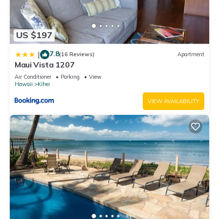
US $197
7.8
|
(16 Reviews)
Apartment
Maui Vista 1207
Air Conditioner
Parking
View
Hawaii
Kihei
VIEW AVAILABILITY