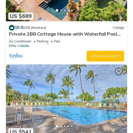
US $689
10.0
(155 Reviews)
Cottage
Private 2BR Cottage House with Waterfall Pool
Maui Meadows Permitted
Air Conditioner
Parking
Pool
Kihei
Wailea
VIEW AVAILABILITY
US $541