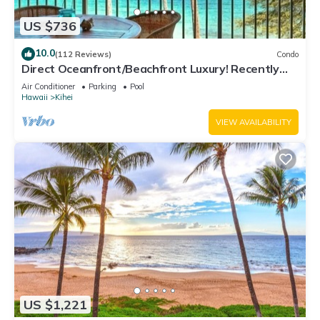
US $736
10.0
(112 Reviews)
Condo
Direct Oceanfront/Beachfront Luxury! Recently
Remodeled
Air Conditioner
Parking
Pool
Hawaii
Kihei
VIEW AVAILABILITY
US $1,221