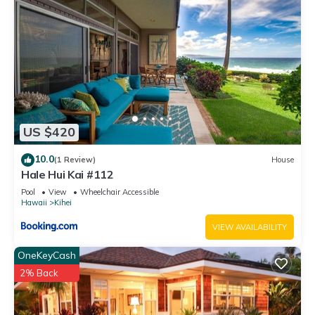
US $420
10.0
(1 Review)
House
Hale Hui Kai #112
Pool
View
Wheelchair Accessible
Hawaii
Kihei
VIEW AVAILABILITY
OneKeyCash
2% Back