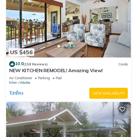
US $456
10.0
(158 Reviews)
Condo
NEW KITCHEN REMODEL! Amazing View!
Air Conditioner
Parking
Pool
Kihei
Wailea
VIEW AVAILABILITY