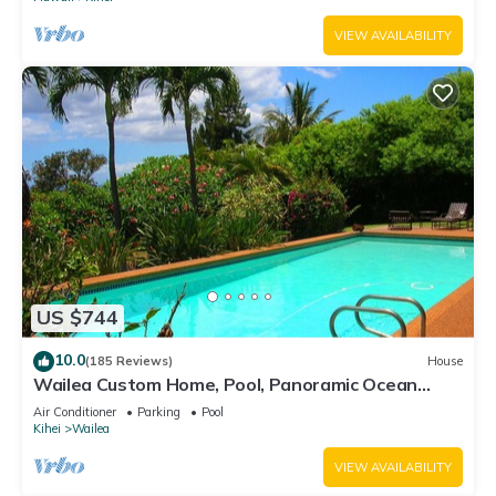
VIEW AVAILABILITY
US $744
10.0
(185 Reviews)
House
Wailea Custom Home, Pool, Panoramic Ocean
View, Waterfalls - Maui Ocean Palms
Air Conditioner
Parking
Pool
Kihei
Wailea
VIEW AVAILABILITY