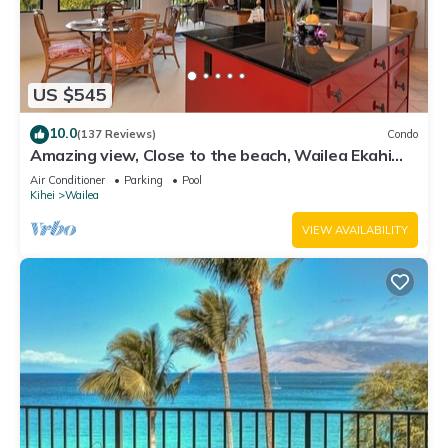
US $545
10.0
(137 Reviews)
Condo
Amazing view, Close to the beach, Wailea Ekahi
Unit 20i
Air Conditioner
Parking
Pool
Kihei
Wailea
VIEW AVAILABILITY