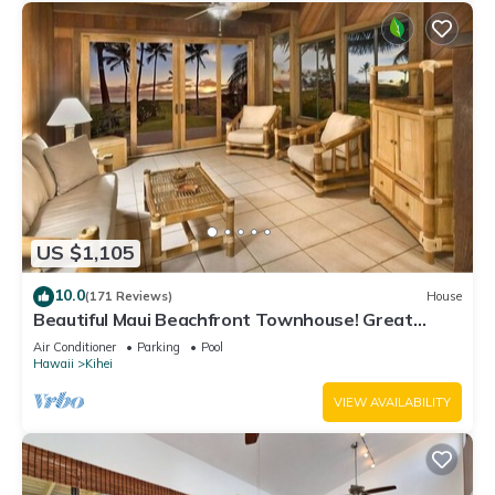
US $1,105
10.0
(171 Reviews)
House
Beautiful Maui Beachfront Townhouse! Great
Views! 200+ Five Star Reviews !
Air Conditioner
Parking
Pool
Hawaii
Kihei
VIEW AVAILABILITY