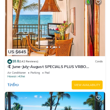
US $645
10.0
(142 Reviews)
Condo
🤙 June-July-August SPECIALS PLUS VRBO
discounts 🏝️ at the LIVE ALOHA SUITE
Air Conditioner
Parking
Pool
Hawaii
Kihei
VIEW AVAILABILITY