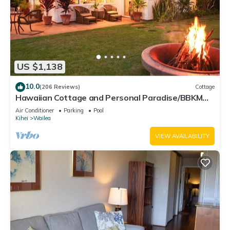
US $1,138
10.0
(206 Reviews)
Cottage
Hawaiian Cottage and Personal Paradise/BBKM
2013/0004
Air Conditioner
Parking
Pool
Kihei
Wailea
VIEW AVAILABILITY