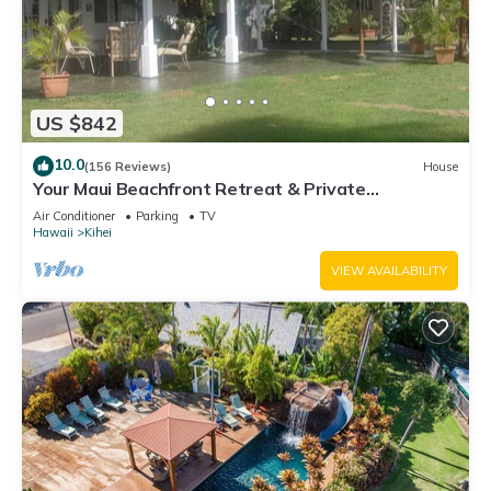
US $842
10.0
(156 Reviews)
House
Your Maui Beachfront Retreat & Private
Observation Deck - PERMIT #STKM 2015/0003
Air Conditioner
Parking
TV
Hawaii
Kihei
VIEW AVAILABILITY