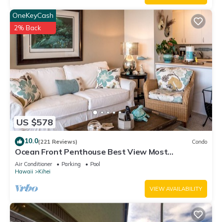
OneKeyCash
2% Back
US $578
10.0
(221 Reviews)
Condo
Ocean Front Penthouse Best View Most
Amenities Fully Stocked Feels like home
Air Conditioner
Parking
Pool
Hawaii
Kihei
VIEW AVAILABILITY