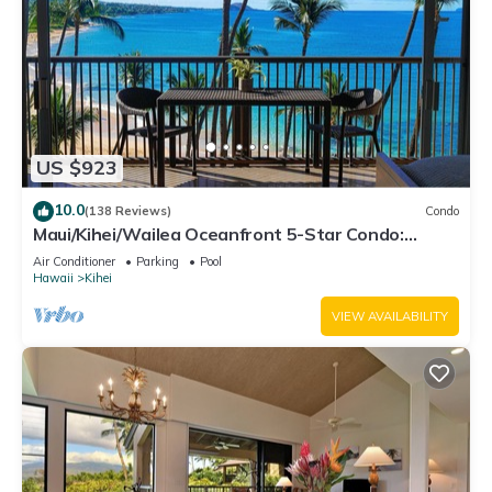
US $923
10.0
(138 Reviews)
Condo
Maui/Kihei/Wailea Oceanfront 5-Star Condo:
Newly Remodeled Beachfront Bliss
Air Conditioner
Parking
Pool
Hawaii
Kihei
VIEW AVAILABILITY