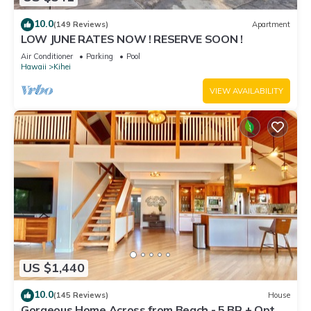
10.0
(149 Reviews)
Apartment
LOW JUNE RATES NOW ! RESERVE SOON !
Air Conditioner
Parking
Pool
Hawaii
Kihei
VIEW AVAILABILITY
US $1,440
10.0
(145 Reviews)
House
Gorgeous Home Across from Beach - 5 BR + Opt.