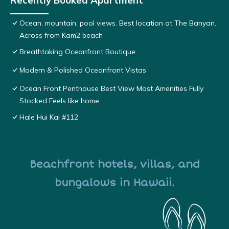
Recently Booked Apartment
Ocean, mountain, pool views. Best location at The Banyan.
Across from Kam2 beach
Breathtaking Oceanfront Boutique
Modern & Polished Oceanfront Vistas
Ocean Front Penthouse Best View Most Amenities Fully
Stocked Feels like home
Hale Hui Kai #112
Beachfront hotels, villas, and
bungalows in Hawaii.