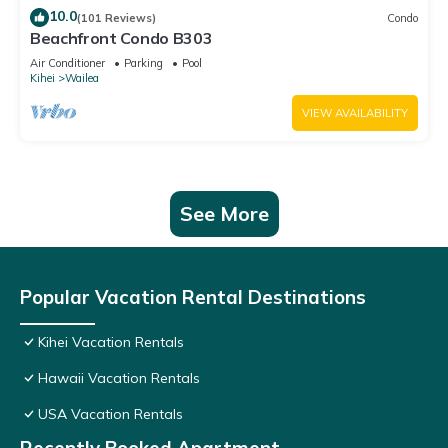
10.0
(101 Reviews)
Condo
Beachfront Condo B303
Air Conditioner
Parking
Pool
Kihei
Wailea
VIEW AVAILABILITY
See More
Popular Vacation Rental Destinations
Kihei Vacation Rentals
Hawaii Vacation Rentals
USA Vacation Rentals