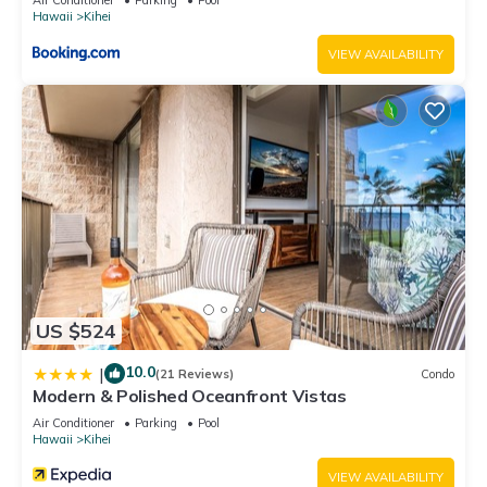
Hawaii
Kihei
VIEW AVAILABILITY
US $524
10.0
|
(21 Reviews)
Condo
Modern & Polished Oceanfront Vistas
Air Conditioner
Parking
Pool
Hawaii
Kihei
VIEW AVAILABILITY