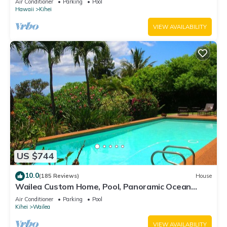
Air Conditioner
Parking
Pool
Hawaii
Kihei
VIEW AVAILABILITY
US $744
10.0
(185 Reviews)
House
Wailea Custom Home, Pool, Panoramic Ocean
View, Waterfalls - Maui Ocean Palms
Air Conditioner
Parking
Pool
Kihei
Wailea
VIEW AVAILABILITY