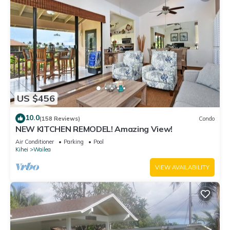
US $456
10.0
(158 Reviews)
Condo
NEW KITCHEN REMODEL! Amazing View!
Air Conditioner
Parking
Pool
Kihei
Wailea
VIEW AVAILABILITY