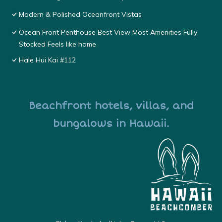
Modern & Polished Oceanfront Vistas
Ocean Front Penthouse Best View Most Amenities Fully
Stocked Feels like home
Hale Hui Kai #112
Beachfront hotels, villas, and
bungalows in Hawaii.