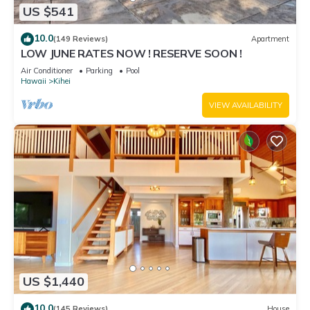
US $541
10.0
(149 Reviews)
Apartment
LOW JUNE RATES NOW ! RESERVE SOON !
Air Conditioner
Parking
Pool
Hawaii
Kihei
VIEW AVAILABILITY
US $1,440
10.0
(145 Reviews)
House