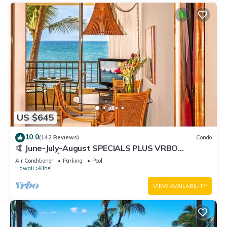
US $645
10.0
(142 Reviews)
Condo
🤙 June-July-August SPECIALS PLUS VRBO
discounts 🏝️ at the LIVE ALOHA SUITE
Air Conditioner
Parking
Pool
Hawaii
Kihei
VIEW AVAILABILITY