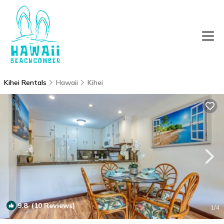
Kihei Rentals
Hawaii
Kihei
9.8
(10 Reviews)
1
/4