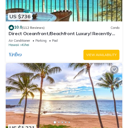
US $736
10.0
(112 Reviews)
Condo
Direct Oceanfront/Beachfront Luxury! Recently
Remodeled
Air Conditioner
Parking
Pool
Hawaii
Kihei
VIEW AVAILABILITY
US $1,221