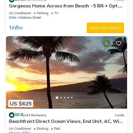
Gorgeous Home Across from Beach - 5 BR + Opt.
Cottage/4 Bath/AC
Air Conditioner
Parking
TV
Kihei
Halama Street
VIEW AVAILABILITY
US $625
10.0
(143 Reviews)
Condo
Beachfront Direct Ocean Views, End Unit, AC, Wi-
Fi TVs, Elevator, Free Parking
Air Conditioner
Parking
Pool