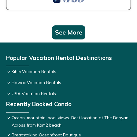
See More
Popular Vacation Rental Destinations
Kihei Vacation Rentals
Hawaii Vacation Rentals
USA Vacation Rentals
Recently Booked Condo
Ocean, mountain, pool views. Best location at The Banyan.
Across from Kam2 beach
Breathtaking Oceanfront Boutique