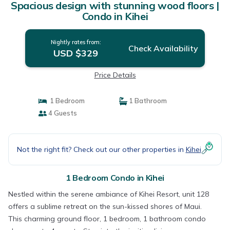
Spacious design with stunning wood floors |
Condo in Kihei
Nightly rates from:
Check Availability
USD $329
Price Details
1 Bedroom
1 Bathroom
4 Guests
Not the right fit? Check out our other properties in
Kihei
1 Bedroom Condo in Kihei
Nestled within the serene ambiance of Kihei Resort, unit 128
offers a sublime retreat on the sun-kissed shores of Maui.
This charming ground floor, 1 bedroom, 1 bathroom condo