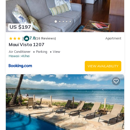
US $197
7.8
|
(16 Reviews)
Apartment
Maui Vista 1207
Air Conditioner
Parking
View
Hawaii
Kihei
VIEW AVAILABILITY