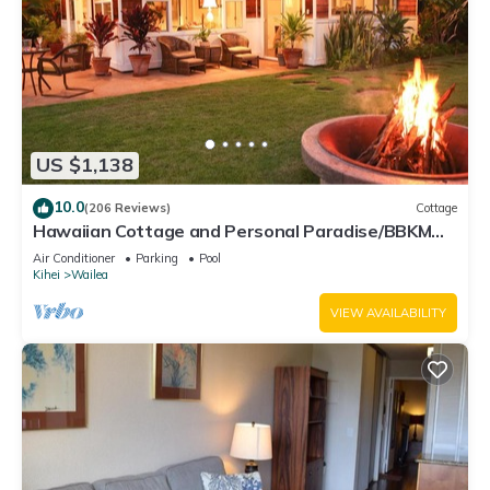
US $1,138
10.0
(206 Reviews)
Cottage
Hawaiian Cottage and Personal Paradise/BBKM
2013/0004
Air Conditioner
Parking
Pool
Kihei
Wailea
VIEW AVAILABILITY