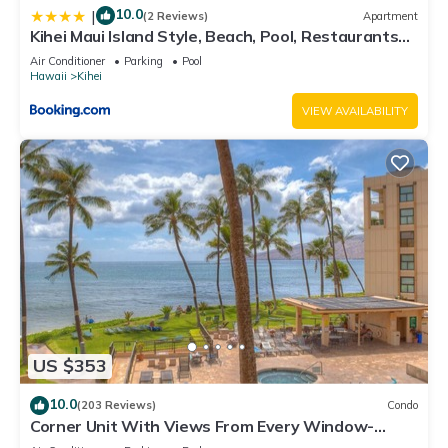
10.0
|
(2 Reviews)
Apartment
Kihei Maui Island Style, Beach, Pool, Restaurants
Kihei Gardens Estates
Air Conditioner
Parking
Pool
Hawaii
Kihei
VIEW AVAILABILITY
US $353
10.0
(203 Reviews)
Condo
Corner Unit With Views From Every Window-
Awesome Reviews