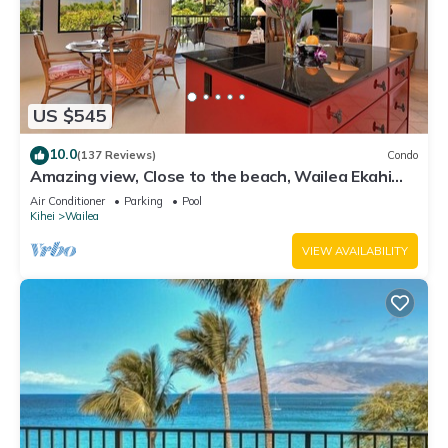
US $545
10.0
(137 Reviews)
Condo
Amazing view, Close to the beach, Wailea Ekahi
Unit 20i
Air Conditioner
Parking
Pool
Kihei
Wailea
VIEW AVAILABILITY