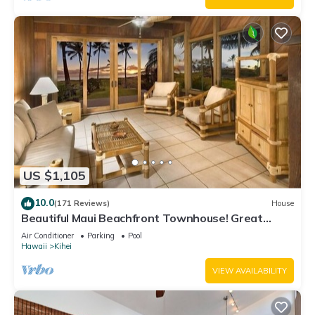
US $1,105
10.0
(171 Reviews)
House
Beautiful Maui Beachfront Townhouse! Great
Views! 200+ Five Star Reviews !
Air Conditioner
Parking
Pool
Hawaii
Kihei
VIEW AVAILABILITY