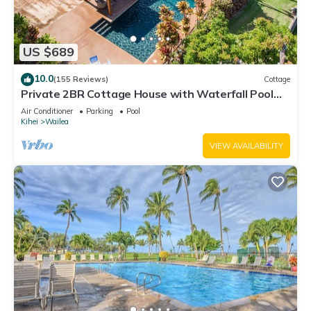
US $689
10.0
(155 Reviews)
Cottage
Private 2BR Cottage House with Waterfall Pool
Maui Meadows Permitted
Air Conditioner
Parking
Pool
Kihei
Wailea
VIEW AVAILABILITY