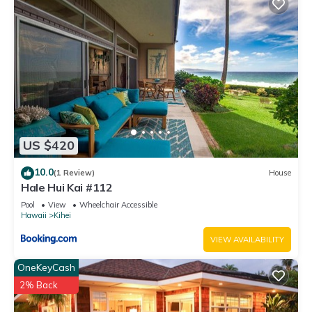
US $420
10.0
(1 Review)
House
Hale Hui Kai #112
Pool
View
Wheelchair Accessible
Hawaii
Kihei
VIEW AVAILABILITY
OneKeyCash
2% Back