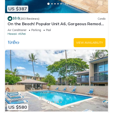
US $387
10.0
(203 Reviews)
Condo
On the Beach! Popular Unit A6, Gorgeous Remodel.
An Ideal Location.
Air Conditioner
Parking
Pool
Hawaii
Kihei
VIEW AVAILABILITY
US $580