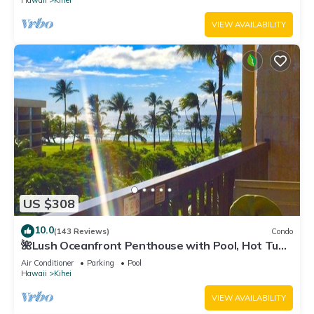
Hawaii
Kihei
VIEW AVAILABILITY
US $308
10.0
(143 Reviews)
Condo
🌺Lush Oceanfront Penthouse with Pool, Hot Tub,
Mountain Sunrises, Ocean Sunsets
Air Conditioner
Parking
Pool
Hawaii
Kihei
VIEW AVAILABILITY