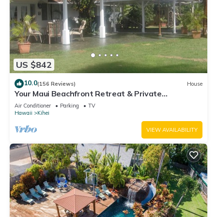
US $842
10.0
(156 Reviews)
House
Your Maui Beachfront Retreat & Private
Observation Deck - PERMIT #STKM 2015/0003
Air Conditioner
Parking
TV
Hawaii
Kihei
VIEW AVAILABILITY