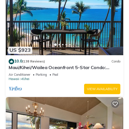
US $923
10.0
(138 Reviews)
Condo
Maui/Kihei/Wailea Oceanfront 5-Star Condo:
Newly Remodeled Beachfront Bliss
Air Conditioner
Parking
Pool
Hawaii
Kihei
VIEW AVAILABILITY