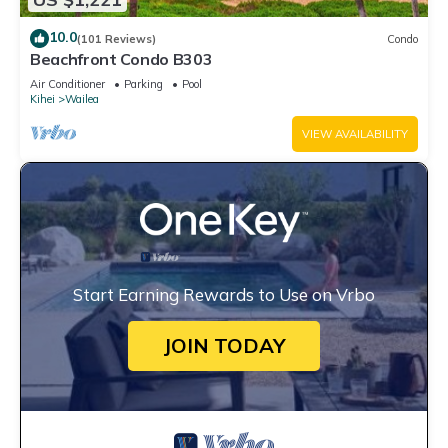
10.0
(101 Reviews)
Condo
Beachfront Condo B303
Air Conditioner
Parking
Pool
Kihei
Wailea
VIEW AVAILABILITY
Start Earning Rewards to Use on Vrbo
JOIN TODAY