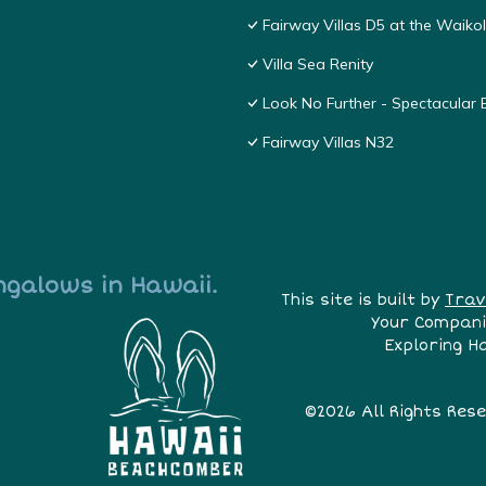
Fairway Villas D5 at the Waik
Villa Sea Renity
Look No Further - Spectacular
Fairway Villas N32
ngalows in Hawaii.
This site is built by
Trav
Your Compani
Exploring H
©2026 All Rights Res