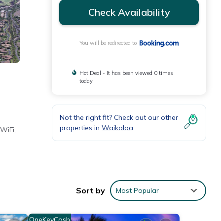
Check Availability
You will be redirected to
Hot Deal - It has been viewed 0 times
today
Not the right fit? Check out our other
properties in
Waikoloa
WiFi,
nd
Sort by
Most Popular
OneKeyCash