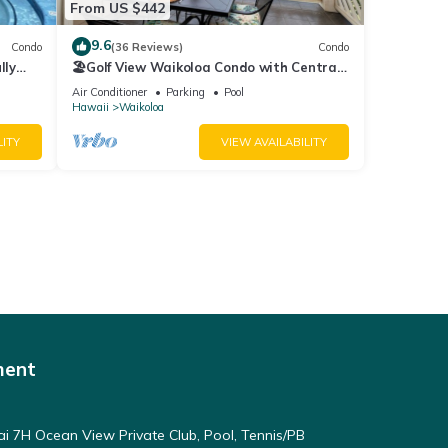
From US $442
9.6
Condo
(36 Reviews)
Condo
lly
🏖️Golf View Waikoloa Condo with Central
AC | Walk to A-Bay & Shops
Air Conditioner
Parking
Pool
Hawaii
Waikoloa
LITY
VIEW AVAILABILITY
ment
ai 7H Ocean View Private Club, Pool, Tennis/PB