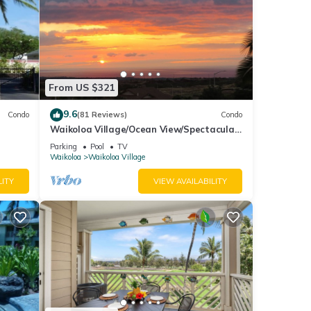
From US $321
9.6
Condo
(81 Reviews)
Condo
Waikoloa Village/Ocean View/Spectacular
Sunsets/Golf 3 Bedroom/3 bath Condo
Parking
Pool
TV
Waikoloa
Waikoloa Village
LITY
VIEW AVAILABILITY