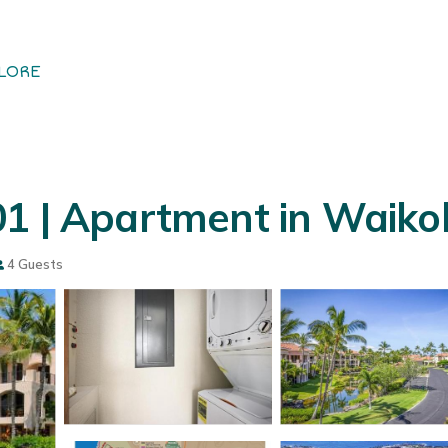
LORE
01 | Apartment in Waiko
4 Guests