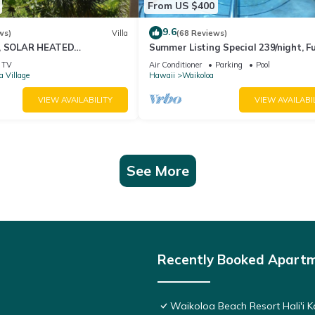
From US $400
9.6
ws)
Villa
(68 Reviews)
D, SOLAR HEATED
Summer Listing Special 239/night, Fu
OCEAN VIEWS
Furnished 2 Beds, 2 Bath, Sleeps 6
TV
Air Conditioner
Parking
Pool
a Village
Hawaii
Waikoloa
VIEW AVAILABILITY
VIEW AVAILABI
See More
Recently Booked Apart
Waikoloa Beach Resort Hali'i K