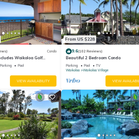
From US $228
9.6
ews)
Condo
(102 Reviews)
ncludes Waikoloa Golf
Beautiful 2 Bedroom Condo
efits. Halii Kai 13A
Parking
Pool
Parking
Pool
TV
Waikoloa
Waikoloa Village
VIEW AVAILABILITY
VIEW AVAILABI