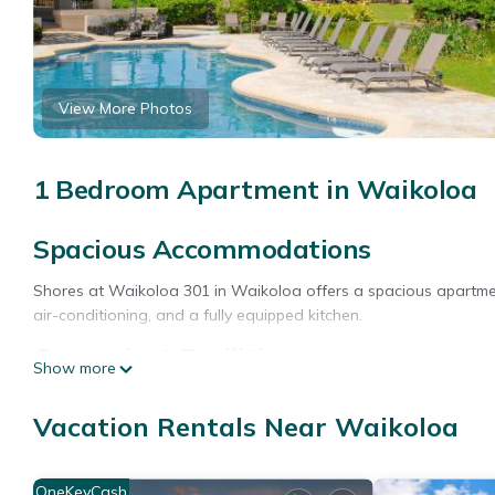
View More Photos
1 Bedroom Apartment in Waikoloa
Spacious Accommodations
Shores at Waikoloa 301 in Waikoloa offers a spacious apartme
air-conditioning, and a fully equipped kitchen.
Convenient Facilities
Show more
Guests benefit from free on-site private parking, a elevator, a
Vacation Rentals Near Waikoloa
coffee maker, hairdryer, refrigerator, microwave, dishwasher, ele
Prime Location
OneKeyCash