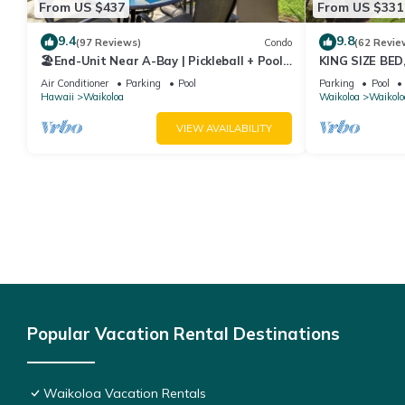
From US $437
From US $331
9.4
9.8
(97 Reviews)
Condo
(62 Revie
🏖️End-Unit Near A-Bay | Pickleball + Pool
KING SIZE BE
Access
POOLS/SPAS, 
Air Conditioner
Parking
Pool
Parking
Pool
Hawaii
Waikoloa
Waikoloa
Waikolo
VIEW AVAILABILITY
Popular Vacation Rental Destinations
Waikoloa Vacation Rentals