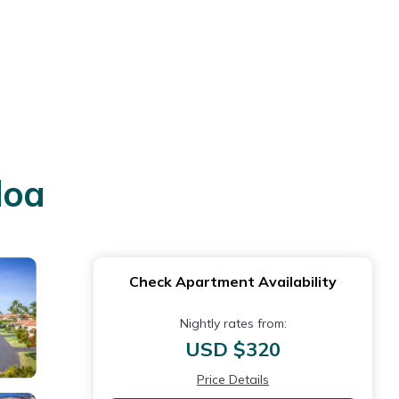
loa
Check Apartment Availability
Nightly rates from:
USD $320
Price Details