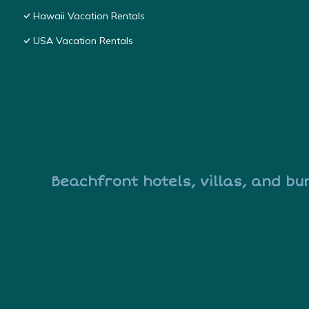
Hawaii Vacation Rentals
USA Vacation Rentals
Beachfront hotels, villas, and bu