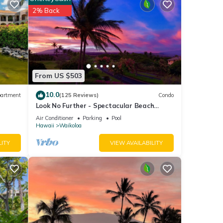
nal
2% Back
ith the
nt for
From US $503
10.0
artment
(125 Reviews)
Condo
ese
Look No Further - Spectacular Beach
Resort Condo, Amazing Views, Unit F-206
Air Conditioner
Parking
Pool
Hawaii
Waikoloa
LITY
VIEW AVAILABILITY