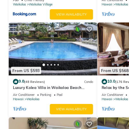
Waikoloa
Waikoloa Village
Hawaii
Waikoloa
VIEW AVAILABILITY
From US $593
From US $568
9.8
10.0
(48 Reviews)
Condo
(176 Re
Luxury Kolea Villa in Waikoloa Beach
Relax by the S
Resort-Oceanfront Development
bedroom Cond
Air Conditioner
Parking
Pool
Air Conditioner
Hawaii
Waikoloa
Hawaii
Waikoloa
VIEW AVAILABILITY