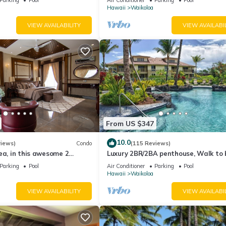
Hawaii
Waikoloa
VIEW AVAILABILITY
VIEW AVAILABI
From US $347
10.0
views)
Condo
(115 Reviews)
ea, in this awesome 2
Luxury 2BR/2BA penthouse, Walk to
o
Parking
Pool
Air Conditioner
Parking
Pool
Hawaii
Waikoloa
VIEW AVAILABILITY
VIEW AVAILABI