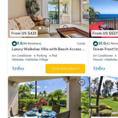
From US $423
From US $627
9.6
10.0
(98 Reviews)
Condo
(41 Revi
Luxury Waikoloa Villa with Beach Access &
Ocean Front! I
Pool
Membership Ben
Air Conditioner
Parking
Pool
Air Conditioner
Waikoloa
Waikoloa Village
Hawaii
Waikoloa
VIEW AVAILABILITY