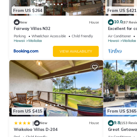
From US $264
From US $421
10.0
New
House
(87 Revi
Fairway Villas N32
Excellent for c
the Golf Course
Parking
Wheelchair Accessible
Child Friendly
Air Conditioner
Hawaii
Waikoloa
Hawaii
Waikoloa
VIEW AVAILABILITY
From US $415
From US $365
9.8
|
New
House
(153 Revi
Waikoloa Villas D-204
Great Getaway
Pool
Child Friendly
Air Conditioner