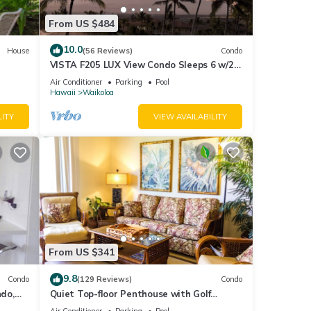
From US $484
10.0
House
(56 Reviews)
Condo
VISTA F205 LUX View Condo Sleeps 6 w/2
Primary Suites Golf, 5 min Walk to Beach
Air Conditioner
Parking
Pool
Hawaii
Waikoloa
LITY
VIEW AVAILABILITY
From US $341
9.8
Condo
(129 Reviews)
Condo
do,
Quiet Top-floor Penthouse with Golf
Course views, 2BR/2BA+Loft, Sleeps 6
Air Conditioner
Parking
Pool