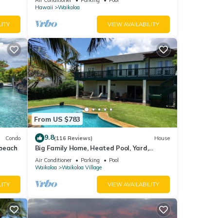
Hawaii
Waikoloa
LITY
VIEW AVAILABILITY
From US $783
9.8
Condo
(116 Reviews)
House
 beach
Big Family Home, Heated Pool, Yard,
Lanai's, Views, Location! Air Conditioning
Air Conditioner
Parking
Pool
Waikoloa
Waikoloa Village
LITY
VIEW AVAILABILITY