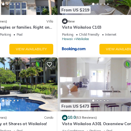
From US $219
ews)
Villa
New
ouples or families. Right on
Vista Waikoloa C103
.
Parking
Pool
Parking
Child Friendly
Internet
Hawaii
Waikoloa
VIEW AVAILABILITY
VIEW AVAILABI
From US $473
10.0
ews)
Condo
(53 Reviews)
 at Shores at Waikoloa!
Vista Waikoloa A301 Oceanview Con
Bright, Chic, Fully Renovated
Parking
Pool
Air Conditioner
Parking
Pool