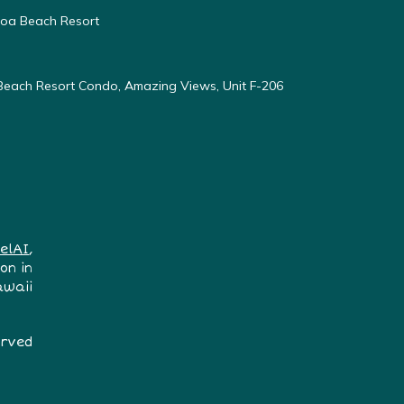
oloa Beach Resort
 Beach Resort Condo, Amazing Views, Unit F-206
elAI
,
on in
awaii
erved