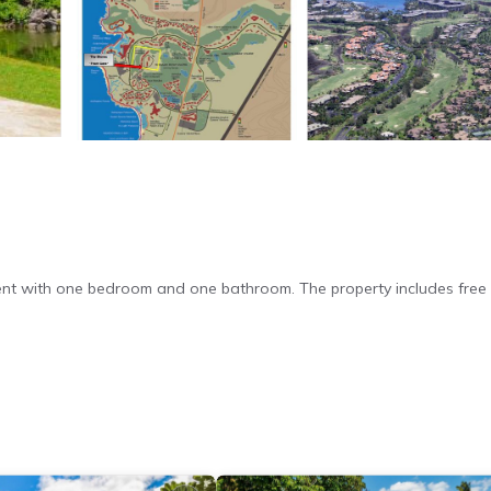
nt with one bedroom and one bathroom. The property includes free 
nd a washing machine. Additional amenities include a barbecue, tea a
ctric kettle, oven, and toaster.