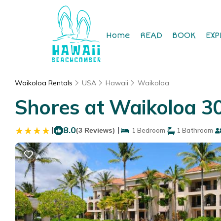
Home
READ
BOOK
EXP
Waikoloa Rentals
USA
Hawaii
Waikoloa
Shores at Waikoloa 3
|
8.0
|
(3 Reviews)
1 Bedroom
1 Bathroom