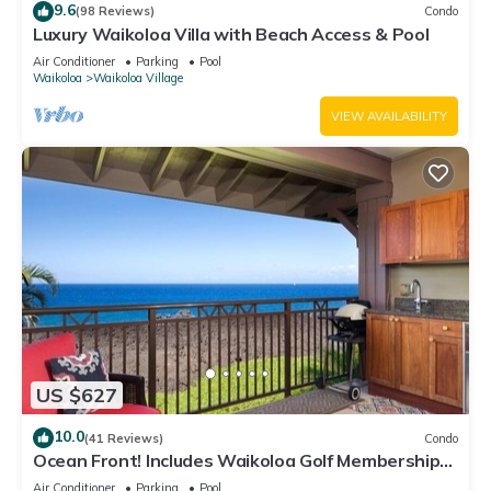
9.6
(98 Reviews)
Condo
Luxury Waikoloa Villa with Beach Access & Pool
Air Conditioner
Parking
Pool
Waikoloa
Waikoloa Village
VIEW AVAILABILITY
US $627
10.0
(41 Reviews)
Condo
Ocean Front! Includes Waikoloa Golf Membership
Benefits. Halii Kai 13A
Air Conditioner
Parking
Pool