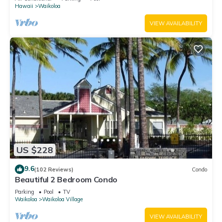
Hawaii
Waikoloa
VIEW AVAILABILITY
US $228
9.6
(102 Reviews)
Condo
Beautiful 2 Bedroom Condo
Parking
Pool
TV
Waikoloa
Waikoloa Village
VIEW AVAILABILITY