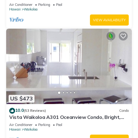
Air Conditioner
Parking
Pool
Hawaii
Waikoloa
VIEW AVAILABILITY
US $473
10.0
(53 Reviews)
Condo
Vista Waikoloa A301 Oceanview Condo, Bright,
Chic, Fully Renovated
Air Conditioner
Parking
Pool
Hawaii
Waikoloa