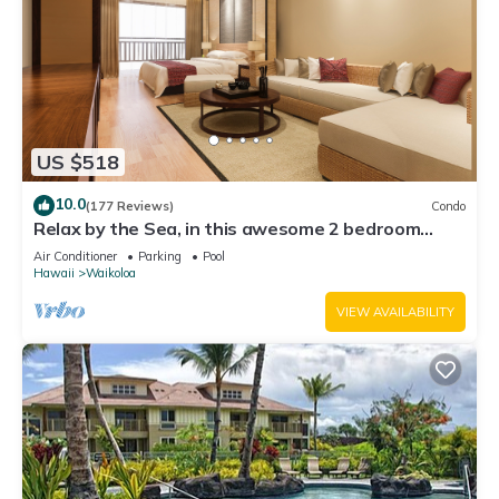
US $518
10.0
(177 Reviews)
Condo
Relax by the Sea, in this awesome 2 bedroom
Condo
Air Conditioner
Parking
Pool
Hawaii
Waikoloa
VIEW AVAILABILITY