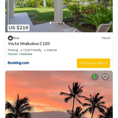
US $219
New
House
Vista Waikoloa C103
Parking
Child Friendly
Internet
Hawaii
Waikoloa
VIEW AVAILABILITY