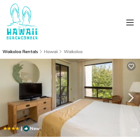
Waikoloa Rentals
Hawaii
Waikoloa
|
New
1
/4