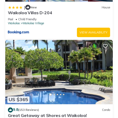
|
New
House
Waikoloa Villas D-204
Pool
Child Friendly
Waikoloa
Waikoloa Village
VIEW AVAILABILITY
US $365
9.8
(153 Reviews)
Condo
Great Getaway at Shores at Waikoloa!