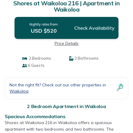
Shores at Waikoloa 216 | Apartment in
Waikoloa
Nightly rates from:
Check Availability
USD $520
Price Details
2 Bedrooms
2 Bathrooms
6 Guests
Not the right fit? Check out our other properties in
Waikoloa
2 Bedroom Apartment in Waikoloa
Spacious Accommodations
Shores at Waikoloa 216 in Waikoloa offers a spacious
apartment with two bedrooms and two bathrooms. The