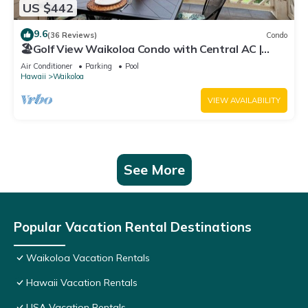
US $442
9.6
(36 Reviews)
Condo
🏖️Golf View Waikoloa Condo with Central AC |
Walk to A-Bay & Shops
Air Conditioner
Parking
Pool
Hawaii
Waikoloa
VIEW AVAILABILITY
See More
Popular Vacation Rental Destinations
Waikoloa Vacation Rentals
Hawaii Vacation Rentals
USA Vacation Rentals