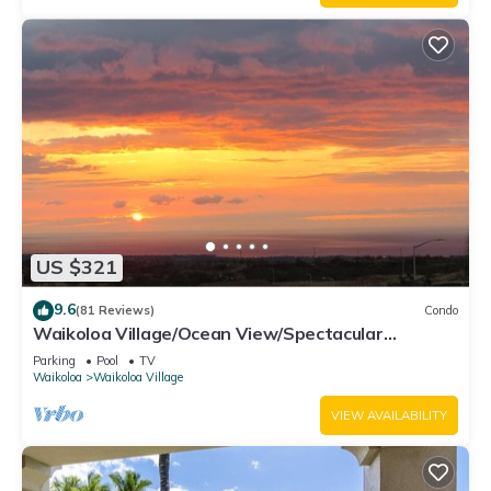
US $321
9.6
(81 Reviews)
Condo
Waikoloa Village/Ocean View/Spectacular
Sunsets/Golf 3 Bedroom/3 bath Condo
Parking
Pool
TV
Waikoloa
Waikoloa Village
VIEW AVAILABILITY