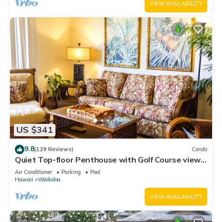
VIEW AVAILABILITY
US $341
9.8
(129 Reviews)
Condo
Quiet Top-floor Penthouse with Golf Course views,
2BR/2BA+Loft, Sleeps 6
Air Conditioner
Parking
Pool
Hawaii
Waikoloa
VIEW AVAILABILITY