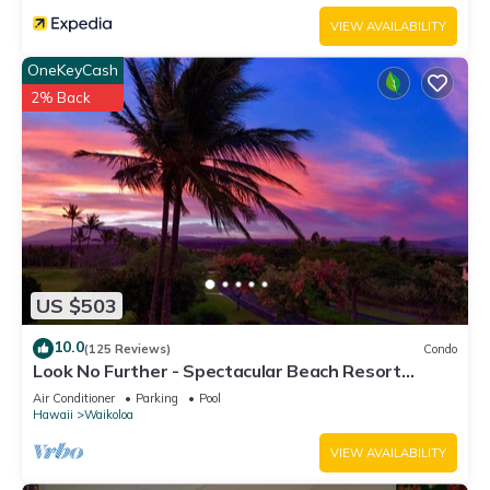
VIEW AVAILABILITY
OneKeyCash
2% Back
US $503
10.0
(125 Reviews)
Condo
Look No Further - Spectacular Beach Resort
Condo, Amazing Views, Unit F-206
Air Conditioner
Parking
Pool
Hawaii
Waikoloa
VIEW AVAILABILITY