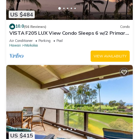
US $484
10.0
(56 Reviews)
Condo
VISTA F205 LUX View Condo Sleeps 6 w/2 Primary
Suites Golf, 5 min Walk to Beach
Air Conditioner
Parking
Pool
Hawaii
Waikoloa
VIEW AVAILABILITY
US $415