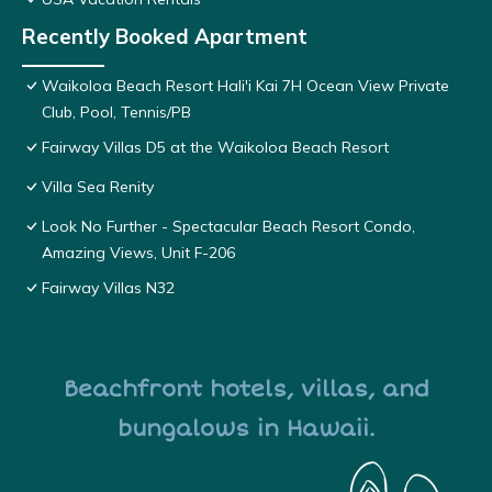
Recently Booked Apartment
Waikoloa Beach Resort Hali'i Kai 7H Ocean View Private
Club, Pool, Tennis/PB
Fairway Villas D5 at the Waikoloa Beach Resort
Villa Sea Renity
Look No Further - Spectacular Beach Resort Condo,
Amazing Views, Unit F-206
Fairway Villas N32
Beachfront hotels, villas, and
bungalows in Hawaii.