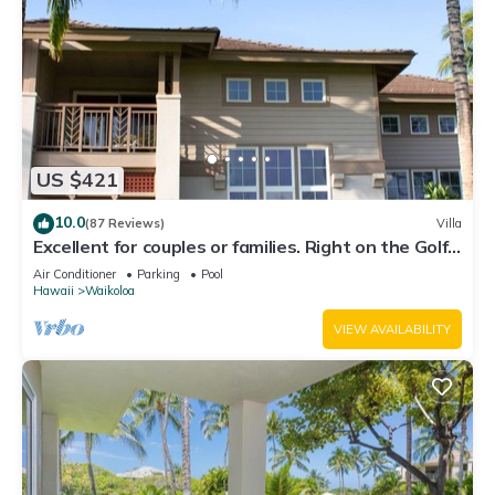
US $421
10.0
(87 Reviews)
Villa
Excellent for couples or families. Right on the Golf
Course.
Air Conditioner
Parking
Pool
Hawaii
Waikoloa
VIEW AVAILABILITY