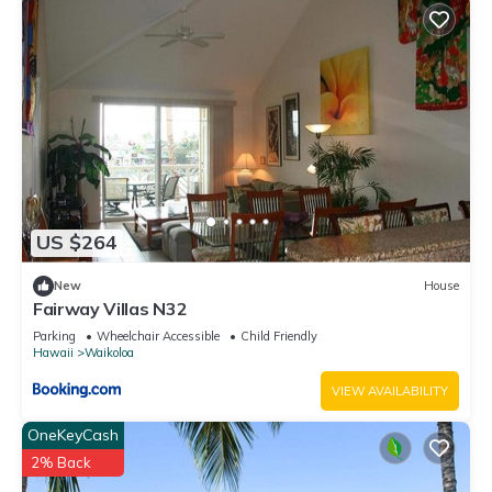
US $264
New
House
Fairway Villas N32
Parking
Wheelchair Accessible
Child Friendly
Hawaii
Waikoloa
VIEW AVAILABILITY
OneKeyCash
2% Back