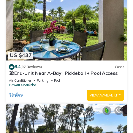
US $437
9.4
(97 Reviews)
Condo
🏖️End-Unit Near A-Bay | Pickleball + Pool Access
Air Conditioner
Parking
Pool
Hawaii
Waikoloa
VIEW AVAILABILITY