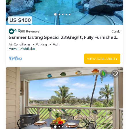
US $400
9.6
(68 Reviews)
Condo
Summer Listing Special 239/night, Fully Furnished 2
Beds, 2 Bath, Sleeps 6
Air Conditioner
Parking
Pool
Hawaii
Waikoloa
VIEW AVAILABILITY