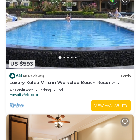
US $593
9.8
(48 Reviews)
Condo
Luxury Kolea Villa in Waikoloa Beach Resort-
Oceanfront Development
Air Conditioner
Parking
Pool
Hawaii
Waikoloa
VIEW AVAILABILITY