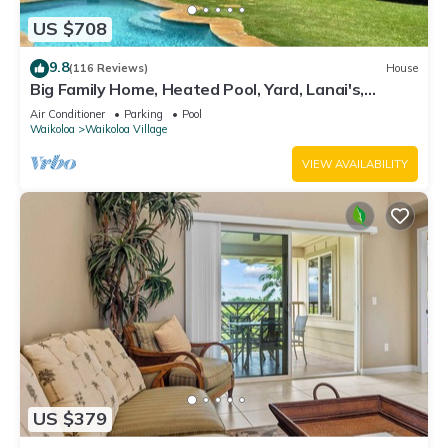
US $708
9.8
(116 Reviews)
House
Big Family Home, Heated Pool, Yard, Lanai's,
Views, Location! Air Conditioning
Air Conditioner
Parking
Pool
Waikoloa
Waikoloa Village
VIEW AVAILABILITY
US $379