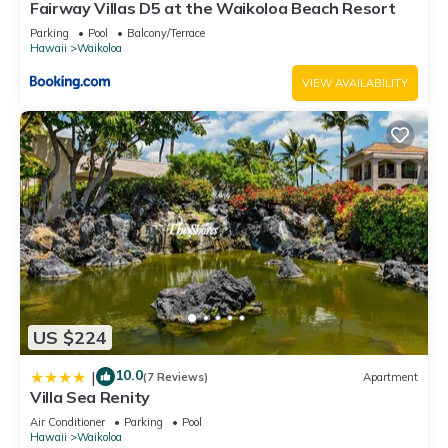
Fairway Villas D5 at the Waikoloa Beach Resort
Parking
Pool
Balcony/Terrace
Hawaii
Waikoloa
VIEW AVAILABILITY
US $224
10.0
|
(7 Reviews)
Apartment
Villa Sea Renity
Air Conditioner
Parking
Pool
Hawaii
Waikoloa