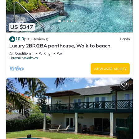
US $347
10.0
(115 Reviews)
Condo
Luxury 2BR/2BA penthouse, Walk to beach
Air Conditioner
Parking
Pool
Hawaii
Waikoloa
VIEW AVAILABILITY