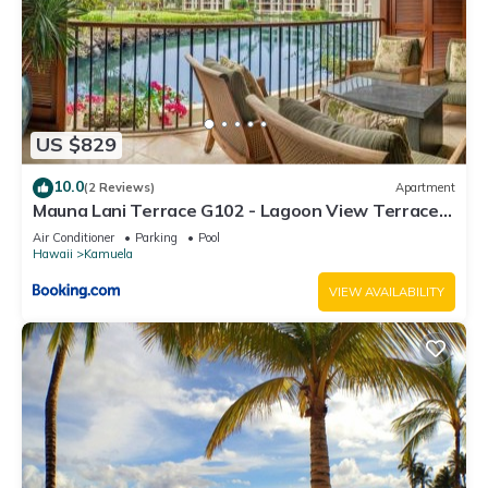
US $829
10.0
(2 Reviews)
Apartment
Mauna Lani Terrace G102 - Lagoon View Terrace
Suite - Upscale Luxury Waterfront
Air Conditioner
Parking
Pool
Hawaii
Kamuela
VIEW AVAILABILITY