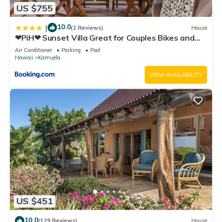
US $755
10.0
|
(2 Reviews)
House
❤PiH❤ Sunset Villa Great for Couples Bikes and
Beach Gear
Air Conditioner
Parking
Pool
Hawaii
Kamuela
VIEW AVAILABILITY
US $451
10.0
(129 Reviews)
House