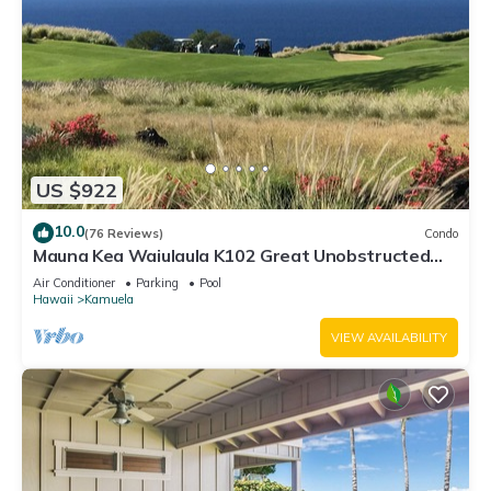
US $922
10.0
(76 Reviews)
Condo
Mauna Kea Waiulaula K102 Great Unobstructed
Ocean & Mountain Views - Club Member
Air Conditioner
Parking
Pool
Hawaii
Kamuela
VIEW AVAILABILITY