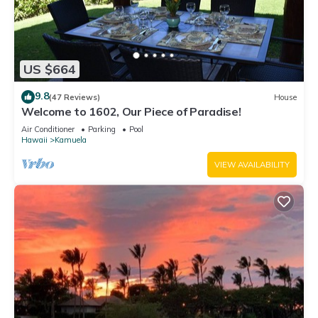
US $664
9.8
(47 Reviews)
House
Welcome to 1602, Our Piece of Paradise!
Air Conditioner
Parking
Pool
Hawaii
Kamuela
VIEW AVAILABILITY