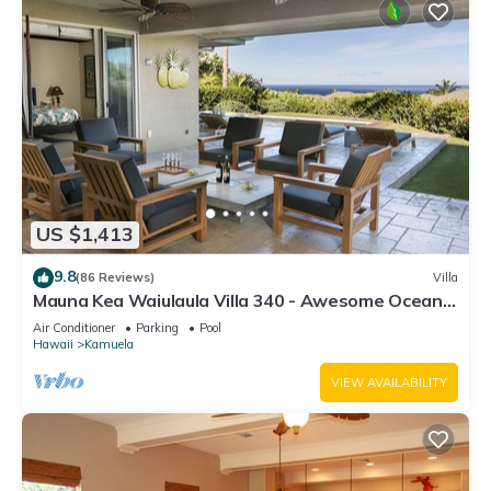
US $1,413
9.8
(86 Reviews)
Villa
Mauna Kea Waiulaula Villa 340 - Awesome Ocean
Views - Club Member
Air Conditioner
Parking
Pool
Hawaii
Kamuela
VIEW AVAILABILITY