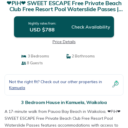
❤PiH❤ SWEET ESCAPE Free Private Beach
Club Free Resort Pool Waterslide Passes |
House in Waikoloa
Nightly rates from:
Check Availability
USD $788
Price Details
3 Bedrooms
2 Bathrooms
8 Guests
Not the right fit? Check out our other properties in
Kamuela
3 Bedroom House in Kamuela, Waikoloa
A 17-minute walk from Pauoa Bay Beach in Waikoloa, ❤PiH❤
SWEET ESCAPE Free Private Beach Club Free Resort Pool
Waterslide Passes features accommodations with access to