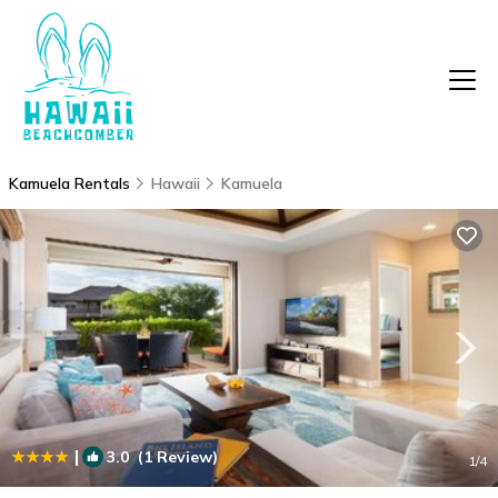
Kamuela Rentals
Hawaii
Kamuela
|
3.0
(1 Review)
1
/4