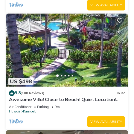
VIEW AVAILABILITY
US $498
9.8
(108 Reviews)
House
Awesome Villa! Close to Beach! Quiet Location!
One of the Very Best- 5 star!
Air Conditioner
Parking
Pool
Hawaii
Kamuela
VIEW AVAILABILITY