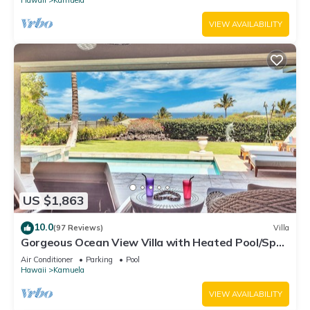
VIEW AVAILABILITY
US $1,863
10.0
(97 Reviews)
Villa
Gorgeous Ocean View Villa with Heated Pool/Spa,
Mauna Kea Club Member
Air Conditioner
Parking
Pool
Hawaii
Kamuela
VIEW AVAILABILITY