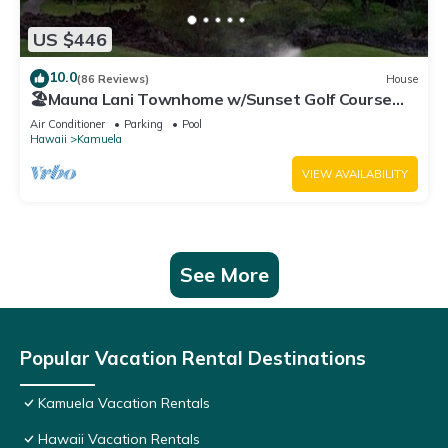
US $446
10.0
(86 Reviews)
House
🏖️Mauna Lani Townhome w/Sunset Golf Course
Views
Air Conditioner
Parking
Pool
Hawaii
Kamuela
VIEW AVAILABILITY
See More
Popular Vacation Rental Destinations
Kamuela Vacation Rentals
Hawaii Vacation Rentals