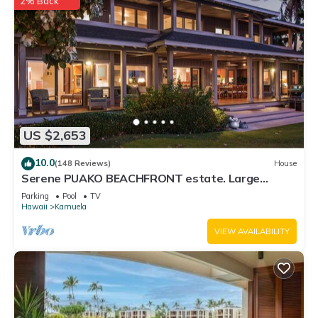
2% Back
US $2,653
10.0
(148 Reviews)
House
Serene PUAKO BEACHFRONT estate. Large
Courtyard Pool. All 4 Oceanview Bedrooms
Parking
Pool
TV
Hawaii
Kamuela
VIEW AVAILABILITY