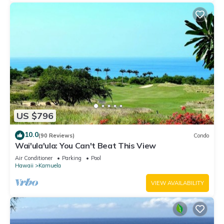
US $796
10.0
(90 Reviews)
Condo
Wai'ula'ula: You Can't Beat This View
Air Conditioner
Parking
Pool
Hawaii
Kamuela
VIEW AVAILABILITY