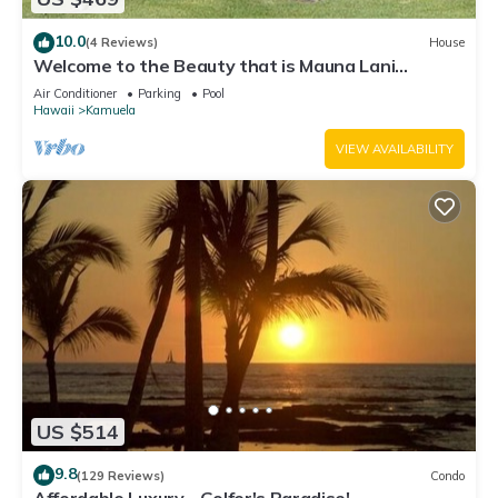
10.0
(4 Reviews)
House
Welcome to the Beauty that is Mauna Lani
Fairways Unit 1301!
Air Conditioner
Parking
Pool
Hawaii
Kamuela
VIEW AVAILABILITY
US $514
9.8
(129 Reviews)
Condo