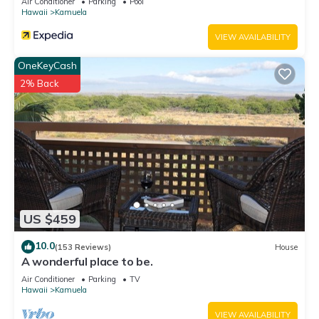
Air Conditioner
Parking
Pool
Hawaii
Kamuela
VIEW AVAILABILITY
OneKeyCash
2% Back
US $459
10.0
(153 Reviews)
House
A wonderful place to be.
Air Conditioner
Parking
TV
Hawaii
Kamuela
VIEW AVAILABILITY