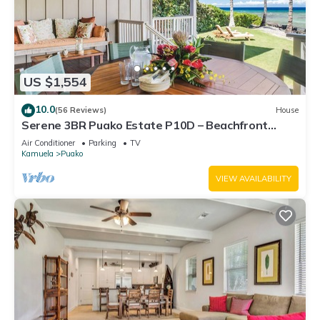
US $1,554
10.0
(56 Reviews)
House
Serene 3BR Puako Estate P10D – Beachfront
Access & Tranquil Living
Air Conditioner
Parking
TV
Kamuela
Puako
VIEW AVAILABILITY