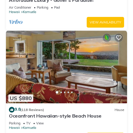
Affordable Luxury - Golfer's Paradise!
Air Conditioner
Parking
Pool
Hawaii
Kamuela
VIEW AVAILABILITY
US $880
9.8
(118 Reviews)
House
Oceanfront Hawaiian-style Beach House
Parking
TV
View
Hawaii
Kamuela