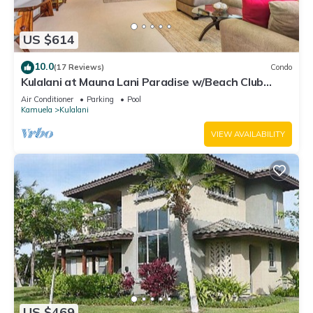
US $614
10.0
(17 Reviews)
Condo
Kulalani at Mauna Lani Paradise w/Beach Club
Pass
Air Conditioner
Parking
Pool
Kamuela
Kulalani
VIEW AVAILABILITY
US $469