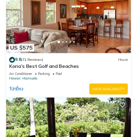
US $575
9.8
(71 Reviews)
House
Kona’s Best Golf and Beaches
Air Conditioner
Parking
Pool
Hawaii
Kamuela
VIEW AVAILABILITY