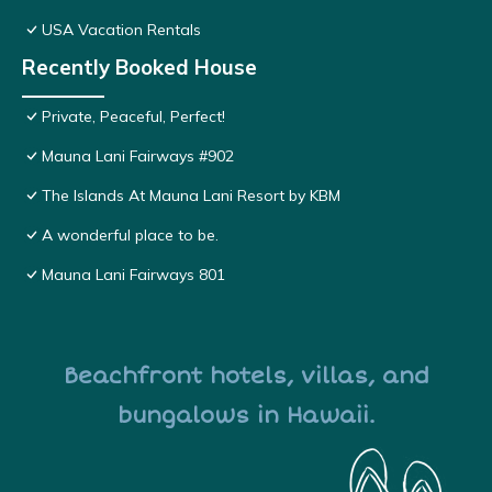
USA Vacation Rentals
Recently Booked House
Private, Peaceful, Perfect!
Mauna Lani Fairways #902
The Islands At Mauna Lani Resort by KBM
A wonderful place to be.
Mauna Lani Fairways 801
Beachfront hotels, villas, and
bungalows in Hawaii.