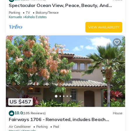
Spectacular Ocean View, Peace, Beauty, And
Relaxation two to five guests
Parking
TV
Balcony/Terrace
Kamuela
Kohala Estates
VIEW AVAILABILITY
US $457
10.0
(105 Reviews)
House
Fairways 1706 - Renovated, includes Beach
Access, Bikes
Air Conditioner
Parking
Pool
Hawaii
Kamuela