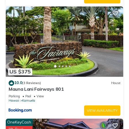
US $375
10.0
(3 Reviews)
House
Mauna Lani Fairways 801
Parking
Pool
View
Hawaii
Kamuela
VIEW AVAILABILITY
OneKeyCash