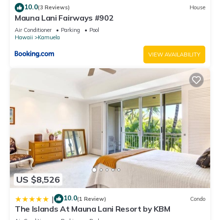
10.0
(3 Reviews)
House
Mauna Lani Fairways #902
Air Conditioner
Parking
Pool
Hawaii
Kamuela
VIEW AVAILABILITY
US $8,526
10.0
|
(1 Review)
Condo
The Islands At Mauna Lani Resort by KBM