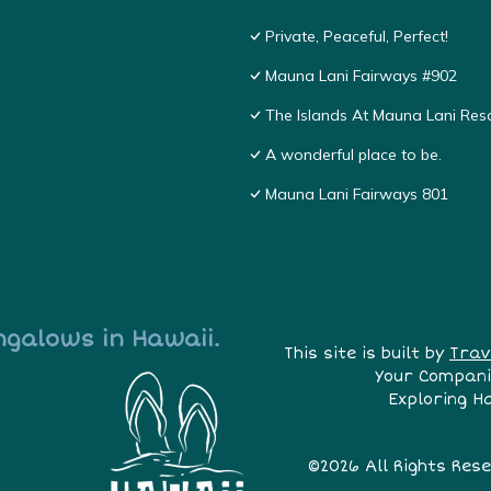
Private, Peaceful, Perfect!
Mauna Lani Fairways #902
The Islands At Mauna Lani Res
A wonderful place to be.
Mauna Lani Fairways 801
ngalows in Hawaii.
This site is built by
Trav
Your Compani
Exploring H
©2026 All Rights Res