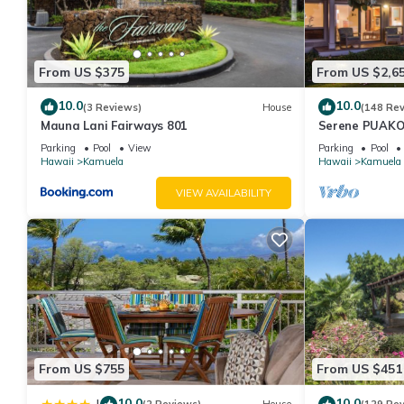
From US $375
From US $2,6
10.0
10.0
(3 Reviews)
House
(148 Re
Mauna Lani Fairways 801
Serene PUAKO
Large Courtyar
Parking
Pool
View
Parking
Pool
Bedrooms
Hawaii
Kamuela
Hawaii
Kamuela
VIEW AVAILABILITY
From US $755
From US $451
10.0
10.0