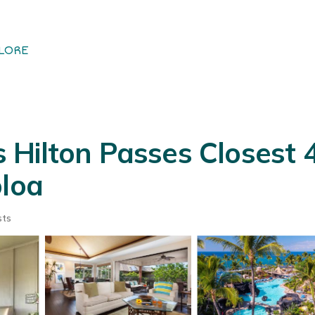
LORE
Hilton Passes Closest 
oloa
sts