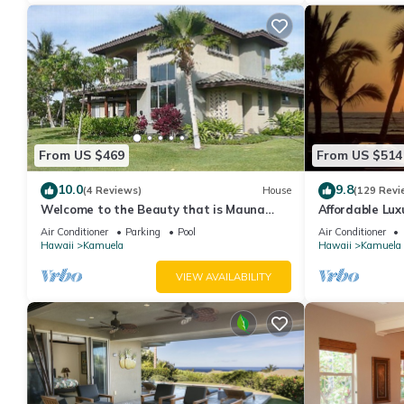
From US $469
From US $514
10.0
9.8
(4 Reviews)
House
(129 Revi
Welcome to the Beauty that is Mauna
Affordable Luxu
Lani Fairways Unit 1301!
Air Conditioner
Parking
Pool
Air Conditioner
Hawaii
Kamuela
Hawaii
Kamuela
VIEW AVAILABILITY