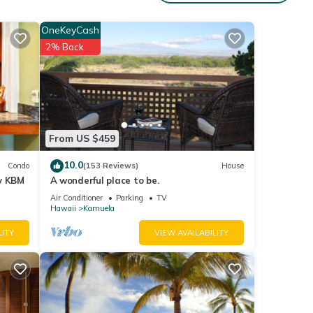
nities
OneKeyCash
 and
2% Back
have
sses
From US $459
 about
10.0
Condo
(153 Reviews)
House
by KBM
A wonderful place to be.
Air Conditioner
Parking
TV
Hawaii
Kamuela
LITY
VIEW AVAILABILITY