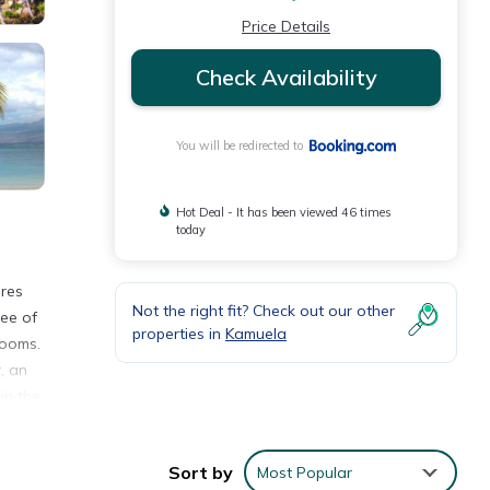
Price Details
Check Availability
You will be redirected to
Hot Deal - It has been viewed 46 times
today
ures
Not the right fit? Check out our other
ree of
properties in
Kamuela
rooms.
, an
in the
 to
way.
Sort by
Most Popular