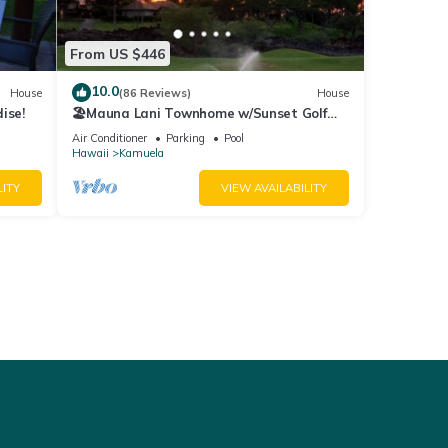
From US $446
10.0
House
(86 Reviews)
House
ise!
🏖️Mauna Lani Townhome w/Sunset Golf
Course Views
Air Conditioner
Parking
Pool
Hawaii
Kamuela
LITY
VIEW AVAILABILITY