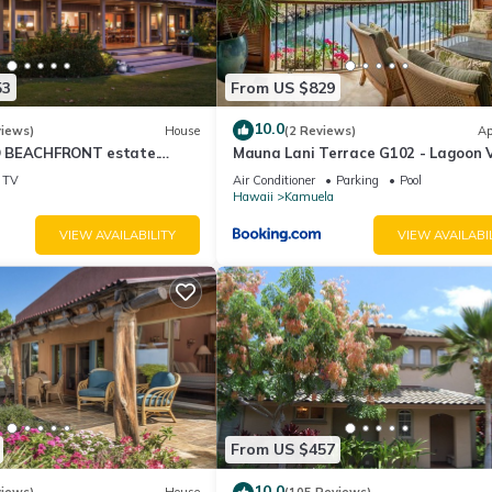
53
From US $829
10.0
views)
House
(2 Reviews)
Ap
 BEACHFRONT estate.
Mauna Lani Terrace G102 - Lagoon 
d Pool. All 4 Oceanview
Terrace Suite - Upscale Luxury Wat
TV
Air Conditioner
Parking
Pool
Hawaii
Kamuela
VIEW AVAILABILITY
VIEW AVAILABI
From US $457
10.0