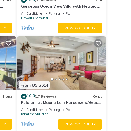
House
(97 Reviews)
Villa
Gorgeous Ocean View Villa with Heated
Pool/Spa, Mauna Kea Club Member
Air Conditioner
Parking
Pool
Hawaii
Kamuela
LITY
VIEW AVAILABILITY
From US $614
10.0
House
(17 Reviews)
Condo
Kulalani at Mauna Lani Paradise w/Beach
Club Pass
Air Conditioner
Parking
Pool
Kamuela
Kulalani
LITY
VIEW AVAILABILITY