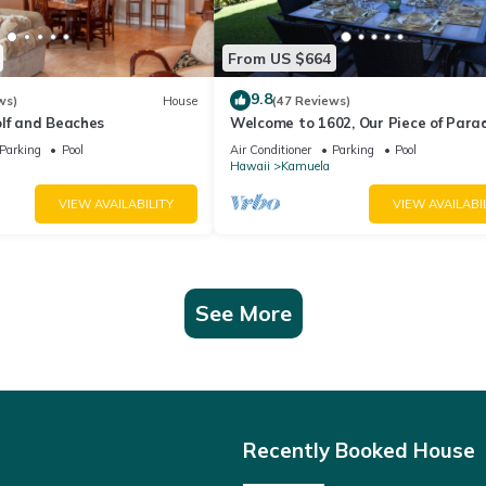
From US $664
9.8
ws)
House
(47 Reviews)
olf and Beaches
Welcome to 1602, Our Piece of Parad
Parking
Pool
Air Conditioner
Parking
Pool
Hawaii
Kamuela
VIEW AVAILABILITY
VIEW AVAILABI
See More
Recently Booked House