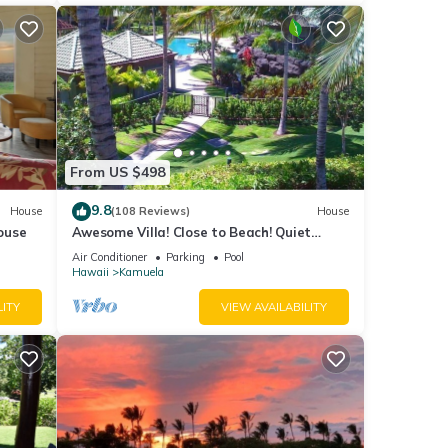
From US $498
9.8
House
(108 Reviews)
House
ouse
Awesome Villa! Close to Beach! Quiet
Location! One of the Very Best- 5 star!
Air Conditioner
Parking
Pool
Hawaii
Kamuela
LITY
VIEW AVAILABILITY