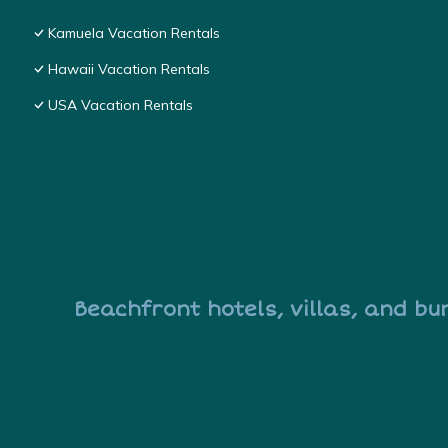
Kamuela Vacation Rentals
Hawaii Vacation Rentals
USA Vacation Rentals
Beachfront hotels, villas, and bu