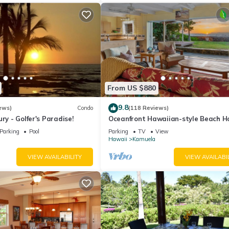
From US $880
9.8
ews)
Condo
(118 Reviews)
ry - Golfer's Paradise!
Oceanfront Hawaiian-style Beach H
Parking
Pool
Parking
TV
View
Hawaii
Kamuela
VIEW AVAILABILITY
VIEW AVAILABI