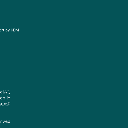
ort by KBM
elAI
,
on in
awaii
erved