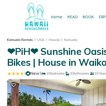
Home
READ
BOOK
EXP
Kamuela Rentals
USA
Hawaii
Kamuela
❤PiH❤ Sunshine Oasis 
Bikes | House in Waik
|
New
|
4 Bedrooms
3 Bathrooms
10 Gue