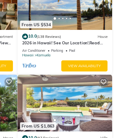
From US $534
10.0
artment
(138 Reviews)
House
View
2026 in Hawaii! See Our Location!.Read
erfront
Our Reviews!.So Many Extras!
Air Conditioner
Parking
Pool
Hawaii
Kamuela
LITY
VIEW AVAILABILITY
From US $1,863
10.0