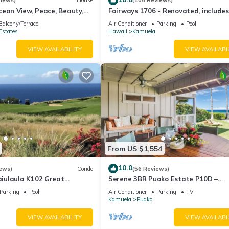
views)
House
(105 Reviews)
ean View, Peace, Beauty,
Fairways 1706 - Renovated, includes
 two to five guests
Beach Access, Bikes
Balcony/Terrace
Air Conditioner
Parking
Pool
Estates
Hawaii
Kamuela
VIEW AVAILABILITY
VIEW AVAILABI
From US $1,554
10.0
ews)
Condo
(56 Reviews)
iulaula K102 Great
Serene 3BR Puako Estate P10D –
Ocean & Mountain Views -
Beachfront Access & Tranquil Living
Parking
Pool
Air Conditioner
Parking
TV
Kamuela
Puako
VIEW AVAILABILITY
VIEW AVAILABI