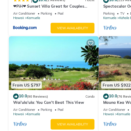
|
(2 Reviews)
House
(129 Re
❤PiH❤ Sunset Villa Great for Couples
Spectacular Oc
Bikes and Beach Gear
And Relaxation
Air Conditioner
Parking
Pool
Parking
TV
Hawaii
Kamuela
Kamuela
Kohala 
VIEW AVAILABILITY
From US $797
From US $922
10.0
10.0
(90 Reviews)
Condo
(76 Revi
Wai'ula'ula: You Can't Beat This View
Mauna Kea Wa
Unobstructed 
Air Conditioner
Parking
Pool
Air Conditioner
Club Member
Hawaii
Kamuela
Hawaii
Kamuela
VIEW AVAILABILITY