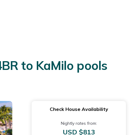
4BR to KaMilo pools
Check House Availability
Nightly rates from:
USD $813