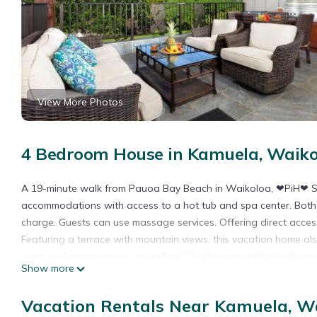
View More Photos
4 Bedroom House in Kamuela, Waiko
A 19-minute walk from Pauoa Bay Beach in Waikoloa, ❤PiH❤ Sun
accommodations with access to a hot tub and spa center. Both f
charge. Guests can use massage services. Offering direct acces
Featuring a terrace with mountain views, this vacation home al
oven, and a microwave, as well as 3 bathrooms with a bath and
Show more
garden at the property. Kaloko-Honokohau National Historic Pa
KaMilo pools Bikes, while Kohala Historical Sites State Monumen
Vacation Rentals Near Kamuela, W
❤PiH❤ Sunshine Oasis Hilton Passes Closest 4BR to KaMilo pool