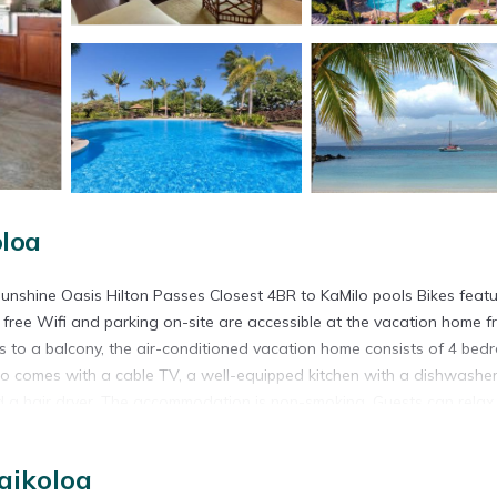
loa
shine Oasis Hilton Passes Closest 4BR to KaMilo pools Bikes feat
ree Wifi and parking on-site are accessible at the vacation home f
s to a balcony, the air-conditioned vacation home consists of 4 bed
so comes with a cable TV, a well-equipped kitchen with a dishwasher
 a hair dryer. The accommodation is non-smoking. Guests can relax 
rk is 25 miles from ❤PiH❤ Sunshine Oasis Hilton Passes Closest 4BR
t is 29 miles from the property. Waimea-Kohala Airport is 20 miles a
aikoloa
s Bikes is located in Waikoloa.