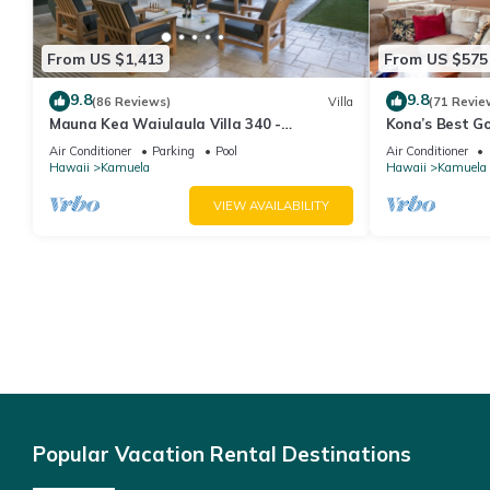
From US $1,413
From US $575
9.8
9.8
(86 Reviews)
Villa
(71 Revie
Mauna Kea Waiulaula Villa 340 -
Kona’s Best G
Awesome Ocean Views - Club Member
Air Conditioner
Parking
Pool
Air Conditioner
Hawaii
Kamuela
Hawaii
Kamuela
VIEW AVAILABILITY
Popular Vacation Rental Destinations