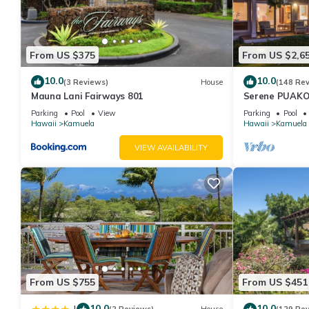
From US $375
From US $2,6
10.0
10.0
(3 Reviews)
House
(148 Re
Mauna Lani Fairways 801
Serene PUAKO
Large Courtyar
Parking
Pool
View
Parking
Pool
Bedrooms
Hawaii
Kamuela
Hawaii
Kamuela
VIEW AVAILABILITY
From US $755
From US $451
10.0
10.0