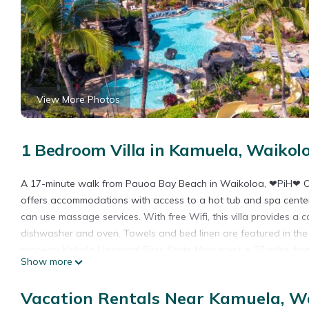
View More Photos
1 Bedroom Villa in Kamuela, Waikol
A 17-minute walk from Pauoa Bay Beach in Waikoloa, ❤PiH❤ O
offers accommodations with access to a hot tub and spa center.
can use massage services. With free Wifi, this villa provides a 
dishwasher and oven. Towels and bed linen are featured in the v
property. Kohala Historical Sites State Monument is 27 miles fr
Show more
Waimea-Kohala Airport is 19 miles from the property.
❤PiH❤ Once Upon a Tide OceanViews Resort Pool Waterslide Pa
Vacation Rentals Near Kamuela, W