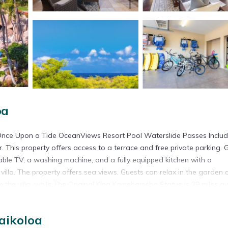
oa
nce Upon a Tide OceanViews Resort Pool Waterslide Passes Inclu
 This property offers access to a terrace and free private parking. 
cable TV, a washing machine, and a fully equipped kitchen with a
illa. The property offers sea views. Guests can relax in the garden 
om the villa, while The Original King Kamehameha Statue is 29 miles a
sses Included is located in Waikoloa.
aikoloa