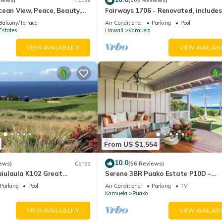
views)
House
(105 Reviews)
ean View, Peace, Beauty,
Fairways 1706 - Renovated, includes
 two to five guests
Beach Access, Bikes
Balcony/Terrace
Air Conditioner
Parking
Pool
Estates
Hawaii
Kamuela
VIEW AVAILABILITY
VIEW AVAILABI
From US $1,554
10.0
ews)
Condo
(56 Reviews)
iulaula K102 Great
Serene 3BR Puako Estate P10D –
Ocean & Mountain Views -
Beachfront Access & Tranquil Living
Parking
Pool
Air Conditioner
Parking
TV
Kamuela
Puako
VIEW AVAILABILITY
VIEW AVAILABI