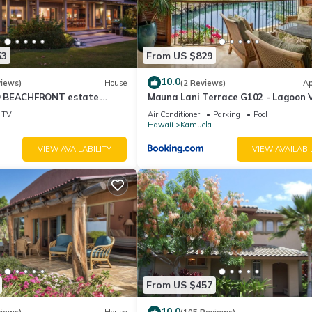
53
From US $829
10.0
views)
House
(2 Reviews)
Ap
 BEACHFRONT estate.
Mauna Lani Terrace G102 - Lagoon 
d Pool. All 4 Oceanview
Terrace Suite - Upscale Luxury Wat
TV
Air Conditioner
Parking
Pool
Hawaii
Kamuela
VIEW AVAILABILITY
VIEW AVAILABI
From US $457
10.0