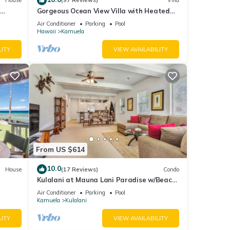
House
(97 Reviews)
Villa
Gorgeous Ocean View Villa with Heated
Pool/Spa, Mauna Kea Club Member
Air Conditioner
Parking
Pool
Hawaii
Kamuela
LITY
VIEW AVAILABILITY
From US $614
10.0
House
(17 Reviews)
Condo
Kulalani at Mauna Lani Paradise w/Beach
Club Pass
Air Conditioner
Parking
Pool
Kamuela
Kulalani
LITY
VIEW AVAILABILITY