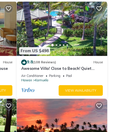
From US $498
9.8
House
(108 Reviews)
House
ouse
Awesome Villa! Close to Beach! Quiet
Location! One of the Very Best- 5 star!
Air Conditioner
Parking
Pool
Hawaii
Kamuela
LITY
VIEW AVAILABILITY