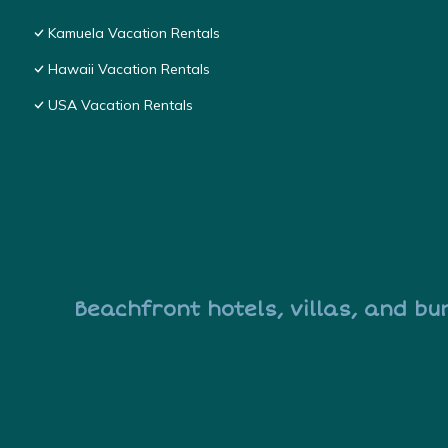
Kamuela Vacation Rentals
Hawaii Vacation Rentals
USA Vacation Rentals
Beachfront hotels, villas, and bu