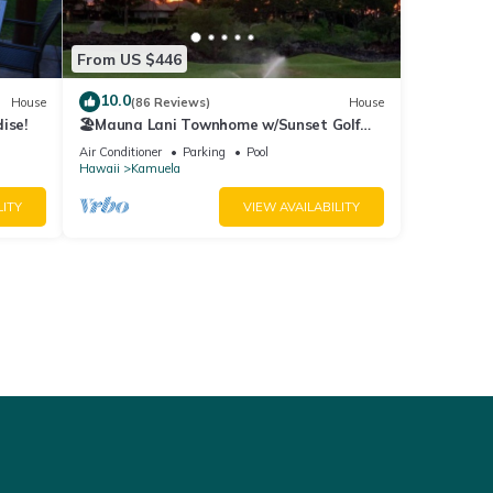
From US $446
10.0
House
(86 Reviews)
House
ise!
🏖️Mauna Lani Townhome w/Sunset Golf
Course Views
Air Conditioner
Parking
Pool
Hawaii
Kamuela
LITY
VIEW AVAILABILITY