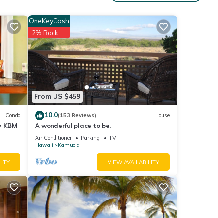
ies
 place
OneKeyCash
2% Back
ails
ies
ide
 have
From US $459
10.0
Condo
(153 Reviews)
House
by KBM
A wonderful place to be.
Air Conditioner
Parking
TV
Hawaii
Kamuela
LITY
VIEW AVAILABILITY