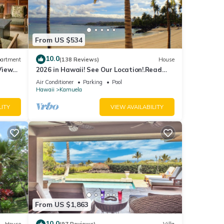
From US $534
10.0
artment
(138 Reviews)
House
View
2026 in Hawaii! See Our Location!.Read
erfront
Our Reviews!.So Many Extras!
Air Conditioner
Parking
Pool
Hawaii
Kamuela
LITY
VIEW AVAILABILITY
From US $1,863
10.0