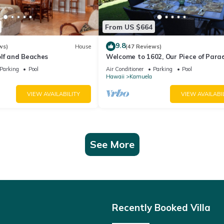
From US $664
9.8
ws)
House
(47 Reviews)
olf and Beaches
Welcome to 1602, Our Piece of Parad
Parking
Pool
Air Conditioner
Parking
Pool
Hawaii
Kamuela
VIEW AVAILABILITY
VIEW AVAILABI
See More
Recently Booked Villa