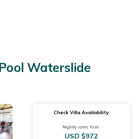
Pool Waterslide
Check Villa Availability
Nightly rates from:
USD $972