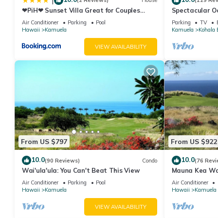
|
(2 Reviews)
House
(129 Re
❤PiH❤ Sunset Villa Great for Couples
Spectacular Oc
Bikes and Beach Gear
And Relaxation
Air Conditioner
Parking
Pool
Parking
TV
Hawaii
Kamuela
Kamuela
Kohala 
VIEW AVAILABILITY
From US $797
From US $922
10.0
10.0
(90 Reviews)
Condo
(76 Revi
Wai'ula'ula: You Can't Beat This View
Mauna Kea Wa
Unobstructed 
Air Conditioner
Parking
Pool
Air Conditioner
Club Member
Hawaii
Kamuela
Hawaii
Kamuela
VIEW AVAILABILITY