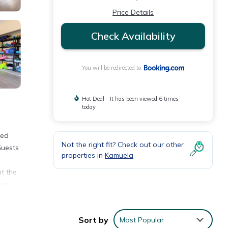
Price Details
Check Availability
You will be redirected to
Hot Deal - It has been viewed 6 times
today
ded
Not the right fit? Check out our other
Guests
properties in
Kamuela
at the
way.
Sort by
Most Popular