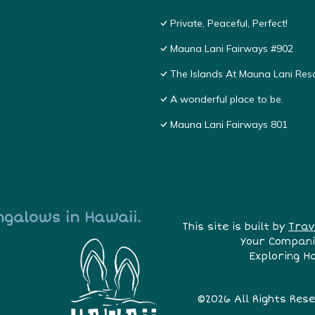
Private, Peaceful, Perfect!
Mauna Lani Fairways #902
The Islands At Mauna Lani Res
A wonderful place to be.
Mauna Lani Fairways 801
ngalows in Hawaii.
This site is built by
Trav
Your Compani
Exploring H
©2026 All Rights Res