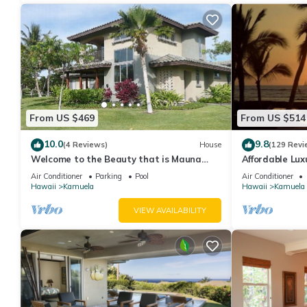
From US $469
From US $514
10.0
9.8
(4 Reviews)
House
(129 Revi
Welcome to the Beauty that is Mauna
Affordable Luxu
Lani Fairways Unit 1301!
Air Conditioner
Parking
Pool
Air Conditioner
Hawaii
Kamuela
Hawaii
Kamuela
VIEW AVAILABILITY