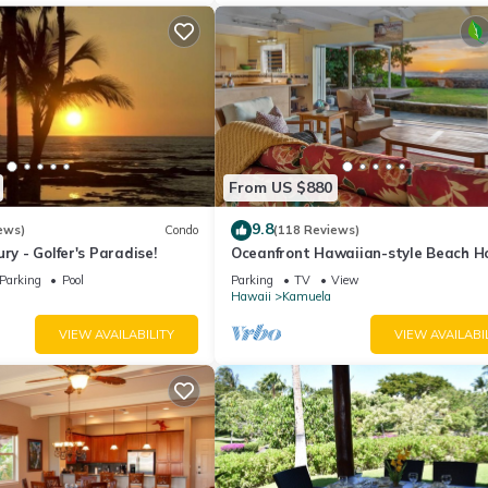
From US $880
9.8
ews)
Condo
(118 Reviews)
ry - Golfer's Paradise!
Oceanfront Hawaiian-style Beach H
Parking
Pool
Parking
TV
View
Hawaii
Kamuela
VIEW AVAILABILITY
VIEW AVAILABI