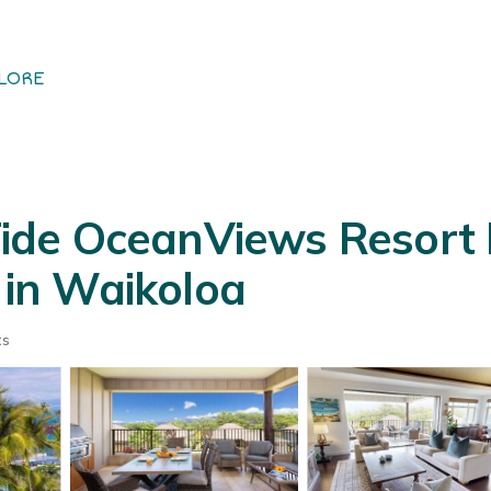
LORE
de OceanViews Resort 
a in Waikoloa
ts