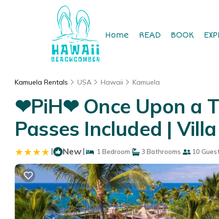
Home
READ
BOOK
EXP
Kamuela Rentals
USA
Hawaii
Kamuela
❤PiH❤ Once Upon a Ti
Passes Included | Vill
|
New
|
1 Bedroom
3 Bathrooms
10 Gues