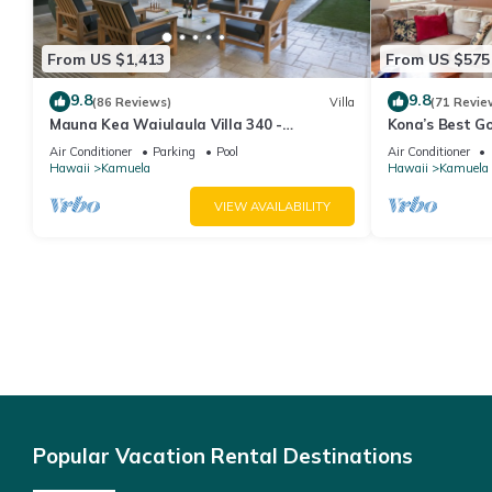
From US $1,413
From US $575
9.8
9.8
(86 Reviews)
Villa
(71 Revie
Mauna Kea Waiulaula Villa 340 -
Kona’s Best G
Awesome Ocean Views - Club Member
Air Conditioner
Parking
Pool
Air Conditioner
Hawaii
Kamuela
Hawaii
Kamuela
VIEW AVAILABILITY
Popular Vacation Rental Destinations