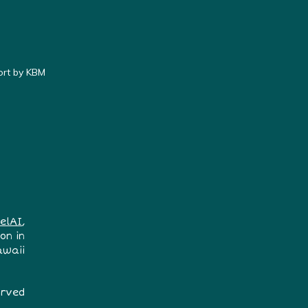
ort by KBM
elAI
,
on in
awaii
erved