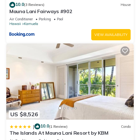
10.0
(3 Reviews)
House
Mauna Lani Fairways #902
Air Conditioner
Parking
Pool
Hawaii
Kamuela
VIEW AVAILABILITY
US $8,526
10.0
|
(1 Review)
Condo
The Islands At Mauna Lani Resort by KBM