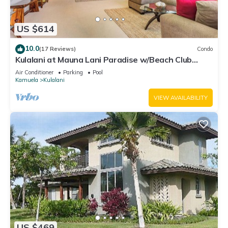
US $614
10.0
(17 Reviews)
Condo
Kulalani at Mauna Lani Paradise w/Beach Club
Pass
Air Conditioner
Parking
Pool
Kamuela
Kulalani
VIEW AVAILABILITY
US $469