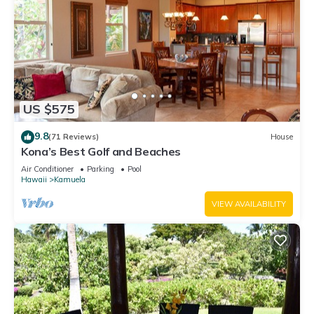
US $575
9.8
(71 Reviews)
House
Kona’s Best Golf and Beaches
Air Conditioner
Parking
Pool
Hawaii
Kamuela
VIEW AVAILABILITY