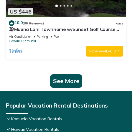
US $446
10.0
(86 Reviews)
House
🏖️Mauna Lani Townhome w/Sunset Golf Course
Views
Air Conditioner
Parking
Pool
Hawaii
Kamuela
VIEW AVAILABILITY
See More
Popular Vacation Rental Destinations
Kamuela Vacation Rentals
Hawaii Vacation Rentals