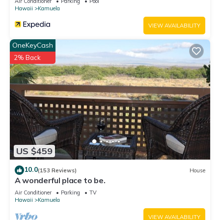
Air Conditioner
Parking
Pool
Hawaii
Kamuela
VIEW AVAILABILITY
OneKeyCash
2% Back
US $459
10.0
(153 Reviews)
House
A wonderful place to be.
Air Conditioner
Parking
TV
Hawaii
Kamuela
VIEW AVAILABILITY