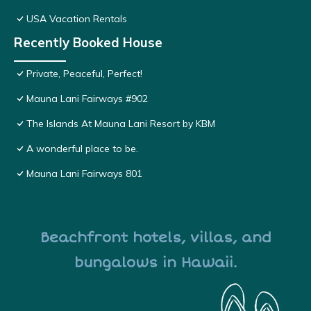
USA Vacation Rentals
Recently Booked House
Private, Peaceful, Perfect!
Mauna Lani Fairways #902
The Islands At Mauna Lani Resort by KBM
A wonderful place to be.
Mauna Lani Fairways 801
Beachfront hotels, villas, and
bungalows in Hawaii.