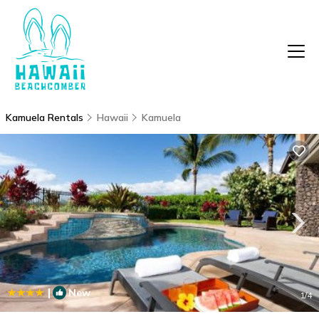
Kamuela Rentals
Hawaii
Kamuela
|
New
1
/4