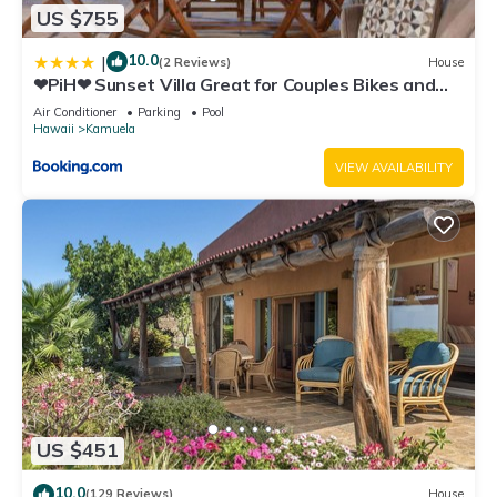
US $755
10.0
|
(2 Reviews)
House
❤PiH❤ Sunset Villa Great for Couples Bikes and
Beach Gear
Air Conditioner
Parking
Pool
Hawaii
Kamuela
VIEW AVAILABILITY
US $451
10.0
(129 Reviews)
House