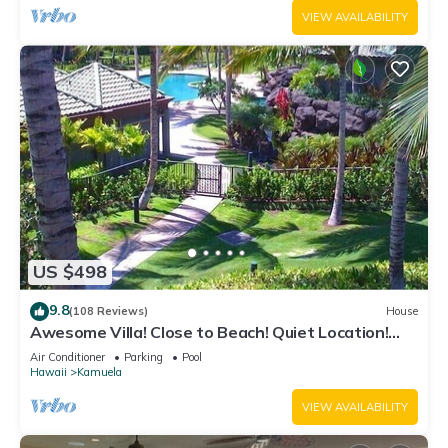
VIEW AVAILABILITY
US $498
9.8
(108 Reviews)
House
Awesome Villa! Close to Beach! Quiet Location!
One of the Very Best- 5 star!
Air Conditioner
Parking
Pool
Hawaii
Kamuela
VIEW AVAILABILITY