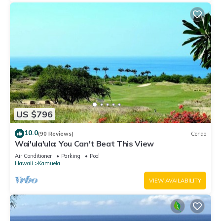
US $796
10.0
(90 Reviews)
Condo
Wai'ula'ula: You Can't Beat This View
Air Conditioner
Parking
Pool
Hawaii
Kamuela
VIEW AVAILABILITY