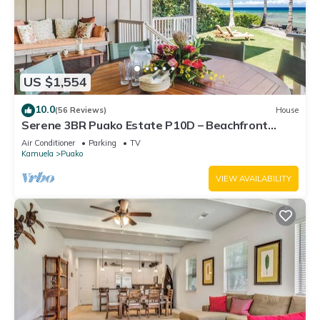
US $1,554
10.0
(56 Reviews)
House
Serene 3BR Puako Estate P10D – Beachfront
Access & Tranquil Living
Air Conditioner
Parking
TV
Kamuela
Puako
VIEW AVAILABILITY