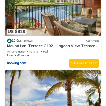
US $829
10.0
(2 Reviews)
Apartment
Mauna Lani Terrace G102 - Lagoon View Terrace
Suite - Upscale Luxury Waterfront
Air Conditioner
Parking
Pool
Hawaii
Kamuela
VIEW AVAILABILITY