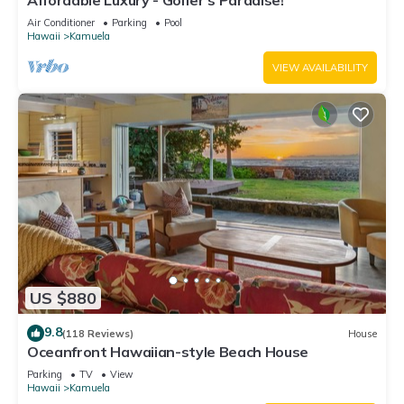
Affordable Luxury - Golfer's Paradise!
Air Conditioner
Parking
Pool
Hawaii
Kamuela
VIEW AVAILABILITY
US $880
9.8
(118 Reviews)
House
Oceanfront Hawaiian-style Beach House
Parking
TV
View
Hawaii
Kamuela