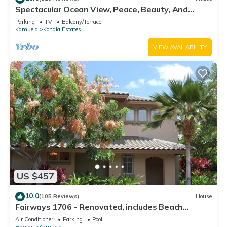
Spectacular Ocean View, Peace, Beauty, And
Relaxation two to five guests
Parking
TV
Balcony/Terrace
Kamuela
Kohala Estates
VIEW AVAILABILITY
US $457
10.0
(105 Reviews)
House
Fairways 1706 - Renovated, includes Beach
Access, Bikes
Air Conditioner
Parking
Pool
Hawaii
Kamuela