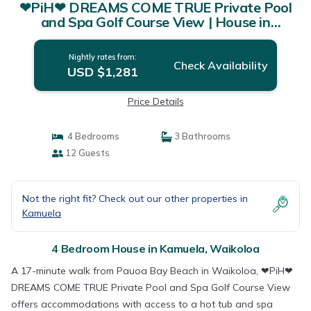
❤PiH❤ DREAMS COME TRUE Private Pool
and Spa Golf Course View | House in
Waikoloa
Nightly rates from:
Check Availability
USD $1,281
Price Details
4 Bedrooms
3 Bathrooms
12 Guests
Not the right fit? Check out our other properties in
Kamuela
4 Bedroom House in Kamuela, Waikoloa
A 17-minute walk from Pauoa Bay Beach in Waikoloa, ❤PiH❤
DREAMS COME TRUE Private Pool and Spa Golf Course View
offers accommodations with access to a hot tub and spa