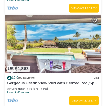
VIEW AVAILABILITY
US $1,863
10.0
(97 Reviews)
Villa
Gorgeous Ocean View Villa with Heated Pool/Spa,
Mauna Kea Club Member
Air Conditioner
Parking
Pool
Hawaii
Kamuela
VIEW AVAILABILITY