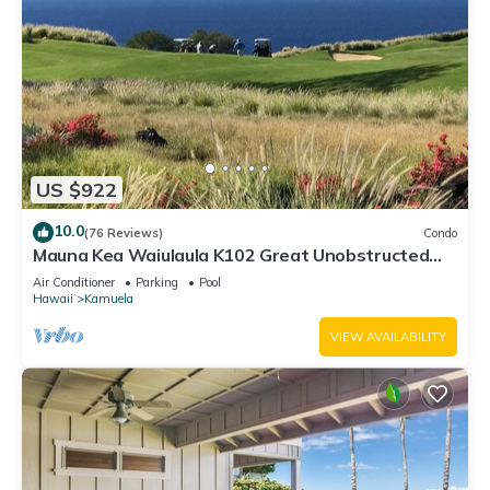
US $922
10.0
(76 Reviews)
Condo
Mauna Kea Waiulaula K102 Great Unobstructed
Ocean & Mountain Views - Club Member
Air Conditioner
Parking
Pool
Hawaii
Kamuela
VIEW AVAILABILITY