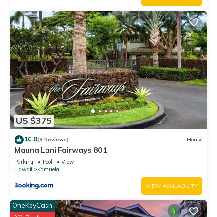
US $375
10.0
(3 Reviews)
House
Mauna Lani Fairways 801
Parking
Pool
View
Hawaii
Kamuela
VIEW AVAILABILITY
OneKeyCash