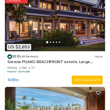
2% Back
US $2,653
10.0
(148 Reviews)
House
Serene PUAKO BEACHFRONT estate. Large
Courtyard Pool. All 4 Oceanview Bedrooms
Parking
Pool
TV
Hawaii
Kamuela
VIEW AVAILABILITY