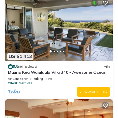
US $1,413
9.8
(86 Reviews)
Villa
Mauna Kea Waiulaula Villa 340 - Awesome Ocean
Views - Club Member
Air Conditioner
Parking
Pool
Hawaii
Kamuela
VIEW AVAILABILITY