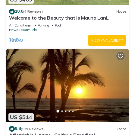
10.0
(4 Reviews)
House
Welcome to the Beauty that is Mauna Lani
Fairways Unit 1301!
Air Conditioner
Parking
Pool
Hawaii
Kamuela
VIEW AVAILABILITY
US $514
9.8
(129 Reviews)
Condo