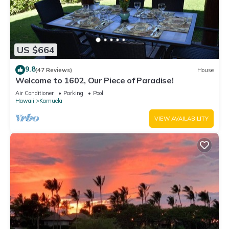
US $664
9.8
(47 Reviews)
House
Welcome to 1602, Our Piece of Paradise!
Air Conditioner
Parking
Pool
Hawaii
Kamuela
VIEW AVAILABILITY